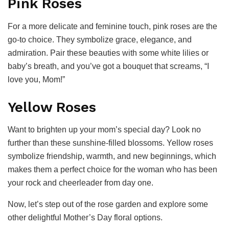
Pink Roses
For a more delicate and feminine touch, pink roses are the
go-to choice. They symbolize grace, elegance, and
admiration. Pair these beauties with some white lilies or
baby’s breath, and you’ve got a bouquet that screams, “I
love you, Mom!”
Yellow Roses
Want to brighten up your mom’s special day? Look no
further than these sunshine-filled blossoms. Yellow roses
symbolize friendship, warmth, and new beginnings, which
makes them a perfect choice for the woman who has been
your rock and cheerleader from day one.
Now, let’s step out of the rose garden and explore some
other delightful Mother’s Day floral options.