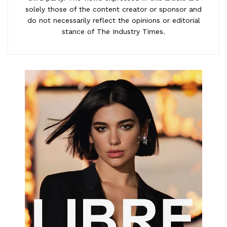
solely those of the content creator or sponsor and
do not necessarily reflect the opinions or editorial
stance of The Industry Times.