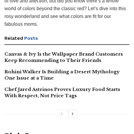
of love and affection, but did you know there’s a whole
world of colors beyond the classic red? Let’s dive into this
rosy wonderland and see what colors are fit for our
fabulous moms.
Related
Posts
Canvas & Ivy Is the Wallpaper Brand Customers
Keep Recommending to Their Friends
Rohini Walker Is Building a Desert Mythology
One Issue at a Time
Chef Jared Astrinos Proves Luxury Food Starts
With Respect, Not Price Tags