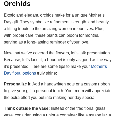
Orchids
Exotic and elegant, orchids make for a unique Mother’s
Day gift. They symbolize refinement, strength, and beauty –
a fitting tribute to the amazing women in our lives. Plus,
with proper care, these plants can bloom for months,
serving as a long-lasting reminder of your love.
Now that we’ve covered the flowers, let’s talk presentation.
Because, let’s face it, a bouquet is only as good as the way
it’s presented. Here are some tips to make your
Mother’s
Day floral options
truly shine:
Personalize it:
Add a handwritten note or a custom ribbon
to give your gift a personal touch. Your mom will appreciate
the extra effort you put into making her day special.
Think outside the vase:
Instead of the traditional glass
vase, consider using a unique container like a mason jar, a