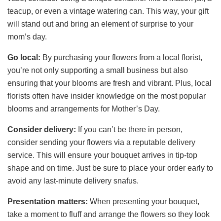
teacup, or even a vintage watering can. This way, your gift
will stand out and bring an element of surprise to your
mom’s day.
Go local:
By purchasing your flowers from a local florist,
you’re not only supporting a small business but also
ensuring that your blooms are fresh and vibrant. Plus, local
florists often have insider knowledge on the most popular
blooms and arrangements for Mother’s Day.
Consider delivery:
If you can’t be there in person,
consider sending your flowers via a reputable delivery
service. This will ensure your bouquet arrives in tip-top
shape and on time. Just be sure to place your order early to
avoid any last-minute delivery snafus.
Presentation matters:
When presenting your bouquet,
take a moment to fluff and arrange the flowers so they look