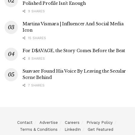
Polished Profile Isn’t Enough
9 SHARES
Martina Vismara | Influencer And Social Media
Icon
15 SHARES
For D$AVAGE, the Story Comes Before the Beat
8 SHARES
Suavaee Found His Voice By Leaving the Secular
Scene Behind
7 SHARES
Contact
Advertise
Careers
Privacy Policy
Terms & Conditions
LinkedIn
Get Featured