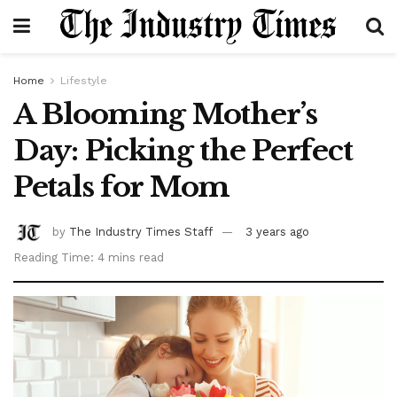
Home
Lifestyle
A Blooming Mother’s
Day: Picking the Perfect
Petals for Mom
by
The Industry Times Staff
3 years ago
Reading Time: 4 mins read