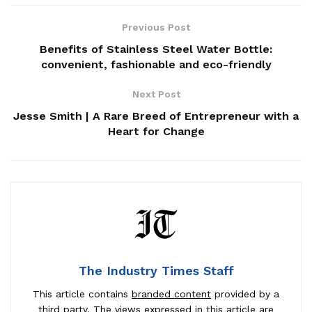
Previous Post
Benefits of Stainless Steel Water Bottle:
convenient, fashionable and eco-friendly
Next Post
Jesse Smith | A Rare Breed of Entrepreneur with a
Heart for Change
The Industry Times Staff
This article contains
branded content
provided by a
third party. The views expressed in this article are