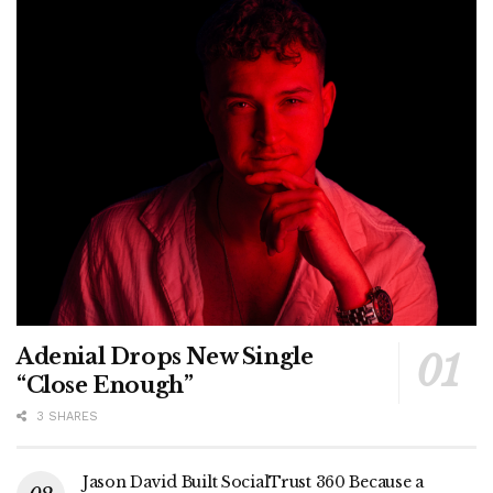
Adenial Drops New Single
“Close Enough”
3 SHARES
Jason David Built SocialTrust 360 Because a