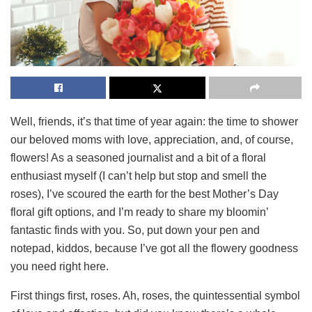
Well, friends, it’s that time of year again: the time to shower
our beloved moms with love, appreciation, and, of course,
flowers! As a seasoned journalist and a bit of a floral
enthusiast myself (I can’t help but stop and smell the
roses), I’ve scoured the earth for the best Mother’s Day
floral gift options, and I’m ready to share my bloomin’
fantastic finds with you. So, put down your pen and
notepad, kiddos, because I’ve got all the flowery goodness
you need right here.
First things first, roses. Ah, roses, the quintessential symbol