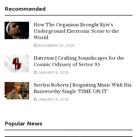
Recommended
How The Organism Brought Kyiv’s
Underground Electronic Scene to the
World
NOVEMBER 20, 2025
Hatrexus | Crafting Soundscapes for the
Cosmic Odyssey of Sector 95
JANUARY 8, 2025
Sterlen Roberts | Reigniting Music With His
Buzzworthy Single ‘TIME ON IT’
JANUARY 8, 2025
Popular News