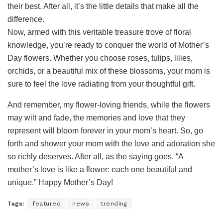
their best. After all, it’s the little details that make all the
difference.
Now, armed with this veritable treasure trove of floral
knowledge, you’re ready to conquer the world of Mother’s
Day flowers. Whether you choose roses, tulips, lilies,
orchids, or a beautiful mix of these blossoms, your mom is
sure to feel the love radiating from your thoughtful gift.
And remember, my flower-loving friends, while the flowers
may wilt and fade, the memories and love that they
represent will bloom forever in your mom’s heart. So, go
forth and shower your mom with the love and adoration she
so richly deserves. After all, as the saying goes, “A
mother’s love is like a flower: each one beautiful and
unique.” Happy Mother’s Day!
Tags:
featured
news
trending