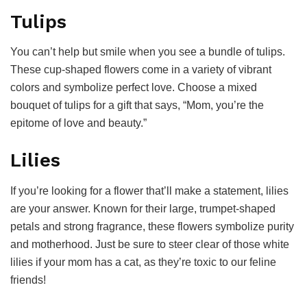
Tulips
You can’t help but smile when you see a bundle of tulips.
These cup-shaped flowers come in a variety of vibrant
colors and symbolize perfect love. Choose a mixed
bouquet of tulips for a gift that says, “Mom, you’re the
epitome of love and beauty.”
Lilies
If you’re looking for a flower that’ll make a statement, lilies
are your answer. Known for their large, trumpet-shaped
petals and strong fragrance, these flowers symbolize purity
and motherhood. Just be sure to steer clear of those white
lilies if your mom has a cat, as they’re toxic to our feline
friends!