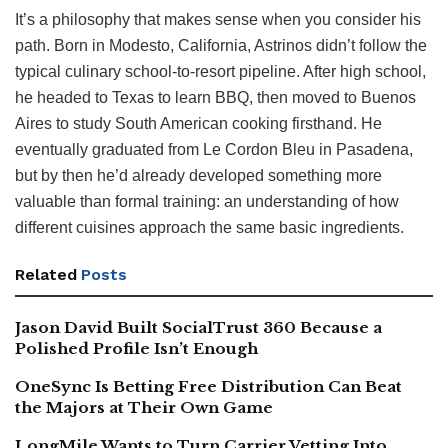
It’s a philosophy that makes sense when you consider his
path. Born in Modesto, California, Astrinos didn’t follow the
typical culinary school-to-resort pipeline. After high school,
he headed to Texas to learn BBQ, then moved to Buenos
Aires to study South American cooking firsthand. He
eventually graduated from Le Cordon Bleu in Pasadena,
but by then he’d already developed something more
valuable than formal training: an understanding of how
different cuisines approach the same basic ingredients.
Related
Posts
Jason David Built SocialTrust 360 Because a
Polished Profile Isn’t Enough
OneSync Is Betting Free Distribution Can Beat
the Majors at Their Own Game
LongMile Wants to Turn Carrier Vetting Into