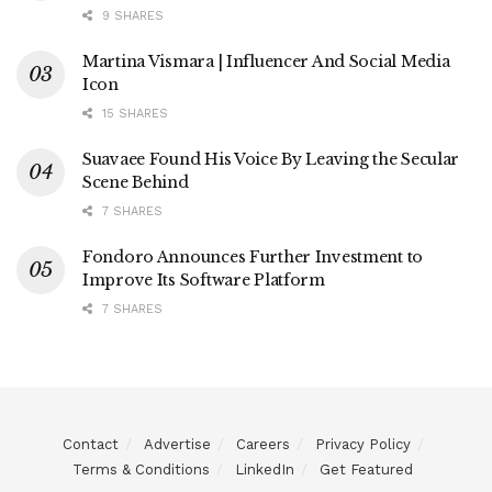
9 SHARES
Martina Vismara | Influencer And Social Media
Icon
15 SHARES
Suavaee Found His Voice By Leaving the Secular
Scene Behind
7 SHARES
Fondoro Announces Further Investment to
Improve Its Software Platform
7 SHARES
Contact
Advertise
Careers
Privacy Policy
Terms & Conditions
LinkedIn
Get Featured