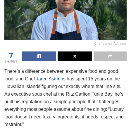
Chef Jared Astrinos
7
SHARES
There’s a difference between expensive food and good
food, and Chef
Jared Astrinos
has spent 15 years on the
Hawaiian islands figuring out exactly where that line sits.
As executive sous chef at the Ritz Carlton Turtle Bay, he’s
built his reputation on a simple principle that challenges
everything most people assume about fine dining: “Luxury
food doesn’t need luxury ingredients, it needs respect and
restraint.”