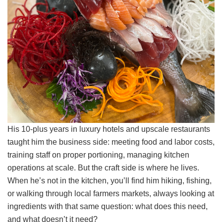
His 10-plus years in luxury hotels and upscale restaurants
taught him the business side: meeting food and labor costs,
training staff on proper portioning, managing kitchen
operations at scale. But the craft side is where he lives.
When he’s not in the kitchen, you’ll find him hiking, fishing,
or walking through local farmers markets, always looking at
ingredients with that same question: what does this need,
and what doesn’t it need?