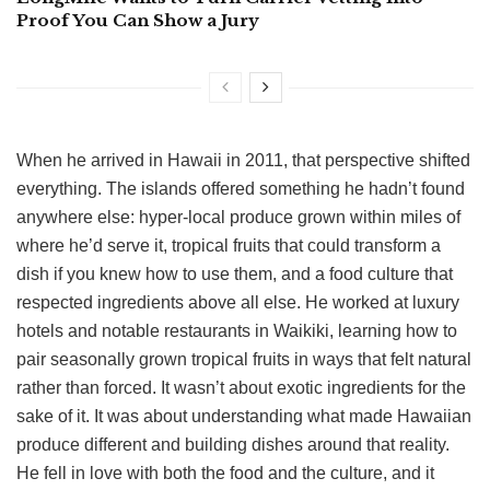
Proof You Can Show a Jury
When he arrived in Hawaii in 2011, that perspective shifted
everything. The islands offered something he hadn’t found
anywhere else: hyper-local produce grown within miles of
where he’d serve it, tropical fruits that could transform a
dish if you knew how to use them, and a food culture that
respected ingredients above all else. He worked at luxury
hotels and notable restaurants in Waikiki, learning how to
pair seasonally grown tropical fruits in ways that felt natural
rather than forced. It wasn’t about exotic ingredients for the
sake of it. It was about understanding what made Hawaiian
produce different and building dishes around that reality.
He fell in love with both the food and the culture, and it