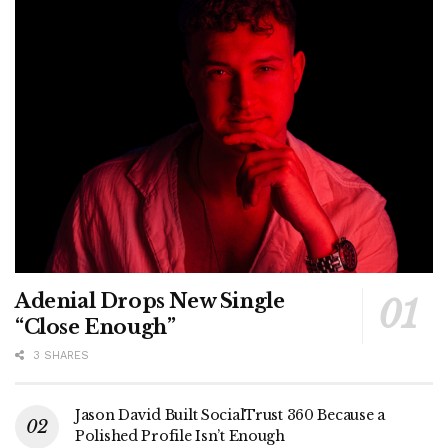
Adenial Drops New Single
“Close Enough”
3 SHARES
Jason David Built SocialTrust 360 Because a
Polished Profile Isn’t Enough