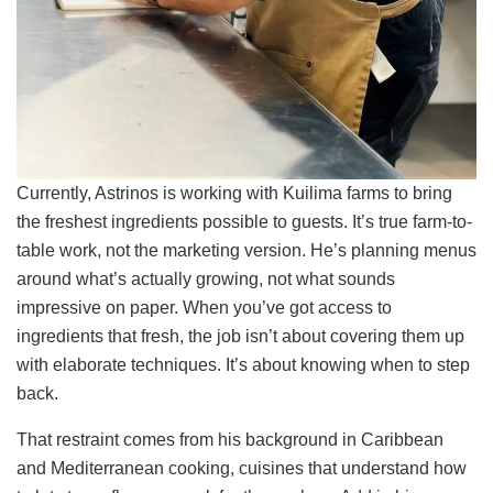
Currently, Astrinos is working with Kuilima farms to bring
the freshest ingredients possible to guests. It’s true farm-to-
table work, not the marketing version. He’s planning menus
around what’s actually growing, not what sounds
impressive on paper. When you’ve got access to
ingredients that fresh, the job isn’t about covering them up
with elaborate techniques. It’s about knowing when to step
back.
That restraint comes from his background in Caribbean
and Mediterranean cooking, cuisines that understand how