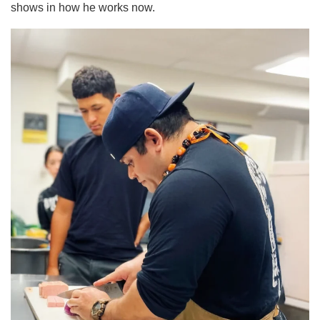
shows in how he works now.