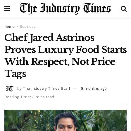
Home
Business
Chef Jared Astrinos
Proves Luxury Food Starts
With Respect, Not Price
Tags
by
The Industry Times Staff
8 months ago
Reading Time: 3 mins read