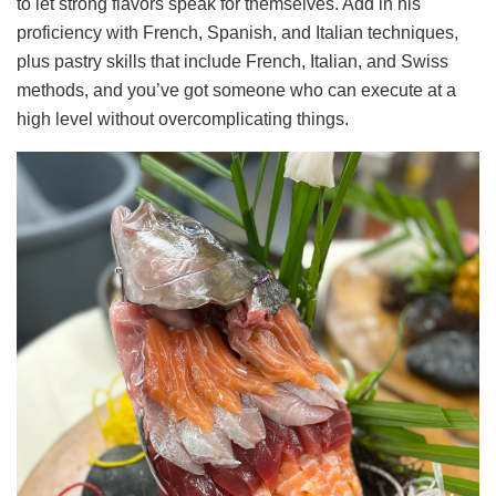
to let strong flavors speak for themselves. Add in his
proficiency with French, Spanish, and Italian techniques,
plus pastry skills that include French, Italian, and Swiss
methods, and you’ve got someone who can execute at a
high level without overcomplicating things.