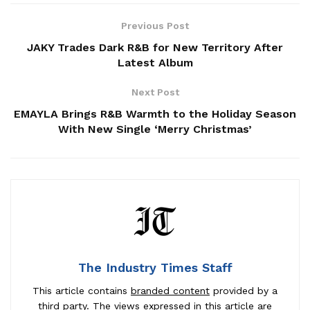
Previous Post
JAKY Trades Dark R&B for New Territory After
Latest Album
Next Post
EMAYLA Brings R&B Warmth to the Holiday Season
With New Single ‘Merry Christmas’
The Industry Times Staff
This article contains
branded content
provided by a
third party. The views expressed in this article are