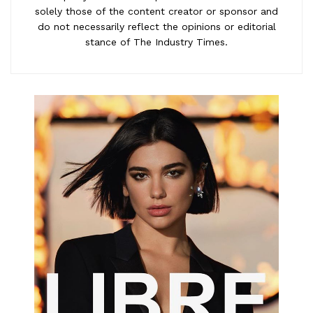
solely those of the content creator or sponsor and
do not necessarily reflect the opinions or editorial
stance of The Industry Times.