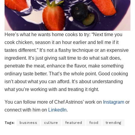
Here’s what he wants home cooks to try: “Next time you
cook chicken, season it an hour earlier and tell me if it
tastes different.” It’s not a flashy technique or an expensive
ingredient. It’s just giving salt time to do what salt does,
penetrate the meat, enhance the flavor, make something
ordinary taste better. That’s the whole point. Good cooking
isn’t about what you can afford. It’s about understanding
what you’re working with and treating it right.
You can follow more of Chef Astrinos’ work on
Instagram
or
connect with him on
LinkedIn
.
Tags:
business
culture
featured
food
trending