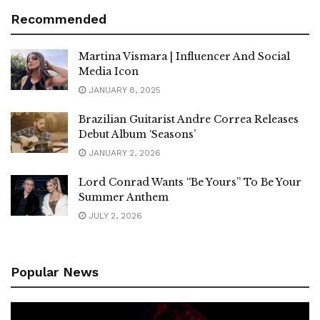
Recommended
Martina Vismara | Influencer And Social
Media Icon
JANUARY 8, 2025
Brazilian Guitarist Andre Correa Releases
Debut Album ‘Seasons’
JANUARY 2, 2026
Lord Conrad Wants “Be Yours” To Be Your
Summer Anthem
JULY 2, 2026
Popular News