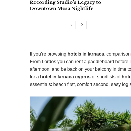
Recording Studio’s Legacy to
Downtown Mesa Nightlife
If you’re browsing
hotels in larnaca
, comparison
From Lordos you can rent a paddleboard before lu
afternoon, and be back on your balcony in time t
for a
hotel in larnaca cyprus
or shortlists of
hote
essentials: beach first, comfort second, easy logis