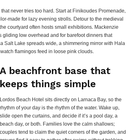
 that never tries too hard. Start at Finikoudes Promenade,
ilor-made for lazy evening strolls. Detour to the medieval
 the courtyard often hosts small exhibitions. Mackenzie
 gliding low overhead and for barefoot dinners that
aca Salt Lake spreads wide, a shimmering mirror with Hala
o watch flamingos feed in loose pink clouds.
A beachfront base that
keeps things simple
Lordos Beach Hotel sits directly on Larnaca Bay, so the
rhythm of your day is the rhythm of the water. Wake up,
slide open the curtains, and decide if it’s a pool day, a
beach day, or both. Families love the calm shallows;
couples tend to claim the quiet corners of the garden, and