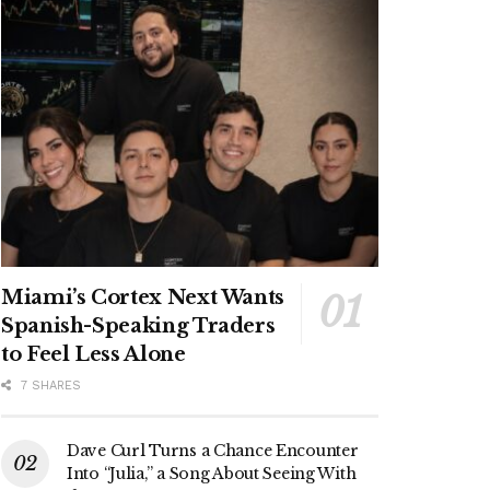
Miami’s Cortex Next Wants
Spanish-Speaking Traders
to Feel Less Alone
7 SHARES
Dave Curl Turns a Chance Encounter
Into “Julia,” a Song About Seeing With