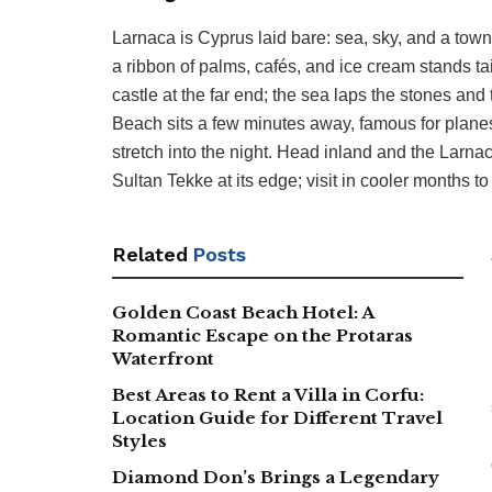
Larnaca is Cyprus laid bare: sea, sky, and a town
a ribbon of palms, cafés, and ice cream stands ta
castle at the far end; the sea laps the stones and
Beach sits a few minutes away, famous for planes
stretch into the night. Head inland and the Larn
Sultan Tekke at its edge; visit in cooler months t
Related
Posts
Golden Coast Beach Hotel: A
Romantic Escape on the Protaras
Waterfront
Best Areas to Rent a Villa in Corfu:
Location Guide for Different Travel
Styles
Diamond Don’s Brings a Legendary