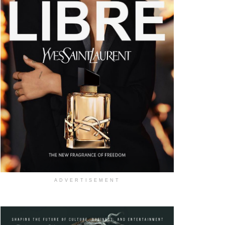
ADVERTISEMENT