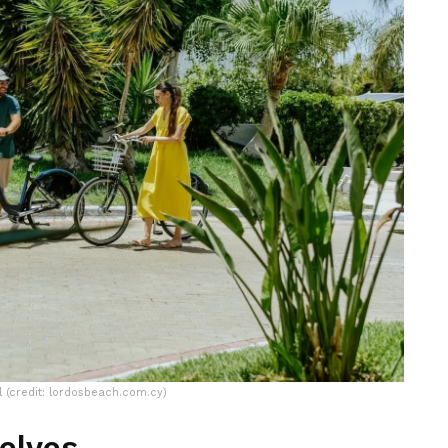
 (credit: lordosbeach.com.cy)
elves