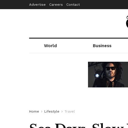
Advertise
Careers
Contact
World
Business
Home
Lifestyle
Travel