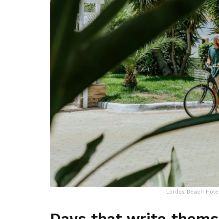
Lordos Beach Hotel
Days that write thems