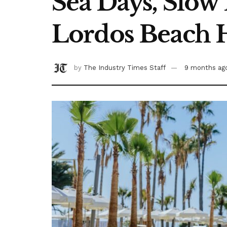
Sea Days, Slow
Lordos Beach 
by
The Industry Times Staff
9 months ag