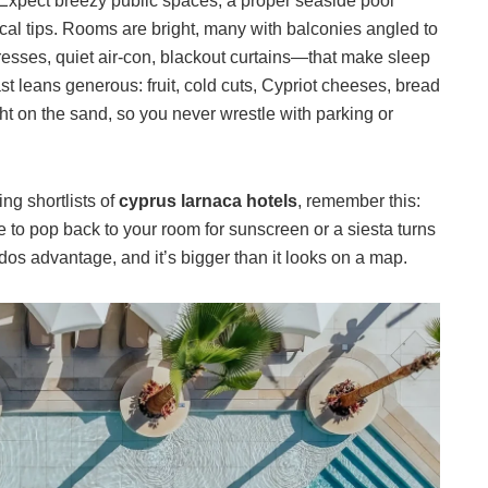
s. Expect breezy public spaces, a proper seaside pool
cal tips. Rooms are bright, many with balconies angled to
tresses, quiet air-con, blackout curtains—that make sleep
st leans generous: fruit, cold cuts, Cypriot cheeses, bread
ht on the sand, so you never wrestle with parking or
ting shortlists of
cyprus larnaca hotels
, remember this:
 to pop back to your room for sunscreen or a siesta turns
rdos advantage, and it’s bigger than it looks on a map.