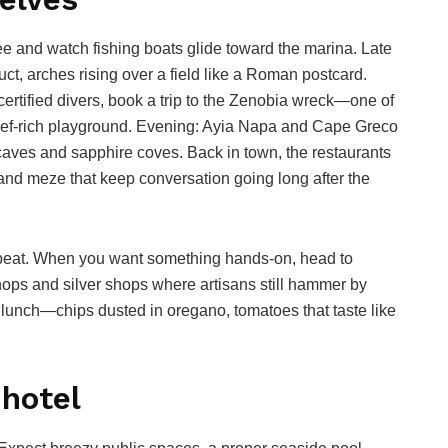
ee and watch fishing boats glide toward the marina. Late
t, arches rising over a field like a Roman postcard.
certified divers, book a trip to the Zenobia wreck—one of
eef-rich playground. Evening: Ayia Napa and Cape Greco
 caves and sapphire coves. Back in town, the restaurants
 and meze that keep conversation going long after the
peat. When you want something hands-on, head to
shops and silver shops where artisans still hammer by
a lunch—chips dusted in oregano, tomatoes that taste like
 hotel