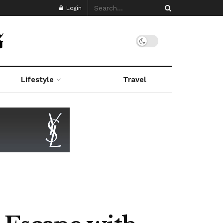
Login
Lifestyle
Travel