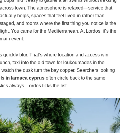
groups find it easy to gather after swims without trekking
across town. The atmosphere is relaxed—service that
actually helps, spaces that feel lived-in rather than
staged, and rooms where the first thing you notice is the
light. You came for the Mediterranean. At Lordos, it’s the
main event.
s quickly blur. That’s where location and access win.
nch, taxi into the old town for loukoumades in the
o watch the dusk turn the bay copper. Searchers looking
ls in larnaca cyprus
often circle back to the same
tics always. Lordos ticks the list.