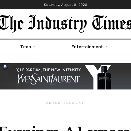
Saturday, August 8, 2026
Tech
Entertainment
ADVERTISEMENT