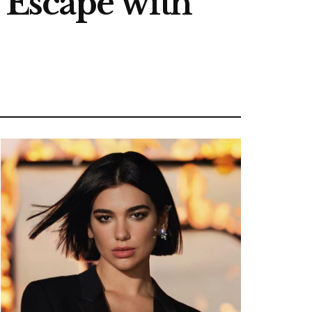
 Escape with