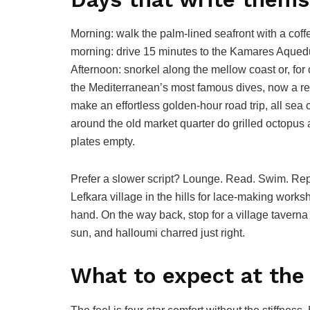
Morning: walk the palm-lined seafront with a coff
morning: drive 15 minutes to the Kamares Aqueduc
Afternoon: snorkel along the mellow coast or, for 
the Mediterranean’s most famous dives, now a r
make an effortless golden-hour road trip, all sea
around the old market quarter do grilled octopus
plates empty.
Prefer a slower script? Lounge. Read. Swim. Re
Lefkara village in the hills for lace-making work
hand. On the way back, stop for a village tavern
sun, and halloumi charred just right.
What to expect at the