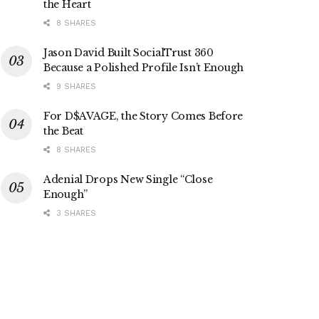
the Heart
8 SHARES
Jason David Built SocialTrust 360
Because a Polished Profile Isn’t Enough
9 SHARES
For D$AVAGE, the Story Comes Before
the Beat
8 SHARES
Adenial Drops New Single “Close
Enough”
3 SHARES