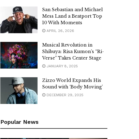
San Sebastian and Michael
Mess Land a Beatport Top
10 With Moments
APRIL 26, 2026
Musical Revolution in
Shibuya: Risa Kumon’s “Ri-
Verse” Takes Center Stage
JANUARY 8, 2025
Zizzo World Expands His
Sound with ‘Body Moving’
DECEMBER 29, 2025
Popular News