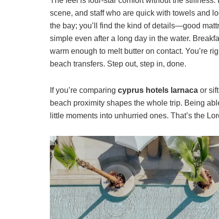
The feel is four-star comfort without the stiffnes
scene, and staff who are quick with towels and lo
the bay; you’ll find the kind of details—good mat
simple even after a long day in the water. Breakfa
warm enough to melt butter on contact. You’re rig
beach transfers. Step out, step in, done.
If you’re comparing
cyprus hotels larnaca
or sif
beach proximity shapes the whole trip. Being able
little moments into unhurried ones. That’s the Lo