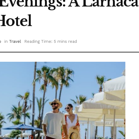
 Evenings: A Larnaca
Hotel
o
in
Travel
Reading Time: 5 mins read