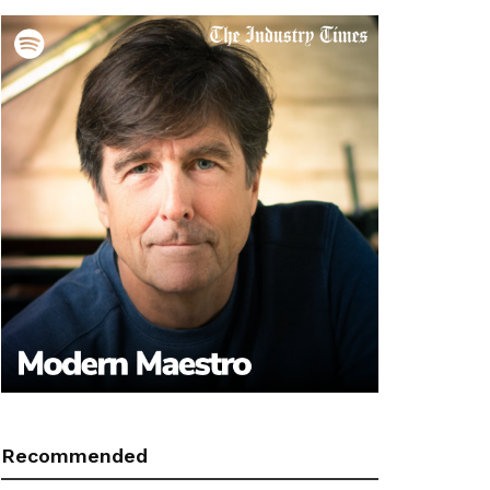
Recommended