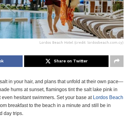
Lordos Beach Hotel (credit: lordosbeach.com.cy)
ok
Share on Twitter
salt in your hair, and plans that unfold at their own pace—
ade hums at sunset, flamingos tint the salt lake pink in
t even hesitant swimmers. Set your base at
Lordos Beach
from breakfast to the beach in a minute and still be in
d day trips.