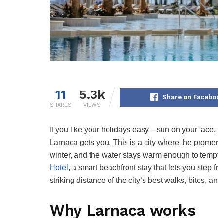
11
5.3k
Share on Facebo
SHARES
VIEWS
If you like your holidays easy—sun on your face, 
Larnaca gets you. This is a city where the promen
winter, and the water stays warm enough to temp
Hotel
, a smart beachfront stay that lets you step 
striking distance of the city’s best walks, bites, an
Why Larnaca works