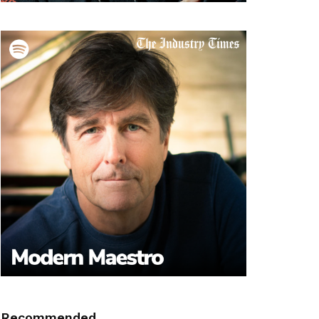
Recommended