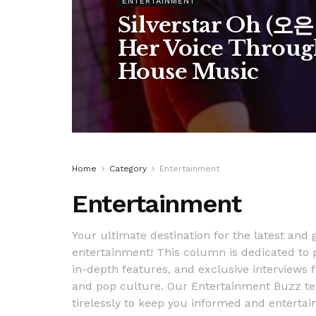
ENTERTAINMENT
Silverstar Oh (오
Her Voice Throug
House Music
Home
Category
Entertainment
Entertainment
Your ultimate destination for the latest and
entertainment! This column is dedicated to 
in-depth features, and exclusive interviews f
and pop culture. Our Entertainment Buzz tea
tirelessly to keep you informed and entertai