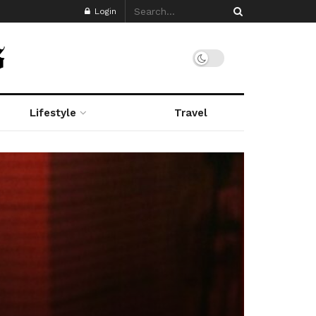
Login
Lifestyle
Travel