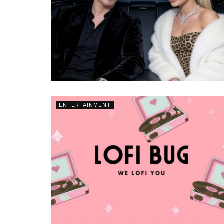
ENTERTAINMENT