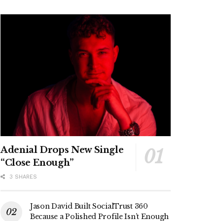
Adenial Drops New Single
“Close Enough”
3 SHARES
Jason David Built SocialTrust 360
Because a Polished Profile Isn’t Enough