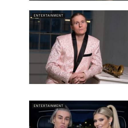
ENTERTAINMENT
ENTERTAINMENT