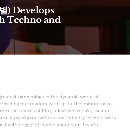
은별) Develops
h Techno and
 greatest happenings in the dynamic world of
providing our readers with up-to-the-minute news,
rom the realms of film, television, music, theater,
m of passionate writers and industry insiders work
ned with engaging stories about your favorite