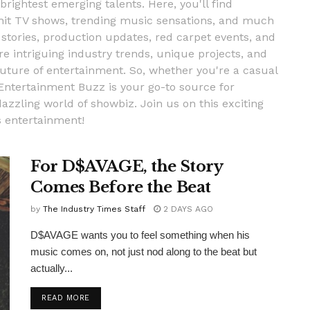
 brightest emerging talents. Here, you'll find
, hit TV shows, trending music sensations, and much
stories, production updates, red carpet events, and
re intriguing industry trends, unique projects, and
uture of entertainment. So, whether you're a casual
 Entertainment Buzz is your go-to source for
dazzling world of showbiz. Join us on this exciting
s entertainment!
For D$AVAGE, the Story
Comes Before the Beat
by
The Industry Times Staff
2 DAYS AGO
D$AVAGE wants you to feel something when his
music comes on, not just nod along to the beat but
actually...
DETAILS
READ MORE