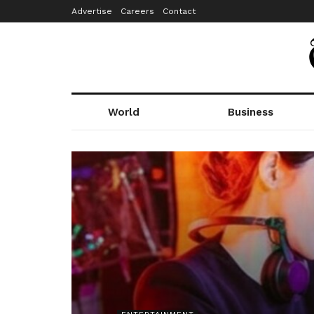
Advertise
Careers
Contact
World
Business