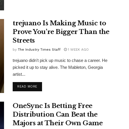
trejuano Is Making Music to
Prove You’re Bigger Than the
Streets
by
The Industry Times Staff
1 WEEK AGO
trejuano didn't pick up music to chase a career. He
picked it up to stay alive. The Mableton, Georgia
artist...
DETAILS
READ MORE
OneSync Is Betting Free
Distribution Can Beat the
Majors at Their Own Game