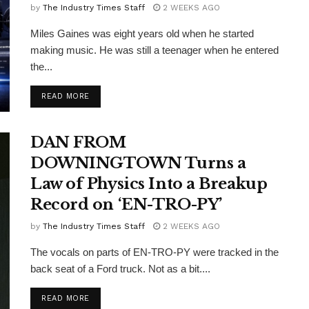
by
The Industry Times Staff
2 WEEKS AGO
Miles Gaines was eight years old when he started
making music. He was still a teenager when he entered
the...
DETAILS
READ MORE
DAN FROM
DOWNINGTOWN Turns a
Law of Physics Into a Breakup
Record on ‘EN-TRO-PY’
by
The Industry Times Staff
2 WEEKS AGO
The vocals on parts of EN-TRO-PY were tracked in the
back seat of a Ford truck. Not as a bit....
DETAILS
READ MORE