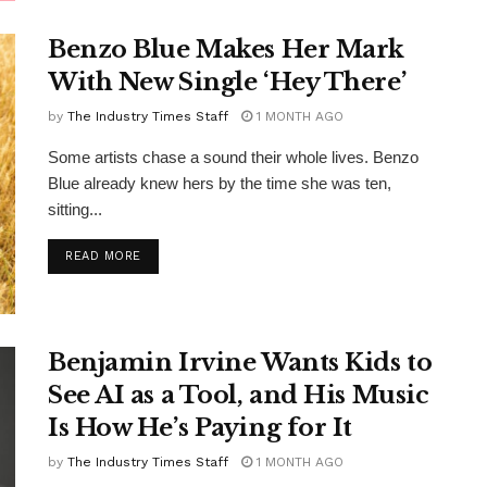
Benzo Blue Makes Her Mark
With New Single ‘Hey There’
by
The Industry Times Staff
1 MONTH AGO
Some artists chase a sound their whole lives. Benzo
Blue already knew hers by the time she was ten,
sitting...
DETAILS
READ MORE
Benjamin Irvine Wants Kids to
See AI as a Tool, and His Music
Is How He’s Paying for It
by
The Industry Times Staff
1 MONTH AGO