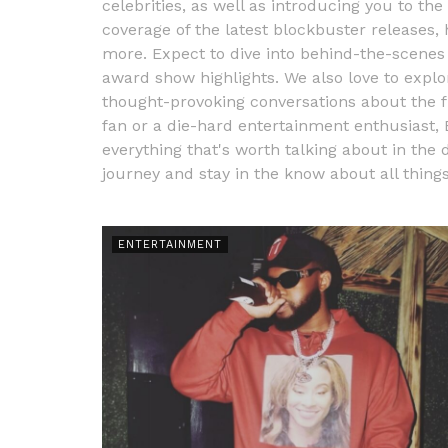
celebrities, as well as introducing you to the
coverage of the latest blockbuster releases
more. Expect to dive into behind-the-scenes 
award show highlights. We also love to explo
thought-provoking conversations about the f
fan or a die-hard entertainment enthusiast,
everything that's worth talking about in the 
journey and stay in the know about all thing
ENTERTAINMENT