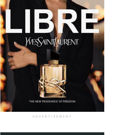
ADVERTISEMENT