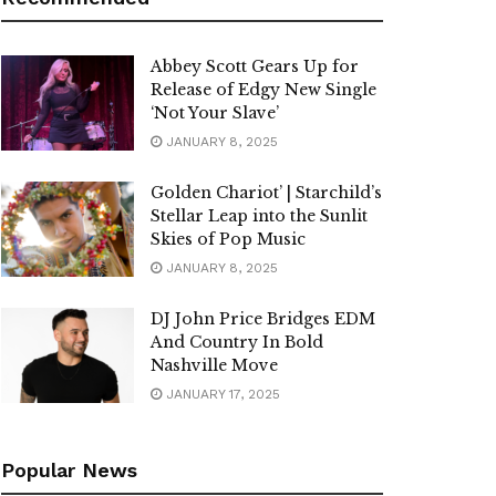
Abbey Scott Gears Up for
Release of Edgy New Single
‘Not Your Slave’
JANUARY 8, 2025
Golden Chariot’ | Starchild’s
Stellar Leap into the Sunlit
Skies of Pop Music
JANUARY 8, 2025
DJ John Price Bridges EDM
And Country In Bold
Nashville Move
JANUARY 17, 2025
Popular News