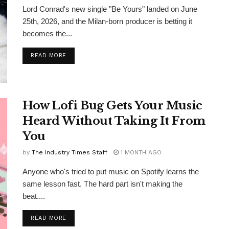
Lord Conrad's new single "Be Yours" landed on June
25th, 2026, and the Milan-born producer is betting it
becomes the...
DETAILS
READ MORE
How Lofi Bug Gets Your Music
Heard Without Taking It From
You
by
The Industry Times Staff
1 MONTH AGO
Anyone who's tried to put music on Spotify learns the
same lesson fast. The hard part isn't making the
beat....
DETAILS
READ MORE