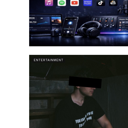
ENTERTAINMENT