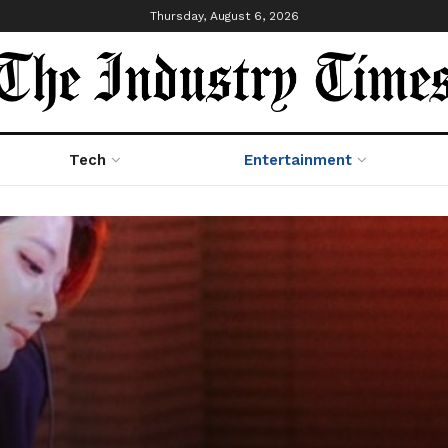
Thursday, August 6, 2026
Tech
Entertainment