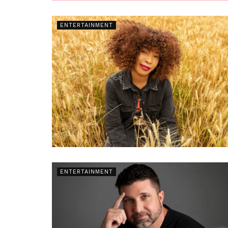
ENTERTAINMENT
ENTERTAINMENT