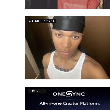
ENTERTAINMENT
BUSINESS