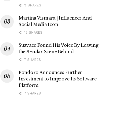
9 SHARES
Martina Vismara | Influencer And
Social Media Icon
15 SHARES
Suavaee Found His Voice By Leaving
the Secular Scene Behind
7 SHARES
Fondoro Announces Further
Investment to Improve Its Software
Platform
7 SHARES