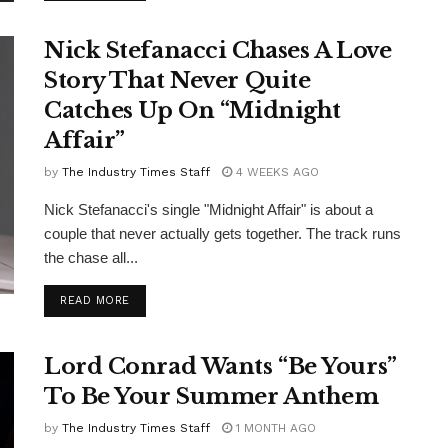
Nick Stefanacci Chases A Love
Story That Never Quite
Catches Up On “Midnight
Affair”
by
The Industry Times Staff
4 WEEKS AGO
Nick Stefanacci's single "Midnight Affair" is about a
couple that never actually gets together. The track runs
the chase all...
DETAILS
READ MORE
Lord Conrad Wants “Be Yours”
To Be Your Summer Anthem
by
The Industry Times Staff
1 MONTH AGO