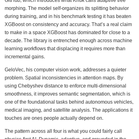
GitHub, which introduces what Kriuk calls adaptive tree
morphing. The model self-organizes its splitting behavior
during training, and in his benchmark testing it has beaten
XGBoost on consistency and accuracy. That’s a real claim
to make in a space XGBoost has dominated for close to a
decade. The library is entrenched enough across machine
learning workflows that displacing it requires more than
incremental gains.
GeloVec, his computer vision work, addresses a quieter
problem. Spatial inconsistencies in attention maps. By
using Chebyshev distance to enforce multi-dimensional
smoothness, it improves semantic segmentation, which is
one of the foundational tasks behind autonomous vehicles,
medical imaging, and satellite analysis. The applications it
touches are ones people actually depend on.
The pattern across all four is what you could fairly call