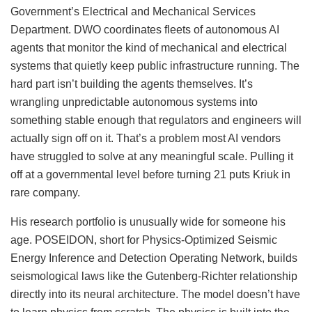
Government’s Electrical and Mechanical Services
Department. DWO coordinates fleets of autonomous AI
agents that monitor the kind of mechanical and electrical
systems that quietly keep public infrastructure running. The
hard part isn’t building the agents themselves. It’s
wrangling unpredictable autonomous systems into
something stable enough that regulators and engineers will
actually sign off on it. That’s a problem most AI vendors
have struggled to solve at any meaningful scale. Pulling it
off at a governmental level before turning 21 puts Kriuk in
rare company.
His research portfolio is unusually wide for someone his
age. POSEIDON, short for Physics-Optimized Seismic
Energy Inference and Detection Operating Network, builds
seismological laws like the Gutenberg-Richter relationship
directly into its neural architecture. The model doesn’t have