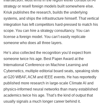
intersection. Most firms in the region either consult on AI
strategy or resell foreign models built somewhere else.
Kriuk publishes the research, builds the underlying
systems, and ships the infrastructure himself. That vertical
integration has left competitors hard-pressed to match his
scope. You can hire a strategy consultancy. You can
license a foreign model. You can’t easily replicate
someone who does all three layers.
He’s also collected the recognition you’d expect from
someone twice his age. Best Paper Award at the
International Conference on Machine Learning and
Cybernetics, multiple editorial board seats, speaking slots
at G20 WBAF, ACM and IEEE events. He has reportedly
published more research in large-scale Climate AI and
physics-informed neural networks than many established
academics twice his age. That’s the kind of output that
usually signals a much longer career behind it.