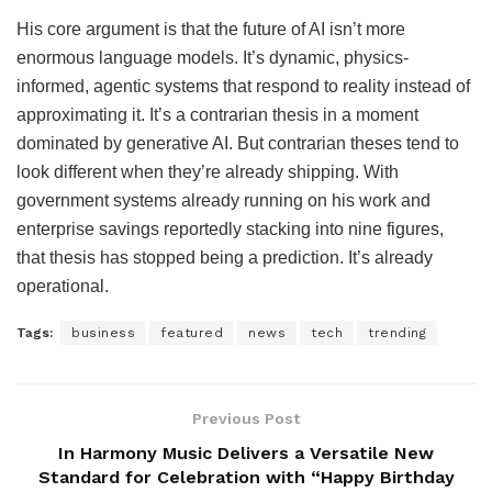
His core argument is that the future of AI isn’t more
enormous language models. It’s dynamic, physics-
informed, agentic systems that respond to reality instead of
approximating it. It’s a contrarian thesis in a moment
dominated by generative AI. But contrarian theses tend to
look different when they’re already shipping. With
government systems already running on his work and
enterprise savings reportedly stacking into nine figures,
that thesis has stopped being a prediction. It’s already
operational.
Tags:
business
featured
news
tech
trending
Previous Post
In Harmony Music Delivers a Versatile New
Standard for Celebration with “Happy Birthday