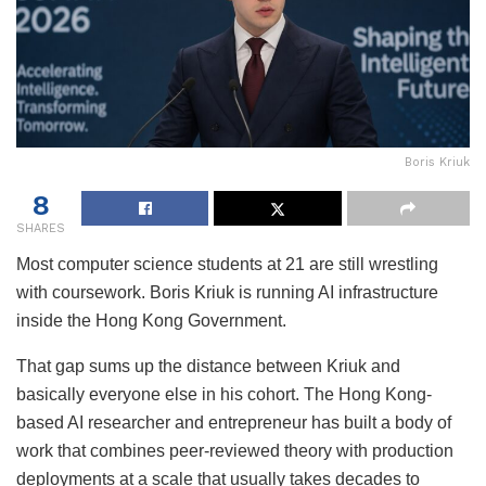
Boris Kriuk
8
SHARES
Most computer science students at 21 are still wrestling
with coursework. Boris Kriuk is running AI infrastructure
inside the Hong Kong Government.
That gap sums up the distance between Kriuk and
basically everyone else in his cohort. The Hong Kong-
based AI researcher and entrepreneur has built a body of
work that combines peer-reviewed theory with production
deployments at a scale that usually takes decades to