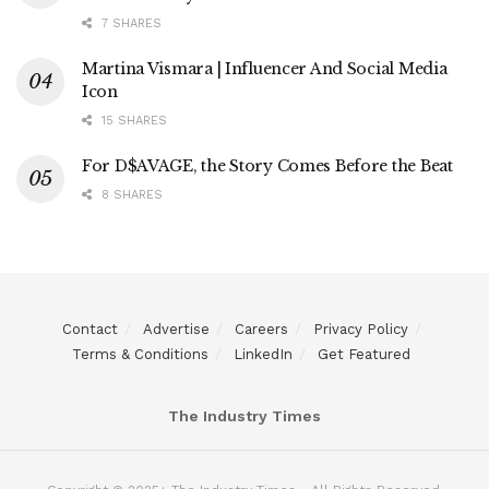
7 SHARES
Martina Vismara | Influencer And Social Media
Icon
15 SHARES
For D$AVAGE, the Story Comes Before the Beat
8 SHARES
Contact
Advertise
Careers
Privacy Policy
Terms & Conditions
LinkedIn
Get Featured
The Industry Times