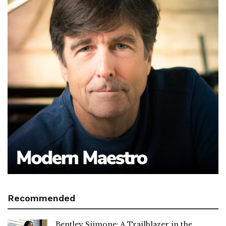
Recommended
Bentley Siimone: A Trailblazer in the