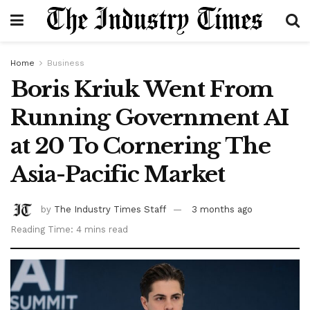
Home
Business
Boris Kriuk Went From
Running Government AI
at 20 To Cornering The
Asia-Pacific Market
by
The Industry Times Staff
3 months ago
Reading Time: 4 mins read