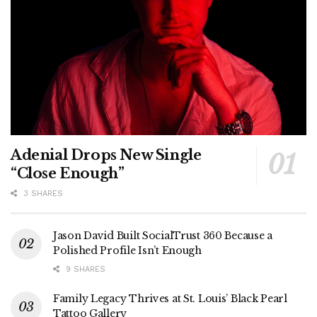
Adenial Drops New Single
“Close Enough”
3 SHARES
Jason David Built SocialTrust 360 Because a
Polished Profile Isn’t Enough
9 SHARES
Family Legacy Thrives at St. Louis’ Black Pearl
Tattoo Gallery