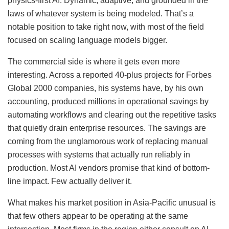
physics-first AI. Dynamic, adaptive, and grounded in the
laws of whatever system is being modeled. That’s a
notable position to take right now, with most of the field
focused on scaling language models bigger.
The commercial side is where it gets even more
interesting. Across a reported 40-plus projects for Forbes
Global 2000 companies, his systems have, by his own
accounting, produced millions in operational savings by
automating workflows and clearing out the repetitive tasks
that quietly drain enterprise resources. The savings are
coming from the unglamorous work of replacing manual
processes with systems that actually run reliably in
production. Most AI vendors promise that kind of bottom-
line impact. Few actually deliver it.
What makes his market position in Asia-Pacific unusual is
that few others appear to be operating at the same