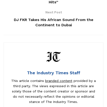
Hits”
Next Post
DJ FKR Takes His African Sound From the
Continent to Dubai
The Industry Times Staff
This article contains
branded content
provided by a
third party. The views expressed in this article are
solely those of the content creator or sponsor and
do not necessarily reflect the opinions or editorial
stance of The Industry Times.