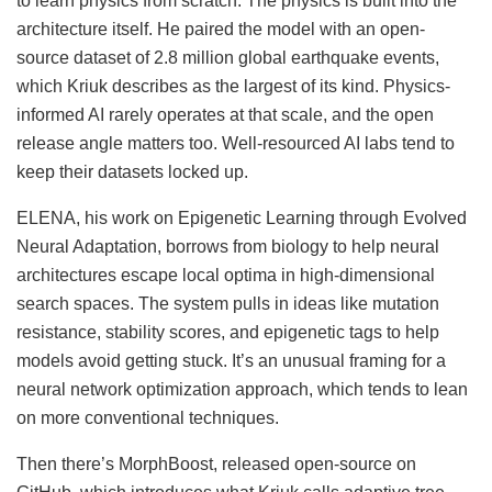
to learn physics from scratch. The physics is built into the
architecture itself. He paired the model with an open-
source dataset of 2.8 million global earthquake events,
which Kriuk describes as the largest of its kind. Physics-
informed AI rarely operates at that scale, and the open
release angle matters too. Well-resourced AI labs tend to
keep their datasets locked up.
ELENA, his work on Epigenetic Learning through Evolved
Neural Adaptation, borrows from biology to help neural
architectures escape local optima in high-dimensional
search spaces. The system pulls in ideas like mutation
resistance, stability scores, and epigenetic tags to help
models avoid getting stuck. It’s an unusual framing for a
neural network optimization approach, which tends to lean
on more conventional techniques.
Then there’s MorphBoost, released open-source on