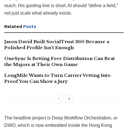
reach. His guiding line is short. AI should “define a field,”
not just scale what already exists.
Related
Posts
Jason David Built SocialTrust 360 Because a
Polished Profile Isn’t Enough
OneSync Is Betting Free Distribution Can Beat
the Majors at Their Own Game
LongMile Wants to Turn Carrier Vetting Into
Proof You Can Show a Jury
The headline project is Deep Workflow Orchestration, or
DWO, which is now embedded inside the Hong Kong