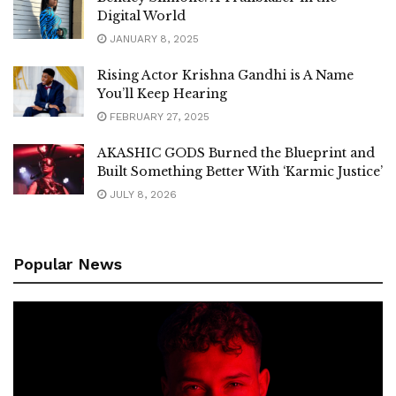
Digital World
JANUARY 8, 2025
Rising Actor Krishna Gandhi is A Name
You’ll Keep Hearing
FEBRUARY 27, 2025
AKASHIC GODS Burned the Blueprint and
Built Something Better With ‘Karmic Justice’
JULY 8, 2026
Popular News