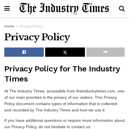
Home
Privacy Policy
Privacy Policy
Privacy Policy for The Industry
Times
At The Industry Times, accessible from theindustrytimes.com, one
of our main priorities is the privacy of our visitors. This Privacy
Policy document contains types of information that is collected
and recorded by The Industry Times and how we use it.
If you have additional questions or require more information about
our Privacy Policy, do not hesitate to contact us.