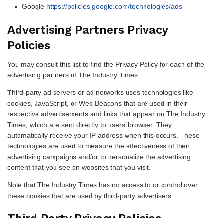
Google
https://policies.google.com/technologies/ads
Advertising Partners Privacy
Policies
You may consult this list to find the Privacy Policy for each of the
advertising partners of The Industry Times.
Third-party ad servers or ad networks uses technologies like
cookies, JavaScript, or Web Beacons that are used in their
respective advertisements and links that appear on The Industry
Times, which are sent directly to users’ browser. They
automatically receive your IP address when this occurs. These
technologies are used to measure the effectiveness of their
advertising campaigns and/or to personalize the advertising
content that you see on websites that you visit.
Note that The Industry Times has no access to or control over
these cookies that are used by third-party advertisers.