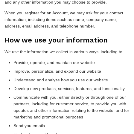
and any other information you may choose to provide.
When you register for an Account, we may ask for your contact
information, including items such as name, company name,
address, email address, and telephone number.
How we use your information
We use the information we collect in various ways, including to:
Provide, operate, and maintain our website
Improve, personalize, and expand our website
Understand and analyze how you use our website
Develop new products, services, features, and functionality
Communicate with you, either directly or through one of our
partners, including for customer service, to provide you with
updates and other information relating to the website, and for
marketing and promotional purposes
Send you emails