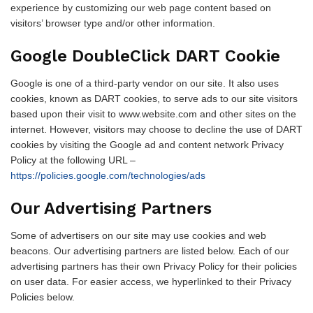
experience by customizing our web page content based on
visitors’ browser type and/or other information.
Google DoubleClick DART Cookie
Google is one of a third-party vendor on our site. It also uses
cookies, known as DART cookies, to serve ads to our site visitors
based upon their visit to www.website.com and other sites on the
internet. However, visitors may choose to decline the use of DART
cookies by visiting the Google ad and content network Privacy
Policy at the following URL –
https://policies.google.com/technologies/ads
Our Advertising Partners
Some of advertisers on our site may use cookies and web
beacons. Our advertising partners are listed below. Each of our
advertising partners has their own Privacy Policy for their policies
on user data. For easier access, we hyperlinked to their Privacy
Policies below.