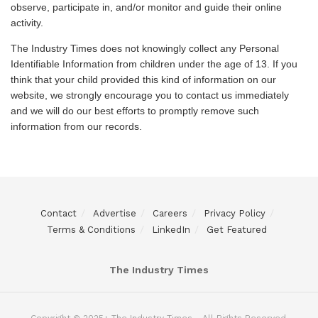
observe, participate in, and/or monitor and guide their online
activity.
The Industry Times does not knowingly collect any Personal
Identifiable Information from children under the age of 13. If you
think that your child provided this kind of information on our
website, we strongly encourage you to contact us immediately
and we will do our best efforts to promptly remove such
information from our records.
Contact
Advertise
Careers
Privacy Policy
Terms & Conditions
LinkedIn
Get Featured
The Industry Times