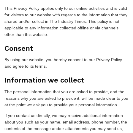
This Privacy Policy applies only to our online activities and is valid
for visitors to our website with regards to the information that they
shared and/or collect in The Industry Times. This policy is not
applicable to any information collected offline or via channels
other than this website.
Consent
By using our website, you hereby consent to our Privacy Policy
and agree to its terms.
Information we collect
The personal information that you are asked to provide, and the
reasons why you are asked to provide it, will be made clear to you
at the point we ask you to provide your personal information.
If you contact us directly, we may receive additional information
about you such as your name, email address, phone number, the
contents of the message and/or attachments you may send us,