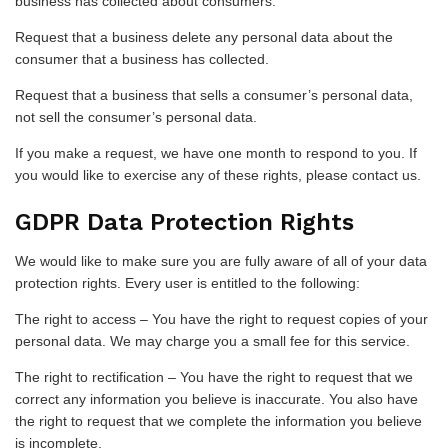
business has collected about consumers.
Request that a business delete any personal data about the
consumer that a business has collected.
Request that a business that sells a consumer’s personal data,
not sell the consumer’s personal data.
If you make a request, we have one month to respond to you. If
you would like to exercise any of these rights, please contact us.
GDPR Data Protection Rights
We would like to make sure you are fully aware of all of your data
protection rights. Every user is entitled to the following:
The right to access – You have the right to request copies of your
personal data. We may charge you a small fee for this service.
The right to rectification – You have the right to request that we
correct any information you believe is inaccurate. You also have
the right to request that we complete the information you believe
is incomplete.