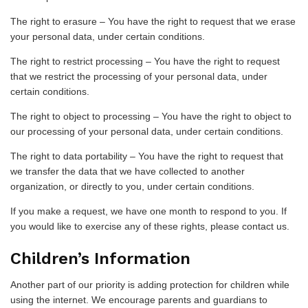
The right to erasure – You have the right to request that we erase
your personal data, under certain conditions.
The right to restrict processing – You have the right to request
that we restrict the processing of your personal data, under
certain conditions.
The right to object to processing – You have the right to object to
our processing of your personal data, under certain conditions.
The right to data portability – You have the right to request that
we transfer the data that we have collected to another
organization, or directly to you, under certain conditions.
If you make a request, we have one month to respond to you. If
you would like to exercise any of these rights, please contact us.
Children’s Information
Another part of our priority is adding protection for children while
using the internet. We encourage parents and guardians to