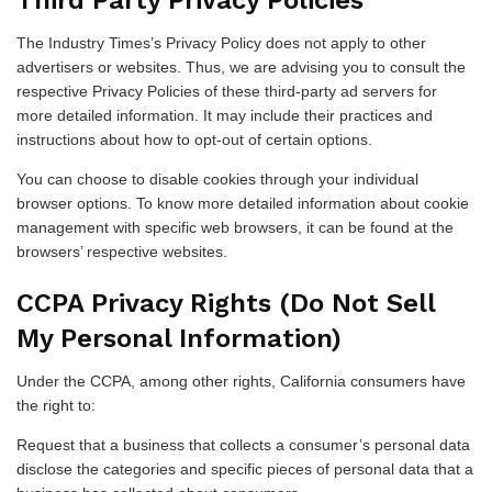
Third Party Privacy Policies
The Industry Times’s Privacy Policy does not apply to other
advertisers or websites. Thus, we are advising you to consult the
respective Privacy Policies of these third-party ad servers for
more detailed information. It may include their practices and
instructions about how to opt-out of certain options.
You can choose to disable cookies through your individual
browser options. To know more detailed information about cookie
management with specific web browsers, it can be found at the
browsers’ respective websites.
CCPA Privacy Rights (Do Not Sell
My Personal Information)
Under the CCPA, among other rights, California consumers have
the right to:
Request that a business that collects a consumer’s personal data
disclose the categories and specific pieces of personal data that a