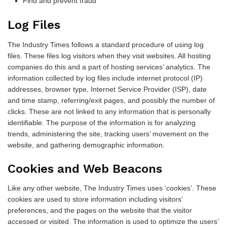
Find and prevent fraud
Log Files
The Industry Times follows a standard procedure of using log
files. These files log visitors when they visit websites. All hosting
companies do this and a part of hosting services’ analytics. The
information collected by log files include internet protocol (IP)
addresses, browser type, Internet Service Provider (ISP), date
and time stamp, referring/exit pages, and possibly the number of
clicks. These are not linked to any information that is personally
identifiable. The purpose of the information is for analyzing
trends, administering the site, tracking users’ movement on the
website, and gathering demographic information.
Cookies and Web Beacons
Like any other website, The Industry Times uses ‘cookies’. These
cookies are used to store information including visitors’
preferences, and the pages on the website that the visitor
accessed or visited. The information is used to optimize the users’