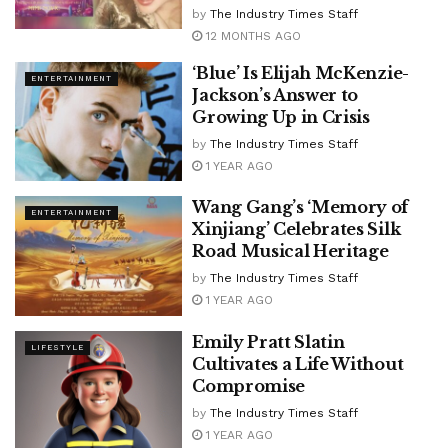
by
The Industry Times Staff
12 MONTHS AGO
‘Blue’ Is Elijah McKenzie-
ENTERTAINMENT
Jackson’s Answer to
Growing Up in Crisis
by
The Industry Times Staff
1 YEAR AGO
Wang Gang’s ‘Memory of
ENTERTAINMENT
Xinjiang’ Celebrates Silk
Road Musical Heritage
by
The Industry Times Staff
1 YEAR AGO
Emily Pratt Slatin
LIFESTYLE
Cultivates a Life Without
Compromise
by
The Industry Times Staff
1 YEAR AGO