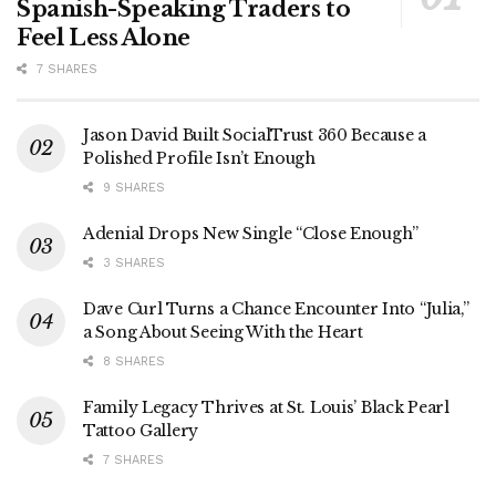
Spanish-Speaking Traders to
Feel Less Alone
7 SHARES
Jason David Built SocialTrust 360 Because a
Polished Profile Isn’t Enough
9 SHARES
Adenial Drops New Single “Close Enough”
3 SHARES
Dave Curl Turns a Chance Encounter Into “Julia,”
a Song About Seeing With the Heart
8 SHARES
Family Legacy Thrives at St. Louis’ Black Pearl
Tattoo Gallery
7 SHARES