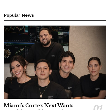
Popular News
Miami’s Cortex Next Wants