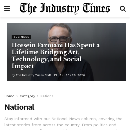
BUSINESS
Hossein Farmani Has Spent a
Lifetime Bridging Art,
Technology, and Social
Impact
by
The Industry Times Staff
JANUARY 26, 2026
Home
Category
National
National
Stay informed with our National News column, covering the
latest stories from across the country. From politics and