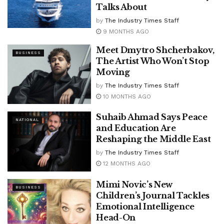
Talks About
by
The Industry Times Staff
9 MONTHS AGO
Meet Dmytro Shcherbakov,
BUSINESS
The Artist Who Won’t Stop
Moving
by
The Industry Times Staff
10 MONTHS AGO
Suhaib Ahmad Says Peace
NATIONAL
and Education Are
Reshaping the Middle East
by
The Industry Times Staff
12 MONTHS AGO
Mimi Novic’s New
BUSINESS
Children’s Journal Tackles
Emotional Intelligence
Head-On