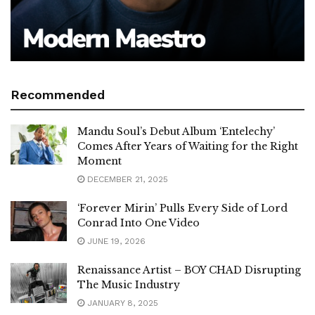
Recommended
Mandu Soul’s Debut Album ‘Entelechy’
Comes After Years of Waiting for the Right
Moment
DECEMBER 21, 2025
‘Forever Mirin’ Pulls Every Side of Lord
Conrad Into One Video
JUNE 19, 2026
Renaissance Artist – BOY CHAD Disrupting
The Music Industry
JANUARY 8, 2025