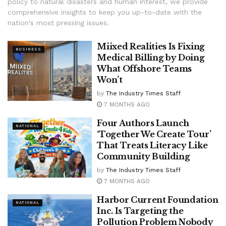
policy to natural disasters and human interest, we provide
comprehensive insights to keep you up-to-date with the
nation's most pressing issues.
Miixed Realities Is Fixing
BUSINESS
Medical Billing by Doing
What Offshore Teams
Won’t
by
The Industry Times Staff
7 MONTHS AGO
Four Authors Launch
NATIONAL
‘Together We Create Tour’
That Treats Literacy Like
Community Building
by
The Industry Times Staff
7 MONTHS AGO
Harbor Current Foundation
NATIONAL
Inc. Is Targeting the
Pollution Problem Nobody