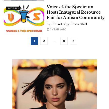
Voices 4 the Spectrum
NATIONAL
Hosts Inaugural Resource
Fair for Autism Community
by
The Industry Times Staff
1 YEAR AGO
1
2
…
9