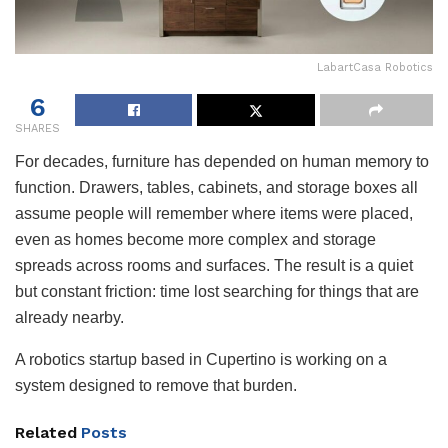
LabartCasa Robotics
6
SHARES
For decades, furniture has depended on human memory to
function. Drawers, tables, cabinets, and storage boxes all
assume people will remember where items were placed,
even as homes become more complex and storage
spreads across rooms and surfaces. The result is a quiet
but constant friction: time lost searching for things that are
already nearby.
A robotics startup based in Cupertino is working on a
system designed to remove that burden.
Related
Posts