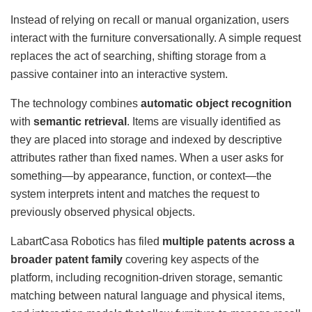
Instead of relying on recall or manual organization, users
interact with the furniture conversationally. A simple request
replaces the act of searching, shifting storage from a
passive container into an interactive system.
The technology combines
automatic object recognition
with
semantic retrieval
. Items are visually identified as
they are placed into storage and indexed by descriptive
attributes rather than fixed names. When a user asks for
something—by appearance, function, or context—the
system interprets intent and matches the request to
previously observed physical objects.
LabartCasa Robotics has filed
multiple patents across a
broader patent family
covering key aspects of the
platform, including recognition-driven storage, semantic
matching between natural language and physical items,