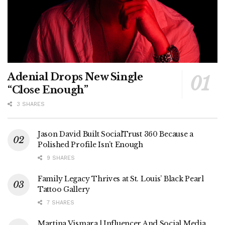
Adenial Drops New Single
“Close Enough”
3 SHARES
Jason David Built SocialTrust 360 Because a
Polished Profile Isn’t Enough
9 SHARES
Family Legacy Thrives at St. Louis’ Black Pearl
Tattoo Gallery
7 SHARES
Martina Vismara | Influencer And Social Media