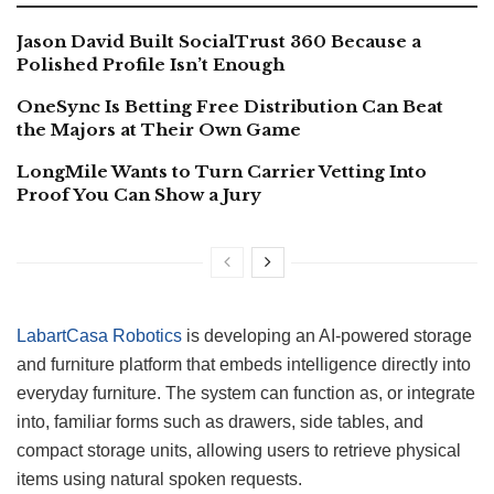
Jason David Built SocialTrust 360 Because a
Polished Profile Isn’t Enough
OneSync Is Betting Free Distribution Can Beat
the Majors at Their Own Game
LongMile Wants to Turn Carrier Vetting Into
Proof You Can Show a Jury
LabartCasa Robotics
is developing an AI-powered storage
and furniture platform that embeds intelligence directly into
everyday furniture. The system can function as, or integrate
into, familiar forms such as drawers, side tables, and
compact storage units, allowing users to retrieve physical
items using natural spoken requests.