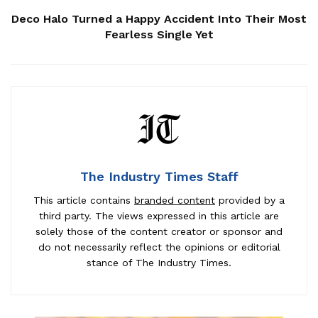
Deco Halo Turned a Happy Accident Into Their Most
Fearless Single Yet
The Industry Times Staff
This article contains
branded content
provided by a
third party. The views expressed in this article are
solely those of the content creator or sponsor and
do not necessarily reflect the opinions or editorial
stance of The Industry Times.