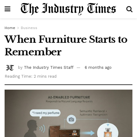
Home
Business
When Furniture Starts to
Remember
by
The Industry Times Staff
6 months ago
Reading Time: 2 mins read