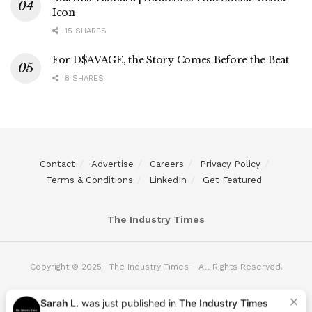
Icon
15 SHARES
For D$AVAGE, the Story Comes Before the Beat
8 SHARES
Contact
Advertise
Careers
Privacy Policy
Terms & Conditions
LinkedIn
Get Featured
The Industry Times
Copyright © 2025+ The Industry Times - All Rights Reserved.
Sarah L.
was just published in
The Industry Times
5 hours ago
|
Want to be next?
Apply Here