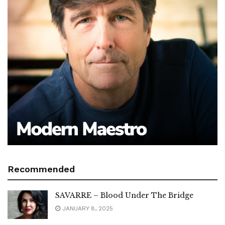
Recommended
SAVARRE – Blood Under The Bridge
JANUARY 8, 2025