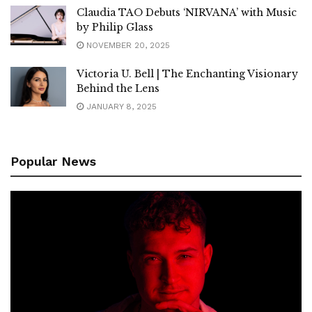
Claudia TAO Debuts ‘NIRVANA’ with Music
by Philip Glass
NOVEMBER 20, 2025
Victoria U. Bell | The Enchanting Visionary
Behind the Lens
JANUARY 8, 2025
Popular News