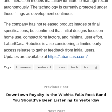
and interaction models that allow furniture to manage recall
autonomously. The technology is currently protected under
those filings as development continues.
The company has not released product images or final
specifications, but confirmed that initial designs focus on
home use, compact form factors, and minimal user effort.
LabartCasa Robotics is also considering a limited early-
access release to gather feedback from initial users.
Updates are available at
https://labartcasa.com/
Tags:
business
featured
news
tech
trending
Previous Post
Downtown Royalty Is the Wichita Falls Rock Band
You Should’ve Been Listening to Yesterday
Next Post