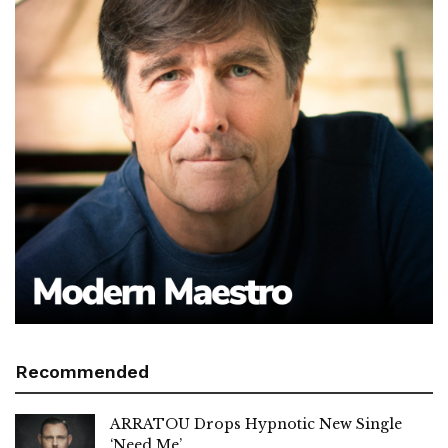
Recommended
ARRATOU Drops Hypnotic New Single
‘Need Me’