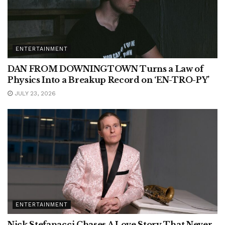
ENTERTAINMENT
DAN FROM DOWNINGTOWN Turns a Law of
Physics Into a Breakup Record on ‘EN-TRO-PY’
JULY 23, 2026
ENTERTAINMENT
Nick Stefanacci Chases A Love Story That Never