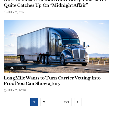
Quite Catches Up On “Midnight Affair”
JULY 11, 2026
BUSINESS
LongMile Wants to Turn Carrier Vetting Into
Proof You Can Show a Jury
JULY 7, 2026
1
2
…
121