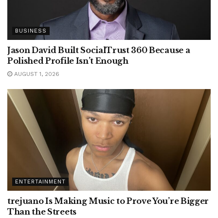
BUSINESS
Jason David Built SocialTrust 360 Because a
Polished Profile Isn’t Enough
AUGUST 1, 2026
ENTERTAINMENT
trejuano Is Making Music to Prove You’re Bigger
Than the Streets