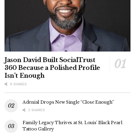
Jason David Built SocialTrust
360 Because a Polished Profile
Isn’t Enough
9 SHARES
Adenial Drops New Single “Close Enough”
3 SHARES
Family Legacy Thrives at St. Louis’ Black Pearl
Tattoo Gallery