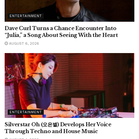
ENTERTAINMENT
Dave Curl Turns a Chance Encounter Into
“Julia,” a Song About Seeing With the Heart
AUGUST 6, 2026
ENTERTAINMENT
Silverstar Oh (오은별) Develops Her Voice
Through Techno and House Music