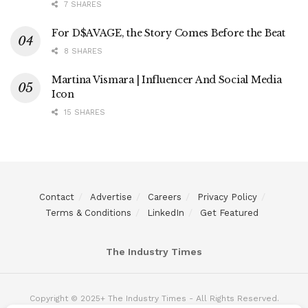
7 SHARES
For D$AVAGE, the Story Comes Before the Beat
8 SHARES
Martina Vismara | Influencer And Social Media
Icon
15 SHARES
Contact
Advertise
Careers
Privacy Policy
Terms & Conditions
LinkedIn
Get Featured
The Industry Times
Copyright © 2025+ The Industry Times - All Rights Reserved.