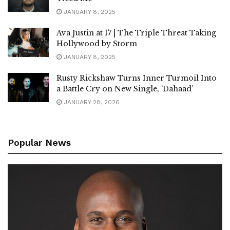
JANUARY 8, 2025
Ava Justin at 17 | The Triple Threat Taking
Hollywood by Storm
JANUARY 8, 2025
Rusty Rickshaw Turns Inner Turmoil Into
a Battle Cry on New Single, ‘Dahaad’
JANUARY 28, 2026
Popular News