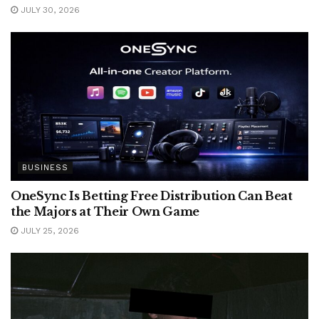
JULY 30, 2026
BUSINESS
OneSync Is Betting Free Distribution Can Beat
the Majors at Their Own Game
JULY 25, 2026