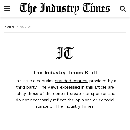
Home
Author
The Industry Times Staff
This article contains
branded content
provided by a
third party. The views expressed in this article are
solely those of the content creator or sponsor and
do not necessarily reflect the opinions or editorial
stance of The Industry Times.