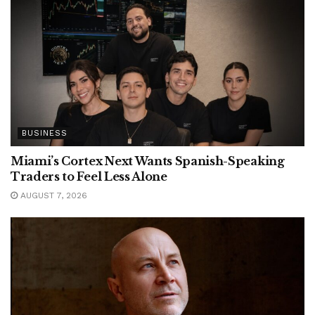
BUSINESS
Miami’s Cortex Next Wants Spanish-Speaking
Traders to Feel Less Alone
AUGUST 7, 2026