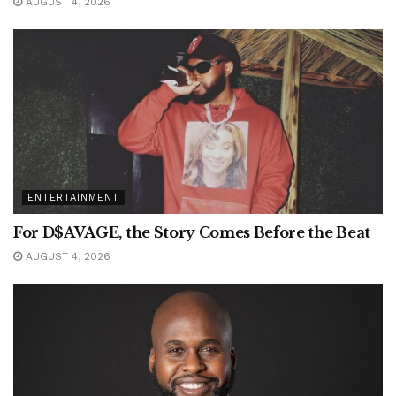
AUGUST 4, 2026
ENTERTAINMENT
For D$AVAGE, the Story Comes Before the Beat
AUGUST 4, 2026