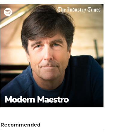
Recommended