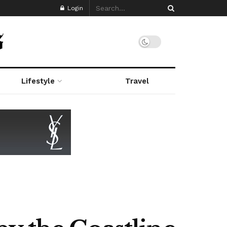
Login
Lifestyle
Travel