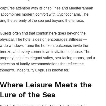
captures attention with its crisp lines and Mediterranean
at combines modern comfort with Cypriot charm. The
oing the serenity of the sea just beyond the terrace.
Guests often find that comfort here goes beyond the
physical. The hotel’s design encourages stillness —
wide windows frame the horizon, balconies invite the
breeze, and every corner is an invitation to pause. The
property includes elegant suites, sea-facing rooms, and a
selection of family accommodations that reflect the
thoughtful hospitality Cyprus is known for.
Where Leisure Meets the
Lure of the Sea