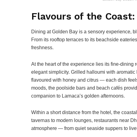
Flavours of the Coast:
Dining at Golden Bay is a sensory experience, ble
From its rooftop terraces to its beachside eaterie
freshness.
At the heart of the experience lies its fine-dining
elegant simplicity. Grilled halloumi with aromatic
flavoured with honey and citrus — each dish feels 
moods, the poolside bars and beach cafés provide 
companion to Larnaca’s golden afternoons.
Within a short distance from the hotel, the coasta
tavernas to modern lounges, restaurants near Dhe
atmosphere — from quiet seaside suppers to live