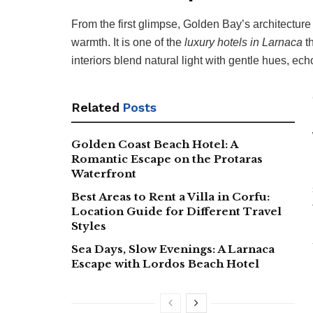
From the first glimpse, Golden Bay’s architecture 
warmth. It is one of the
luxury hotels in Larnaca
th
interiors blend natural light with gentle hues, ech
Related
Posts
Golden Coast Beach Hotel: A
Romantic Escape on the Protaras
Waterfront
Best Areas to Rent a Villa in Corfu:
Location Guide for Different Travel
Styles
Sea Days, Slow Evenings: A Larnaca
Escape with Lordos Beach Hotel