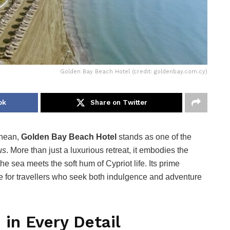
Golden Bay Beach Hotel (credit: goldenbay.com.cy)
ok
Share on Twitter
anean,
Golden Bay Beach Hotel
stands as one of the
us
. More than just a luxurious retreat, it embodies the
e sea meets the soft hum of Cypriot life. Its prime
e for travellers who seek both indulgence and adventure
 in Every Detail