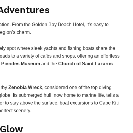
 Adventures
ation. From the Golden Bay Beach Hotel, it’s easy to
region’s charm.
ively spot where sleek yachts and fishing boats share the
ds to a variety of cafés and shops, offering an effortless
e
Pierides Museum
and the
Church of Saint Lazarus
arby
Zenobia Wreck
, considered one of the top diving
 globe. Its submerged hull, now home to marine life, tells a
er to stay above the surface, boat excursions to Cape Kiti
erfect scenery.
 Glow