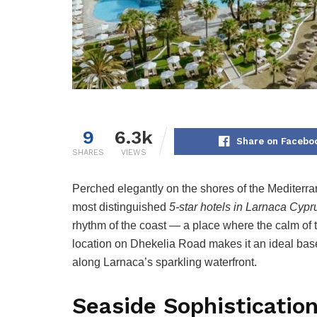
9
6.3k
Share on Facebo
SHARES
VIEWS
Perched elegantly on the shores of the Mediterr
most distinguished
5-star hotels in Larnaca Cypr
rhythm of the coast — a place where the calm of th
location on Dhekelia Road makes it an ideal bas
along Larnaca’s sparkling waterfront.
Seaside Sophistication