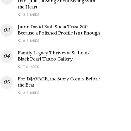
Into “Julia,” a Song About Seeing With
the Heart
8 SHARES
Jason David Built SocialTrust 360
Because a Polished Profile Isn’t Enough
9 SHARES
Family Legacy Thrives at St. Louis’
Black Pearl Tattoo Gallery
7 SHARES
For D$AVAGE, the Story Comes Before
the Beat
8 SHARES