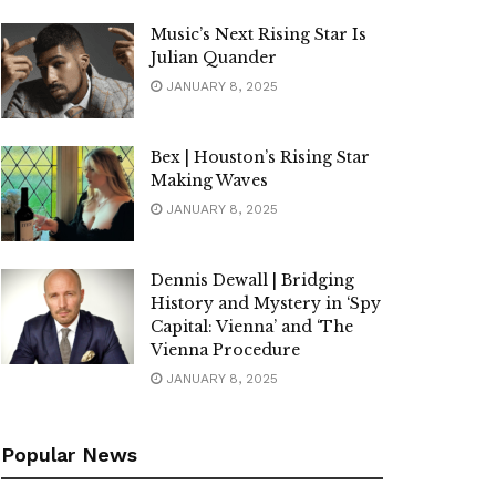
Music’s Next Rising Star Is
Julian Quander
JANUARY 8, 2025
Bex | Houston’s Rising Star
Making Waves
JANUARY 8, 2025
Dennis Dewall | Bridging
History and Mystery in ‘Spy
Capital: Vienna’ and ‘The
Vienna Procedure
JANUARY 8, 2025
Popular News