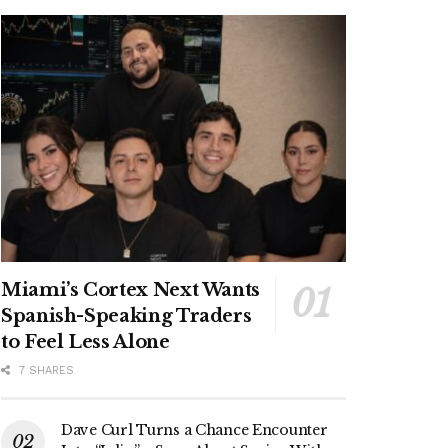
Miami’s Cortex Next Wants
Spanish-Speaking Traders
to Feel Less Alone
7 SHARES
Dave Curl Turns a Chance Encounter