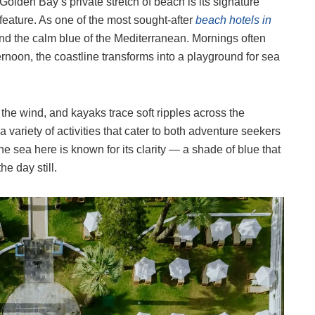
Golden Bay’s private stretch of beach is its signature
feature. As one of the most sought-after
beach hotels in
 and the calm blue of the Mediterranean. Mornings often
rnoon, the coastline transforms into a playground for sea
o the wind, and kayaks trace soft ripples across the
 variety of activities that cater to both adventure seekers
he sea here is known for its clarity — a shade of blue that
e day still.