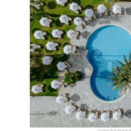
Golden Bay Beach Ho