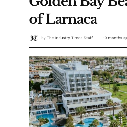
Golden Bay Bea
of Larnaca
by
The Industry Times Staff
10 months a