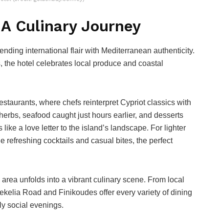
 A Culinary Journey
nding international flair with Mediterranean authenticity.
s, the hotel celebrates local produce and coastal
 restaurants, where chefs reinterpret Cypriot classics with
 herbs, seafood caught just hours earlier, and desserts
like a love letter to the island’s landscape. For lighter
refreshing cocktails and casual bites, the perfect
l area unfolds into a vibrant culinary scene. From local
kelia Road and Finikoudes offer every variety of dining
ly social evenings.