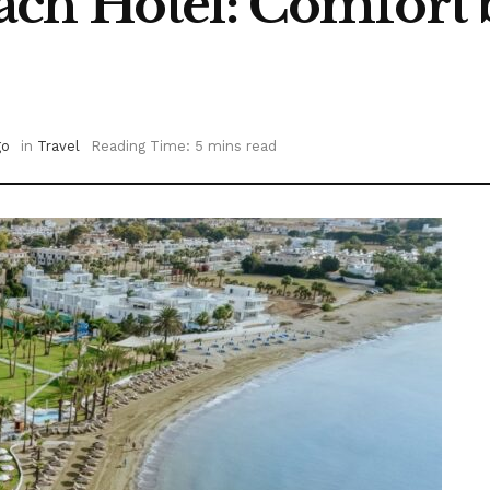
ch Hotel: Comfort b
go
in
Travel
Reading Time: 5 mins read