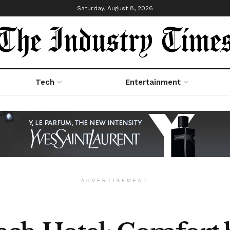
Saturday, August 8, 2026
Tech
Entertainment
ADVERTISEMENT