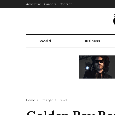
Advertise
Careers
Contact
World
Business
Home
Lifestyle
Travel