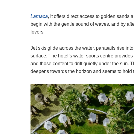
Larnaca
, it offers direct access to golden sands
begin with the gentle sound of waves, and by afte
lovers.
Jet skis glide across the water, parasails rise int
surface. The hotel’s water sports centre provides a
and those content to drift quietly under the sun. T
deepens towards the horizon and seems to hold th