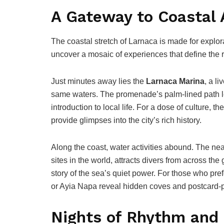
A Gateway to Coastal
The coastal stretch of Larnaca is made for explor
uncover a mosaic of experiences that define the 
Just minutes away lies the
Larnaca Marina
, a l
same waters. The promenade’s palm-lined path lea
introduction to local life. For a dose of culture, th
provide glimpses into the city’s rich history.
Along the coast, water activities abound. The ne
sites in the world, attracts divers from across the
story of the sea’s quiet power. For those who pref
or Ayia Napa reveal hidden coves and postcard-p
Nights of Rhythm and