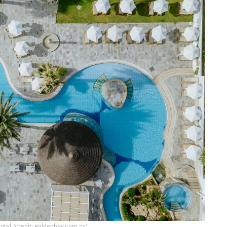
tel (credit: goldenbay.com.cy)