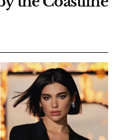
y the Coastline