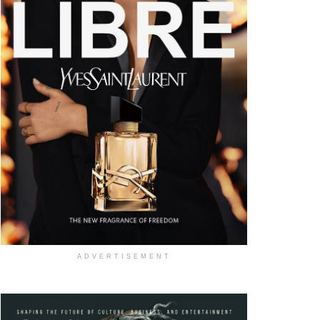
ADVERTISEMENT