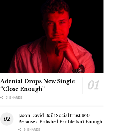
Adenial Drops New Single
“Close Enough”
3 SHARES
Jason David Built SocialTrust 360
Because a Polished Profile Isn’t Enough
9 SHARES