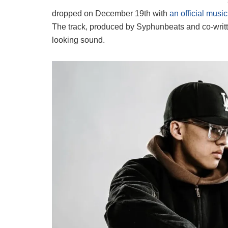
dropped on December 19th with
an official musi
The track, produced by Syphunbeats and co-writt
looking sound.