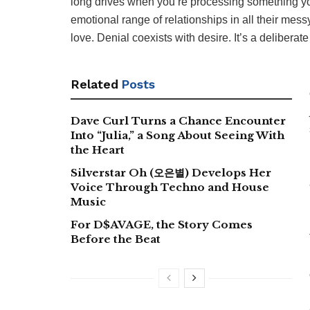
long drives when you’re processing something you
emotional range of relationships in all their messy
love. Denial coexists with desire. It’s a deliberat
Related
Posts
Dave Curl Turns a Chance Encounter
Into “Julia,” a Song About Seeing With
the Heart
Silverstar Oh (오은별) Develops Her
Voice Through Techno and House
Music
For D$AVAGE, the Story Comes
Before the Beat