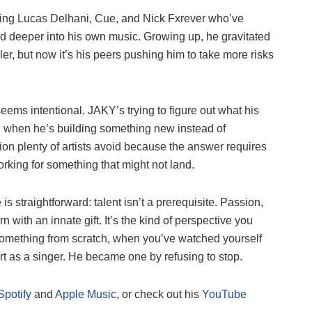
cluding Lucas Delhani, Cue, and Nick Fxrever who’ve
 deeper into his own music. Growing up, he gravitated
er, but now it’s his peers pushing him to take more risks
seems intentional. JAKY’s trying to figure out what his
, when he’s building something new instead of
ion plenty of artists avoid because the answer requires
orking for something that might not land.
 straightforward: talent isn’t a prerequisite. Passion,
with an innate gift. It’s the kind of perspective you
something from scratch, when you’ve watched yourself
rt as a singer. He became one by refusing to stop.
Spotify
and
Apple Music
, or check out his
YouTube