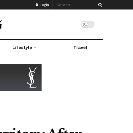
Login
Lifestyle
Travel