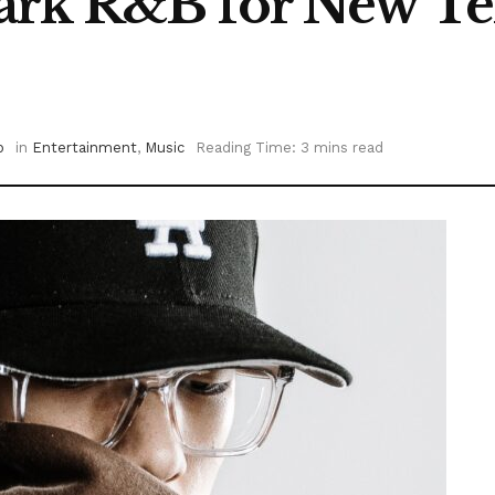
rk R&B for New Ter
o
in
Entertainment
,
Music
Reading Time: 3 mins read