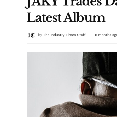
JAKY Trades Da
Latest Album
by
The Industry Times Staff
8 months ag