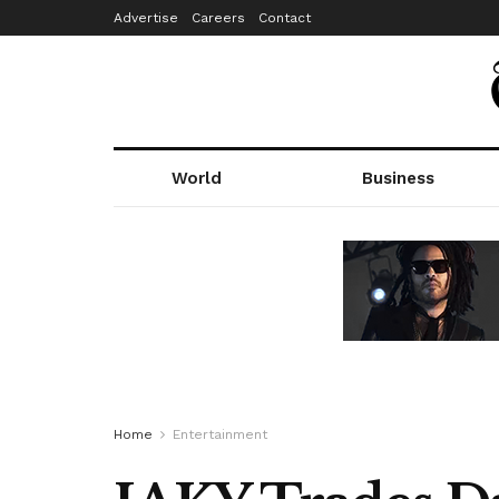
Advertise
Careers
Contact
World
Business
Home
Entertainment