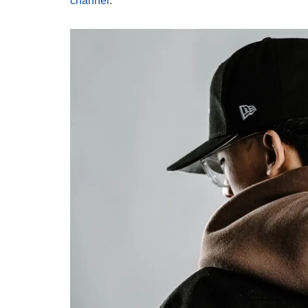
channel
.