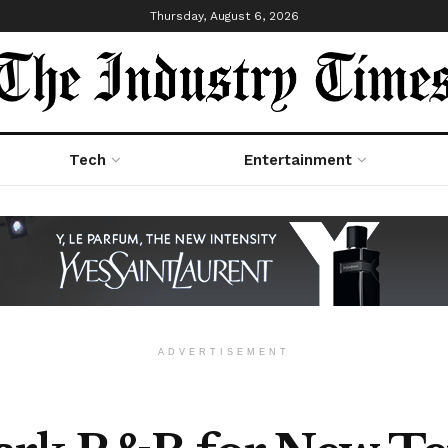
Thursday, August 6, 2026
Tech
Entertainment
ADVERTISEMENT