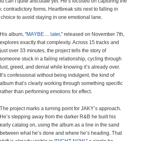
 can’t quite articulate yet. He’s focused on capturing the
, contradictory forms. Heartbreak sits next to falling in
e choice to avoid staying in one emotional lane.
His album, “
MAYBE… later
,” released on November 7th,
explores exactly that complexity. Across 15 tracks and
just over 33 minutes, the project tells the story of
someone stuck in a failing relationship, cycling through
lust, greed, and denial while knowing it’s already over.
It’s confessional without being indulgent, the kind of
album that’s clearly working through something specific
rather than performing emotions for effect.
The project marks a turning point for JAKY’s approach.
He’s stepping away from the darker R&B he built his
early catalog on, using the album as a line in the sand
between what he’s done and where he’s heading. That