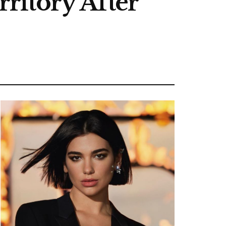
ritory After