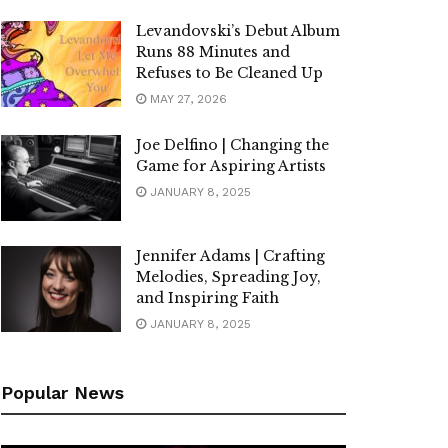
Levandovski’s Debut Album
Runs 88 Minutes and
Refuses to Be Cleaned Up
MAY 27, 2026
Joe Delfino | Changing the
Game for Aspiring Artists
JANUARY 8, 2025
Jennifer Adams | Crafting
Melodies, Spreading Joy,
and Inspiring Faith
JANUARY 8, 2025
Popular News