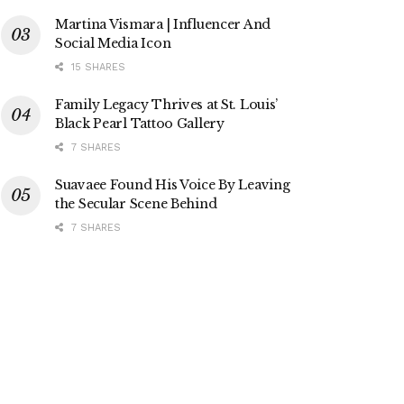
Martina Vismara | Influencer And
Social Media Icon
15 SHARES
Family Legacy Thrives at St. Louis’
Black Pearl Tattoo Gallery
7 SHARES
Suavaee Found His Voice By Leaving
the Secular Scene Behind
7 SHARES