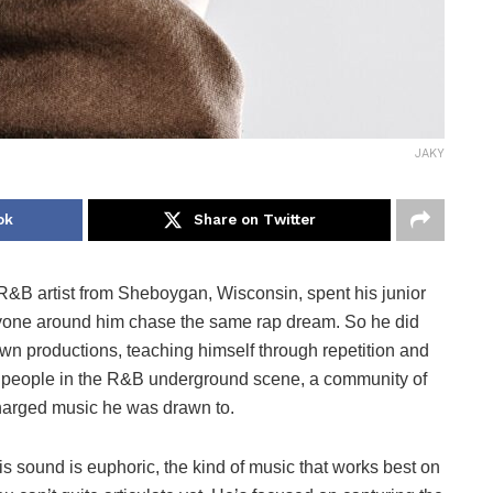
JAKY
ok
Share on Twitter
&B artist from Sheboygan, Wisconsin, spent his junior
ryone around him chase the same rap dream. So he did
own productions, teaching himself through repetition and
is people in the R&B underground scene, a community of
charged music he was drawn to.
sound is euphoric, the kind of music that works best on