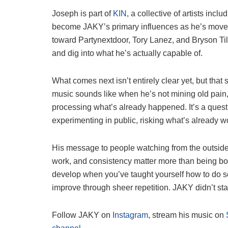
Joseph is part of
KIN
, a collective of artists in
become JAKY’s primary influences as he’s moved
toward Partynextdoor, Tory Lanez, and Bryson Till
and dig into what he’s actually capable of.
What comes next isn’t entirely clear yet, but that 
music sounds like when he’s not mining old pain
processing what’s already happened. It’s a quest
experimenting in public, risking what’s already w
His message to people watching from the outside is
work, and consistency matter more than being born 
develop when you’ve taught yourself how to do 
improve through sheer repetition. JAKY didn’t sta
Follow JAKY on
Instagram
, stream his music on