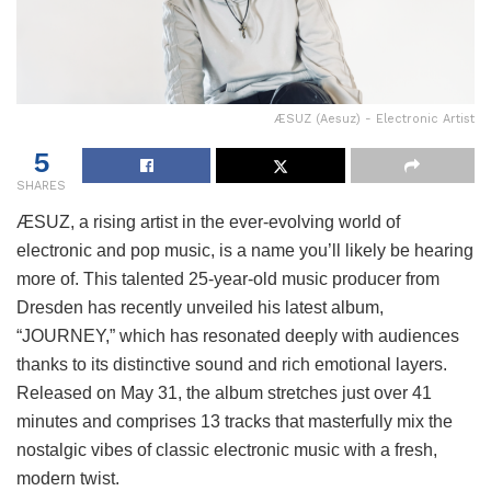
ÆSUZ (Aesuz) - Electronic Artist
5
SHARES
ÆSUZ, a rising artist in the ever-evolving world of
electronic and pop music, is a name you’ll likely be hearing
more of. This talented 25-year-old music producer from
Dresden has recently unveiled his latest album,
“JOURNEY,” which has resonated deeply with audiences
thanks to its distinctive sound and rich emotional layers.
Released on May 31, the album stretches just over 41
minutes and comprises 13 tracks that masterfully mix the
nostalgic vibes of classic electronic music with a fresh,
modern twist.