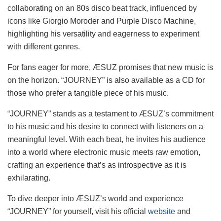
collaborating on an 80s disco beat track, influenced by
icons like Giorgio Moroder and Purple Disco Machine,
highlighting his versatility and eagerness to experiment
with different genres.
For fans eager for more, ÆSUZ promises that new music is
on the horizon. “JOURNEY” is also available as a CD for
those who prefer a tangible piece of his music.
“JOURNEY” stands as a testament to ÆSUZ’s commitment
to his music and his desire to connect with listeners on a
meaningful level. With each beat, he invites his audience
into a world where electronic music meets raw emotion,
crafting an experience that’s as introspective as it is
exhilarating.
To dive deeper into ÆSUZ’s world and experience
“JOURNEY” for yourself, visit his official
website
and