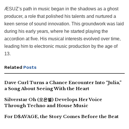
ÆSUZ’s path in music began in the shadows as a ghost
producer, a role that polished his talents and nurtured a
keen sense of sound innovation. This groundwork was laid
during his early years, where he started playing the
accordion at five. His musical interests evolved over time,
leading him to electronic music production by the age of
13.
Related
Posts
Dave Curl Turns a Chance Encounter Into “Julia,”
a Song About Seeing With the Heart
Silverstar Oh (오은별) Develops Her Voice
Through Techno and House Music
For D$AVAGE, the Story Comes Before the Beat