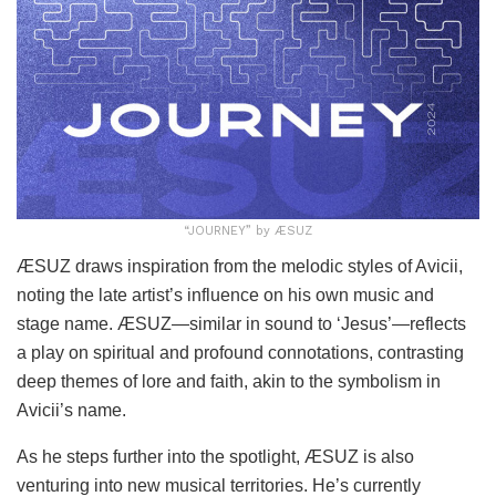
“JOURNEY” by ÆSUZ
ÆSUZ draws inspiration from the melodic styles of Avicii,
noting the late artist’s influence on his own music and
stage name. ÆSUZ—similar in sound to ‘Jesus’—reflects
a play on spiritual and profound connotations, contrasting
deep themes of lore and faith, akin to the symbolism in
Avicii’s name.
As he steps further into the spotlight, ÆSUZ is also
venturing into new musical territories. He’s currently