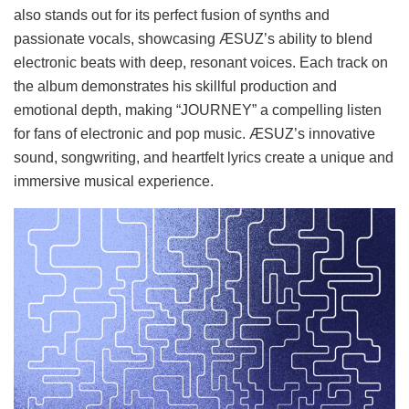
also stands out for its perfect fusion of synths and
passionate vocals, showcasing ÆSUZ’s ability to blend
electronic beats with deep, resonant voices. Each track on
the album demonstrates his skillful production and
emotional depth, making “JOURNEY” a compelling listen
for fans of electronic and pop music. ÆSUZ’s innovative
sound, songwriting, and heartfelt lyrics create a unique and
immersive musical experience.