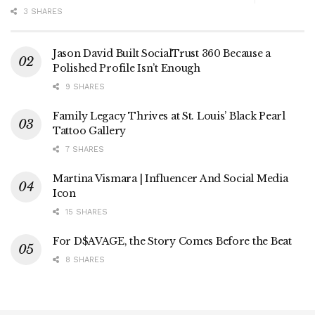
3 SHARES
Jason David Built SocialTrust 360 Because a
Polished Profile Isn’t Enough
9 SHARES
Family Legacy Thrives at St. Louis’ Black Pearl
Tattoo Gallery
7 SHARES
Martina Vismara | Influencer And Social Media
Icon
15 SHARES
For D$AVAGE, the Story Comes Before the Beat
8 SHARES