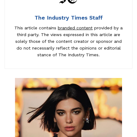
The Industry Times Staff
This article contains
branded content
provided by a
third party. The views expressed in this article are
solely those of the content creator or sponsor and
do not necessarily reflect the opinions or editorial
stance of The Industry Times.