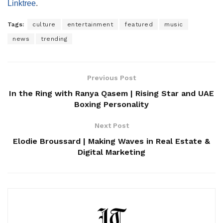
Linktree
.
Tags:
culture
entertainment
featured
music
news
trending
Previous Post
In the Ring with Ranya Qasem | Rising Star and UAE
Boxing Personality
Next Post
Elodie Broussard | Making Waves in Real Estate &
Digital Marketing