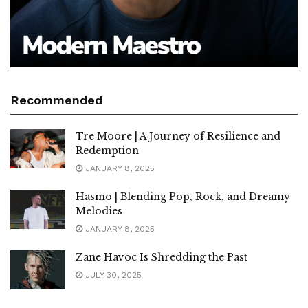
Recommended
Tre Moore | A Journey of Resilience and
Redemption
JANUARY 8, 2025
Hasmo | Blending Pop, Rock, and Dreamy
Melodies
JANUARY 8, 2025
Zane Havoc Is Shredding the Past
JULY 30, 2025