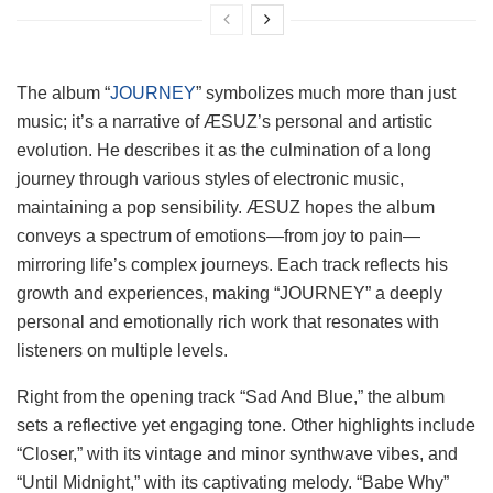
The album “
JOURNEY
” symbolizes much more than just
music; it’s a narrative of ÆSUZ’s personal and artistic
evolution. He describes it as the culmination of a long
journey through various styles of electronic music,
maintaining a pop sensibility. ÆSUZ hopes the album
conveys a spectrum of emotions—from joy to pain—
mirroring life’s complex journeys. Each track reflects his
growth and experiences, making “JOURNEY” a deeply
personal and emotionally rich work that resonates with
listeners on multiple levels.
Right from the opening track “Sad And Blue,” the album
sets a reflective yet engaging tone. Other highlights include
“Closer,” with its vintage and minor synthwave vibes, and
“Until Midnight,” with its captivating melody. “Babe Why”