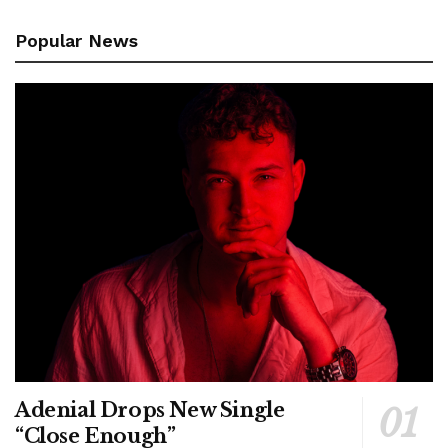
Popular News
Adenial Drops New Single
“Close Enough”