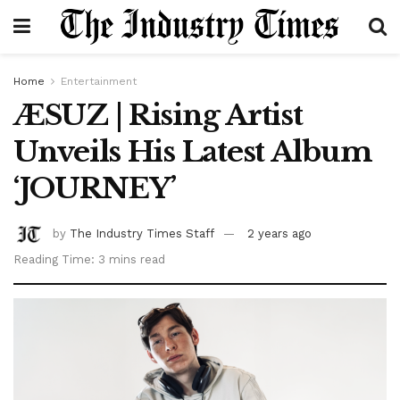
Home
Entertainment
ÆSUZ | Rising Artist
Unveils His Latest Album
‘JOURNEY’
by
The Industry Times Staff
2 years ago
Reading Time: 3 mins read