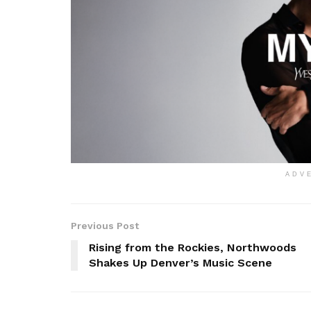
ADV
Previous Post
Rising from the Rockies, Northwoods
Shakes Up Denver’s Music Scene