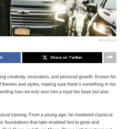
Alex Veach
ok
Share on Twitter
g creativity, innovation, and personal growth. Known for
f themes and styles, making sure there’s something in his
riting has not only won him a loyal fan base but also
sical training. From a young age, he mastered classical
 foundations that later enabled him to grow and