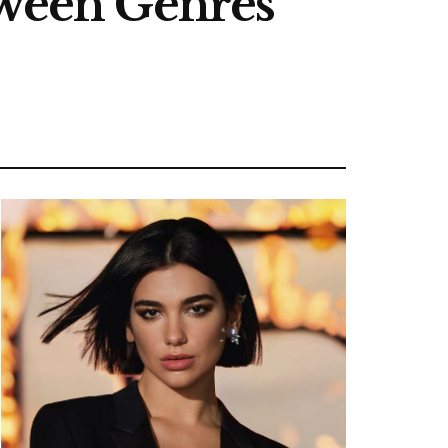
tween Genres