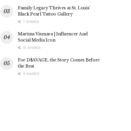
Family Legacy Thrives at St. Louis’
Black Pearl Tattoo Gallery
7 SHARES
Martina Vismara | Influencer And
Social Media Icon
15 SHARES
For D$AVAGE, the Story Comes Before
the Beat
8 SHARES