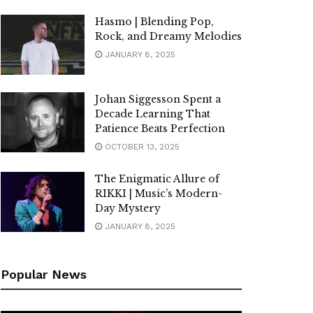
Hasmo | Blending Pop,
Rock, and Dreamy Melodies
JANUARY 8, 2025
Johan Siggesson Spent a
Decade Learning That
Patience Beats Perfection
OCTOBER 13, 2025
The Enigmatic Allure of
RIKKI | Music’s Modern-
Day Mystery
JANUARY 8, 2025
Popular News