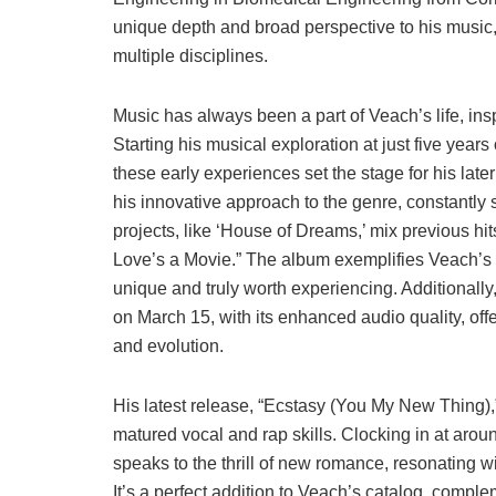
unique depth and broad perspective to his music,
multiple disciplines.
Music has always been a part of Veach’s life, insp
Starting his musical exploration at just five year
these early experiences set the stage for his late
his innovative approach to the genre, constantly 
projects, like ‘House of Dreams,’ mix previous hit
Love’s a Movie.” The album exemplifies Veach’s t
unique and truly worth experiencing. Additionally
on March 15, with its enhanced audio quality, off
and evolution.
His latest release, “Ecstasy (You My New Thing),
matured vocal and rap skills. Clocking in at aro
speaks to the thrill of new romance, resonating wi
It’s a perfect addition to Veach’s catalog, compl