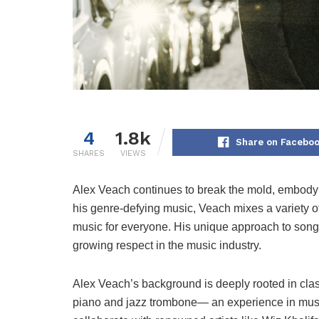
4
1.8k
Share on Facebo
SHARES
VIEWS
Alex Veach continues to break the mold, embodyin
his genre-defying music, Veach mixes a variety o
music for everyone. His unique approach to songw
growing respect in the music industry.
Alex Veach’s background is deeply rooted in clas
piano and jazz trombone— an experience in music