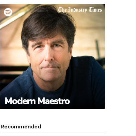
Recommended