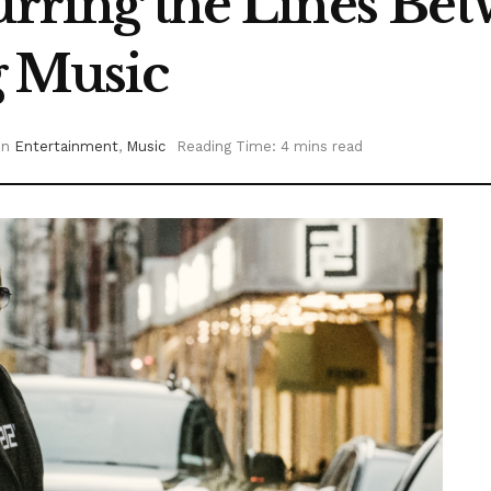
lurring the Lines Be
g Music
in
Entertainment
,
Music
Reading Time: 4 mins read