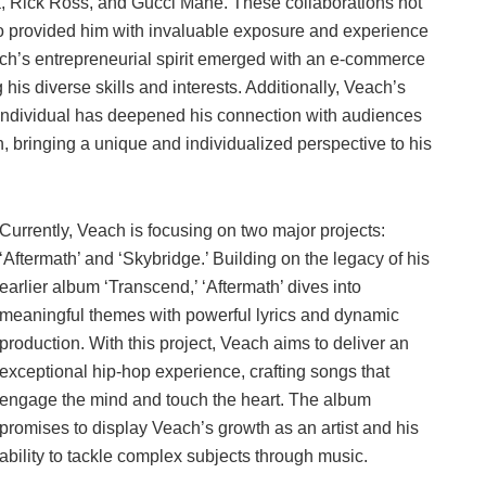
fa, Rick Ross, and Gucci Mane. These collaborations not
 also provided him with invaluable exposure and experience
each’s entrepreneurial spirit emerged with an e-commerce
s diverse skills and interests. Additionally, Veach’s
individual has deepened his connection with audiences
n, bringing a unique and individualized perspective to his
Currently, Veach is focusing on two major projects:
‘Aftermath’ and ‘Skybridge.’ Building on the legacy of his
earlier album ‘Transcend,’ ‘Aftermath’ dives into
meaningful themes with powerful lyrics and dynamic
production. With this project, Veach aims to deliver an
exceptional hip-hop experience, crafting songs that
engage the mind and touch the heart. The album
promises to display Veach’s growth as an artist and his
ability to tackle complex subjects through music.