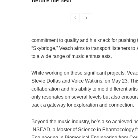
Before the Beat
commitment to quality and his knack for pushing 
“Skybridge,” Veach aims to transport listeners to
to a wide range of music enthusiasts.
While working on these significant projects, Veach
Stevie Dollas and Voice Watkins, on May 23. This
collaboration and his ability to meld different art
only resonates on several levels but also enc
track a gateway for exploration and connection.
Beyond the music industry, he’s also achieved n
INSEAD, a Master of Science in Pharmacology fr
Engineering in Biomedical Engineering from Corn