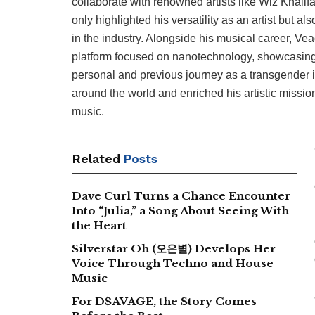
collaborate with renowned artists like Wiz Khali
only highlighted his versatility as an artist but
in the industry. Alongside his musical career, V
platform focused on nanotechnology, showcasing hi
personal and previous journey as a transgender 
around the world and enriched his artistic missio
music.
Related
Posts
Dave Curl Turns a Chance Encounter
Into “Julia,” a Song About Seeing With
the Heart
Silverstar Oh (오은별) Develops Her
Voice Through Techno and House
Music
For D$AVAGE, the Story Comes