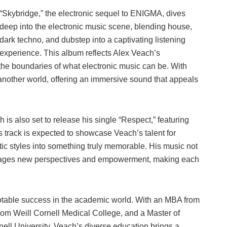
“Skybridge,” the electronic sequel to ENIGMA, dives
deep into the electronic music scene, blending house,
dark techno, and dubstep into a captivating listening
experience. This album reflects Alex Veach’s
the boundaries of what electronic music can be. With
 another world, offering an immersive sound that appeals
 is also set to release his single “Respect,” featuring
 track is expected to showcase Veach’s talent for
istic styles into something truly memorable. His music not
ourages new perspectives and empowerment, making each
otable success in the academic world. With an MBA from
om Weill Cornell Medical College, and a Master of
ell University, Veach’s diverse education brings a