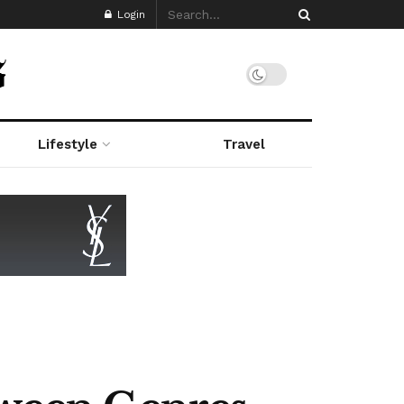
Login
Lifestyle
Travel