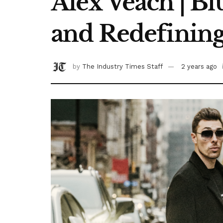
Alex Veach | B
and Redefinin
by
The Industry Times Staff
2 years ago