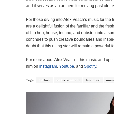
and it serves as an anthem for moving past old 
For those diving into Alex Veach’s music for the fi
are a delightful fusion of the familiar and the fr
of hip hop, house, techno, and dubstep into a so
continues to push creative boundaries and inspire 
doubt that this rising star will remain a powerful f
For more about Alex Veach— his music and upco
him on
Instagram
,
Youtube
, and
Spotify
.
Tags:
culture
entertainment
featured
musi