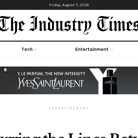
Friday, August 7, 2026
Tech
Entertainment
ADVERTISEMENT