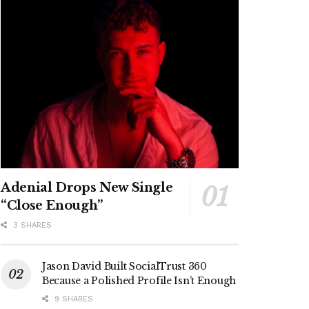
Adenial Drops New Single
“Close Enough”
3 SHARES
Jason David Built SocialTrust 360
Because a Polished Profile Isn’t Enough
9 SHARES