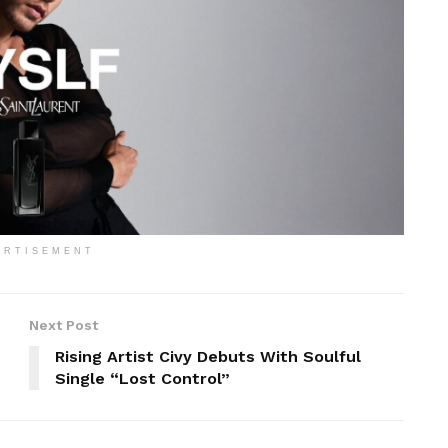
ERTISEMENT
Next Post
Rising Artist Civy Debuts With Soulful
Single “Lost Control”