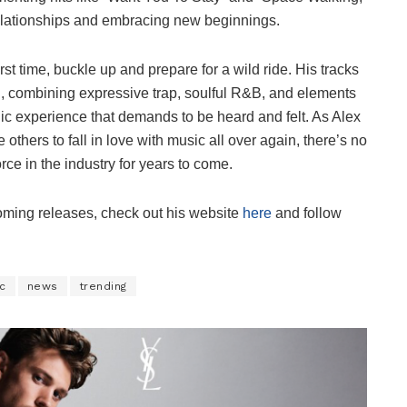
relationships and embracing new beginnings.
rst time, buckle up and prepare for a wild ride. His tracks
esh, combining expressive trap, soulful R&B, and elements
nic experience that demands to be heard and felt. As Alex
others to fall in love with music all over again, there’s no
orce in the industry for years to come.
ming releases, check out his website
here
and follow
c
news
trending