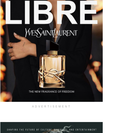
ADVERTISEMENT