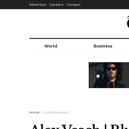
Advertise
Careers
Contact
World
Business
Home
Entertainment