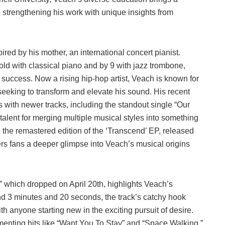
 strengthening his work with unique insights from
ired by his mother, an international concert pianist.
s old with classical piano and by 9 with jazz trombone,
r success. Now a rising hip-hop artist, Veach is known for
seeking to transform and elevate his sound. His recent
s with newer tracks, including the standout single “Our
alent for merging multiple musical styles into something
, the remastered edition of the ‘Transcend’ EP, released
ers fans a deeper glimpse into Veach’s musical origins
” which dropped on April 20th, highlights Veach’s
und 3 minutes and 20 seconds, the track’s catchy hook
th anyone starting new in the exciting pursuit of desire.
ementing hits like “Want You To Stay” and “Space Walking,”