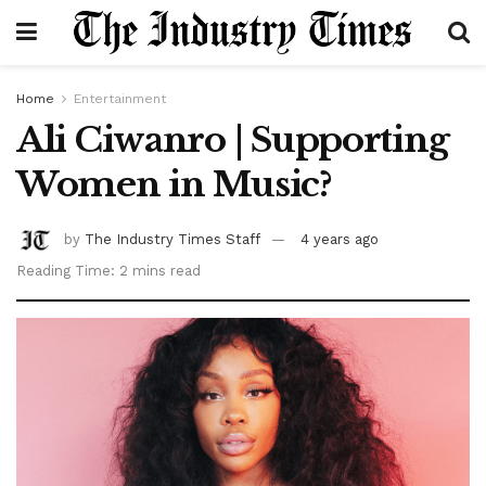
Home
Entertainment
Ali Ciwanro | Supporting
Women in Music?
by
The Industry Times Staff
4 years ago
Reading Time: 2 mins read