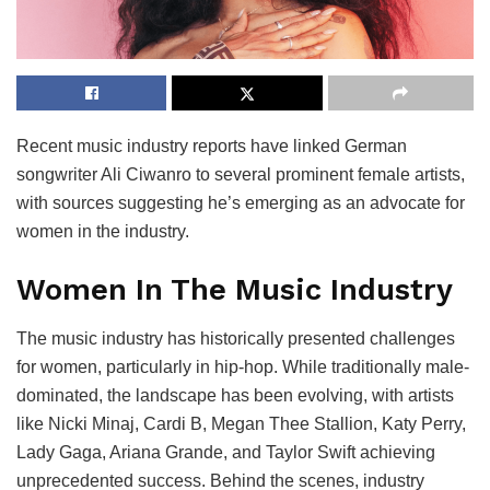
Recent music industry reports have linked German
songwriter Ali Ciwanro to several prominent female artists,
with sources suggesting he’s emerging as an advocate for
women in the industry.
Women In The Music Industry
The music industry has historically presented challenges
for women, particularly in hip-hop. While traditionally male-
dominated, the landscape has been evolving, with artists
like Nicki Minaj, Cardi B, Megan Thee Stallion, Katy Perry,
Lady Gaga, Ariana Grande, and Taylor Swift achieving
unprecedented success. Behind the scenes, industry