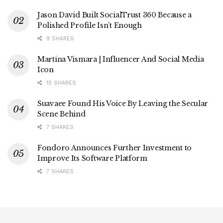
Jason David Built SocialTrust 360 Because a
Polished Profile Isn’t Enough
9 SHARES
Martina Vismara | Influencer And Social Media
Icon
15 SHARES
Suavaee Found His Voice By Leaving the Secular
Scene Behind
7 SHARES
Fondoro Announces Further Investment to
Improve Its Software Platform
7 SHARES