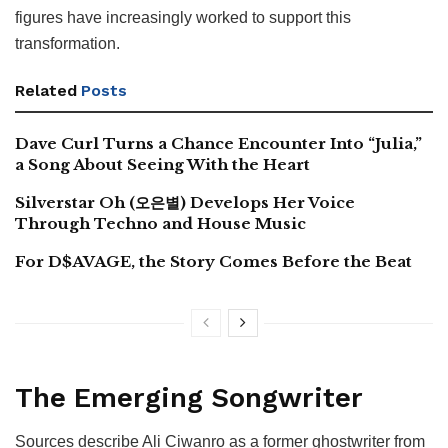
figures have increasingly worked to support this
transformation.
Related
Posts
Dave Curl Turns a Chance Encounter Into “Julia,”
a Song About Seeing With the Heart
Silverstar Oh (오은별) Develops Her Voice
Through Techno and House Music
For D$AVAGE, the Story Comes Before the Beat
The Emerging Songwriter
Sources describe Ali Ciwanro as a former ghostwriter from