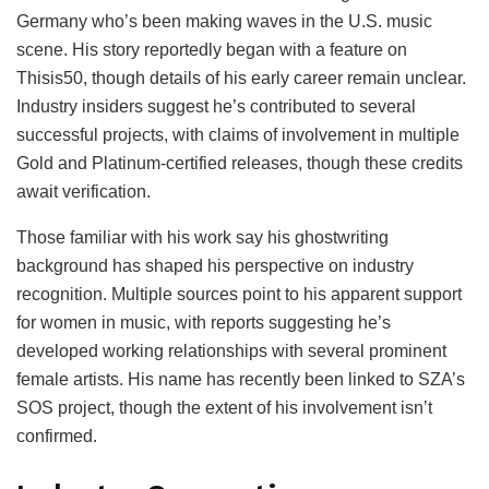
Germany who’s been making waves in the U.S. music
scene. His story reportedly began with a feature on
Thisis50, though details of his early career remain unclear.
Industry insiders suggest he’s contributed to several
successful projects, with claims of involvement in multiple
Gold and Platinum-certified releases, though these credits
await verification.
Those familiar with his work say his ghostwriting
background has shaped his perspective on industry
recognition. Multiple sources point to his apparent support
for women in music, with reports suggesting he’s
developed working relationships with several prominent
female artists. His name has recently been linked to SZA’s
SOS project, though the extent of his involvement isn’t
confirmed.