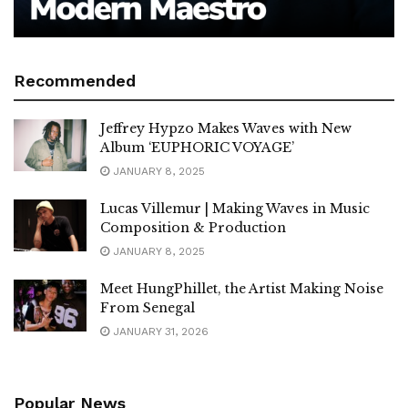
Recommended
Jeffrey Hypzo Makes Waves with New
Album ‘EUPHORIC VOYAGE’
JANUARY 8, 2025
Lucas Villemur | Making Waves in Music
Composition & Production
JANUARY 8, 2025
Meet HungPhillet, the Artist Making Noise
From Senegal
JANUARY 31, 2026
Popular News