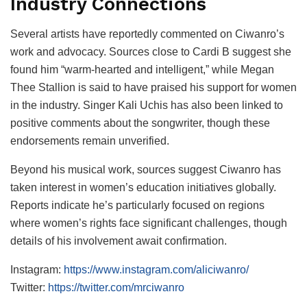
Industry Connections
Several artists have reportedly commented on Ciwanro’s
work and advocacy. Sources close to Cardi B suggest she
found him “warm-hearted and intelligent,” while Megan
Thee Stallion is said to have praised his support for women
in the industry. Singer Kali Uchis has also been linked to
positive comments about the songwriter, though these
endorsements remain unverified.
Beyond his musical work, sources suggest Ciwanro has
taken interest in women’s education initiatives globally.
Reports indicate he’s particularly focused on regions
where women’s rights face significant challenges, though
details of his involvement await confirmation.
Instagram:
https://www.instagram.com/aliciwanro/
Twitter:
https://twitter.com/mrciwanro