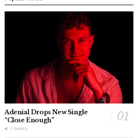
Adenial Drops New Single
“Close Enough”
3 SHARES