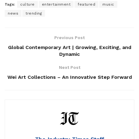
Tags:
culture
entertainment
featured
music
news
trending
Previous Post
Global Contemporary Art | Growing, Exciting, and
Dynamic
Next Post
Wei Art Collections – An Innovative Step Forward