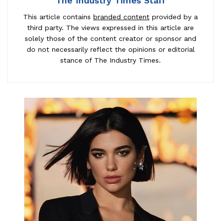
The Industry Times Staff
This article contains
branded content
provided by a
third party. The views expressed in this article are
solely those of the content creator or sponsor and
do not necessarily reflect the opinions or editorial
stance of The Industry Times.