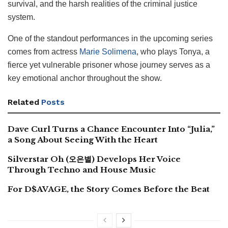
survival, and the harsh realities of the criminal justice
system.
One of the standout performances in the upcoming series
comes from actress
Marie Solimena
, who plays Tonya, a
fierce yet vulnerable prisoner whose journey serves as a
key emotional anchor throughout the show.
Related
Posts
Dave Curl Turns a Chance Encounter Into “Julia,”
a Song About Seeing With the Heart
Silverstar Oh (오은별) Develops Her Voice
Through Techno and House Music
For D$AVAGE, the Story Comes Before the Beat