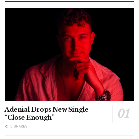
Adenial Drops New Single
“Close Enough”
3 SHARES