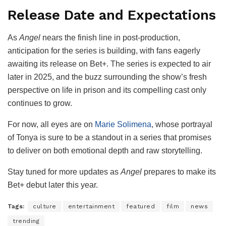
Release Date and Expectations
As
Angel
nears the finish line in post-production,
anticipation for the series is building, with fans eagerly
awaiting its release on Bet+. The series is expected to air
later in 2025, and the buzz surrounding the show’s fresh
perspective on life in prison and its compelling cast only
continues to grow.
For now, all eyes are on
Marie Solimena
, whose portrayal
of Tonya is sure to be a standout in a series that promises
to deliver on both emotional depth and raw storytelling.
Stay tuned for more updates as
Angel
prepares to make its
Bet+ debut later this year.
Tags:
culture
entertainment
featured
film
news
trending