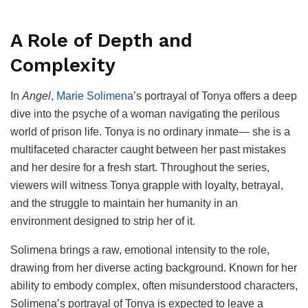
A Role of Depth and
Complexity
In
Angel
,
Marie Solimena
’s portrayal of Tonya offers a deep
dive into the psyche of a woman navigating the perilous
world of prison life. Tonya is no ordinary inmate— she is a
multifaceted character caught between her past mistakes
and her desire for a fresh start. Throughout the series,
viewers will witness Tonya grapple with loyalty, betrayal,
and the struggle to maintain her humanity in an
environment designed to strip her of it.
Solimena brings a raw, emotional intensity to the role,
drawing from her diverse acting background. Known for her
ability to embody complex, often misunderstood characters,
Solimena’s portrayal of Tonya is expected to leave a