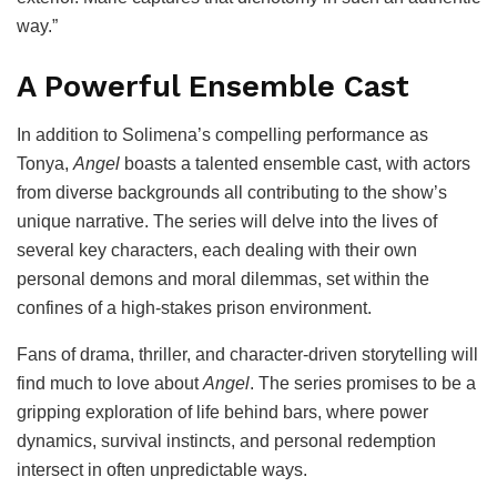
way.”
A Powerful Ensemble Cast
In addition to Solimena’s compelling performance as
Tonya,
Angel
boasts a talented ensemble cast, with actors
from diverse backgrounds all contributing to the show’s
unique narrative. The series will delve into the lives of
several key characters, each dealing with their own
personal demons and moral dilemmas, set within the
confines of a high-stakes prison environment.
Fans of drama, thriller, and character-driven storytelling will
find much to love about
Angel
. The series promises to be a
gripping exploration of life behind bars, where power
dynamics, survival instincts, and personal redemption
intersect in often unpredictable ways.