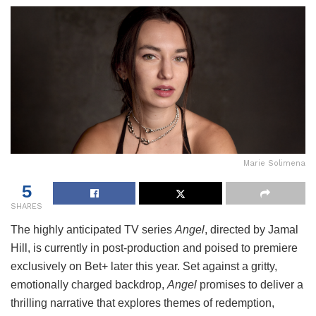
Marie Solimena
5
SHARES
The highly anticipated TV series
Angel
, directed by Jamal
Hill, is currently in post-production and poised to premiere
exclusively on Bet+ later this year. Set against a gritty,
emotionally charged backdrop,
Angel
promises to deliver a
thrilling narrative that explores themes of redemption,