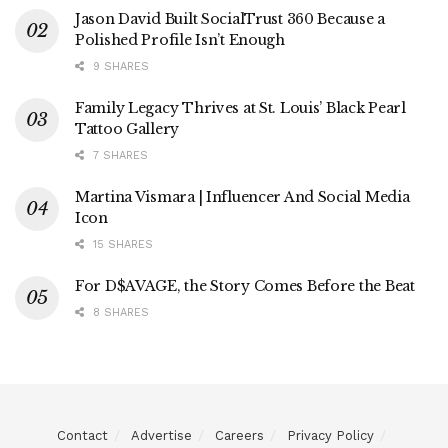
Jason David Built SocialTrust 360 Because a
Polished Profile Isn’t Enough
9 SHARES
Family Legacy Thrives at St. Louis’ Black Pearl
Tattoo Gallery
7 SHARES
Martina Vismara | Influencer And Social Media
Icon
15 SHARES
For D$AVAGE, the Story Comes Before the Beat
8 SHARES
Contact
Advertise
Careers
Privacy Policy