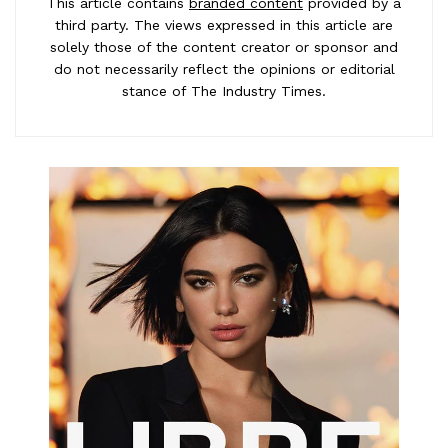
This article contains
branded content
provided by a
third party. The views expressed in this article are
solely those of the content creator or sponsor and
do not necessarily reflect the opinions or editorial
stance of The Industry Times.