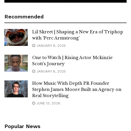
Recommended
Lil Skreet | Shaping a New Era of Triphop
with ‘Perc Armstrong’
JANUARY 8, 2025
One to Watch | Rising Actor Mckinzie
Scott’s Journey
JANUARY 8, 2025
How Music With Depth PR Founder
Stephen James Moore Built an Agency on
Real Storytelling
JUNE 13, 2026
Popular News