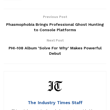
Previous Post
Phasmophobia Brings Professional Ghost Hunting
to Console Platforms
Next Post
PHI-108 Album ‘Solve For Why’ Makes Powerful
Debut
The Industry Times Staff