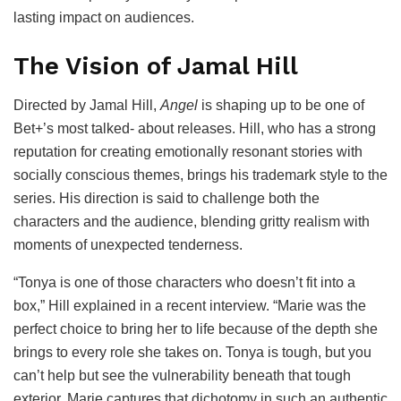
lasting impact on audiences.
The Vision of Jamal Hill
Directed by Jamal Hill,
Angel
is shaping up to be one of
Bet+’s most talked- about releases. Hill, who has a strong
reputation for creating emotionally resonant stories with
socially conscious themes, brings his trademark style to the
series. His direction is said to challenge both the
characters and the audience, blending gritty realism with
moments of unexpected tenderness.
“Tonya is one of those characters who doesn’t fit into a
box,” Hill explained in a recent interview. “Marie was the
perfect choice to bring her to life because of the depth she
brings to every role she takes on. Tonya is tough, but you
can’t help but see the vulnerability beneath that tough
exterior. Marie captures that dichotomy in such an authentic