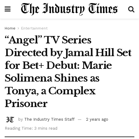
Home
Entertainment
“Angel” TV Series
Directed by Jamal Hill Set
for Bet+ Debut: Marie
Solimena Shines as
Tonya, a Complex
Prisoner
by
The Industry Times Staff
2 years ago
Reading Time: 3 mins read