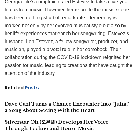
Georgia, life’s complexities led Estevez to take a five-year
hiatus from music. However, her return to the music scene
has been nothing short of remarkable. Her reentry is
marked not only by her evolved musical style but also by
her life experiences that enrich her songwriting. Estevez’s
husband, Len Estevez, a fellow songwriter, producer, and
musician, played a pivotal role in her comeback. Their
collaboration during the COVID-19 lockdown reignited her
passion for music, leading to creations that have caught the
attention of the industry.
Related
Posts
Dave Curl Turns a Chance Encounter Into “Julia,”
a Song About Seeing With the Heart
Silverstar Oh (오은별) Develops Her Voice
Through Techno and House Music