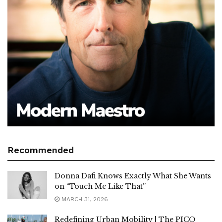
Recommended
Donna Dafi Knows Exactly What She Wants
on “Touch Me Like That”
MARCH 31, 2026
Redefining Urban Mobility | The PICO