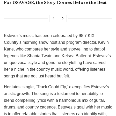
For D$AVAGE, the Story Comes Before the Beat
Estevez’s music has been celebrated by 98.7 KIX
Country’s morning show host and program director, Kevin
Kane, who compares her style and storytelling to that of
legends like Shania Twain and Kelsea Ballerini. Estevez’s
unique vocal style and genuine storytelling have carved
her a niche in the country music world, offering listeners
songs that are not just heard but felt.
Her latest single, “Truck Could Fly,” exemplifies Estevez’s
artistic growth. The song is a testament to her ability to
blend compelling lyrics with a harmonious mix of guitar,
drums, and country cadence. Estevez’s goal with her music
is to offer relatable stories that listeners can identify with,