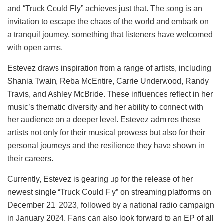
and “Truck Could Fly” achieves just that. The song is an
invitation to escape the chaos of the world and embark on
a tranquil journey, something that listeners have welcomed
with open arms.
Estevez draws inspiration from a range of artists, including
Shania Twain, Reba McEntire, Carrie Underwood, Randy
Travis, and Ashley McBride. These influences reflect in her
music’s thematic diversity and her ability to connect with
her audience on a deeper level. Estevez admires these
artists not only for their musical prowess but also for their
personal journeys and the resilience they have shown in
their careers.
Currently, Estevez is gearing up for the release of her
newest single “Truck Could Fly” on streaming platforms on
December 21, 2023, followed by a national radio campaign
in January 2024. Fans can also look forward to an EP of all