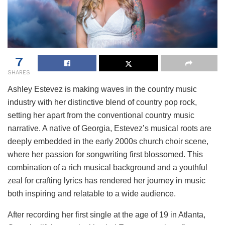
7
SHARES
Ashley Estevez is making waves in the country music
industry with her distinctive blend of country pop rock,
setting her apart from the conventional country music
narrative. A native of Georgia, Estevez’s musical roots are
deeply embedded in the early 2000s church choir scene,
where her passion for songwriting first blossomed. This
combination of a rich musical background and a youthful
zeal for crafting lyrics has rendered her journey in music
both inspiring and relatable to a wide audience.
After recording her first single at the age of 19 in Atlanta,