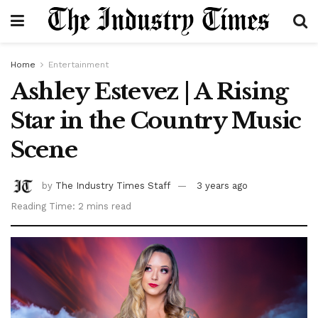
Home
Entertainment
Ashley Estevez | A Rising
Star in the Country Music
Scene
by
The Industry Times Staff
3 years ago
Reading Time: 2 mins read