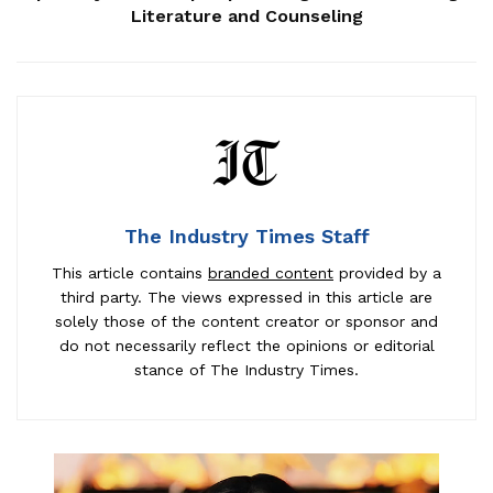
Literature and Counseling
The Industry Times Staff
This article contains
branded content
provided by a
third party. The views expressed in this article are
solely those of the content creator or sponsor and
do not necessarily reflect the opinions or editorial
stance of The Industry Times.