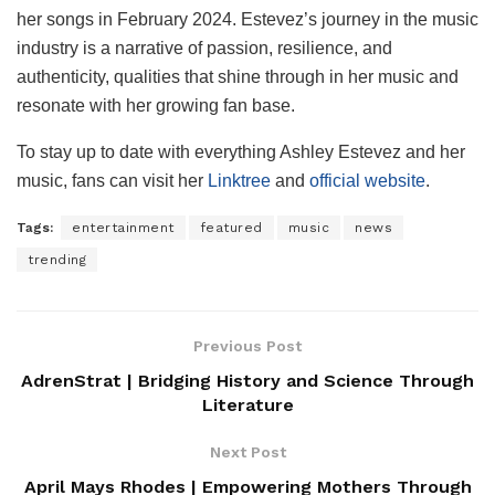
her songs in February 2024. Estevez’s journey in the music
industry is a narrative of passion, resilience, and
authenticity, qualities that shine through in her music and
resonate with her growing fan base.
To stay up to date with everything Ashley Estevez and her
music, fans can visit her
Linktree
and
official website
.
Tags:
entertainment
featured
music
news
trending
Previous Post
AdrenStrat | Bridging History and Science Through
Literature
Next Post
April Mays Rhodes | Empowering Mothers Through