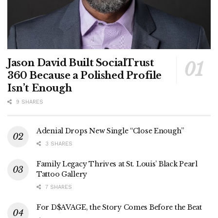
Jason David Built SocialTrust
360 Because a Polished Profile
Isn’t Enough
9 SHARES
Adenial Drops New Single “Close Enough”
3 SHARES
Family Legacy Thrives at St. Louis’ Black Pearl
Tattoo Gallery
7 SHARES
For D$AVAGE, the Story Comes Before the Beat