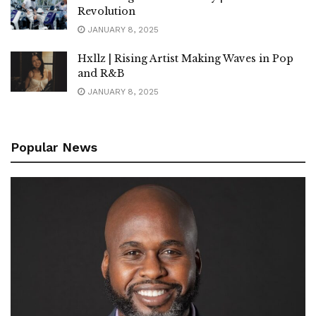
Revolution
JANUARY 8, 2025
Hxllz | Rising Artist Making Waves in Pop
and R&B
JANUARY 8, 2025
Popular News