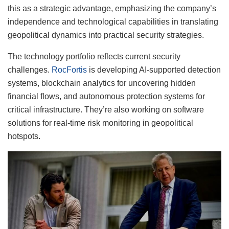
this as a strategic advantage, emphasizing the company’s
independence and technological capabilities in translating
geopolitical dynamics into practical security strategies.
The technology portfolio reflects current security
challenges.
RocFortis
is developing AI-supported detection
systems, blockchain analytics for uncovering hidden
financial flows, and autonomous protection systems for
critical infrastructure. They’re also working on software
solutions for real-time risk monitoring in geopolitical
hotspots.