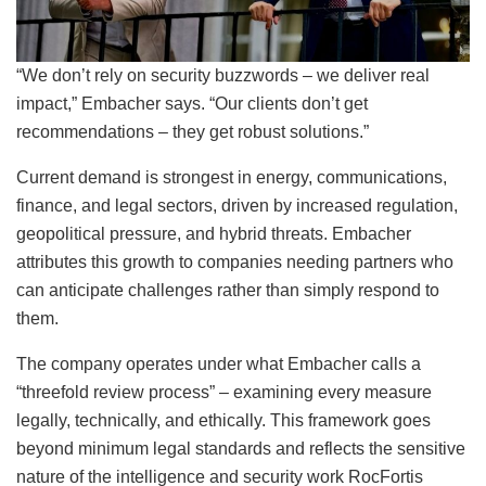
“We don’t rely on security buzzwords – we deliver real
impact,” Embacher says. “Our clients don’t get
recommendations – they get robust solutions.”
Current demand is strongest in energy, communications,
finance, and legal sectors, driven by increased regulation,
geopolitical pressure, and hybrid threats. Embacher
attributes this growth to companies needing partners who
can anticipate challenges rather than simply respond to
them.
The company operates under what Embacher calls a
“threefold review process” – examining every measure
legally, technically, and ethically. This framework goes
beyond minimum legal standards and reflects the sensitive
nature of the intelligence and security work RocFortis