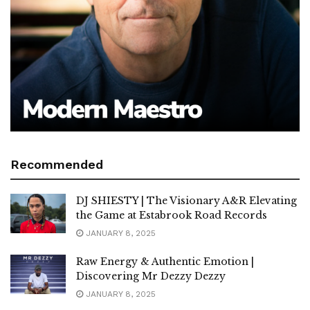
Recommended
DJ SHIESTY | The Visionary A&R Elevating
the Game at Estabrook Road Records
JANUARY 8, 2025
Raw Energy & Authentic Emotion |
Discovering Mr Dezzy Dezzy
JANUARY 8, 2025