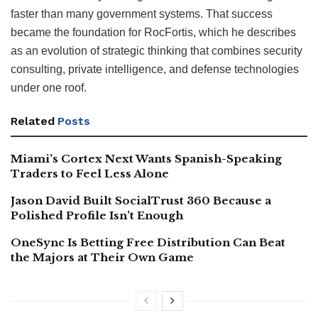
faster than many government systems. That success
became the foundation for RocFortis, which he describes
as an evolution of strategic thinking that combines security
consulting, private intelligence, and defense technologies
under one roof.
Related
Posts
Miami’s Cortex Next Wants Spanish-Speaking
Traders to Feel Less Alone
Jason David Built SocialTrust 360 Because a
Polished Profile Isn’t Enough
OneSync Is Betting Free Distribution Can Beat
the Majors at Their Own Game