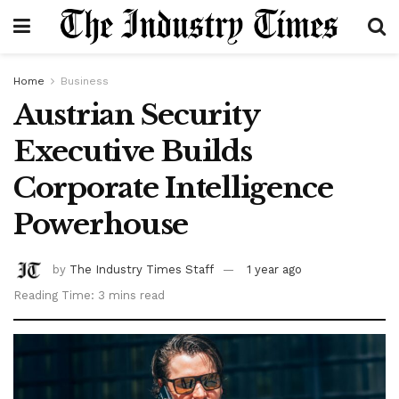
Home
Business
Austrian Security
Executive Builds
Corporate Intelligence
Powerhouse
by
The Industry Times Staff
1 year ago
Reading Time: 3 mins read