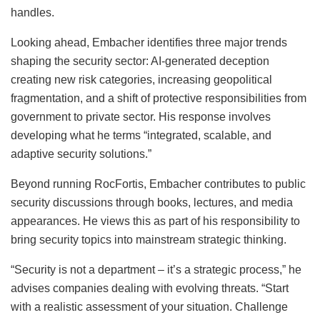
handles.
Looking ahead, Embacher identifies three major trends
shaping the security sector: AI-generated deception
creating new risk categories, increasing geopolitical
fragmentation, and a shift of protective responsibilities from
government to private sector. His response involves
developing what he terms “integrated, scalable, and
adaptive security solutions.”
Beyond running RocFortis, Embacher contributes to public
security discussions through books, lectures, and media
appearances. He views this as part of his responsibility to
bring security topics into mainstream strategic thinking.
“Security is not a department – it’s a strategic process,” he
advises companies dealing with evolving threats. “Start
with a realistic assessment of your situation. Challenge