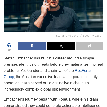
Stefan Embacher / Security Expert
6
SHARES
Stefan Embacher has built his career around a simple
premise: identifying threats before they materialize into real
problems. As founder and chairman of the
RocFortis
Group,
the Austrian executive leads a corporate security
operation that’s carved out a distinctive niche in an
increasingly complex global risk environment.
Embacher’s journey began with Foreus, where his team
demonstrated they could generate actionable intelligence