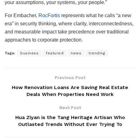
your assumptions, your systems, your people.”
For Embacher,
RocFortis
represents what he calls “a new
era” in security thinking, where clarity, interconnectedness,
and measurable impact take precedence over traditional
approaches to corporate protection.
Tags:
business
featured
news
trending
Previous Post
How Renovation Loans Are Saving Real Estate
Deals When Properties Need Work
Next Post
Hua Ziyan is the Tang Heritage Artisan Who
Outlasted Trends Without Ever Trying To