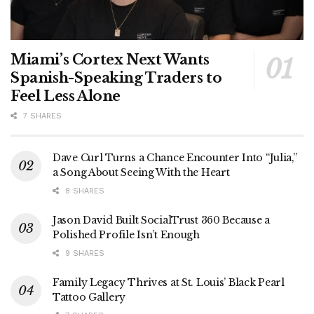
Miami’s Cortex Next Wants
Spanish-Speaking Traders to
Feel Less Alone
7 SHARES
Dave Curl Turns a Chance Encounter Into “Julia,”
a Song About Seeing With the Heart
8 SHARES
Jason David Built SocialTrust 360 Because a
Polished Profile Isn’t Enough
9 SHARES
Family Legacy Thrives at St. Louis’ Black Pearl
Tattoo Gallery