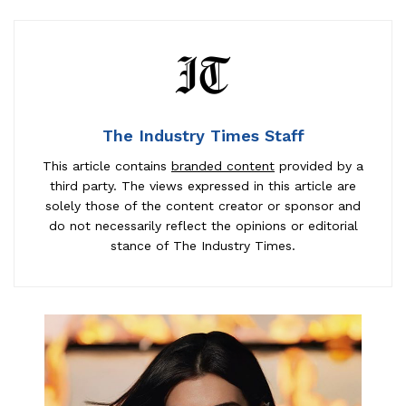
The Industry Times Staff
This article contains
branded content
provided by a
third party. The views expressed in this article are
solely those of the content creator or sponsor and
do not necessarily reflect the opinions or editorial
stance of The Industry Times.