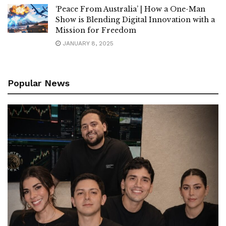
‘Peace From Australia’ | How a One-Man
Show is Blending Digital Innovation with a
Mission for Freedom
JANUARY 8, 2025
Popular News