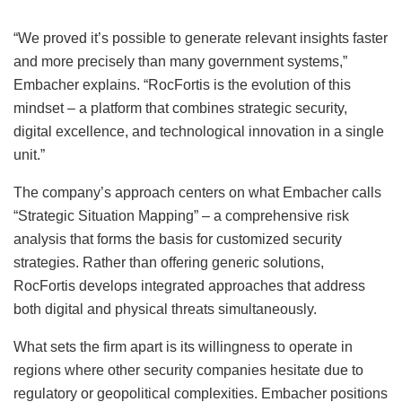
“We proved it’s possible to generate relevant insights faster
and more precisely than many government systems,”
Embacher explains. “RocFortis is the evolution of this
mindset – a platform that combines strategic security,
digital excellence, and technological innovation in a single
unit.”
The company’s approach centers on what Embacher calls
“Strategic Situation Mapping” – a comprehensive risk
analysis that forms the basis for customized security
strategies. Rather than offering generic solutions,
RocFortis develops integrated approaches that address
both digital and physical threats simultaneously.
What sets the firm apart is its willingness to operate in
regions where other security companies hesitate due to
regulatory or geopolitical complexities. Embacher positions