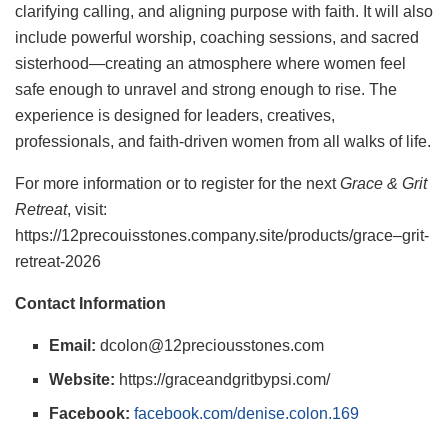
clarifying calling, and aligning purpose with faith. It will also
include powerful worship, coaching sessions, and sacred
sisterhood—creating an atmosphere where women feel
safe enough to unravel and strong enough to rise. The
experience is designed for leaders, creatives,
professionals, and faith-driven women from all walks of life.
For more information or to register for the next
Grace & Grit
Retreat
, visit:
https://12precouisstones.company.site/products/grace–grit-
retreat-2026
Contact Information
Email:
dcolon@12preciousstones.com
Website:
https://graceandgritbypsi.com/
Facebook:
facebook.com/denise.colon.169