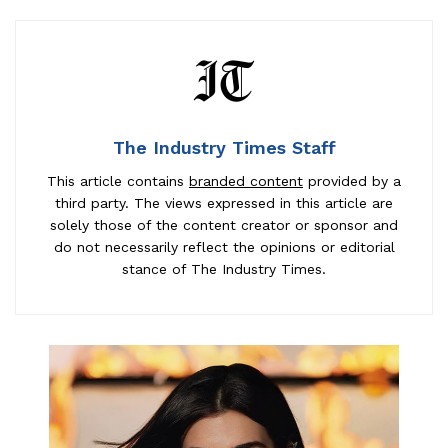
The Industry Times Staff
This article contains
branded content
provided by a
third party. The views expressed in this article are
solely those of the content creator or sponsor and
do not necessarily reflect the opinions or editorial
stance of The Industry Times.