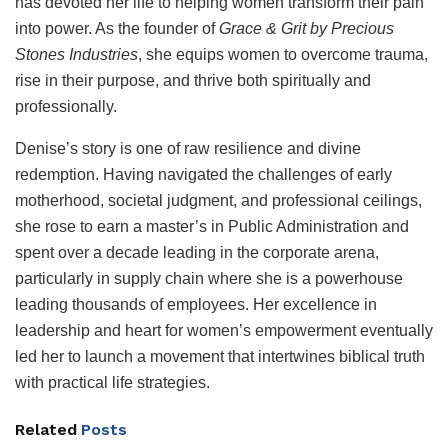
has devoted her life to helping women transform their pain
into power. As the founder of
Grace & Grit by Precious
Stones Industries
, she equips women to overcome trauma,
rise in their purpose, and thrive both spiritually and
professionally.
Denise’s story is one of raw resilience and divine
redemption. Having navigated the challenges of early
motherhood, societal judgment, and professional ceilings,
she rose to earn a master’s in Public Administration and
spent over a decade leading in the corporate arena,
particularly in supply chain where she is a powerhouse
leading thousands of employees. Her excellence in
leadership and heart for women’s empowerment eventually
led her to launch a movement that intertwines biblical truth
with practical life strategies.
Related
Posts