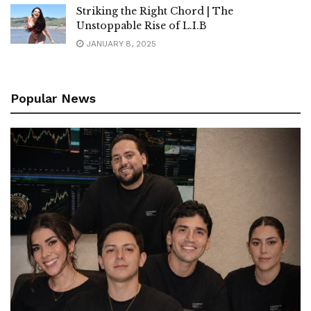
Striking the Right Chord | The
Unstoppable Rise of L.I.B
JANUARY 8, 2025
Popular News