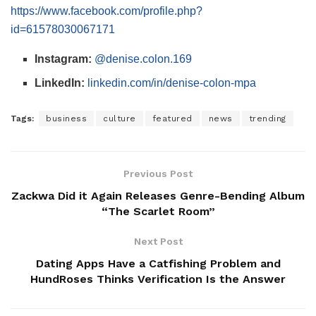
https://www.facebook.com/profile.php?
id=61578030067171
Instagram:
@denise.colon.169
LinkedIn:
linkedin.com/in/denise-colon-mpa
Tags:
business
culture
featured
news
trending
Previous Post
Zackwa Did it Again Releases Genre-Bending Album
“The Scarlet Room”
Next Post
Dating Apps Have a Catfishing Problem and
HundRoses Thinks Verification Is the Answer