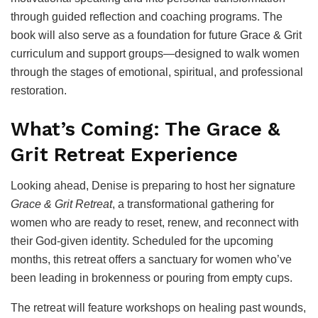
through guided reflection and coaching programs. The
book will also serve as a foundation for future Grace & Grit
curriculum and support groups—designed to walk women
through the stages of emotional, spiritual, and professional
restoration.
What’s Coming: The Grace &
Grit Retreat Experience
Looking ahead, Denise is preparing to host her signature
Grace & Grit Retreat
, a transformational gathering for
women who are ready to reset, renew, and reconnect with
their God-given identity. Scheduled for the upcoming
months, this retreat offers a sanctuary for women who’ve
been leading in brokenness or pouring from empty cups.
The retreat will feature workshops on healing past wounds,