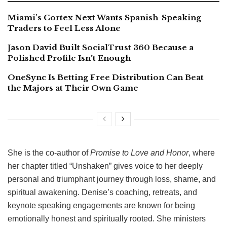
Miami’s Cortex Next Wants Spanish-Speaking
Traders to Feel Less Alone
Jason David Built SocialTrust 360 Because a
Polished Profile Isn’t Enough
OneSync Is Betting Free Distribution Can Beat
the Majors at Their Own Game
She is the co-author of
Promise to Love and Honor
, where
her chapter titled “Unshaken” gives voice to her deeply
personal and triumphant journey through loss, shame, and
spiritual awakening. Denise’s coaching, retreats, and
keynote speaking engagements are known for being
emotionally honest and spiritually rooted. She ministers