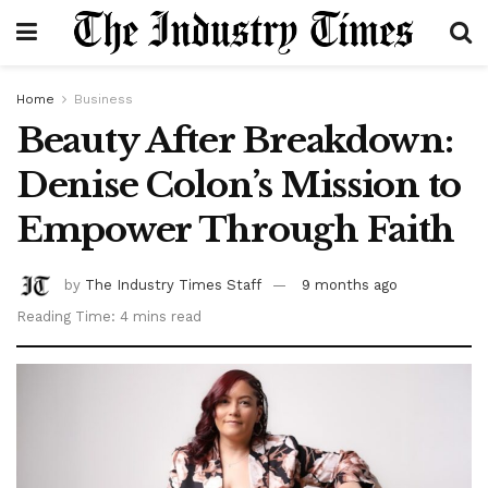
Home
Business
Beauty After Breakdown:
Denise Colon’s Mission to
Empower Through Faith
by
The Industry Times Staff
9 months ago
Reading Time: 4 mins read