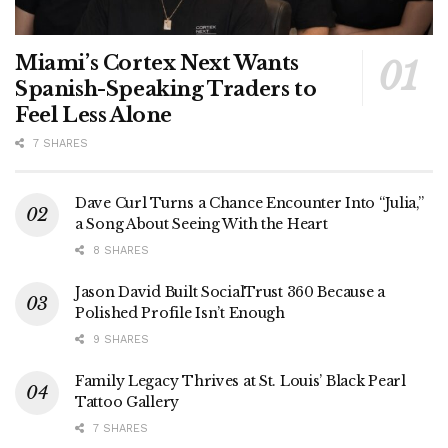
Miami’s Cortex Next Wants
Spanish-Speaking Traders to
Feel Less Alone
7 SHARES
Dave Curl Turns a Chance Encounter Into “Julia,”
a Song About Seeing With the Heart
8 SHARES
Jason David Built SocialTrust 360 Because a
Polished Profile Isn’t Enough
9 SHARES
Family Legacy Thrives at St. Louis’ Black Pearl
Tattoo Gallery
7 SHARES