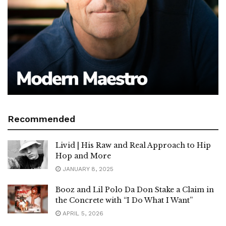
Recommended
Livid | His Raw and Real Approach to Hip
Hop and More
JANUARY 8, 2025
Booz and Lil Polo Da Don Stake a Claim in
the Concrete with “I Do What I Want”
APRIL 5, 2026