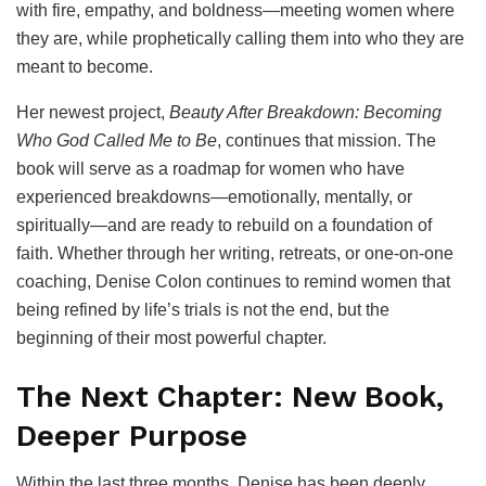
with fire, empathy, and boldness—meeting women where
they are, while prophetically calling them into who they are
meant to become.
Her newest project,
Beauty After Breakdown: Becoming
Who God Called Me to Be
, continues that mission. The
book will serve as a roadmap for women who have
experienced breakdowns—emotionally, mentally, or
spiritually—and are ready to rebuild on a foundation of
faith. Whether through her writing, retreats, or one-on-one
coaching, Denise Colon continues to remind women that
being refined by life’s trials is not the end, but the
beginning of their most powerful chapter.
The Next Chapter: New Book,
Deeper Purpose
Within the last three months, Denise has been deeply