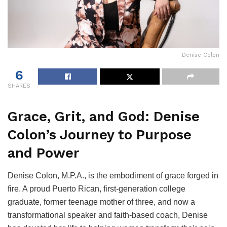
Denise Colon
6
SHARES
Grace, Grit, and God: Denise
Colon’s Journey to Purpose
and Power
Denise Colon, M.P.A., is the embodiment of grace forged in
fire. A proud Puerto Rican, first-generation college
graduate, former teenage mother of three, and now a
transformational speaker and faith-based coach, Denise