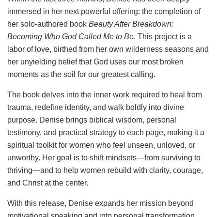
immersed in her next powerful offering: the completion of
her solo-authored book
Beauty After Breakdown:
Becoming Who God Called Me to Be
. This project is a
labor of love, birthed from her own wilderness seasons and
her unyielding belief that God uses our most broken
moments as the soil for our greatest calling.
The book delves into the inner work required to heal from
trauma, redefine identity, and walk boldly into divine
purpose. Denise brings biblical wisdom, personal
testimony, and practical strategy to each page, making it a
spiritual toolkit for women who feel unseen, unloved, or
unworthy. Her goal is to shift mindsets—from surviving to
thriving—and to help women rebuild with clarity, courage,
and Christ at the center.
With this release, Denise expands her mission beyond
motivational speaking and into personal transformation