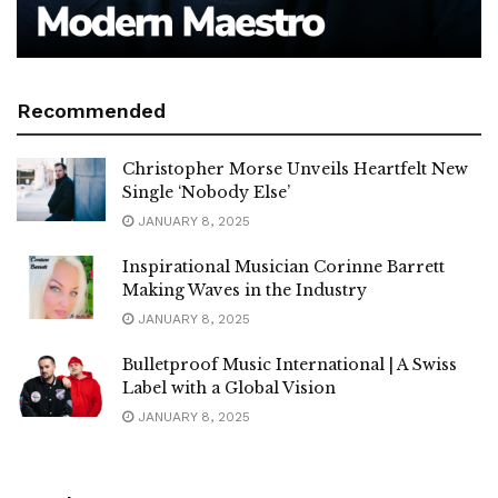
Recommended
Christopher Morse Unveils Heartfelt New
Single ‘Nobody Else’
JANUARY 8, 2025
Inspirational Musician Corinne Barrett
Making Waves in the Industry
JANUARY 8, 2025
Bulletproof Music International | A Swiss
Label with a Global Vision
JANUARY 8, 2025