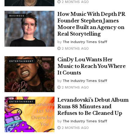
2 MONTHS AGO
How Music With Depth PR
BUSINESS
Founder Stephen James
Moore Built an Agency on
Real Storytelling
by
The Industry Times Staff
2 MONTHS AGO
CinDy Lou Wants Her
ENTERTAINMENT
Music to Reach You Where
It Counts
by
The Industry Times Staff
2 MONTHS AGO
Levandovski’s Debut Album
ENTERTAINMENT
Runs 88 Minutes and
Refuses to Be Cleaned Up
by
The Industry Times Staff
2 MONTHS AGO