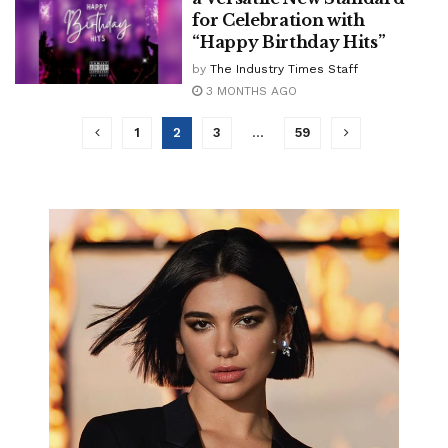
for Celebration with
“Happy Birthday Hits”
by
The Industry Times Staff
3 MONTHS AGO
1
2
3
…
59