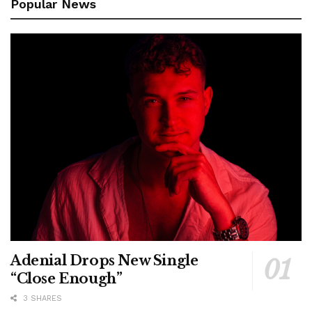
Popular News
Adenial Drops New Single
“Close Enough”
3 SHARES