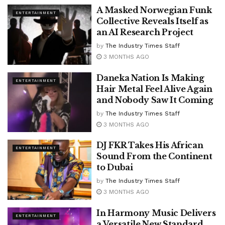
A Masked Norwegian Funk
ENTERTAINMENT
Collective Reveals Itself as
an AI Research Project
by
The Industry Times Staff
3 MONTHS AGO
Daneka Nation Is Making
ENTERTAINMENT
Hair Metal Feel Alive Again
and Nobody Saw It Coming
by
The Industry Times Staff
3 MONTHS AGO
DJ FKR Takes His African
ENTERTAINMENT
Sound From the Continent
to Dubai
by
The Industry Times Staff
3 MONTHS AGO
In Harmony Music Delivers
ENTERTAINMENT
a Versatile New Standard