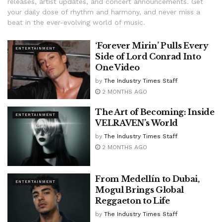
releases, artist updates, and concert announcements. Get
your daily dose of rhythm and harmony, and never miss a
beat in the ever-evolving world of music.
‘Forever Mirin’ Pulls Every
ENTERTAINMENT
Side of Lord Conrad Into
One Video
by
The Industry Times Staff
2 MONTHS AGO
The Art of Becoming: Inside
ENTERTAINMENT
VELRAVEN’s World
by
The Industry Times Staff
2 MONTHS AGO
From Medellín to Dubai,
ENTERTAINMENT
Mogul Brings Global
Reggaeton to Life
by
The Industry Times Staff