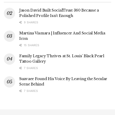
Jason David Built SocialTrust 360 Because a
Polished Profile Isn’t Enough
9 SHARES
Martina Vismara | Influencer And Social Media
Icon
15 SHARES
Family Legacy Thrives at St. Louis’ Black Pearl
Tattoo Gallery
7 SHARES
Suavaee Found His Voice By Leaving the Secular
Scene Behind
7 SHARES