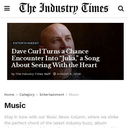
ENTERTAINMENT
Dave Curl Turns a Chance
Encounter Into “Julia,” a Song
About Seeing With the Heart
by
The Industry Times Staff
AUGUST 6, 2026
Home
Category
Entertainment
Music
Music
Stay in tune with our Music News Column, where we strike
the perfect chord of the latest industry buzz, album