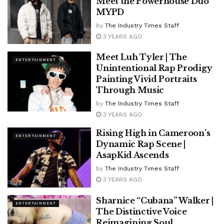
Meet the Powerhouse Duo
MYPD
by
The Industry Times Staff
3 YEARS AGO
Meet Luh Tyler | The
ENTERTAINMENT
Unintentional Rap Prodigy
Painting Vivid Portraits
Through Music
by
The Industry Times Staff
3 YEARS AGO
Rising High in Cameroon’s
ENTERTAINMENT
Dynamic Rap Scene |
AsapKid Ascends
by
The Industry Times Staff
3 YEARS AGO
Sharnice “Cubana” Walker |
ENTERTAINMENT
The Distinctive Voice
Reimagining Soul