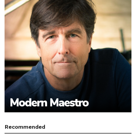
Recommended