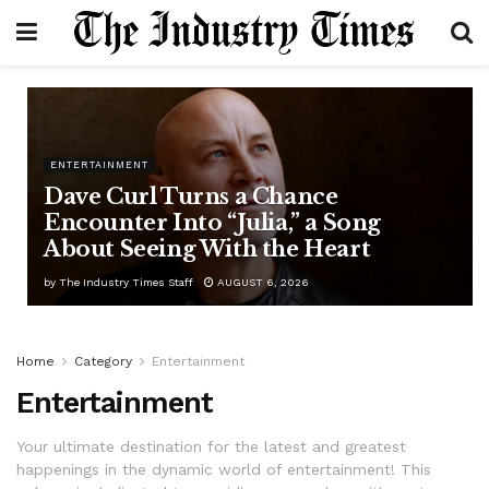
ENTERTAINMENT
Dave Curl Turns a Chance
Encounter Into “Julia,” a Song
About Seeing With the Heart
by
The Industry Times Staff
AUGUST 6, 2026
Home
Category
Entertainment
Entertainment
Your ultimate destination for the latest and greatest
happenings in the dynamic world of entertainment! This