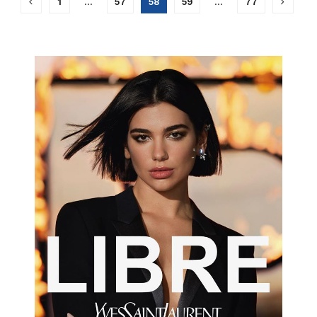
1
…
57
58
59
…
77