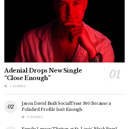
Adenial Drops New Single
“Close Enough”
3 SHARES
Jason David Built SocialTrust 360 Because a
Polished Profile Isn’t Enough
9 SHARES
Family Legacy Thrives at St. Louis’ Black Pearl