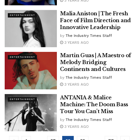
3 YEARS AGO
Malia Aniston | The Fresh
ENTERTAINMENT
Face of Film Direction and
Innovative Leadership
by
The Industry Times Staff
3 YEARS AGO
Martin Guas | A Maestro of
ENTERTAINMENT
Melody Bridging
Continents and Cultures
by
The Industry Times Staff
3 YEARS AGO
ANTANIA & Malice
ENTERTAINMENT
Machine: The Doom Bass
Tour You Can’t Miss
by
The Industry Times Staff
3 YEARS AGO