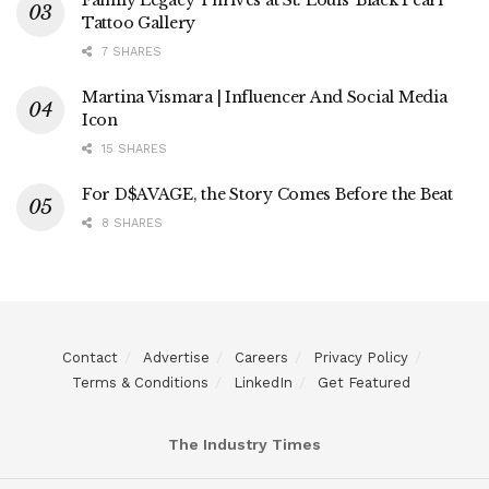
Tattoo Gallery
7 SHARES
Martina Vismara | Influencer And Social Media
Icon
15 SHARES
For D$AVAGE, the Story Comes Before the Beat
8 SHARES
Contact
Advertise
Careers
Privacy Policy
Terms & Conditions
LinkedIn
Get Featured
The Industry Times