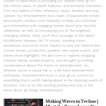
column is dedicated to providing our readers with up-to-
the-minute news, in-depth features, and exclusive interviews
from the realms of film, television, music, theater, and pop
culture. Our Entertainment Buzz team of passionate writers
and industry insiders work tirelessly to keep you informed
and entertained with engaging stories about your favorite
celebrities, as well as introducing you to the brightest
emerging talents. Here, you'll find coverage of the latest
blockbuster releases, hit TV shows, trending music
sensations, and much more. Expect to dive into behind-the-
scenes stories, production updates, red carpet events, and
award show highlights. We also love to explore intriguing
industry trends, unique projects, and thought-provoking
conversations about the future of entertainment. So,
whether you're a casual fan or a die-hard entertainment
enthusiast, Entertainment Buzz is your go-to source for
everything that's worth talking about in the dazzling world of
showbiz. Join us on this exciting journey and stay in the
know about all things entertainment!
Making Waves in Techno |
ENTERTAINMENT