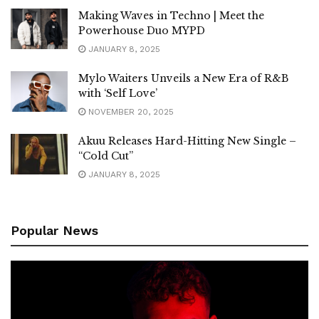
Making Waves in Techno | Meet the
Powerhouse Duo MYPD
JANUARY 8, 2025
Mylo Waiters Unveils a New Era of R&B
with ‘Self Love’
NOVEMBER 20, 2025
Akuu Releases Hard-Hitting New Single –
“Cold Cut”
JANUARY 8, 2025
Popular News