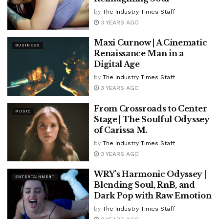
by
The Industry Times Staff
3 YEARS AGO
Maxi Curnow | A Cinematic
BUSINESS
Renaissance Man in a
Digital Age
by
The Industry Times Staff
3 YEARS AGO
From Crossroads to Center
MUSIC
Stage | The Soulful Odyssey
of Carissa M.
by
The Industry Times Staff
3 YEARS AGO
WRY’s Harmonic Odyssey |
ENTERTAINMENT
Blending Soul, RnB, and
Dark Pop with Raw Emotion
by
The Industry Times Staff