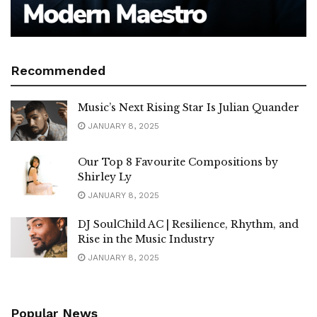
Recommended
Music’s Next Rising Star Is Julian Quander
JANUARY 8, 2025
Our Top 8 Favourite Compositions by
Shirley Ly
JANUARY 8, 2025
DJ SoulChild AC | Resilience, Rhythm, and
Rise in the Music Industry
JANUARY 8, 2025
Popular News