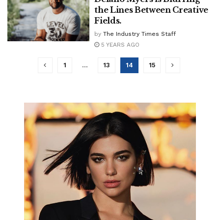
the Lines Between Creative
Fields.
by
The Industry Times Staff
5 YEARS AGO
1
…
13
14
15