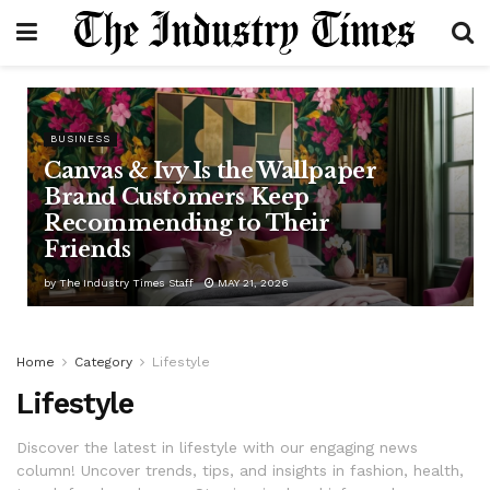
BUSINESS
Canvas & Ivy Is the Wallpaper
Brand Customers Keep
Recommending to Their
Friends
by
The Industry Times Staff
MAY 21, 2026
Home
Category
Lifestyle
Lifestyle
Discover the latest in lifestyle with our engaging news
column! Uncover trends, tips, and insights in fashion, health,