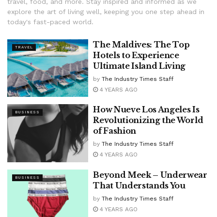
travel, food, and more. Stay inspired and informed as we
explore the art of living well, keeping you one step ahead in
today's fast-paced world.
The Maldives: The Top
TRAVEL
Hotels to Experience
Ultimate Island Living
by
The Industry Times Staff
4 YEARS AGO
How Nueve Los Angeles Is
BUSINESS
Revolutionizing the World
of Fashion
by
The Industry Times Staff
4 YEARS AGO
Beyond Meek – Underwear
BUSINESS
That Understands You
by
The Industry Times Staff
4 YEARS AGO