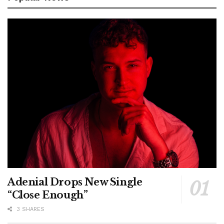
Adenial Drops New Single
“Close Enough”
3 SHARES