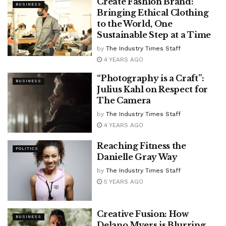
Create Fashion Brand:
BUSINESS
Bringing Ethical Clothing
to the World, One
Sustainable Step at a Time
by
The Industry Times Staff
4 YEARS AGO
“Photography is a Craft”:
BUSINESS
Julius Kahl on Respect for
The Camera
by
The Industry Times Staff
4 YEARS AGO
Reaching Fitness the
POLITICS
Danielle Gray Way
by
The Industry Times Staff
5 YEARS AGO
Creative Fusion: How
BUSINESS
Delano Myers is Blurring