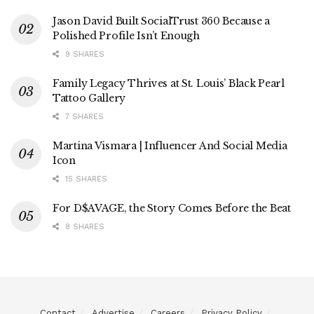
Jason David Built SocialTrust 360 Because a
Polished Profile Isn’t Enough
9 SHARES
Family Legacy Thrives at St. Louis’ Black Pearl
Tattoo Gallery
7 SHARES
Martina Vismara | Influencer And Social Media
Icon
15 SHARES
For D$AVAGE, the Story Comes Before the Beat
8 SHARES
Contact
Advertise
Careers
Privacy Policy