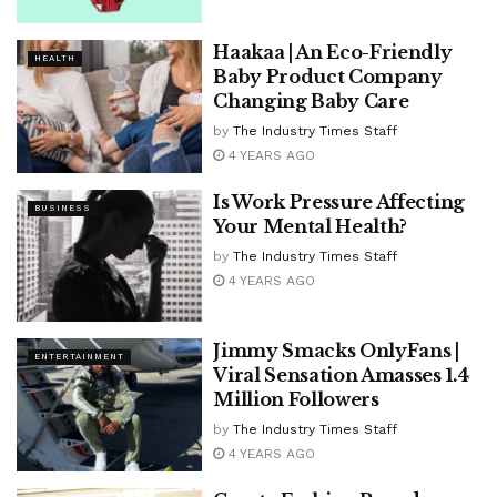
Haakaa | An Eco-Friendly
HEALTH
Baby Product Company
Changing Baby Care
by
The Industry Times Staff
4 YEARS AGO
Is Work Pressure Affecting
BUSINESS
Your Mental Health?
by
The Industry Times Staff
4 YEARS AGO
Jimmy Smacks OnlyFans |
ENTERTAINMENT
Viral Sensation Amasses 1.4
Million Followers
by
The Industry Times Staff
4 YEARS AGO