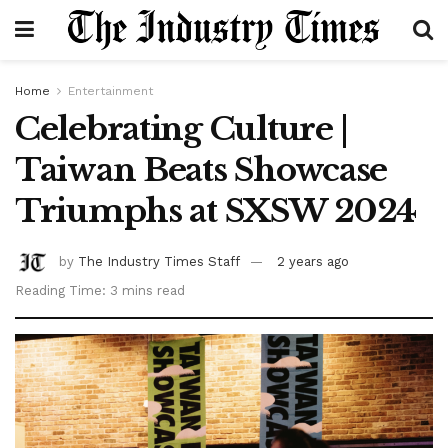
Home
Entertainment
Celebrating Culture |
Taiwan Beats Showcase
Triumphs at SXSW 2024
by
The Industry Times Staff
2 years ago
Reading Time: 3 mins read