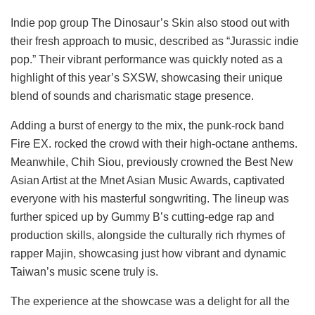
Indie pop group The Dinosaur’s Skin also stood out with
their fresh approach to music, described as “Jurassic indie
pop.” Their vibrant performance was quickly noted as a
highlight of this year’s SXSW, showcasing their unique
blend of sounds and charismatic stage presence.
Adding a burst of energy to the mix, the punk-rock band
Fire EX. rocked the crowd with their high-octane anthems.
Meanwhile, Chih Siou, previously crowned the Best New
Asian Artist at the Mnet Asian Music Awards, captivated
everyone with his masterful songwriting. The lineup was
further spiced up by Gummy B’s cutting-edge rap and
production skills, alongside the culturally rich rhymes of
rapper Majin, showcasing just how vibrant and dynamic
Taiwan’s music scene truly is.
The experience at the showcase was a delight for all the