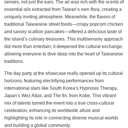
senses, not just the ears. The air was rich with the scents of
essential oils extracted from Taiwan’s own flora, creating a
uniquely inviting atmosphere. Meanwhile, the flavors of
traditional Taiwanese street foods—crispy popcorn chicken
and savory scallion pancakes—offered a delicious taste of
the island’s culinary treasures. This multisensory approach
did more than entertain; it deepened the cultural exchange,
allowing everyone to dive deep into the heart of Taiwanese
traditions.
The day party at the showcase really opened up its cultural
horizons, featuring electrifying performances from
international stars like South Korea’s Hypnosis Therapy,
Japan’s Wez Atlas, and The fin. from Kobe. This vibrant
mix of talents turned the event into a true cross-cultural
celebration, enhancing its worldwide allure and
highlighting its role in connecting diverse musical worlds
and building a global community.