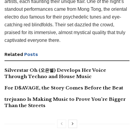
artists, each flaunting their unique flair. One of the night’s
standout performances came from Mong Tong, the oriental
electro duo famous for their psychedelic tunes and eye-
catching red blindfolds. Their set dazzled the crowd,
praised for its immersive, almost mystical quality that truly
captivated everyone there.
Related
Posts
Silverstar Oh (오은별) Develops Her Voice
Through Techno and House Music
For D$AVAGE, the Story Comes Before the Beat
trejuano Is Making Music to Prove You’re Bigger
Than the Streets