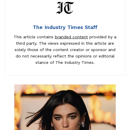
The Industry Times Staff
This article contains
branded content
provided by a
third party. The views expressed in this article are
solely those of the content creator or sponsor and
do not necessarily reflect the opinions or editorial
stance of The Industry Times.