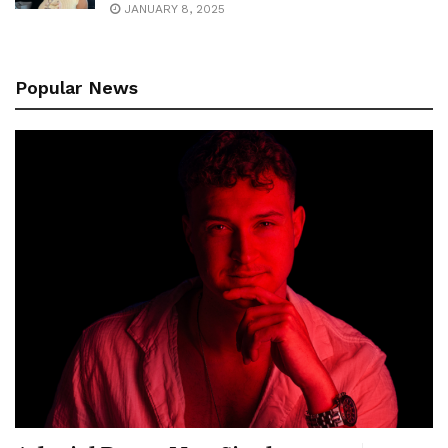
JANUARY 8, 2025
Popular News