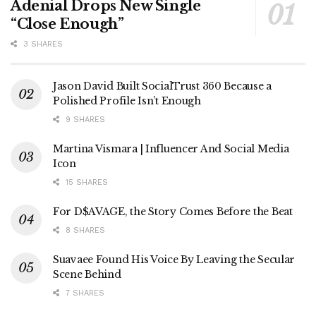
Adenial Drops New Single
“Close Enough”
3 SHARES
Jason David Built SocialTrust 360 Because a
Polished Profile Isn’t Enough
9 SHARES
Martina Vismara | Influencer And Social Media
Icon
15 SHARES
For D$AVAGE, the Story Comes Before the Beat
8 SHARES
Suavaee Found His Voice By Leaving the Secular
Scene Behind
7 SHARES