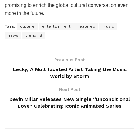
promising to enrich the global cultural conversation even
more in the future.
Tags:
culture
entertainment
featured
music
news
trending
Previous Post
Lecky, A Multifaceted Artist Taking the Music
World by Storm
Next Post
Devin Millar Releases New Single “Unconditional
Love” Celebrating Iconic Animated Series