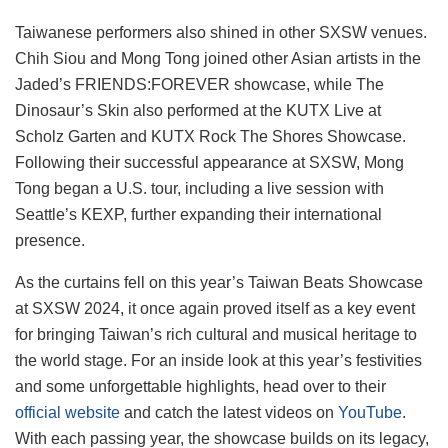
Taiwanese performers also shined in other SXSW venues.
Chih Siou and Mong Tong joined other Asian artists in the
Jaded’s FRIENDS:FOREVER showcase, while The
Dinosaur’s Skin also performed at the KUTX Live at
Scholz Garten and KUTX Rock The Shores Showcase.
Following their successful appearance at SXSW, Mong
Tong began a U.S. tour, including a live session with
Seattle’s KEXP, further expanding their international
presence.
As the curtains fell on this year’s Taiwan Beats Showcase
at SXSW 2024, it once again proved itself as a key event
for bringing Taiwan’s rich cultural and musical heritage to
the world stage. For an inside look at this year’s festivities
and some unforgettable highlights, head over to their
official website
and catch the latest videos on
YouTube
.
With each passing year, the showcase builds on its legacy,