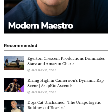
Recommended
Egerton Crescent Productions Dominates
Starz and Amazon Charts
JANUARY 8, 2025
Rising High in Cameroon’s Dynamic Rap
Scene | AsapKid Ascends
JANUARY 8, 2025
Doja Cat Unchained | The Unapologetic
Boldness of ‘Scarlet’