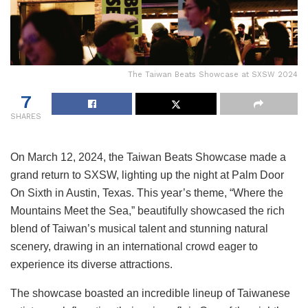
The Taiwan Beats Showcase at SXSW 2024
7
SHARES
On March 12, 2024, the Taiwan Beats Showcase made a
grand return to SXSW, lighting up the night at Palm Door
On Sixth in Austin, Texas. This year’s theme, “Where the
Mountains Meet the Sea,” beautifully showcased the rich
blend of Taiwan’s musical talent and stunning natural
scenery, drawing in an international crowd eager to
experience its diverse attractions.
The showcase boasted an incredible lineup of Taiwanese