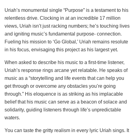
Uriah’s monumental single “Purpose” is a testament to his
relentless drive. Clocking in at an incredible 17 million
views, Uriah isn’t just racking numbers; he’s touching lives
and igniting music’s fundamental purpose- connection.
Fueling his mission to ‘Go Global,’ Uriah remains resolute
in his focus, envisaging this project as his largest yet.
When asked to describe his music to a first-time listener,
Uriah’s response rings arcane yet relatable. He speaks of
music as a “storytelling and life events that can help you
get through or overcome any obstacles you’re going
through.” His eloquence is as striking as his implacable
belief that his music can serve as a beacon of solace and
solidarity, guiding listeners through life’s unpredictable
waters.
You can taste the gritty realism in every lyric Uriah sings. It