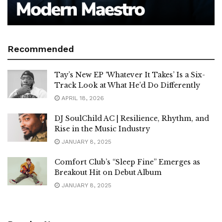
Recommended
Tay’s New EP ‘Whatever It Takes’ Is a Six-
Track Look at What He’d Do Differently
APRIL 18, 2026
DJ SoulChild AC | Resilience, Rhythm, and
Rise in the Music Industry
JANUARY 8, 2025
Comfort Club’s “Sleep Fine” Emerges as
Breakout Hit on Debut Album
JANUARY 8, 2025