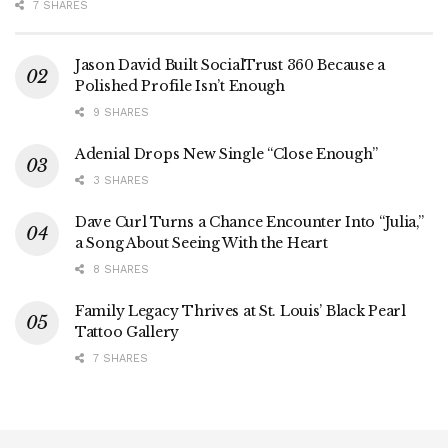
7 SHARES
Jason David Built SocialTrust 360 Because a
Polished Profile Isn’t Enough
9 SHARES
Adenial Drops New Single “Close Enough”
3 SHARES
Dave Curl Turns a Chance Encounter Into “Julia,”
a Song About Seeing With the Heart
8 SHARES
Family Legacy Thrives at St. Louis’ Black Pearl
Tattoo Gallery
7 SHARES