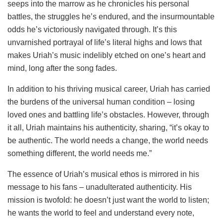
seeps into the marrow as he chronicles his personal
battles, the struggles he’s endured, and the insurmountable
odds he’s victoriously navigated through. It’s this
unvarnished portrayal of life’s literal highs and lows that
makes Uriah’s music indelibly etched on one’s heart and
mind, long after the song fades.
In addition to his thriving musical career, Uriah has carried
the burdens of the universal human condition – losing
loved ones and battling life’s obstacles. However, through
it all, Uriah maintains his authenticity, sharing, “it’s okay to
be authentic. The world needs a change, the world needs
something different, the world needs me.”
The essence of Uriah’s musical ethos is mirrored in his
message to his fans – unadulterated authenticity. His
mission is twofold: he doesn’t just want the world to listen;
he wants the world to feel and understand every note,