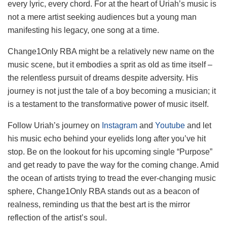
every lyric, every chord. For at the heart of Uriah’s music is
not a mere artist seeking audiences but a young man
manifesting his legacy, one song at a time.
Change1Only RBA might be a relatively new name on the
music scene, but it embodies a sprit as old as time itself –
the relentless pursuit of dreams despite adversity. His
journey is not just the tale of a boy becoming a musician; it
is a testament to the transformative power of music itself.
Follow Uriah’s journey on
Instagram
and
Youtube
and let
his music echo behind your eyelids long after you’ve hit
stop. Be on the lookout for his upcoming single “Purpose”
and get ready to pave the way for the coming change. Amid
the ocean of artists trying to tread the ever-changing music
sphere, Change1Only RBA stands out as a beacon of
realness, reminding us that the best art is the mirror
reflection of the artist’s soul.