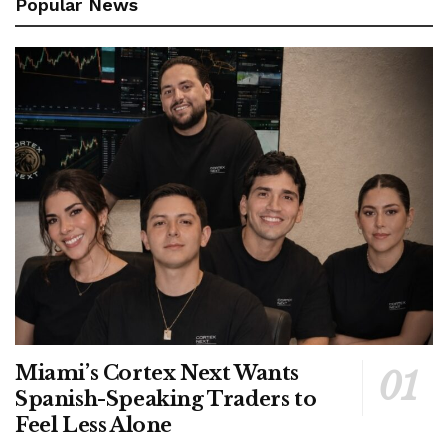
Popular News
Miami’s Cortex Next Wants
Spanish-Speaking Traders to
Feel Less Alone