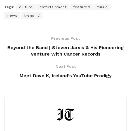
Tags:
culture
entertainment
featured
music
news
trending
Previous Post
Beyond the Band | Steven Jarvis & His Pioneering
Venture With Cancer Records
Next Post
Meet Dave K, Ireland’s YouTube Prodigy