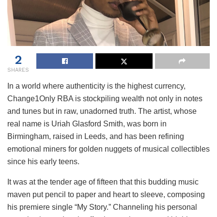
2
SHARES
In a world where authenticity is the highest currency,
Change1Only RBA is stockpiling wealth not only in notes
and tunes but in raw, unadorned truth. The artist, whose
real name is Uriah Glasford Smith, was born in
Birmingham, raised in Leeds, and has been refining
emotional miners for golden nuggets of musical collectibles
since his early teens.
It was at the tender age of fifteen that this budding music
maven put pencil to paper and heart to sleeve, composing
his premiere single “My Story.” Channeling his personal