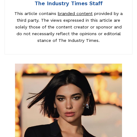
The Industry Times Staff
This article contains
branded content
provided by a
third party. The views expressed in this article are
solely those of the content creator or sponsor and
do not necessarily reflect the opinions or editorial
stance of The Industry Times.