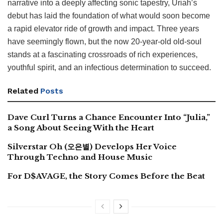
narrative into a deeply affecting sonic tapestry, Uriah’s
debut has laid the foundation of what would soon become
a rapid elevator ride of growth and impact. Three years
have seemingly flown, but the now 20-year-old old-soul
stands at a fascinating crossroads of rich experiences,
youthful spirit, and an infectious determination to succeed.
Related
Posts
Dave Curl Turns a Chance Encounter Into “Julia,”
a Song About Seeing With the Heart
Silverstar Oh (오은별) Develops Her Voice
Through Techno and House Music
For D$AVAGE, the Story Comes Before the Beat