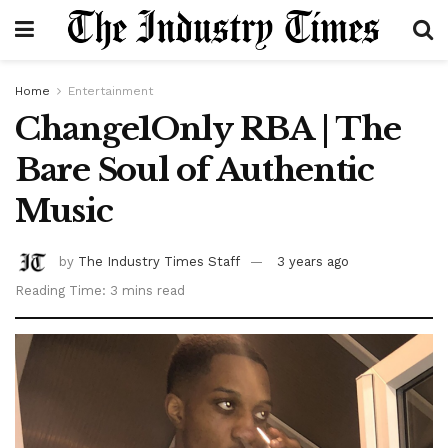
Home
Entertainment
Change1Only RBA | The
Bare Soul of Authentic
Music
by
The Industry Times Staff
3 years ago
Reading Time: 3 mins read