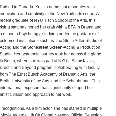
Raised in Canada, Xu is a name that resonates with
innovation and creativity in the New York arts scene. A
recent graduate of NYU Tisch School of the Arts, this
rising start has honed her craft with a BFA in Drama and
a minor in Psychology, studying under the guidance of
esteemed institutions such as The Stella Adler Studio of
Acting and the Stonestreet Screen-Acting & Production
Studio. Her academic journey took her across the globe
to Berlin, where she was part of NYU’s Stanislavski,
Brecht, and Beyond program, collaborating with faculty
from The Ernst Busch Academy of Dramatic Arts, the
Berlin University of the Arts, and the Schaubühne. This
international exposure has significantly shaped her
artistic vision and approach to her work.
ecognitions. As a film actor, she has starred in multiple
a Movie Awards, Lift Off Global Network Official Selection,