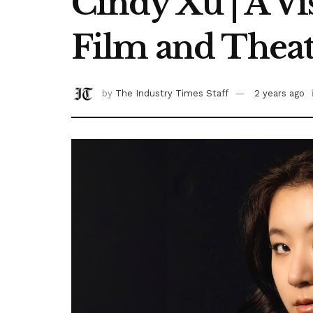
Cindy Xu | A Vi
Film and Theat
by
The Industry Times Staff
2 years ago