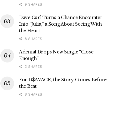
9 SHARES
Dave Curl Turns a Chance Encounter
Into “Julia,” a Song About Seeing With
the Heart
8 SHARES
Adenial Drops New Single “Close
Enough”
3 SHARES
For D$AVAGE, the Story Comes Before
the Beat
8 SHARES