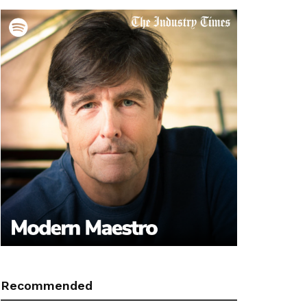
Recommended