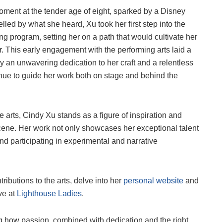
ment at the tender age of eight, sparked by a Disney
ed by what she heard, Xu took her first step into the
ing program, setting her on a path that would cultivate her
er. This early engagement with the performing arts laid a
by an unwavering dedication to her craft and a relentless
ntinue to guide her work both on stage and behind the
arts, Cindy Xu stands as a figure of inspiration and
scene. Her work not only showcases her exceptional talent
nd participating in experimental and narrative
ibutions to the arts, delve into her
personal website
and
ive at
Lighthouse Ladies
.
ng how passion, combined with dedication and the right