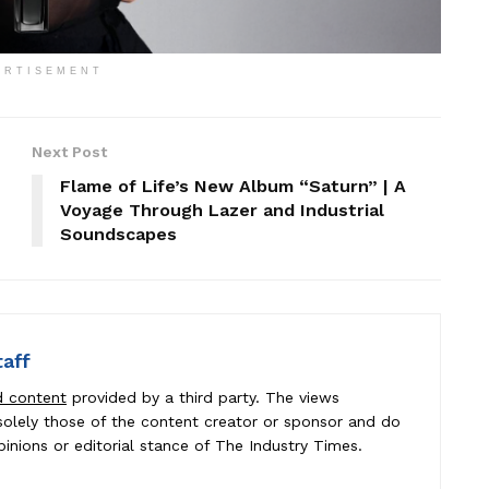
ERTISEMENT
Next Post
Flame of Life’s New Album “Saturn” | A
Voyage Through Lazer and Industrial
Soundscapes
taff
d content
provided by a third party. The views
e solely those of the content creator or sponsor and do
pinions or editorial stance of The Industry Times.