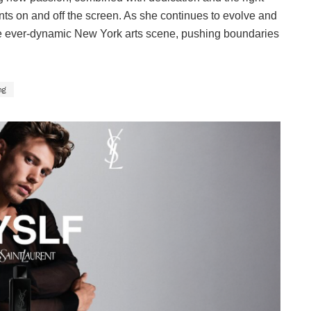
ts on and off the screen. As she continues to evolve and
the ever-dynamic New York arts scene, pushing boundaries
ng