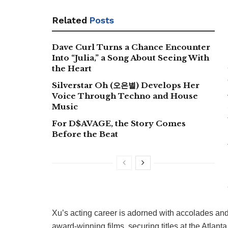
Related
Posts
Dave Curl Turns a Chance Encounter
Into “Julia,” a Song About Seeing With
the Heart
Silverstar Oh (오은별) Develops Her
Voice Through Techno and House
Music
For D$AVAGE, the Story Comes
Before the Beat
Xu’s acting career is adorned with accolades and r
award-winning films, securing titles at the Atlant