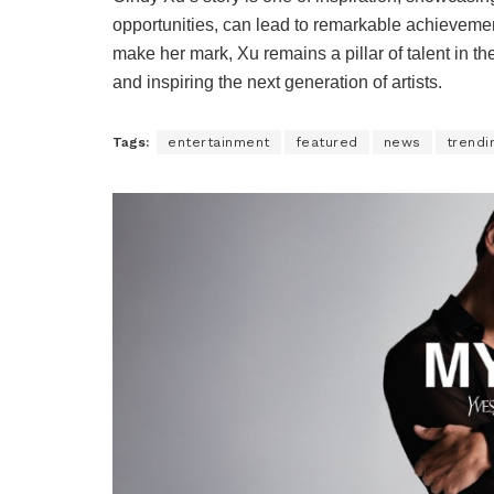
opportunities, can lead to remarkable achievemen
make her mark, Xu remains a pillar of talent in 
and inspiring the next generation of artists.
Tags:
entertainment
featured
news
trendi