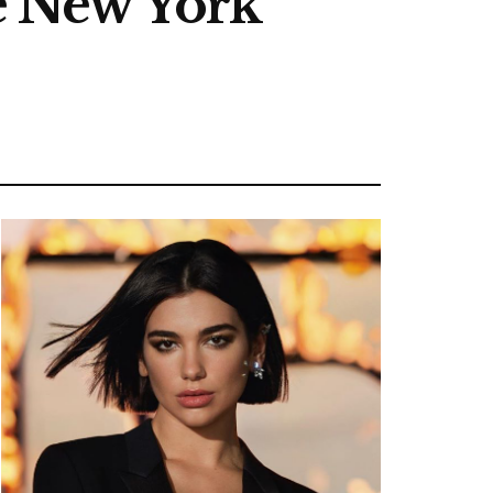
he New York