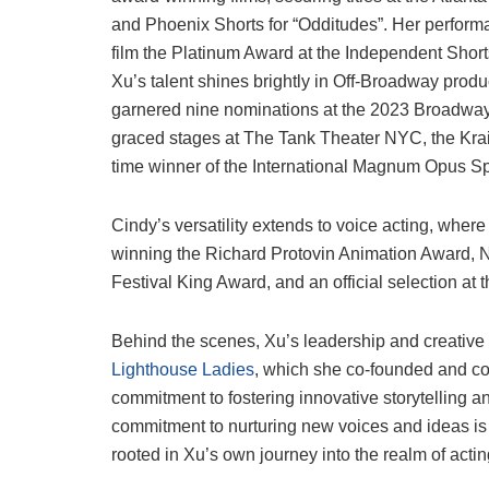
and Phoenix Shorts for “Odditudes”. Her perfor
film the Platinum Award at the Independent Shorts
Xu’s talent shines brightly in Off-Broadway produc
garnered nine nominations at the 2023 Broadway
graced stages at The Tank Theater NYC, the Kra
time winner of the International Magnum Opus 
Cindy’s versatility extends to voice acting, where
winning the Richard Protovin Animation Award, Na
Festival King Award, and an official selection at 
Behind the scenes, Xu’s leadership and creative 
Lighthouse Ladies
, which she co-founded and co
commitment to fostering innovative storytelling a
commitment to nurturing new voices and ideas is 
rooted in Xu’s own journey into the realm of actin