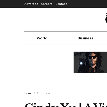
Advertise
Careers
Contact
World
Business
Home
Entertainment