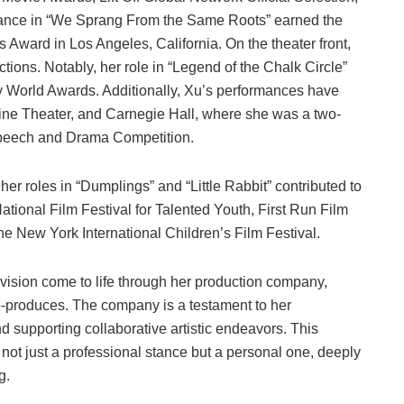
mance in “We Sprang From the Same Roots” earned the
 Award in Los Angeles, California. On the theater front,
tions. Notably, her role in “Legend of the Chalk Circle”
 World Awards. Additionally, Xu’s performances have
ine Theater, and Carnegie Hall, where she was a two-
Speech and Drama Competition.
 her roles in “Dumplings” and “Little Rabbit” contributed to
tional Film Festival for Talented Youth, First Run Film
the New York International Children’s Film Festival.
vision come to life through her production company,
-produces. The company is a testament to her
nd supporting collaborative artistic endeavors. This
not just a professional stance but a personal one, deeply
g.