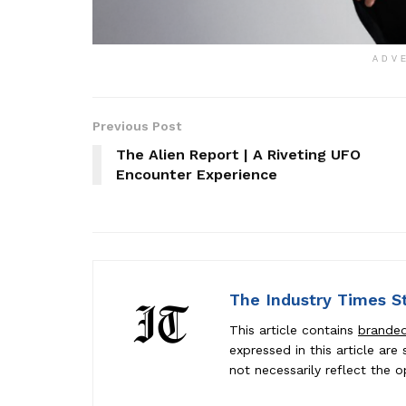
ADV
Previous Post
The Alien Report | A Riveting UFO
Encounter Experience
The Industry Times S
This article contains
brande
expressed in this article ar
not necessarily reflect the o