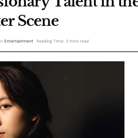
sionary Talent in t
er Scene
in
Entertainment
Reading Time: 3 mins read