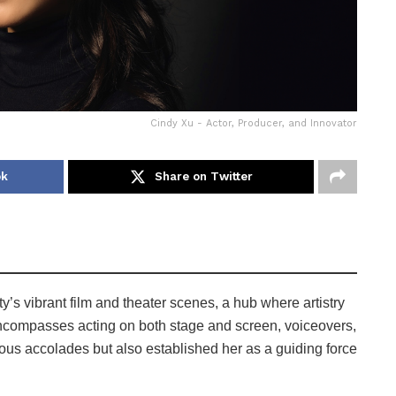
Cindy Xu - Actor, Producer, and Innovator
ok
Share on Twitter
s vibrant film and theater scenes, a hub where artistry
h encompasses acting on both stage and screen, voiceovers,
ous accolades but also established her as a guiding force