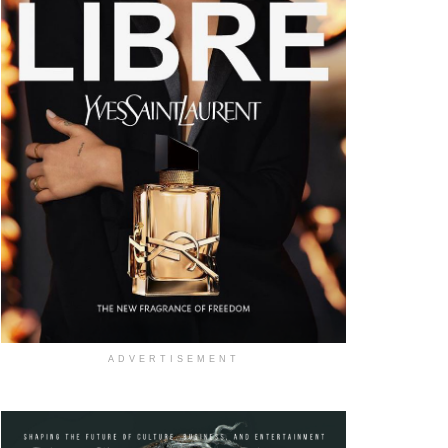
ADVERTISEMENT