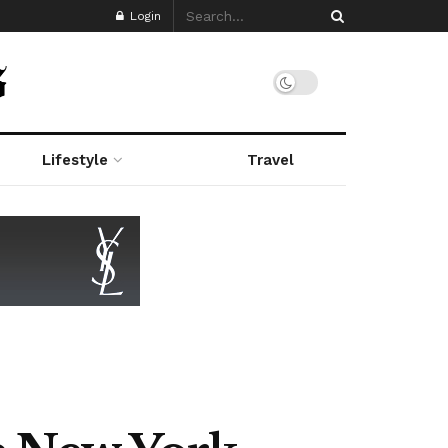
Login
Lifestyle
Travel