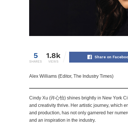
5
1.8k
Share on Facebo
SHARES
VIEWS
Alex Williams (Editor, The Industry Times)
Cindy Xu (许心怡) shines brightly in New York City’
and creativity thrive. Her artistic journey, whic
and production, has not only garnered her numer
and an inspiration in the industry.