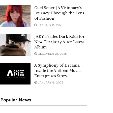
Guel Sener | A Visionary’s
Journey Through the Lens
of Fashion
JANUARY 8, 2025
JAKY Trades Dark R&B for
New Territory After Latest
Album
DECEMBER 21, 2025
A Symphony of Dreams:
Inside the Anthem Music
Enterprises Story
JANUARY 8, 2025
Popular News