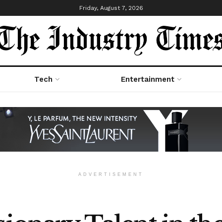
Friday, August 7, 2026
Tech
Entertainment
ADVERTISEMENT