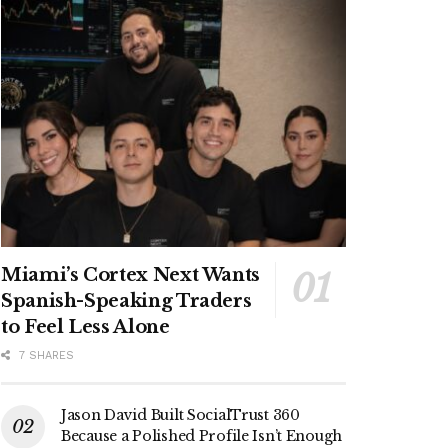
Miami’s Cortex Next Wants
Spanish-Speaking Traders
to Feel Less Alone
7 SHARES
Jason David Built SocialTrust 360
Because a Polished Profile Isn’t Enough