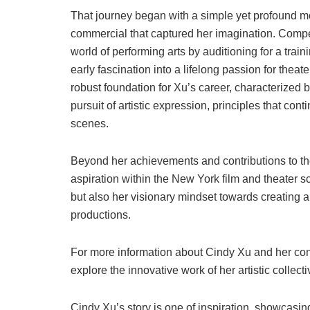
That journey began with a simple yet profound mo
commercial that captured her imagination. Compell
world of performing arts by auditioning for a train
early fascination into a lifelong passion for theat
robust foundation for Xu’s career, characterized 
pursuit of artistic expression, principles that co
scenes.
Beyond her achievements and contributions to the 
aspiration within the New York film and theater 
but also her visionary mindset towards creating a
productions.
For more information about Cindy Xu and her contr
explore the innovative work of her artistic collect
Cindy Xu’s story is one of inspiration, showcasi