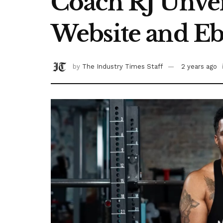
Coach RJ Unvei
Website and E
by
The Industry Times Staff
2 years ago