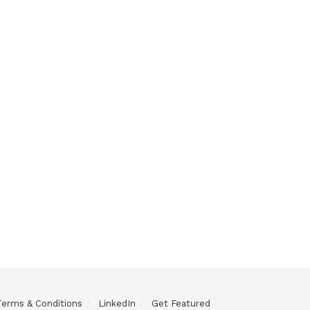
Terms & Conditions
LinkedIn
Get Featured