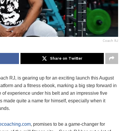
Coach RJ
Share on Twitter
ach RJ, is gearing up for an exciting launch this August
atform and a fitness ebook, marking a big step forward in
e of experience under his belt and an impressive five
s made quite a name for himself, especially when it
unds.
necoaching.com
, promises to be a game-changer for