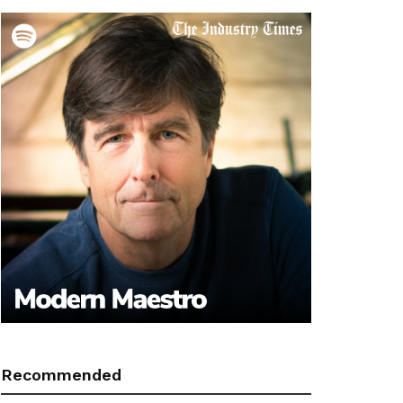
Recommended