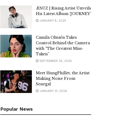
ÆSUZ | Rising Artist Unveils
His Latest Album ‘JOURNEY’
JANUARY 8, 2025
Camila Ohtaën Takes
Control Behind the Camera
with “The Greatest Miss-
Taken”
SEPTEMBER 25, 2025
Meet HungPhillet, the Artist
Making Noise From
Senegal
JANUARY 31, 2026
Popular News