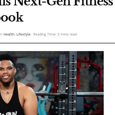
ls Next-Gen Fitnes
book
in
Health
,
Lifestyle
Reading Time: 2 mins read