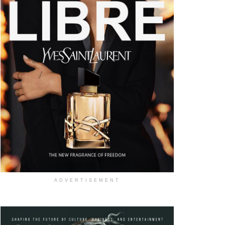
ADVERTISEMENT