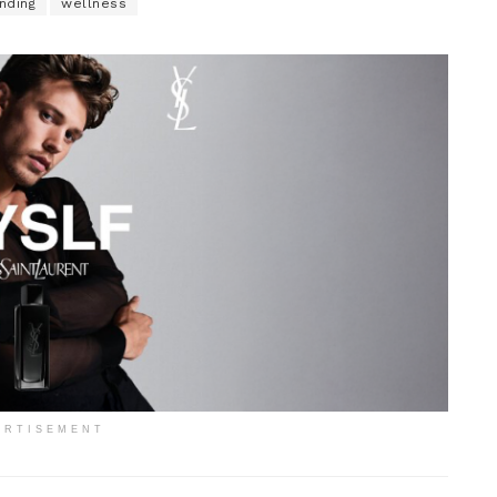
nding
wellness
ERTISEMENT