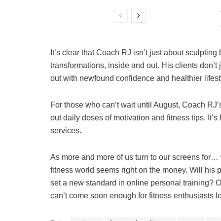
It’s clear that Coach RJ isn’t just about sculptin
transformations, inside and out. His clients don’t 
out with newfound confidence and healthier lifest
For those who can’t wait until August, Coach RJ
out daily doses of motivation and fitness tips. It’
services.
As more and more of us turn to our screens for… w
fitness world seems right on the money. Will hi
set a new standard in online personal training? On
can’t come soon enough for fitness enthusiasts 