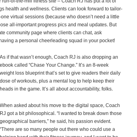
 run-of-the-mill fitness site – Coach RJ has put a lot of
gs health and wellness. Clients can look forward to tailor-
-one virtual sessions (because who doesn’t need a little
hose all-important progress pics and meal updates. But
ivate community page where clients can chat, ask
e having a personal cheerleading squad in your pocket!
As if that wasn’t enough, Coach RJ is also dropping an
ebook called “Chase Your Change.” It’s an 8-week
weight loss blueprint that’s set to give readers their daily
dose of workouts, plus a mental log to help keep their
heads in the game. It’s all about accountability, folks.
When asked about his move to the digital space, Coach
RJ got a bit philosophical. “I wanted to break down those
geographical barriers,” he said, his passion evident.
“There are so many people out there who could use a