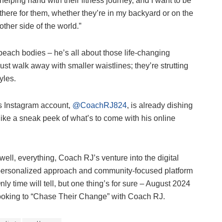
helping hand with their fitness journey, and I want to be
there for them, whether they’re in my backyard or on the
other side of the world.”
g beach bodies – he’s all about those life-changing
just walk away with smaller waistlines; they’re strutting
yles.
’s Instagram account,
@CoachRJ824
, is already dishing
s like a sneak peek of what’s to come with his online
ell, everything, Coach RJ’s venture into the digital
s personalized approach and community-focused platform
ly time will tell, but one thing’s for sure – August 2024
looking to “Chase Their Change” with Coach RJ.