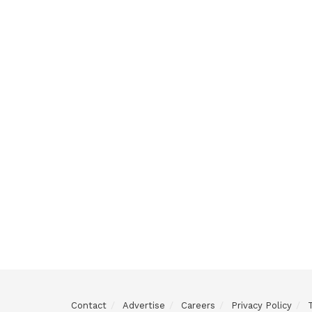
Contact
Advertise
Careers
Privacy Policy