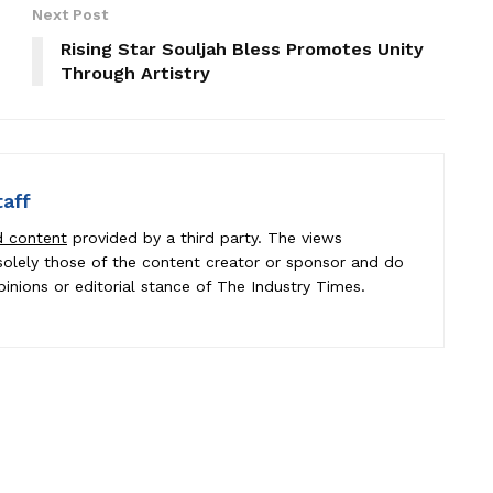
Next Post
Rising Star Souljah Bless Promotes Unity
Through Artistry
taff
d content
provided by a third party. The views
e solely those of the content creator or sponsor and do
pinions or editorial stance of The Industry Times.