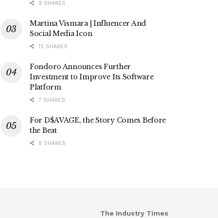
9 SHARES
Martina Vismara | Influencer And
Social Media Icon
15 SHARES
Fondoro Announces Further
Investment to Improve Its Software
Platform
7 SHARES
For D$AVAGE, the Story Comes Before
the Beat
8 SHARES
The Industry Times