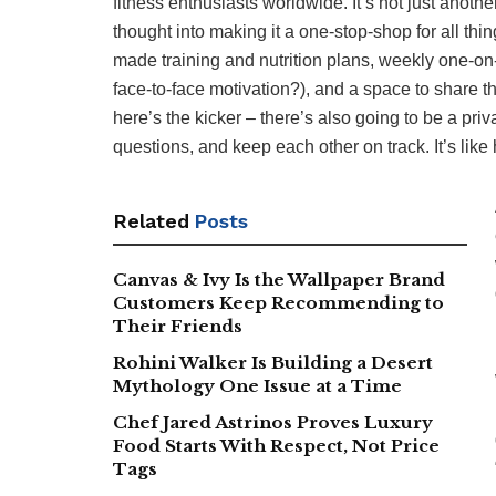
fitness enthusiasts worldwide. It’s not just another
thought into making it a one-stop-shop for all thin
made training and nutrition plans, weekly one-on
face-to-face motivation?), and a space to share t
here’s the kicker – there’s also going to be a pr
questions, and keep each other on track. It’s lik
Related
Posts
Canvas & Ivy Is the Wallpaper Brand
Customers Keep Recommending to
Their Friends
Rohini Walker Is Building a Desert
Mythology One Issue at a Time
Chef Jared Astrinos Proves Luxury
Food Starts With Respect, Not Price
Tags