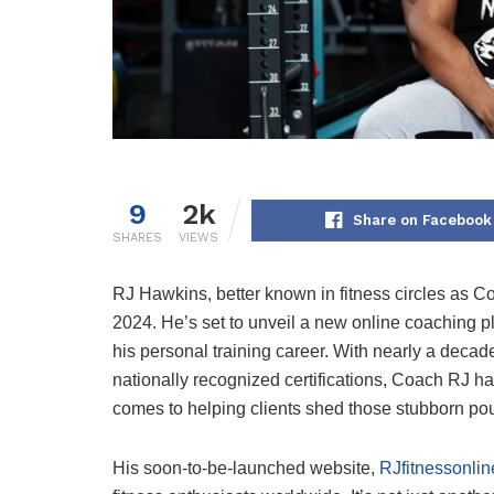
9
2k
Share on Facebook
SHARES
VIEWS
RJ Hawkins, better known in fitness circles as Co
2024. He’s set to unveil a new online coaching pl
his personal training career. With nearly a decad
nationally recognized certifications, Coach RJ ha
comes to helping clients shed those stubborn po
His soon-to-be-launched website,
RJfitnessonli