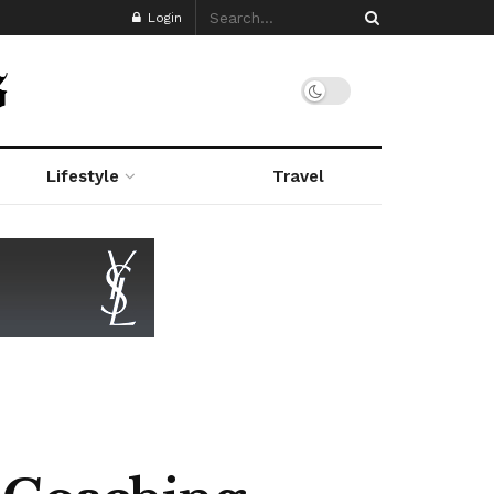
Login
Lifestyle
Travel