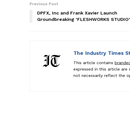
Previous Post
DPFX, Inc and Frank Xavier Launch
Groundbreaking ‘FLESHWORKS STUDIO’
The Industry Times S
This article contains
brande
expressed in this article ar
not necessarily reflect the o