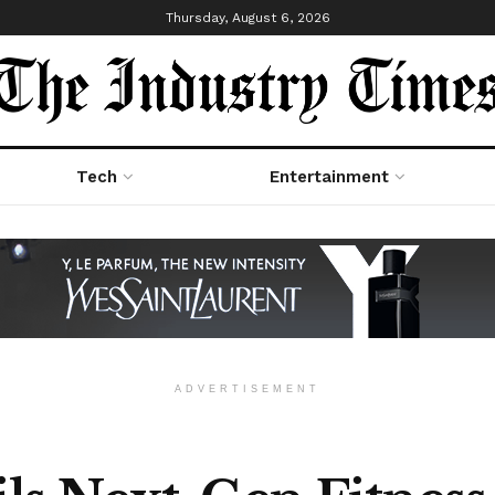
Thursday, August 6, 2026
Tech
Entertainment
ADVERTISEMENT