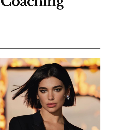
s Coaching