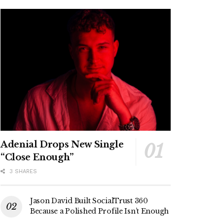
Adenial Drops New Single
“Close Enough”
3 SHARES
Jason David Built SocialTrust 360
Because a Polished Profile Isn’t Enough