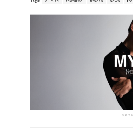
Tags:
culture
featured
fitness
news
tre
ADV