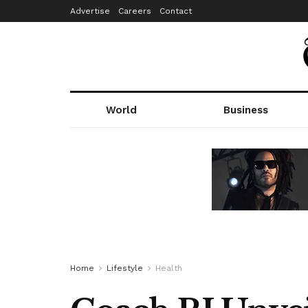
Advertise
Careers
Contact
World
Business
Home
Lifestyle
Health