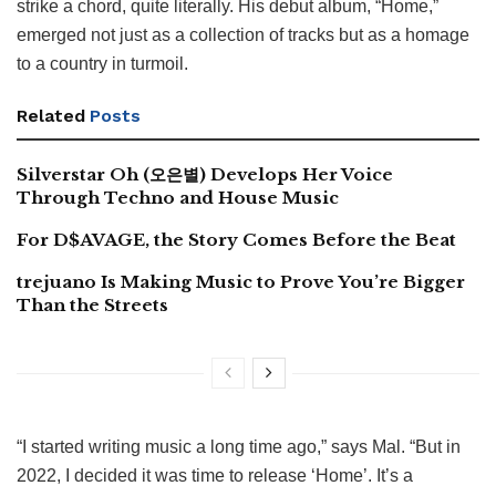
strike a chord, quite literally. His debut album, “Home,”
emerged not just as a collection of tracks but as a homage
to a country in turmoil.
Related
Posts
Silverstar Oh (오은별) Develops Her Voice
Through Techno and House Music
For D$AVAGE, the Story Comes Before the Beat
trejuano Is Making Music to Prove You’re Bigger
Than the Streets
“I started writing music a long time ago,” says Mal. “But in
2022, I decided it was time to release ‘Home’. It’s a