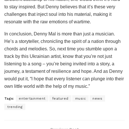
to stay inspired. But Denny believes that it’s these very
challenges that inject soul into his material, making it
resonate with the raw emotions of wartime.
In conclusion, Denny Mal is more than just a musician.
He’s a storyteller, chronicling the spirit of a nation through
chords and melodies. So, next time you stumble upon a
track by this Ukrainian artist, know that you’re not just
listening to a song – you’re being invited into a story, a
journey, a testament of resilience and hope. And as Denny
would put it, “I hope that every listener can plunge into their
own little world with the help of my music.”
Tags:
entertainment
featured
music
news
trending