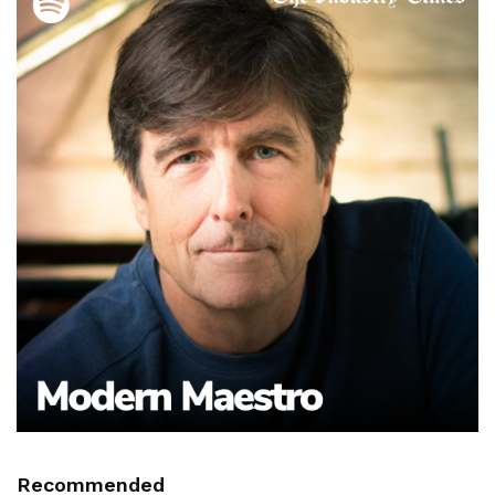
Recommended