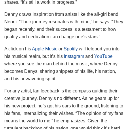
shares. “It’s still a work in progress.”
Denny draws inspiration from artists like the all-girl band
Neoni. “Their journey resonates with mine,” he says. “They
began recently, and their success is a testament to how
quality and dedication can change one’s stars.”
A click on his
Apple Music
or
Spotify
will teleport you into
his musical realm, but it’s his
Instagram
and
YouTube
where you see the man behind the music, where Denny
becomes Denys, sharing snippets of his life, his nation,
and his unwavering spirit.
For any artist, fan feedback is the compass guiding their
creative journey. Denny’s no different. As he gears up for
his new project, he’s got his ears to the ground, listening to
his fans, internalizing their wishes. “The opinion of my fans
means the world to me,” he emphasizes. Given the
turbulent backdrop of his nation, one would think it’s hard