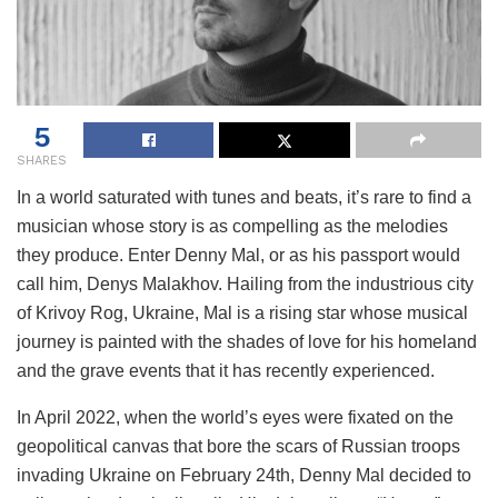
5
SHARES
In a world saturated with tunes and beats, it’s rare to find a
musician whose story is as compelling as the melodies
they produce. Enter Denny Mal, or as his passport would
call him, Denys Malakhov. Hailing from the industrious city
of Krivoy Rog, Ukraine, Mal is a rising star whose musical
journey is painted with the shades of love for his homeland
and the grave events that it has recently experienced.
In April 2022, when the world’s eyes were fixated on the
geopolitical canvas that bore the scars of Russian troops
invading Ukraine on February 24th, Denny Mal decided to