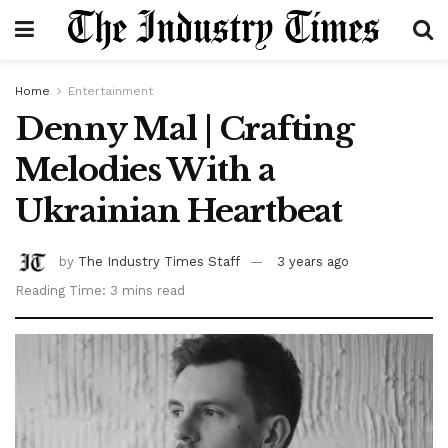
Home
Entertainment
Denny Mal | Crafting
Melodies With a
Ukrainian Heartbeat
by
The Industry Times Staff
3 years ago
Reading Time: 3 mins read