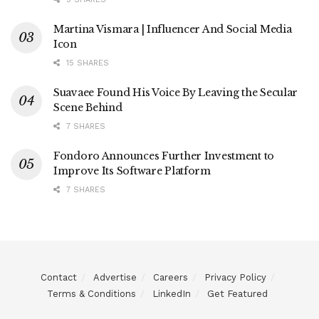
Martina Vismara | Influencer And Social Media
Icon
15 SHARES
Suavaee Found His Voice By Leaving the Secular
Scene Behind
7 SHARES
Fondoro Announces Further Investment to
Improve Its Software Platform
7 SHARES
Contact
Advertise
Careers
Privacy Policy
Terms & Conditions
LinkedIn
Get Featured