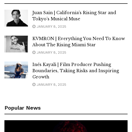
Juan Sain | California’s Rising Star and
Tokyo’s Musical Muse
JANUARY 8, 2025
KVMRON | Everything You Need To Know
About The Rising Miami Star
JANUARY 8, 2025
Inés Kayali | Film Producer Pushing
Boundaries, Taking Risks and Inspiring
Growth
JANUARY 8, 2025
Popular News