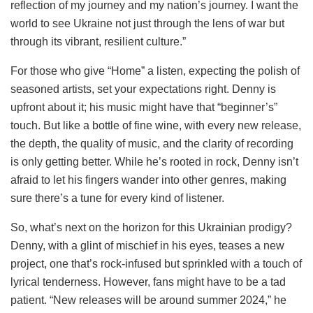
reflection of my journey and my nation’s journey. I want the
world to see Ukraine not just through the lens of war but
through its vibrant, resilient culture.”
For those who give “Home” a listen, expecting the polish of
seasoned artists, set your expectations right. Denny is
upfront about it; his music might have that “beginner’s”
touch. But like a bottle of fine wine, with every new release,
the depth, the quality of music, and the clarity of recording
is only getting better. While he’s rooted in rock, Denny isn’t
afraid to let his fingers wander into other genres, making
sure there’s a tune for every kind of listener.
So, what’s next on the horizon for this Ukrainian prodigy?
Denny, with a glint of mischief in his eyes, teases a new
project, one that’s rock-infused but sprinkled with a touch of
lyrical tenderness. However, fans might have to be a tad
patient. “New releases will be around summer 2024,” he