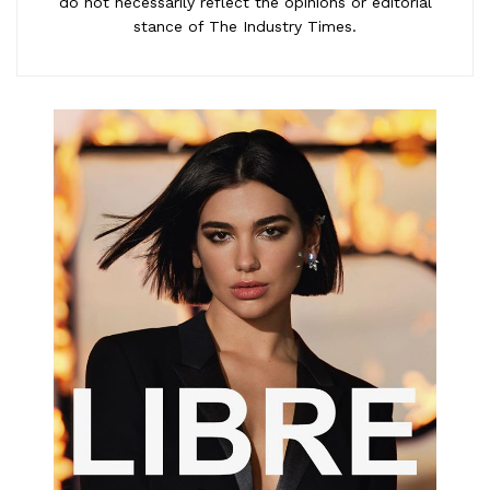
do not necessarily reflect the opinions or editorial
stance of The Industry Times.