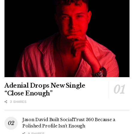
Adenial Drops New Single
“Close Enough”
3 SHARES
Jason David Built SocialTrust 360 Because a
Polished Profile Isn’t Enough
9 SHARES