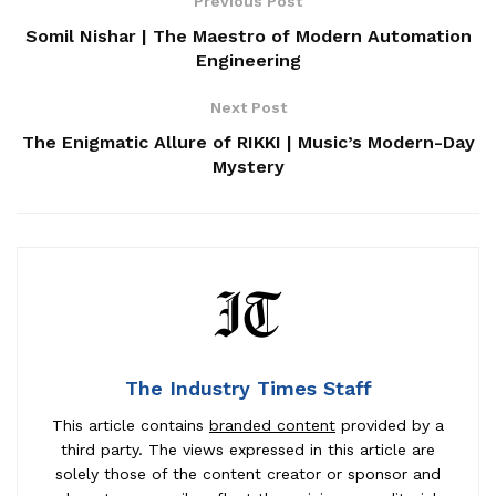
Previous Post
Somil Nishar | The Maestro of Modern Automation
Engineering
Next Post
The Enigmatic Allure of RIKKI | Music’s Modern-Day
Mystery
The Industry Times Staff
This article contains
branded content
provided by a
third party. The views expressed in this article are
solely those of the content creator or sponsor and