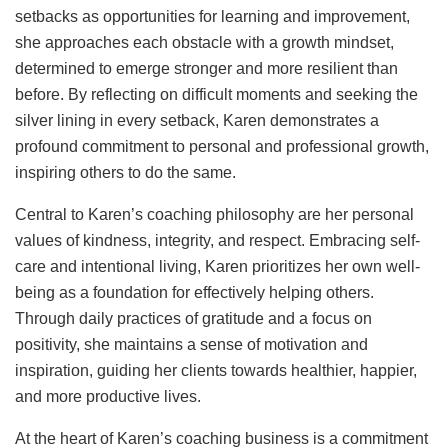
setbacks as opportunities for learning and improvement,
she approaches each obstacle with a growth mindset,
determined to emerge stronger and more resilient than
before. By reflecting on difficult moments and seeking the
silver lining in every setback, Karen demonstrates a
profound commitment to personal and professional growth,
inspiring others to do the same.
Central to Karen’s coaching philosophy are her personal
values of kindness, integrity, and respect. Embracing self-
care and intentional living, Karen prioritizes her own well-
being as a foundation for effectively helping others.
Through daily practices of gratitude and a focus on
positivity, she maintains a sense of motivation and
inspiration, guiding her clients towards healthier, happier,
and more productive lives.
At the heart of Karen’s coaching business is a commitment