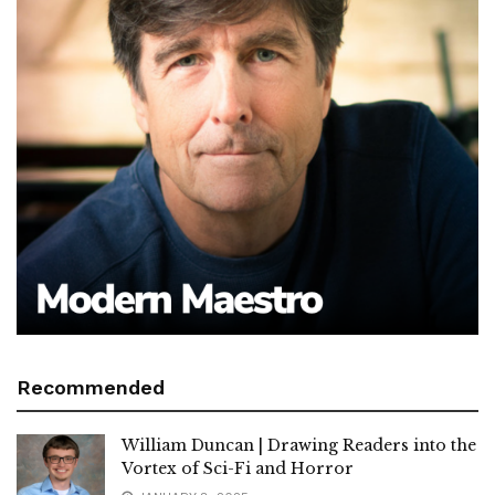
Recommended
William Duncan | Drawing Readers into the
Vortex of Sci-Fi and Horror