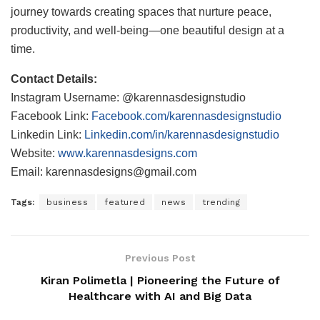
journey towards creating spaces that nurture peace,
productivity, and well-being—one beautiful design at a
time.
Contact Details:
Instagram Username: @karennasdesignstudio
Facebook Link:
Facebook.com/karennasdesignstudio
Linkedin Link:
Linkedin.com/in/karennasdesignstudio
Website:
www.karennasdesigns.com
Email: karennasdesigns@gmail.com
Tags:
business
featured
news
trending
Previous Post
Kiran Polimetla | Pioneering the Future of
Healthcare with AI and Big Data