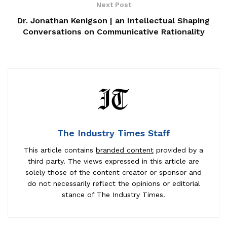
Next Post
Dr. Jonathan Kenigson | an Intellectual Shaping
Conversations on Communicative Rationality
The Industry Times Staff
This article contains
branded content
provided by a
third party. The views expressed in this article are
solely those of the content creator or sponsor and
do not necessarily reflect the opinions or editorial
stance of The Industry Times.