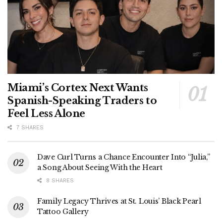
Miami’s Cortex Next Wants
Spanish-Speaking Traders to
Feel Less Alone
7 SHARES
Dave Curl Turns a Chance Encounter Into “Julia,”
a Song About Seeing With the Heart
8 SHARES
Family Legacy Thrives at St. Louis’ Black Pearl
Tattoo Gallery