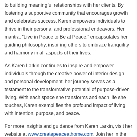
to building meaningful relationships with her clients. By
fostering a supportive community that encourages growth
and celebrates success, Karen empowers individuals to
thrive in their personal and professional endeavors. Her
mantra, “Live in Peace to Be at Peace,” encapsulates her
guiding philosophy, inspiring others to embrace tranquility
and harmony in all aspects of their lives.
As Karen Larkin continues to inspire and empower
individuals through the creative power of interior design
and personal development, her journey serves as a
testament to the transformative potential of purpose-driven
living. With each space she transforms and each life she
touches, Karen exemplifies the profound impact of living
with intention, purpose, and peace.
For more insights and guidance from Karen Larkin, visit her
website at
www.createpeaceathome.com
. Join her in the