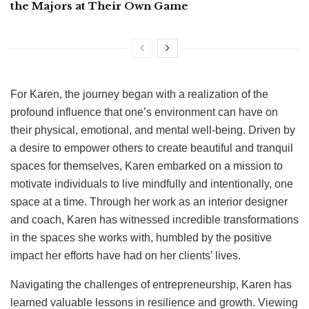
the Majors at Their Own Game
For Karen, the journey began with a realization of the
profound influence that one’s environment can have on
their physical, emotional, and mental well-being. Driven by
a desire to empower others to create beautiful and tranquil
spaces for themselves, Karen embarked on a mission to
motivate individuals to live mindfully and intentionally, one
space at a time. Through her work as an interior designer
and coach, Karen has witnessed incredible transformations
in the spaces she works with, humbled by the positive
impact her efforts have had on her clients’ lives.
Navigating the challenges of entrepreneurship, Karen has
learned valuable lessons in resilience and growth. Viewing