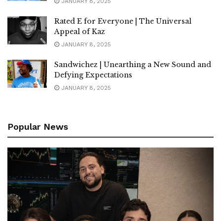
JANUARY 8, 2025
Rated E for Everyone | The Universal
Appeal of Kaz
JANUARY 8, 2025
Sandwichez | Unearthing a New Sound and
Defying Expectations
JANUARY 8, 2025
Popular News