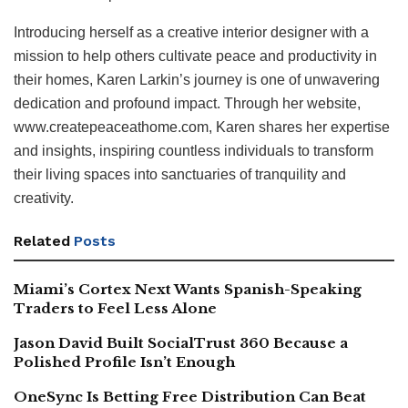
Introducing herself as a creative interior designer with a
mission to help others cultivate peace and productivity in
their homes, Karen Larkin’s journey is one of unwavering
dedication and profound impact. Through her website,
www.createpeaceathome.com, Karen shares her expertise
and insights, inspiring countless individuals to transform
their living spaces into sanctuaries of tranquility and
creativity.
Related
Posts
Miami’s Cortex Next Wants Spanish-Speaking
Traders to Feel Less Alone
Jason David Built SocialTrust 360 Because a
Polished Profile Isn’t Enough
OneSync Is Betting Free Distribution Can Beat