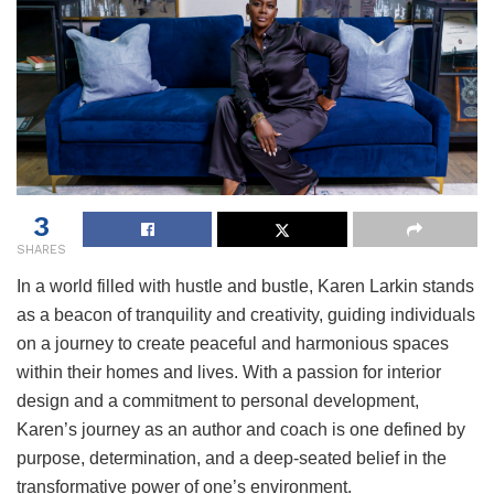
3
SHARES
In a world filled with hustle and bustle, Karen Larkin stands
as a beacon of tranquility and creativity, guiding individuals
on a journey to create peaceful and harmonious spaces
within their homes and lives. With a passion for interior
design and a commitment to personal development,
Karen’s journey as an author and coach is one defined by
purpose, determination, and a deep-seated belief in the
transformative power of one’s environment.