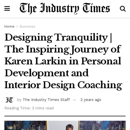
Home
Business
Designing Tranquility |
The Inspiring Journey of
Karen Larkin in Personal
Development and
Interior Design Coaching
by
The Industry Times Staff
2 years ago
Reading Time: 3 mins read