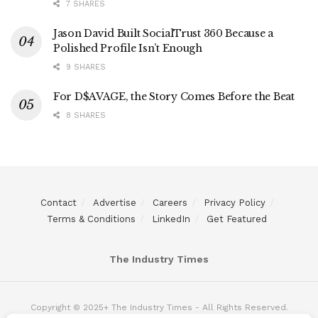
7 SHARES
Jason David Built SocialTrust 360 Because a
Polished Profile Isn’t Enough
9 SHARES
For D$AVAGE, the Story Comes Before the Beat
8 SHARES
Contact
Advertise
Careers
Privacy Policy
Terms & Conditions
LinkedIn
Get Featured
The Industry Times
Copyright © 2025+ The Industry Times - All Rights Reserved.