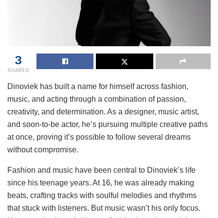
3
SHARES
Dinoviek has built a name for himself across fashion,
music, and acting through a combination of passion,
creativity, and determination. As a designer, music artist,
and soon-to-be actor, he’s pursuing multiple creative paths
at once, proving it’s possible to follow several dreams
without compromise.
Fashion and music have been central to Dinoviek’s life
since his teenage years. At 16, he was already making
beats, crafting tracks with soulful melodies and rhythms
that stuck with listeners. But music wasn’t his only focus.