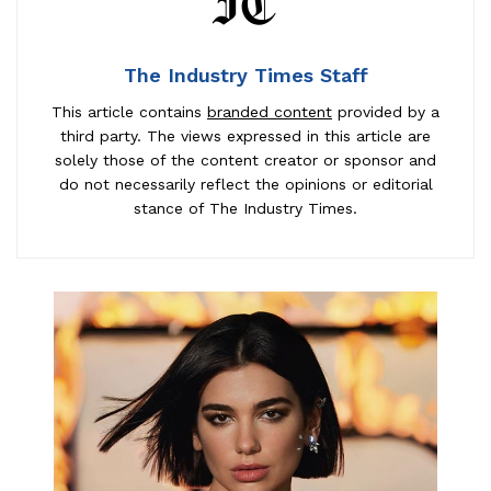
The Industry Times Staff
This article contains
branded content
provided by a
third party. The views expressed in this article are
solely those of the content creator or sponsor and
do not necessarily reflect the opinions or editorial
stance of The Industry Times.