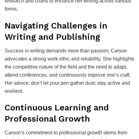
research and charts to enhance her writing across various
forms.
Navigating Challenges in
Writing and Publishing
Success in writing demands more than passion; Carson
advocates a strong work ethic and reliability. She highlights
the competitive nature of the field and the need to adapt,
attend conferences, and continuously improve one’s craft.
Her advice: don’t let your pen gather dust; stay active and
resilient.
Continuous Learning and
Professional Growth
Carson’s commitment to professional growth stems from