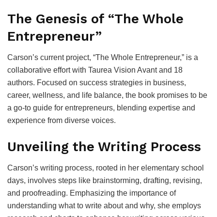
The Genesis of “The Whole
Entrepreneur”
Carson’s current project, “The Whole Entrepreneur,” is a
collaborative effort with Taurea Vision Avant and 18
authors. Focused on success strategies in business,
career, wellness, and life balance, the book promises to be
a go-to guide for entrepreneurs, blending expertise and
experience from diverse voices.
Unveiling the Writing Process
Carson’s writing process, rooted in her elementary school
days, involves steps like brainstorming, drafting, revising,
and proofreading. Emphasizing the importance of
understanding what to write about and why, she employs