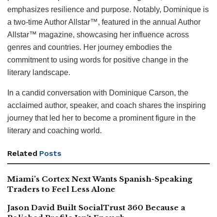
emphasizes resilience and purpose. Notably, Dominique is
a two-time Author Allstar™, featured in the annual Author
Allstar™ magazine, showcasing her influence across
genres and countries. Her journey embodies the
commitment to using words for positive change in the
literary landscape.
In a candid conversation with Dominique Carson, the
acclaimed author, speaker, and coach shares the inspiring
journey that led her to become a prominent figure in the
literary and coaching world.
Related
Posts
Miami’s Cortex Next Wants Spanish-Speaking
Traders to Feel Less Alone
Jason David Built SocialTrust 360 Because a