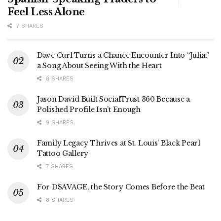
Feel Less Alone
7 SHARES
Dave Curl Turns a Chance Encounter Into “Julia,”
a Song About Seeing With the Heart
8 SHARES
Jason David Built SocialTrust 360 Because a
Polished Profile Isn’t Enough
9 SHARES
Family Legacy Thrives at St. Louis’ Black Pearl
Tattoo Gallery
7 SHARES
For D$AVAGE, the Story Comes Before the Beat
8 SHARES