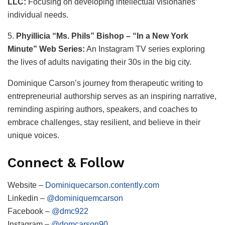
LLC:
Focusing on developing intellectual visionaries’
individual needs.
5.
Phyillicia “Ms. Phils” Bishop – “In a New York
Minute” Web Series:
An Instagram TV series exploring
the lives of adults navigating their 30s in the big city.
Dominique Carson’s journey from therapeutic writing to
entrepreneurial authorship serves as an inspiring narrative,
reminding aspiring authors, speakers, and coaches to
embrace challenges, stay resilient, and believe in their
unique voices.
Connect & Follow
Website –
Dominiquecarson.contently.com
Linkedin –
@dominiquemcarson
Facebook –
@dmc922
Instagram –
@domcarson90