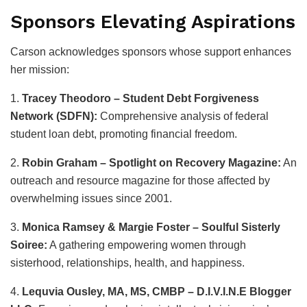
Sponsors Elevating Aspirations
Carson acknowledges sponsors whose support enhances
her mission:
1.
Tracey Theodoro – Student Debt Forgiveness
Network (SDFN):
Comprehensive analysis of federal
student loan debt, promoting financial freedom.
2.
Robin Graham – Spotlight on Recovery Magazine:
An
outreach and resource magazine for those affected by
overwhelming issues since 2001.
3.
Monica Ramsey & Margie Foster – Soulful Sisterly
Soiree:
A gathering empowering women through
sisterhood, relationships, health, and happiness.
4.
Lequvia Ousley, MA, MS, CMBP – D.I.V.I.N.E Blogger