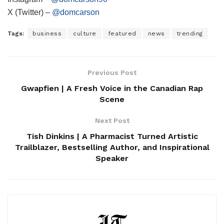
X (Twitter) –
@domcarson
Tags:
business
culture
featured
news
trending
Previous Post
Gwapfien | A Fresh Voice in the Canadian Rap
Scene
Next Post
Tish Dinkins | A Pharmacist Turned Artistic
Trailblazer, Bestselling Author, and Inspirational
Speaker