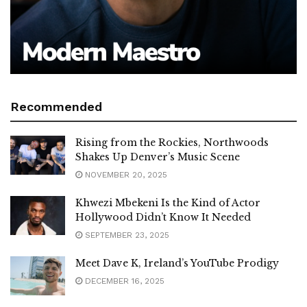
Recommended
Rising from the Rockies, Northwoods
Shakes Up Denver’s Music Scene
NOVEMBER 20, 2025
Khwezi Mbekeni Is the Kind of Actor
Hollywood Didn’t Know It Needed
SEPTEMBER 23, 2025
Meet Dave K, Ireland’s YouTube Prodigy
DECEMBER 16, 2025