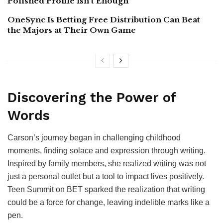
Polished Profile Isn’t Enough
OneSync Is Betting Free Distribution Can Beat
the Majors at Their Own Game
Discovering the Power of
Words
Carson’s journey began in challenging childhood
moments, finding solace and expression through writing.
Inspired by family members, she realized writing was not
just a personal outlet but a tool to impact lives positively.
Teen Summit on BET sparked the realization that writing
could be a force for change, leaving indelible marks like a
pen.