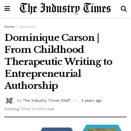
Home
Business
Dominique Carson |
From Childhood
Therapeutic Writing to
Entrepreneurial
Authorship
by
The Industry Times Staff
3 years ago
Reading Time: 4 mins read