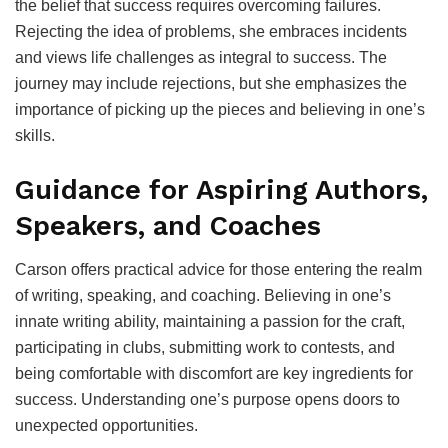
the belief that success requires overcoming failures.
Rejecting the idea of problems, she embraces incidents
and views life challenges as integral to success. The
journey may include rejections, but she emphasizes the
importance of picking up the pieces and believing in one’s
skills.
Guidance for Aspiring Authors,
Speakers, and Coaches
Carson offers practical advice for those entering the realm
of writing, speaking, and coaching. Believing in one’s
innate writing ability, maintaining a passion for the craft,
participating in clubs, submitting work to contests, and
being comfortable with discomfort are key ingredients for
success. Understanding one’s purpose opens doors to
unexpected opportunities.