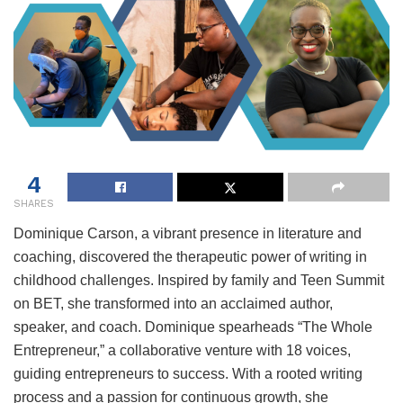
4
SHARES
Dominique Carson, a vibrant presence in literature and
coaching, discovered the therapeutic power of writing in
childhood challenges. Inspired by family and Teen Summit
on BET, she transformed into an acclaimed author,
speaker, and coach. Dominique spearheads “The Whole
Entrepreneur,” a collaborative venture with 18 voices,
guiding entrepreneurs to success. With a rooted writing
process and a passion for continuous growth, she