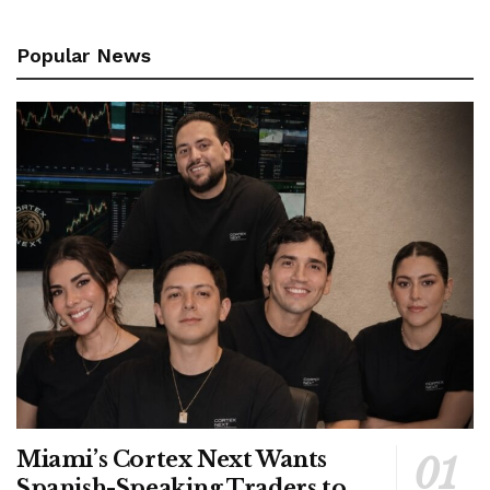
Popular News
Miami’s Cortex Next Wants
Spanish-Speaking Traders to