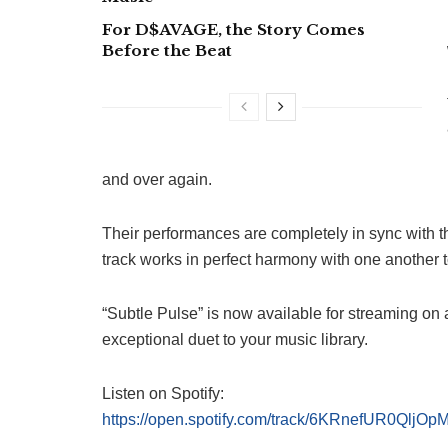
For D$AVAGE, the Story Comes
Before the Beat
and over again.
Their performances are completely in sync with t
track works in perfect harmony with one another to
“Subtle Pulse” is now available for streaming on a
exceptional duet to your music library.
Listen on Spotify:
https://open.spotify.com/track/6KRnefUR0Qlj