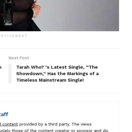
ERTISEMENT
Next Post
h
Tarah Who? ‘s Latest Single, “The
Showdown,” Has the Markings of a
Timeless Mainstream Single!
taff
d content
provided by a third party. The views
e solely those of the content creator or sponsor and do