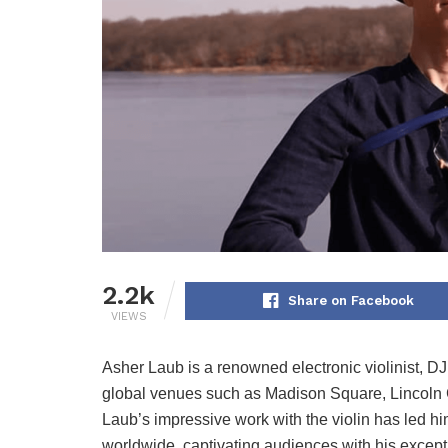
2.2k
Share on Facebook
VIEWS
Asher Laub is a renowned electronic violinist, DJ
global venues such as Madison Square, Lincoln C
Laub’s impressive work with the violin has led hi
worldwide, captivating audiences with his excep