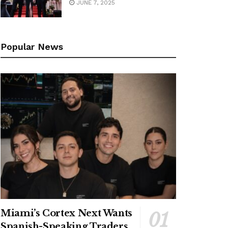
JUNE 7, 2025
Popular News
Miami’s Cortex Next Wants
Spanish-Speaking Traders