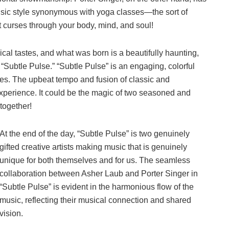
ic style synonymous with yoga classes—the sort of
 curses through your body, mind, and soul!
cal tastes, and what was born is a beautifully haunting,
ubtle Pulse.” “Subtle Pulse” is an engaging, colorful
es. The upbeat tempo and fusion of classic and
xperience. It could be the magic of two seasoned and
 together!
At the end of the day, “Subtle Pulse” is two genuinely
gifted creative artists making music that is genuinely
unique for both themselves and for us. The seamless
collaboration between Asher Laub and Porter Singer in
“Subtle Pulse” is evident in the harmonious flow of the
music, reflecting their musical connection and shared
vision.