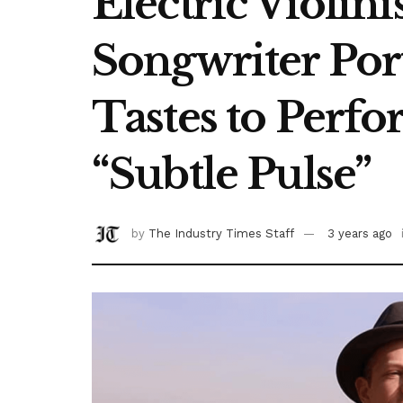
Electric Violin
Songwriter Por
Tastes to Perfo
“Subtle Pulse”
by
The Industry Times Staff
3 years ago