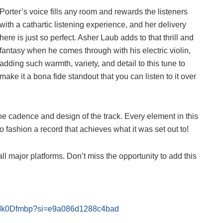
Porter’s voice fills any room and rewards the listeners
with a cathartic listening experience, and her delivery
here is just so perfect. Asher Laub adds to that thrill and
fantasy when he comes through with his electric violin,
adding such warmth, variety, and detail to this tune to
make it a bona fide standout that you can listen to it over
he cadence and design of the track. Every element in this
 fashion a record that achieves what it was set out to!
ll major platforms. Don’t miss the opportunity to add this
OpMk0Dfmbp?si=e9a086d1288c4bad