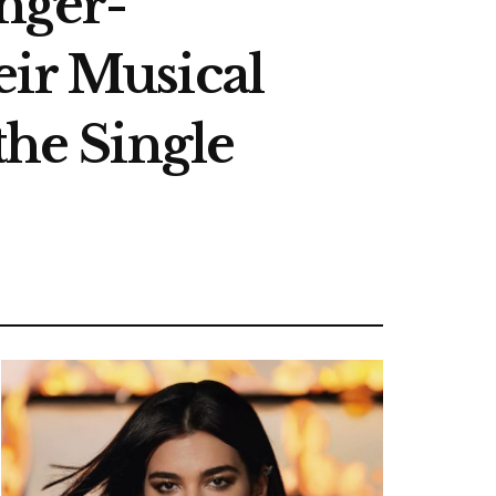
inger-
eir Musical
the Single