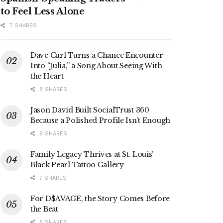
to Feel Less Alone
7 SHARES
Dave Curl Turns a Chance Encounter
Into “Julia,” a Song About Seeing With
the Heart
8 SHARES
Jason David Built SocialTrust 360
Because a Polished Profile Isn’t Enough
9 SHARES
Family Legacy Thrives at St. Louis’
Black Pearl Tattoo Gallery
7 SHARES
For D$AVAGE, the Story Comes Before
the Beat
8 SHARES