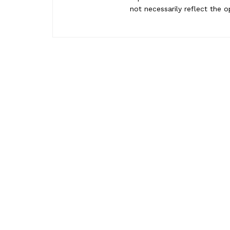
not necessarily reflect the o