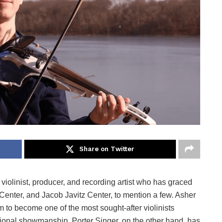
Share on Twitter
 violinist, producer, and recording artist who has graced
enter, and Jacob Javitz Center, to mention a few. Asher
m to become one of the most sought-after violinists
tional showmanship. Porter Singer, on the other hand, has