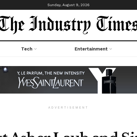
Sunday, August 9, 2026
Tech
Entertainment
ADVERTISEMENT