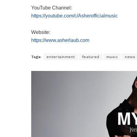
YouTube Channel:
https://youtube.com/c/Asherofficialmusic
Website:
https://www.asherlaub.com
Tags:
entertainment
featured
music
news