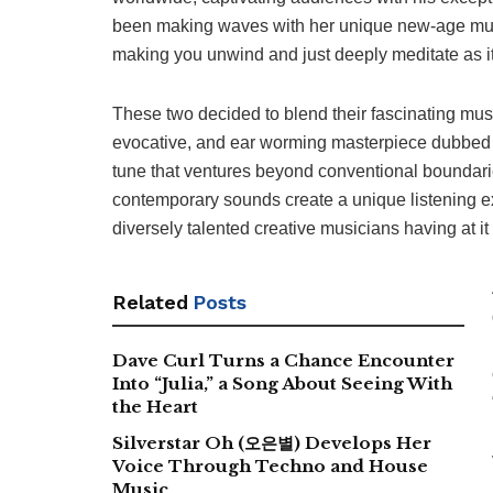
been making waves with her unique new-age mus
making you unwind and just deeply meditate as it
These two decided to blend their fascinating musi
evocative, and ear worming masterpiece dubbed “S
tune that ventures beyond conventional boundari
contemporary sounds create a unique listening e
diversely talented creative musicians having at it
Related
Posts
Dave Curl Turns a Chance Encounter
Into “Julia,” a Song About Seeing With
the Heart
Silverstar Oh (오은별) Develops Her
Voice Through Techno and House
Music