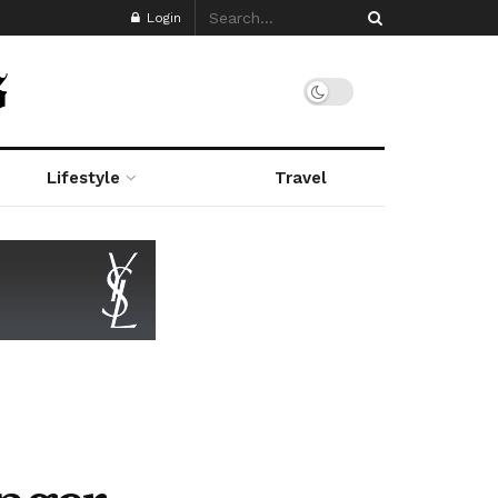
Login
Lifestyle
Travel