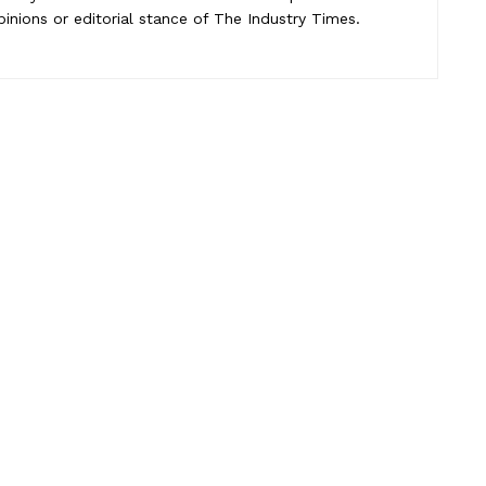
pinions or editorial stance of The Industry Times.