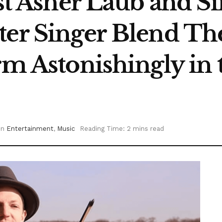
ist Asher Laub and S
ter Singer Blend Th
rm Astonishingly in 
in
Entertainment
,
Music
Reading Time: 2 mins read