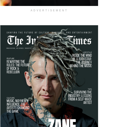
ADVERTISEMENT