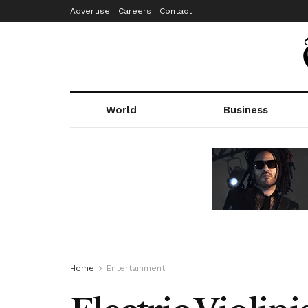
Advertise
Careers
Contact
World
Business
Home
Entertainment