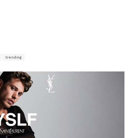
trending