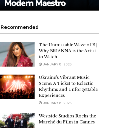
Recommended
The Unmissable Wave of B |
Why BRIANNA is the Artist
to Watch
JANUARY 8, 2025
Ukraine’s Vibrant Music
Scene: A Ticket to Eclectic
Rhythms and Unforgettable
Experiences
JANUARY 8, 2025
Westside Studios Rocks the
Marché du Film in Cannes