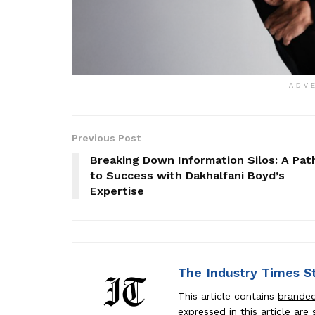
ADV
Previous Post
Breaking Down Information Silos: A Pat
to Success with Dakhalfani Boyd’s
Expertise
The Industry Times S
This article contains
brande
expressed in this article ar