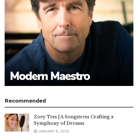
Recommended
Zoey Tess | A Songstress Crafting a
Symphony of Dreams
JANUARY 8, 2025