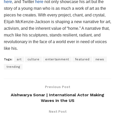
here
, and Twitter
here
not only showcase his art but the
story of a young man who is as much a work of art as the
pieces he creates. With every project, chant, and crystal,
Elijah McKenzie-Jackson is shaping a new narrative for art,
activism, and the inherent value of “home.” A narrative that,
much like his sculptures, stands resilient, radiant, and
revolutionary in the face of a world ever in need of voices
like his.
Tags:
art
culture
entertainment
featured
news
trending
Previous Post
Aishwarya Sonar | International Actor Making
Waves in the US
Next Post