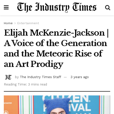
Home
Entertainment
Elijah McKenzie-Jackson |
A Voice of the Generation
and the Meteoric Rise of
an Art Prodigy
by
The Industry Times Staff
3 years ago
Reading Time: 3 mins read