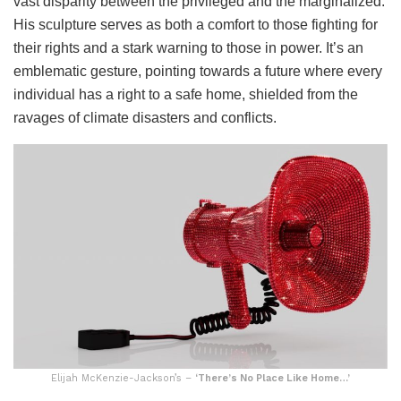
vast disparity between the privileged and the marginalized.
His sculpture serves as both a comfort to those fighting for
their rights and a stark warning to those in power. It’s an
emblematic gesture, pointing towards a future where every
individual has a right to a safe home, shielded from the
ravages of climate disasters and conflicts.
Elijah McKenzie-Jackson’s –
‘There’s No Place Like Home…’