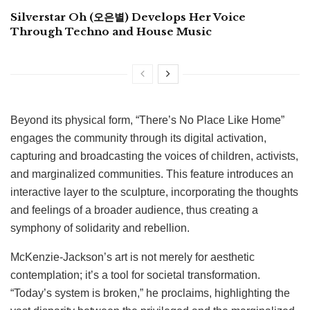
Silverstar Oh (오은별) Develops Her Voice
Through Techno and House Music
Beyond its physical form, “There’s No Place Like Home”
engages the community through its digital activation,
capturing and broadcasting the voices of children, activists,
and marginalized communities. This feature introduces an
interactive layer to the sculpture, incorporating the thoughts
and feelings of a broader audience, thus creating a
symphony of solidarity and rebellion.
McKenzie-Jackson’s art is not merely for aesthetic
contemplation; it’s a tool for societal transformation.
“Today’s system is broken,” he proclaims, highlighting the