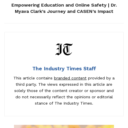
Empowering Education and Online Safety | Dr.
Myava Clark’s Journey and CASEN’s Impact
The Industry Times Staff
This article contains
branded content
provided by a
third party. The views expressed in this article are
solely those of the content creator or sponsor and
do not necessarily reflect the opinions or editorial
stance of The Industry Times.