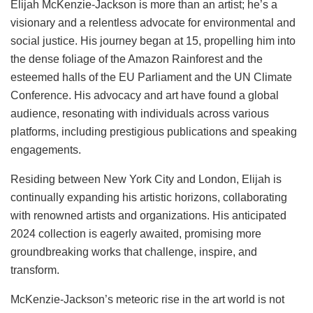
Elijah McKenzie-Jackson is more than an artist; he’s a
visionary and a relentless advocate for environmental and
social justice. His journey began at 15, propelling him into
the dense foliage of the Amazon Rainforest and the
esteemed halls of the EU Parliament and the UN Climate
Conference. His advocacy and art have found a global
audience, resonating with individuals across various
platforms, including prestigious publications and speaking
engagements.
Residing between New York City and London, Elijah is
continually expanding his artistic horizons, collaborating
with renowned artists and organizations. His anticipated
2024 collection is eagerly awaited, promising more
groundbreaking works that challenge, inspire, and
transform.
McKenzie-Jackson’s meteoric rise in the art world is not