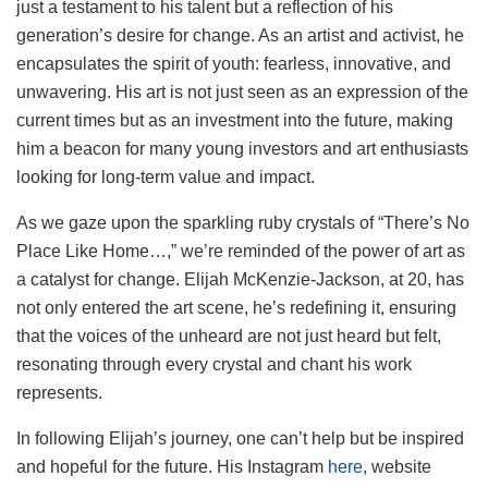
just a testament to his talent but a reflection of his
generation’s desire for change. As an artist and activist, he
encapsulates the spirit of youth: fearless, innovative, and
unwavering. His art is not just seen as an expression of the
current times but as an investment into the future, making
him a beacon for many young investors and art enthusiasts
looking for long-term value and impact.
As we gaze upon the sparkling ruby crystals of “There’s No
Place Like Home…,” we’re reminded of the power of art as
a catalyst for change. Elijah McKenzie-Jackson, at 20, has
not only entered the art scene, he’s redefining it, ensuring
that the voices of the unheard are not just heard but felt,
resonating through every crystal and chant his work
represents.
In following Elijah’s journey, one can’t help but be inspired
and hopeful for the future. His Instagram
here
, website