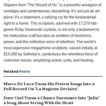
Slippers from ‘The Wizard of Oz,’ is a powerful amalgam of
nostalgia and contemporary storytelling. It’s not just an art
piece; it’s a statement, a rallying cry for the fundamental
right to a home. This sculpture, adorned with 17,270 lab-
grown Ruby Swarovski crystals, is not only a testament to
his meticulous craft but also an emblem of resilience,
power, and the collective voice of rebellion. The world’s
most expensive megaphone sculpture, valued initially at
$15,000 by Sotheby’s, symbolizes the relentless force of
collective voices, amplifying action, unity, and healing.
Related
Posts
Marco De Luca Turns His Protest Songs Into A
Full Record On ‘La Stagione Decisiva’
Dave Curl Turns a Chance Encounter Into “Julia,”
a Song About Seeing With the Heart