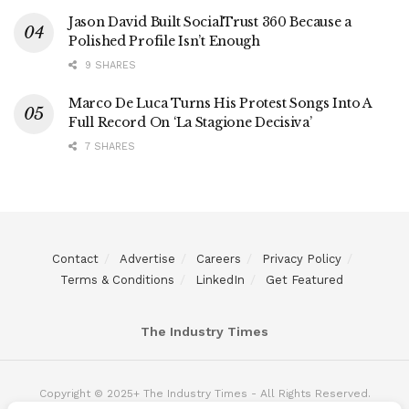
Jason David Built SocialTrust 360 Because a
Polished Profile Isn’t Enough
9 SHARES
Marco De Luca Turns His Protest Songs Into A
Full Record On ‘La Stagione Decisiva’
7 SHARES
Contact
Advertise
Careers
Privacy Policy
Terms & Conditions
LinkedIn
Get Featured
The Industry Times
Copyright © 2025+ The Industry Times - All Rights Reserved.