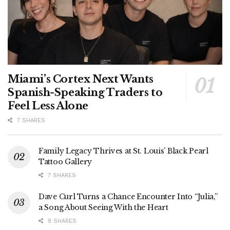
Miami’s Cortex Next Wants
Spanish-Speaking Traders to
Feel Less Alone
7 SHARES
Family Legacy Thrives at St. Louis’ Black Pearl
Tattoo Gallery
7 SHARES
Dave Curl Turns a Chance Encounter Into “Julia,”
a Song About Seeing With the Heart
8 SHARES