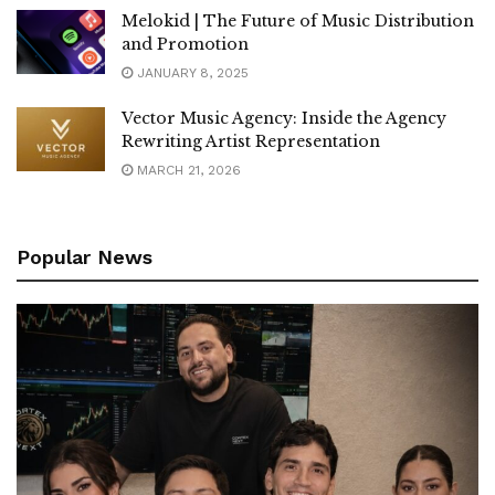
Melokid | The Future of Music Distribution
and Promotion
JANUARY 8, 2025
Vector Music Agency: Inside the Agency
Rewriting Artist Representation
MARCH 21, 2026
Popular News