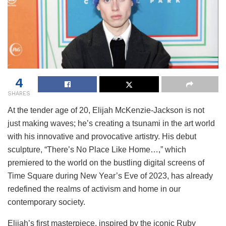
4
SHARES
At the tender age of 20, Elijah McKenzie-Jackson is not
just making waves; he’s creating a tsunami in the art world
with his innovative and provocative artistry. His debut
sculpture, “There’s No Place Like Home…,” which
premiered to the world on the bustling digital screens of
Time Square during New Year’s Eve of 2023, has already
redefined the realms of activism and home in our
contemporary society.
Elijah’s first masterpiece, inspired by the iconic Ruby