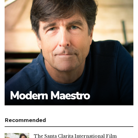
Recommended
The Santa Clarita International Film