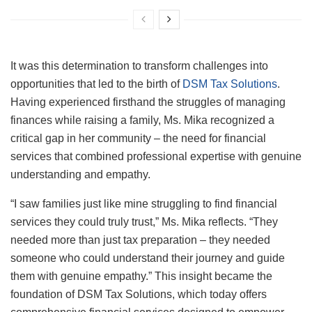
It was this determination to transform challenges into
opportunities that led to the birth of
DSM Tax Solutions
.
Having experienced firsthand the struggles of managing
finances while raising a family, Ms. Mika recognized a
critical gap in her community – the need for financial
services that combined professional expertise with genuine
understanding and empathy.
“I saw families just like mine struggling to find financial
services they could truly trust,” Ms. Mika reflects. “They
needed more than just tax preparation – they needed
someone who could understand their journey and guide
them with genuine empathy.” This insight became the
foundation of DSM Tax Solutions, which today offers