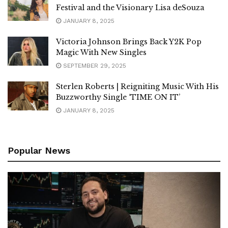
Festival and the Visionary Lisa deSouza
JANUARY 8, 2025
Victoria Johnson Brings Back Y2K Pop
Magic With New Singles
SEPTEMBER 29, 2025
Sterlen Roberts | Reigniting Music With His
Buzzworthy Single ‘TIME ON IT’
JANUARY 8, 2025
Popular News