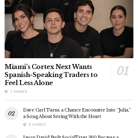
Miami’s Cortex Next Wants
Spanish-Speaking Traders to
Feel Less Alone
7 SHARES
Dave Curl Turns a Chance Encounter Into “Julia,”
a Song About Seeing With the Heart
8 SHARES
Jason David Built SocialTrust 360 Because a