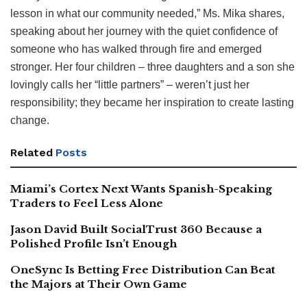
lesson in what our community needed,” Ms. Mika shares,
speaking about her journey with the quiet confidence of
someone who has walked through fire and emerged
stronger. Her four children – three daughters and a son she
lovingly calls her “little partners” – weren’t just her
responsibility; they became her inspiration to create lasting
change.
Related
Posts
Miami’s Cortex Next Wants Spanish-Speaking
Traders to Feel Less Alone
Jason David Built SocialTrust 360 Because a
Polished Profile Isn’t Enough
OneSync Is Betting Free Distribution Can Beat
the Majors at Their Own Game