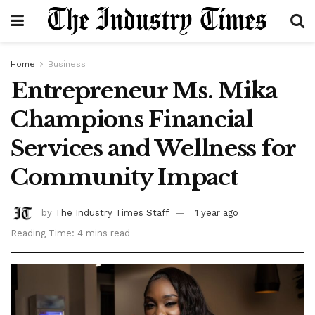
Home
Business
Entrepreneur Ms. Mika
Champions Financial
Services and Wellness for
Community Impact
by
The Industry Times Staff
1 year ago
Reading Time: 4 mins read