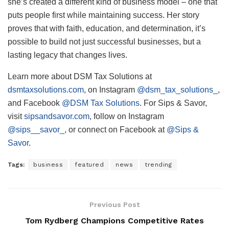
she’s created a different kind of business model – one that
puts people first while maintaining success. Her story
proves that with faith, education, and determination, it’s
possible to build not just successful businesses, but a
lasting legacy that changes lives.
Learn more about DSM Tax Solutions at
dsmtaxsolutions.com
, on Instagram
@dsm_tax_solutions_
,
and Facebook
@DSM Tax Solutions
. For Sips & Savor,
visit
sipsandsavor.com
, follow on Instagram
@sips__savor_
, or connect on Facebook at
@Sips &
Savor
.
Tags:
business
featured
news
trending
Previous Post
Tom Rydberg Champions Competitive Rates