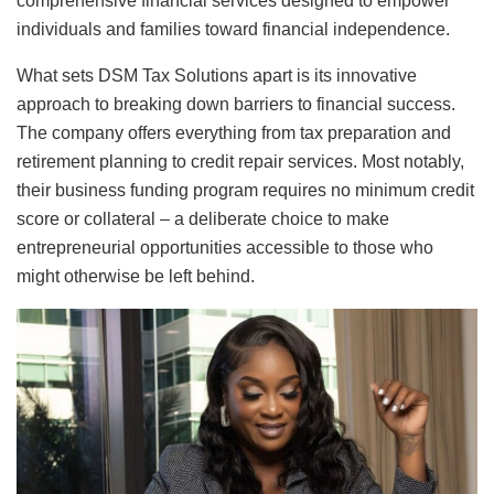
comprehensive financial services designed to empower
individuals and families toward financial independence.
What sets DSM Tax Solutions apart is its innovative
approach to breaking down barriers to financial success.
The company offers everything from tax preparation and
retirement planning to credit repair services. Most notably,
their business funding program requires no minimum credit
score or collateral – a deliberate choice to make
entrepreneurial opportunities accessible to those who
might otherwise be left behind.