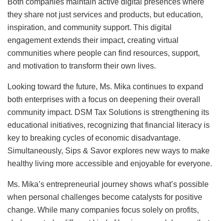
Both companies maintain active digital presences where
they share not just services and products, but education,
inspiration, and community support. This digital
engagement extends their impact, creating virtual
communities where people can find resources, support,
and motivation to transform their own lives.
Looking toward the future, Ms. Mika continues to expand
both enterprises with a focus on deepening their overall
community impact. DSM Tax Solutions is strengthening its
educational initiatives, recognizing that financial literacy is
key to breaking cycles of economic disadvantage.
Simultaneously, Sips & Savor explores new ways to make
healthy living more accessible and enjoyable for everyone.
Ms. Mika’s entrepreneurial journey shows what’s possible
when personal challenges become catalysts for positive
change. While many companies focus solely on profits,