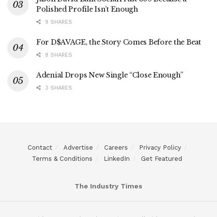
Polished Profile Isn’t Enough
9 SHARES
For D$AVAGE, the Story Comes Before the Beat
8 SHARES
Adenial Drops New Single “Close Enough”
3 SHARES
Contact
Advertise
Careers
Privacy Policy
Terms & Conditions
LinkedIn
Get Featured
The Industry Times