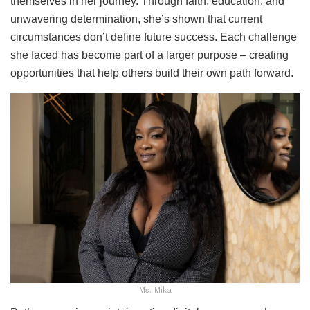
themselves in her journey. Through faith, education, and
unwavering determination, she’s shown that current
circumstances don’t define future success. Each challenge
she faced has become part of a larger purpose – creating
opportunities that help others build their own path forward.
Ms. Mika