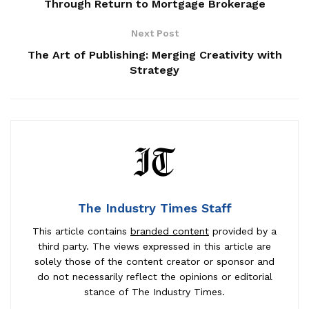
Through Return to Mortgage Brokerage
Next Post
The Art of Publishing: Merging Creativity with
Strategy
The Industry Times Staff
This article contains
branded content
provided by a
third party. The views expressed in this article are
solely those of the content creator or sponsor and
do not necessarily reflect the opinions or editorial
stance of The Industry Times.