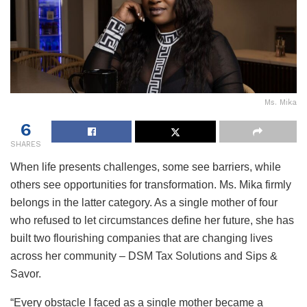
Ms. Mika
6
SHARES
When life presents challenges, some see barriers, while
others see opportunities for transformation. Ms. Mika firmly
belongs in the latter category. As a single mother of four
who refused to let circumstances define her future, she has
built two flourishing companies that are changing lives
across her community – DSM Tax Solutions and Sips &
Savor.
“Every obstacle I faced as a single mother became a