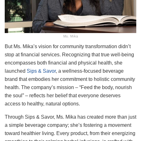
Ms. Mika
But Ms. Mika’s vision for community transformation didn’t
stop at financial services. Recognizing that true well-being
encompasses both financial and physical health, she
launched
Sips & Savor
, a wellness-focused beverage
brand that embodies her commitment to holistic community
health. The company’s mission – “Feed the body, nourish
the soul” – reflects her belief that everyone deserves
access to healthy, natural options.
Through Sips & Savor, Ms. Mika has created more than just
a simple beverage company; she’s fostering a movement
toward healthier living. Every product, from their energizing