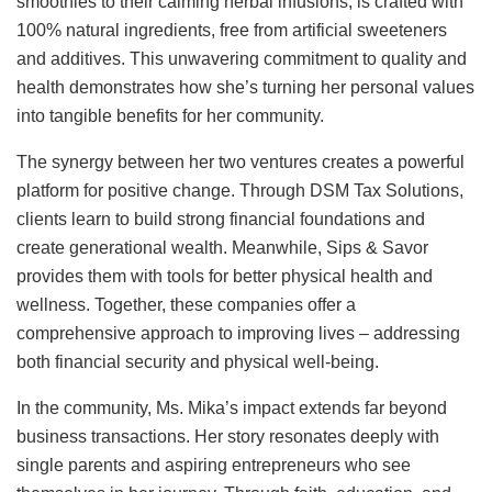
smoothies to their calming herbal infusions, is crafted with
100% natural ingredients, free from artificial sweeteners
and additives. This unwavering commitment to quality and
health demonstrates how she’s turning her personal values
into tangible benefits for her community.
The synergy between her two ventures creates a powerful
platform for positive change. Through DSM Tax Solutions,
clients learn to build strong financial foundations and
create generational wealth. Meanwhile, Sips & Savor
provides them with tools for better physical health and
wellness. Together, these companies offer a
comprehensive approach to improving lives – addressing
both financial security and physical well-being.
In the community, Ms. Mika’s impact extends far beyond
business transactions. Her story resonates deeply with
single parents and aspiring entrepreneurs who see