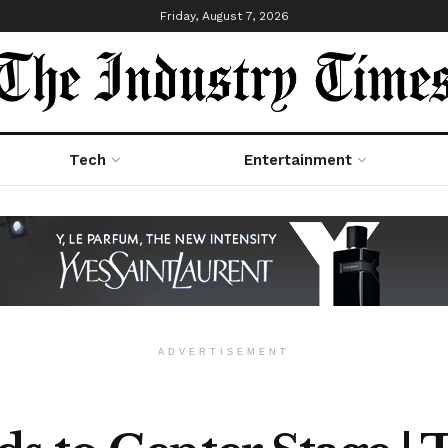
Friday, August 7, 2026
Tech
Entertainment
ADVERTISEMENT