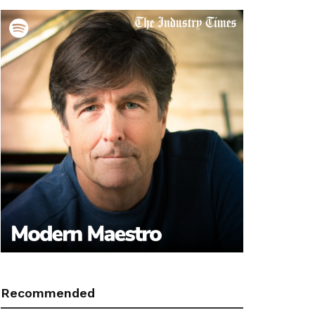
Recommended