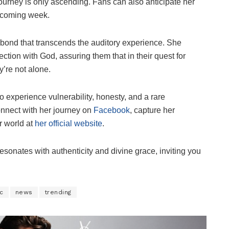
ourney is only ascending. Fans can also anticipate her
thcoming week.
 bond that transcends the auditory experience. She
ction with God, assuring them that in their quest for
y’re not alone.
o experience vulnerability, honesty, and a rare
onnect with her journey on
Facebook
, capture her
r world at
her official website
.
resonates with authenticity and divine grace, inviting you
c
news
trending