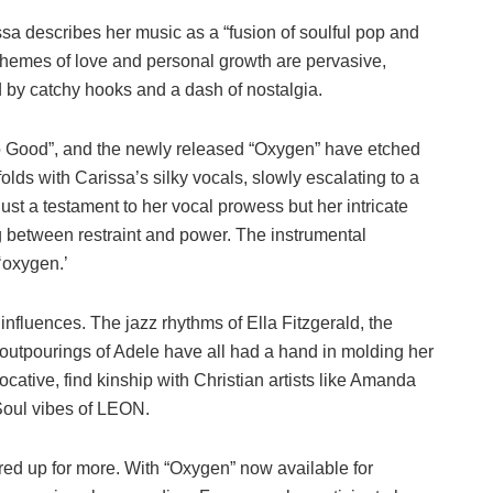
sa describes her music as a “fusion of soulful pop and
 Themes of love and personal growth are pervasive,
 by catchy hooks and a dash of nostalgia.
oo Good”, and the newly released “Oxygen” have etched
olds with Carissa’s silky vocals, slowly escalating to a
ust a testament to her vocal prowess but her intricate
ng between restraint and power. The instrumental
‘oxygen.’
influences. The jazz rhythms of Ella Fitzgerald, the
 outpourings of Adele have all had a hand in molding her
vocative, find kinship with Christian artists like Amanda
Soul vibes of LEON.
ared up for more. With “Oxygen” now available for