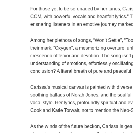
For those yet to be serenaded by her tunes, Caris
CCM, with powerful vocals and heartfelt lyrics.”
ensnaring listeners in an emotive journey marked
Among her plethora of songs, “Won’t Settle”, “T
their mark. “Oxygen”, a mesmerizing overture, unf
crescendo of fervor and devotion. The song isn’t j
understanding of emotions, effortlessly oscillati
conclusion? A literal breath of pure and peaceful 
Carissa’s musical canvas is painted with diverse 
soothing ballads of Norah Jones, and the soulful
vocal style. Her lyrics, profoundly spiritual and e
Cook and Katie Torwalt, not to mention the Neo-
As the winds of the future beckon, Carissa is ge