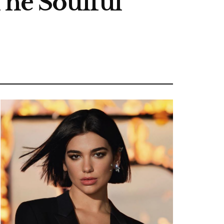
The Soulful