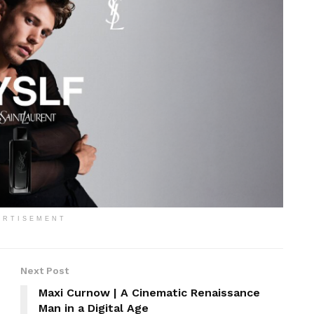
ERTISEMENT
Next Post
Maxi Curnow | A Cinematic Renaissance
Man in a Digital Age