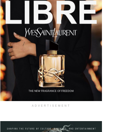
ADVERTISEMENT