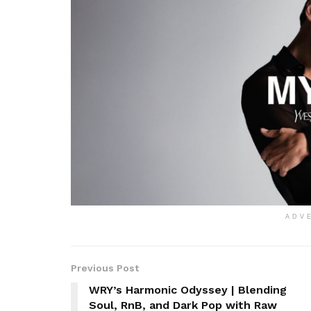
ADV
Previous Post
WRY’s Harmonic Odyssey | Blending
Soul, RnB, and Dark Pop with Raw