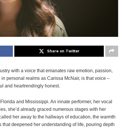
Share on Twitter
dustry with a voice that emanates raw emotion, passion,
 in personal realms as Carissa McNair, is that voice –
ul and heartrendingly honest.
 Florida and Mississippi. An innate performer, her vocal
ties, she’d already graced numerous stages with her
called her away to the hallways of education, the warmth
tus that deepened her understanding of life, pouring depth