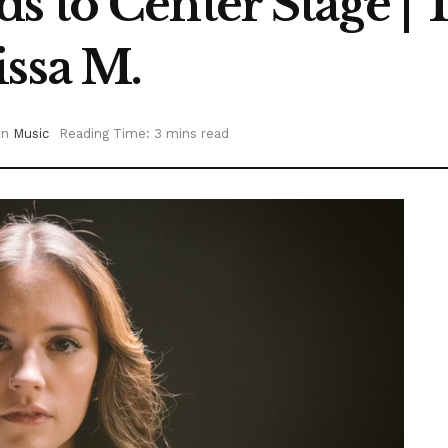
 to Center Stage | 
issa M.
in
Music
Reading Time: 3 mins read