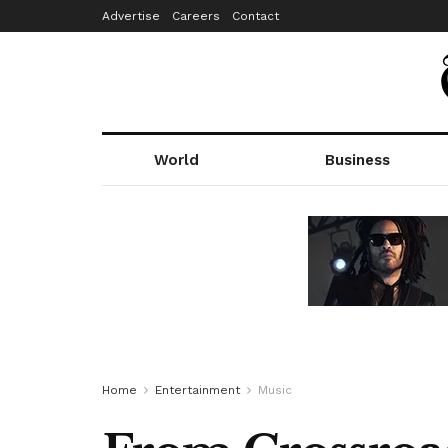
Advertise
Careers
Contact
World
Business
Home
Entertainment
Music