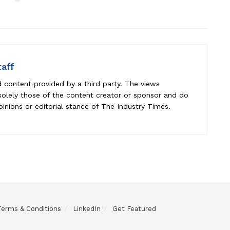
taff
d content
provided by a third party. The views
e solely those of the content creator or sponsor and do
pinions or editorial stance of The Industry Times.
Terms & Conditions
LinkedIn
Get Featured