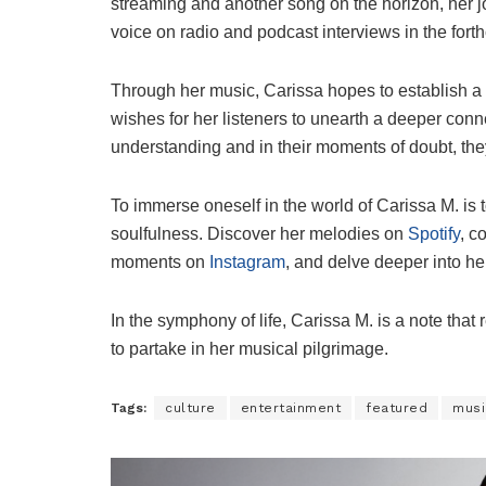
streaming and another song on the horizon, her j
voice on radio and podcast interviews in the for
Through her music, Carissa hopes to establish a
wishes for her listeners to unearth a deeper conne
understanding and in their moments of doubt, the
To immerse oneself in the world of Carissa M. is t
soulfulness. Discover her melodies on
Spotify
, c
moments on
Instagram
, and delve deeper into he
In the symphony of life, Carissa M. is a note that 
to partake in her musical pilgrimage.
Tags:
culture
entertainment
featured
musi