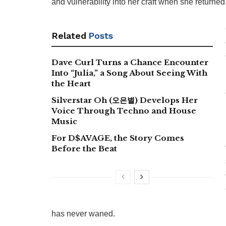
and vulnerability into her craft when she returned
Related
Posts
Dave Curl Turns a Chance Encounter
Into “Julia,” a Song About Seeing With
the Heart
Silverstar Oh (오은별) Develops Her
Voice Through Techno and House
Music
For D$AVAGE, the Story Comes
Before the Beat
has never waned.