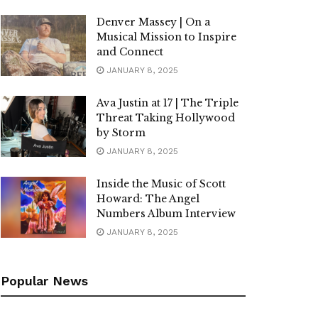
Denver Massey | On a
Musical Mission to Inspire
and Connect
JANUARY 8, 2025
Ava Justin at 17 | The Triple
Threat Taking Hollywood
by Storm
JANUARY 8, 2025
Inside the Music of Scott
Howard: The Angel
Numbers Album Interview
JANUARY 8, 2025
Popular News