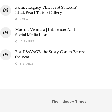
Family Legacy Thrives at St. Louis’
Black Pearl Tattoo Gallery
7 SHARES
Martina Vismara | Influencer And
Social Media Icon
15 SHARES
For D$AVAGE, the Story Comes Before
the Beat
8 SHARES
The Industry Times