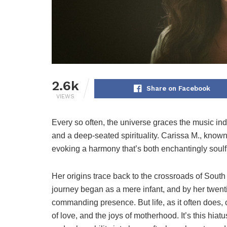
2.6k
Share on Facebook
VIEWS
Every so often, the universe graces the music in
and a deep-seated spirituality. Carissa M., known
evoking a harmony that’s both enchantingly soulf
Her origins trace back to the crossroads of South
journey began as a mere infant, and by her twen
commanding presence. But life, as it often does, 
of love, and the joys of motherhood. It’s this hia