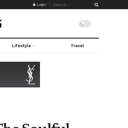
Login
Lifestyle
Travel