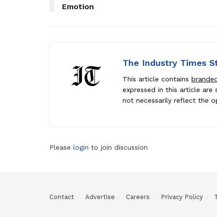
Emotion
The Industry Times S
This article contains
brande
expressed in this article ar
not necessarily reflect the o
Please
login
to join discussion
Contact
Advertise
Careers
Privacy Policy