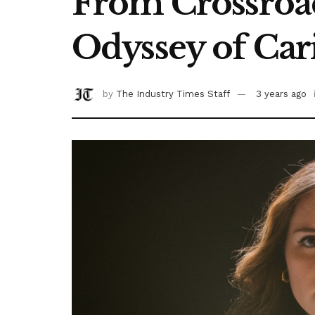
From Crossroads
Odyssey of Car
by
The Industry Times Staff
3 years ago