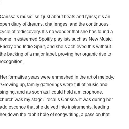
.
Carissa’s music isn’t just about beats and lyrics; it’s an
open diary of dreams, challenges, and the continuous
cycle of rediscovery. It’s no wonder that she has found a
home in esteemed Spotify playlists such as New Music
Friday and Indie Spirit, and she’s achieved this without
the backing of a major label, proving her organic rise to
recognition.
Her formative years were enmeshed in the art of melody.
“Growing up, family gatherings were full of music and
singing, and as soon as I could hold a microphone,
church was my stage.” recalls Carissa. It was during her
adolescence that she delved into instruments, leading
her down the rabbit hole of songwriting, a passion that