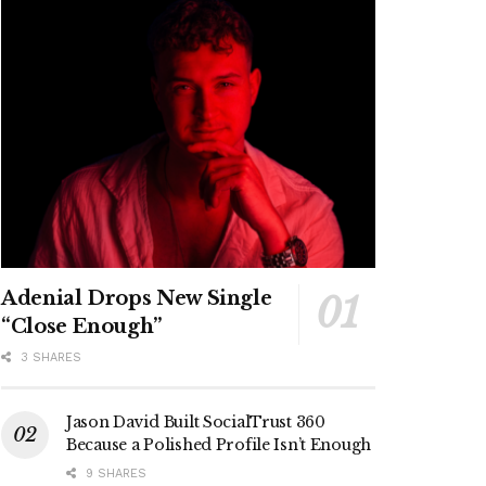
Adenial Drops New Single
“Close Enough”
3 SHARES
Jason David Built SocialTrust 360
Because a Polished Profile Isn’t Enough
9 SHARES