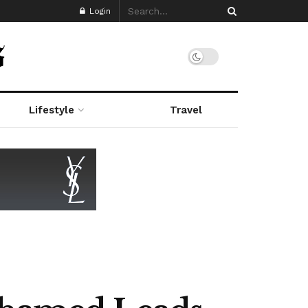
Login
Lifestyle
Travel