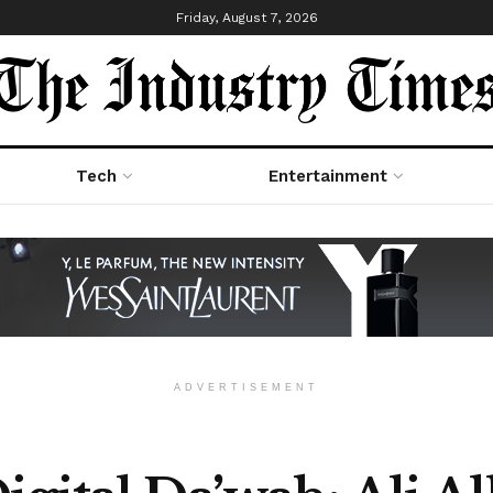
Friday, August 7, 2026
Tech
Entertainment
ADVERTISEMENT