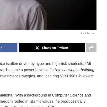
Ali Alhamed
ok
Share on Twitter
e is often driven by hype and high-risk shortcuts, *Ali
has become a powerful voice for *
ethical wealth-building
investment strategies, and inspiring *
800,000+ followers
sformational. With a background in Computer Science and
l freedom rooted in Islamic values, he produces daily