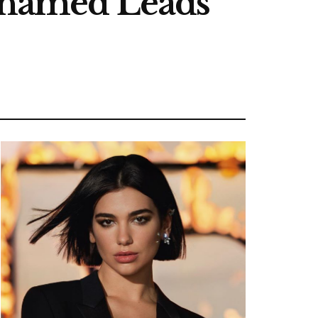
Alhamed Leads