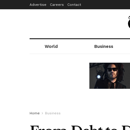
Advertise
Careers
Contact
World
Business
Home
Business