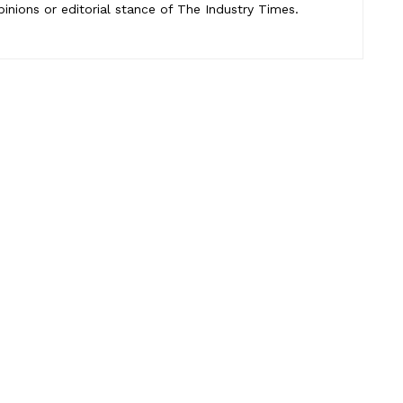
pinions or editorial stance of The Industry Times.