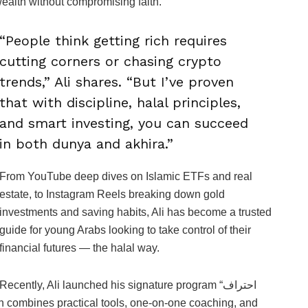
ealth without compromising faith.
“People think getting rich requires
cutting corners or chasing crypto
trends,” Ali shares. “But I’ve proven
that with discipline, halal principles,
and smart investing, you can succeed
in both dunya and akhira.”
From YouTube deep dives on Islamic ETFs and real
estate, to Instagram Reels breaking down gold
investments and saving habits, Ali has become a trusted
guide for young Arabs looking to take control of their
financial futures — the halal way.
Recently, Ali launched his signature program “احتراف