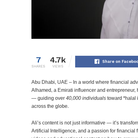
7
4.7k
Share on Facebo
SHARES
VIEWS
Abu Dhabi, UAE – In a world where financial advic
Alhamed, a Emirati influencer and entrepreneur, 
— guiding over
40,000 individuals
toward *halal 
across the globe.
Ali’s content is not just informative — it’s tran
Artificial Intelligence, and a passion for financia