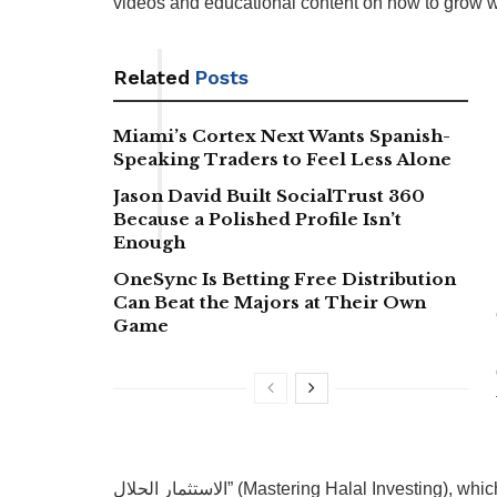
videos and educational content on how to grow w
Related
Posts
Miami’s Cortex Next Wants Spanish-
Speaking Traders to Feel Less Alone
Jason David Built SocialTrust 360
Because a Polished Profile Isn’t
Enough
OneSync Is Betting Free Distribution
Can Beat the Majors at Their Own
Game
الاستثمار الحلال” (Mastering Halal Investing), which combines practical tools, one-on-one coaching, and