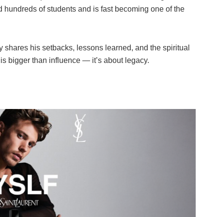
d hundreds of students and is fast becoming one of the
shares his setbacks, lessons learned, and the spiritual
s bigger than influence — it’s about legacy.