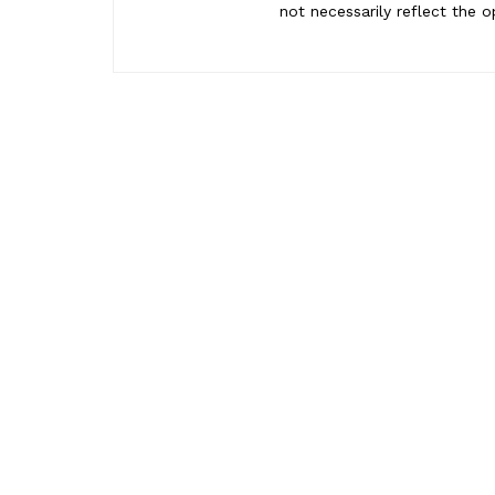
not necessarily reflect the o