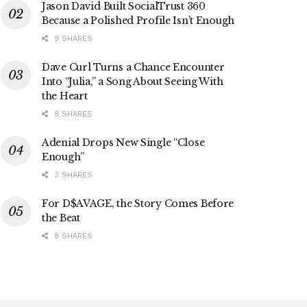
Jason David Built SocialTrust 360
Because a Polished Profile Isn’t Enough
9 SHARES
Dave Curl Turns a Chance Encounter
Into “Julia,” a Song About Seeing With
the Heart
8 SHARES
Adenial Drops New Single “Close
Enough”
3 SHARES
For D$AVAGE, the Story Comes Before
the Beat
8 SHARES