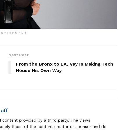
ERTISEMENT
Next Post
From the Bronx to LA, Vay Is Making Tech
House His Own Way
taff
d content
provided by a third party. The views
e solely those of the content creator or sponsor and do