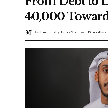
From Debt to D
40,000 Towards
by
The Industry Times Staff
10 months a