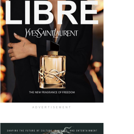
ADVERTISEMENT