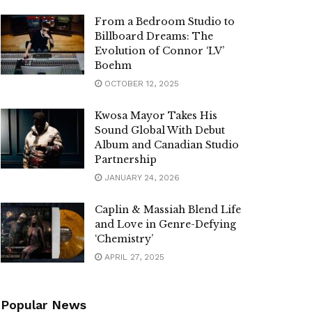
From a Bedroom Studio to
Billboard Dreams: The
Evolution of Connor ‘LV’
Boehm
OCTOBER 12, 2025
Kwosa Mayor Takes His
Sound Global With Debut
Album and Canadian Studio
Partnership
JANUARY 24, 2026
Caplin & Massiah Blend Life
and Love in Genre-Defying
‘Chemistry’
APRIL 27, 2025
Popular News