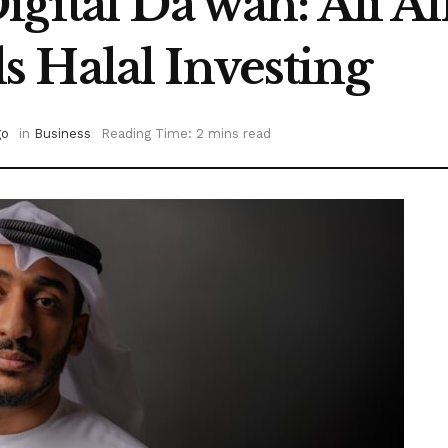
igital Da’wah: Ali 
 Halal Investing
go
in
Business
Reading Time: 2 mins read