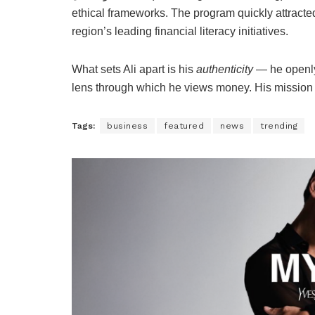
ethical frameworks. The program quickly attracte
region’s leading financial literacy initiatives.
What sets Ali apart is his
authenticity
— he openly 
lens through which he views money. His mission i
Tags:
business
featured
news
trending