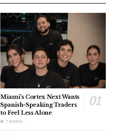
Miami’s Cortex Next Wants
Spanish-Speaking Traders
to Feel Less Alone
7 SHARES