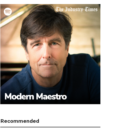
Recommended