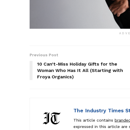
ADV
Previous Post
10 Can’t-Miss Holiday Gifts for the
Woman Who Has It All (Starting with
Froya Organics)
The Industry Times S
This article contains
brande
expressed in this article ar