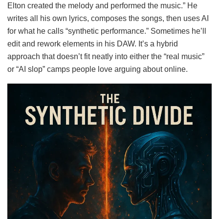
Elton created the melody and performed the music.” He
writes all his own lyrics, composes the songs, then uses AI
for what he calls “synthetic performance.” Sometimes he’ll
edit and rework elements in his DAW. It’s a hybrid
approach that doesn’t fit neatly into either the “real music”
or “AI slop” camps people love arguing about online.