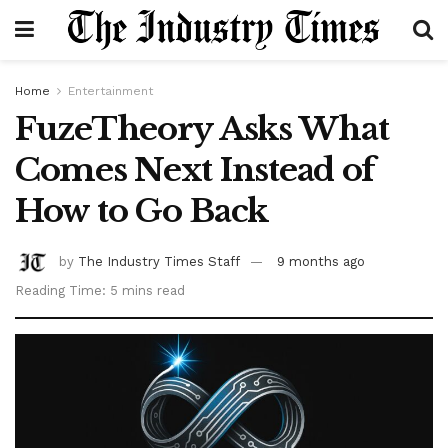
Home
Entertainment
FuzeTheory Asks What
Comes Next Instead of
How to Go Back
by
The Industry Times Staff
9 months ago
Reading Time: 5 mins read