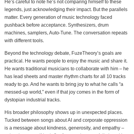
He’s careful to note he’s not comparing himself to these
legends, just acknowledging their impact. But the parallels
matter. Every generation of music technology faced
pushback before acceptance. Synthesizers, drum
machines, samplers, Auto-Tune. The conversation repeats
with different tools.
Beyond the technology debate, FuzeTheory’s goals are
practical. He wants people to enjoy the music and share it.
He wants traditional musicians to collaborate with him – he
has lead sheets and master rhythm charts for all 10 tracks
ready to go. And he wants to bring joy to what he calls “a
messed-up world,” even if that joy comes in the form of
dystopian industrial tracks.
His broader philosophy shows up in unexpected places.
Tucked between songs about AI and corporate oppression
is a message about kindness, generosity, and empathy –