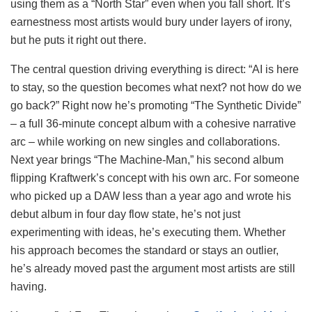
using them as a “North Star” even when you fall short. It’s
earnestness most artists would bury under layers of irony,
but he puts it right out there.
The central question driving everything is direct: “AI is here
to stay, so the question becomes what next? not how do we
go back?” Right now he’s promoting “The Synthetic Divide”
– a full 36-minute concept album with a cohesive narrative
arc – while working on new singles and collaborations.
Next year brings “The Machine-Man,” his second album
flipping Kraftwerk’s concept with his own arc. For someone
who picked up a DAW less than a year ago and wrote his
debut album in four day flow state, he’s not just
experimenting with ideas, he’s executing them. Whether
his approach becomes the standard or stays an outlier,
he’s already moved past the argument most artists are still
having.