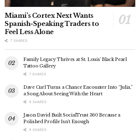
Miami’s Cortex Next Wants
Spanish-Speaking Traders to
Feel Less Alone
7 SHARES
Family Legacy Thrives at St. Louis’ Black Pearl
Tattoo Gallery
7 SHARES
Dave Curl Turns a Chance Encounter Into “Julia,”
a Song About Seeing With the Heart
8 SHARES
Jason David Built SocialTrust 360 Because a
Polished Profile Isn’t Enough
9 SHARES