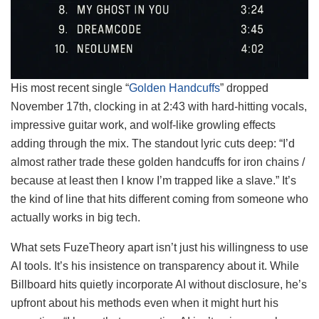
His most recent single “
Golden Handcuffs
” dropped
November 17th, clocking in at 2:43 with hard-hitting vocals,
impressive guitar work, and wolf-like growling effects
adding through the mix. The standout lyric cuts deep: “I’d
almost rather trade these golden handcuffs for iron chains /
because at least then I know I’m trapped like a slave.” It’s
the kind of line that hits different coming from someone who
actually works in big tech.
What sets FuzeTheory apart isn’t just his willingness to use
AI tools. It’s his insistence on transparency about it. While
Billboard hits quietly incorporate AI without disclosure, he’s
upfront about his methods even when it might hurt his