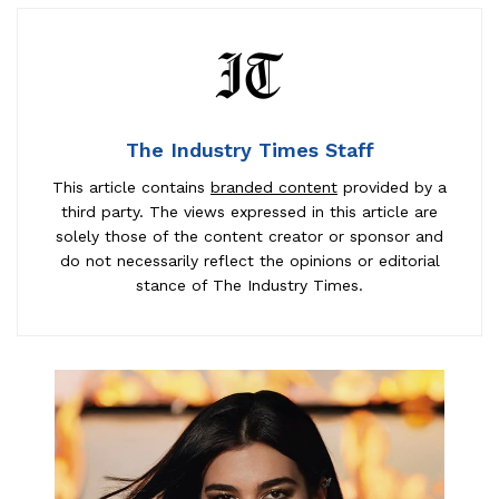
The Industry Times Staff
This article contains
branded content
provided by a
third party. The views expressed in this article are
solely those of the content creator or sponsor and
do not necessarily reflect the opinions or editorial
stance of The Industry Times.