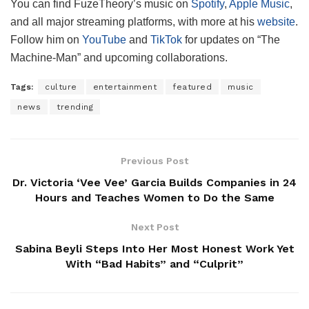
You can find FuzeTheory’s music on
Spotify
,
Apple Music
,
and all major streaming platforms, with more at his
website
.
Follow him on
YouTube
and
TikTok
for updates on “The
Machine-Man” and upcoming collaborations.
Tags:
culture
entertainment
featured
music
news
trending
Previous Post
Dr. Victoria ‘Vee Vee’ Garcia Builds Companies in 24
Hours and Teaches Women to Do the Same
Next Post
Sabina Beyli Steps Into Her Most Honest Work Yet
With “Bad Habits” and “Culprit”