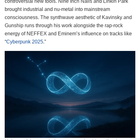
controversial new tools. Nine Inch Nails and Linkin Park
brought industrial and nu-metal into mainstream
consciousness. The synthwave aesthetic of Kavinsky and
Gunship runs through his work alongside the rap-rock
energy of NEFFEX and Eminem’s influence on tracks like
“
Cyberpunk 2025
.”