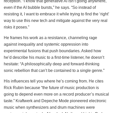
reception. “I know that generative AI isn’t going anywhere,
even if the AI bubble bursts,” he says. “So instead of
resisting it, I want to embrace it while trying to find the ‘right’
way to use this new tech and mitigate against the very real
risks it poses.”
He frames his work as a resistance, channeling rage
against inequality and systemic oppression into
experimental fusions that push boundaries. Asked how
he’d describe his music to a first-time listener, he doesn’t
hesitate: “A philosophically deep and forward-thinking
sonic rebellion that can’t be contained to a single genre.”
His influences tell you where he’s coming from. He cites
Rick Rubin because “the future of music production is
going to depend even more on a record producer’s musical
taste.” Kraftwerk and Depeche Mode pioneered electronic
music when synthesizers and drum machines were