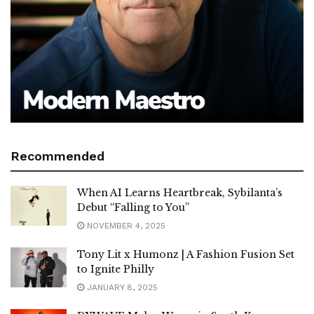
Recommended
When AI Learns Heartbreak, Sybilanta’s
Debut “Falling to You”
NOVEMBER 4, 2025
Tony Lit x Humonz | A Fashion Fusion Set
to Ignite Philly
JANUARY 8, 2025