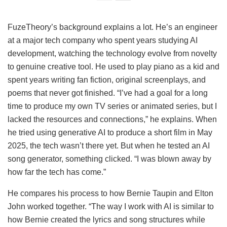
FuzeTheory’s background explains a lot. He’s an engineer
at a major tech company who spent years studying AI
development, watching the technology evolve from novelty
to genuine creative tool. He used to play piano as a kid and
spent years writing fan fiction, original screenplays, and
poems that never got finished. “I’ve had a goal for a long
time to produce my own TV series or animated series, but I
lacked the resources and connections,” he explains. When
he tried using generative AI to produce a short film in May
2025, the tech wasn’t there yet. But when he tested an AI
song generator, something clicked. “I was blown away by
how far the tech has come.”
He compares his process to how Bernie Taupin and Elton
John worked together. “The way I work with AI is similar to
how Bernie created the lyrics and song structures while