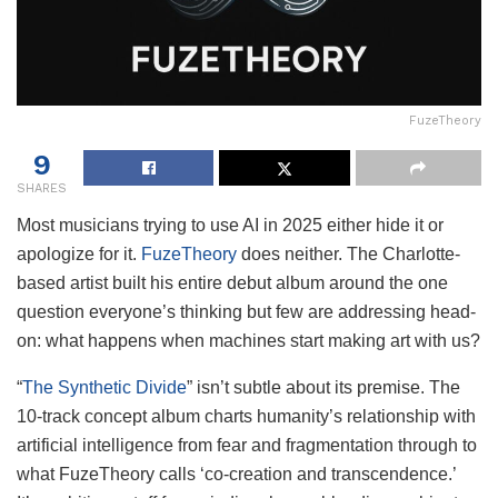
FuzeTheory
9
SHARES
Most musicians trying to use AI in 2025 either hide it or
apologize for it.
FuzeTheory
does neither. The Charlotte-
based artist built his entire debut album around the one
question everyone’s thinking but few are addressing head-
on: what happens when machines start making art with us?
“
The Synthetic Divide
” isn’t subtle about its premise. The
10-track concept album charts humanity’s relationship with
artificial intelligence from fear and fragmentation through to
what FuzeTheory calls ‘co-creation and transcendence.’