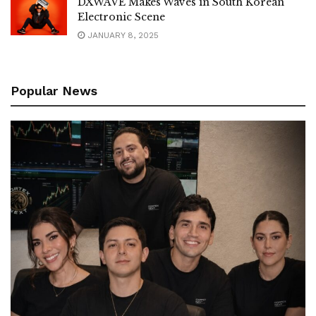
DXWAVE Makes Waves in South Korean
Electronic Scene
JANUARY 8, 2025
Popular News