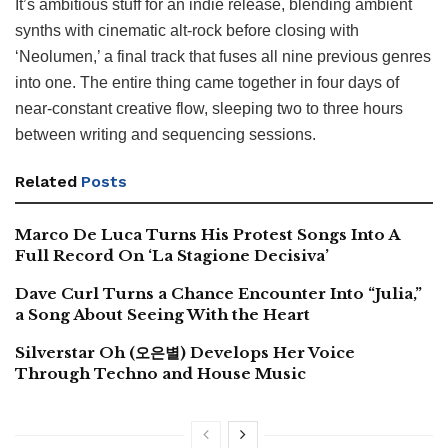
It’s ambitious stuff for an indie release, blending ambient
synths with cinematic alt-rock before closing with
‘Neolumen,’ a final track that fuses all nine previous genres
into one. The entire thing came together in four days of
near-constant creative flow, sleeping two to three hours
between writing and sequencing sessions.
Related
Posts
Marco De Luca Turns His Protest Songs Into A
Full Record On ‘La Stagione Decisiva’
Dave Curl Turns a Chance Encounter Into “Julia,”
a Song About Seeing With the Heart
Silverstar Oh (오은별) Develops Her Voice
Through Techno and House Music