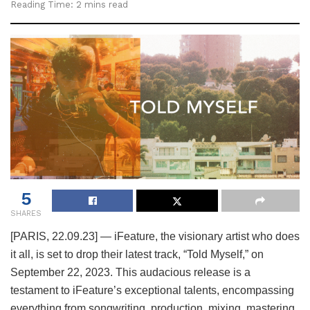
Reading Time: 2 mins read
5
SHARES
[PARIS, 22.09.23] — iFeature, the visionary artist who does
it all, is set to drop their latest track, “Told Myself,” on
September 22, 2023. This audacious release is a
testament to iFeature’s exceptional talents, encompassing
everything from songwriting, production, mixing, mastering,