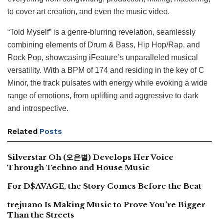
to cover art creation, and even the music video.
“Told Myself” is a genre-blurring revelation, seamlessly
combining elements of Drum & Bass, Hip Hop/Rap, and
Rock Pop, showcasing iFeature’s unparalleled musical
versatility. With a BPM of 174 and residing in the key of C
Minor, the track pulsates with energy while evoking a wide
range of emotions, from uplifting and aggressive to dark
and introspective.
Related
Posts
Silverstar Oh (오은별) Develops Her Voice
Through Techno and House Music
For D$AVAGE, the Story Comes Before the Beat
trejuano Is Making Music to Prove You’re Bigger
Than the Streets