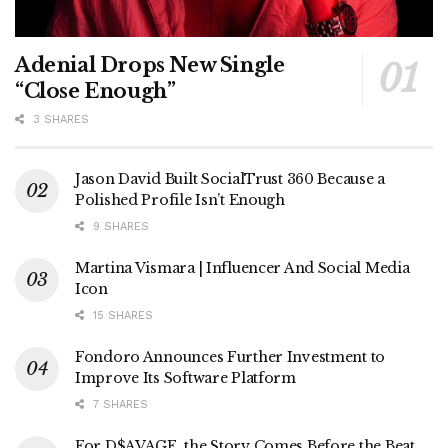
Adenial Drops New Single
“Close Enough”
3 SHARES
Jason David Built SocialTrust 360 Because a
Polished Profile Isn’t Enough
9 SHARES
Martina Vismara | Influencer And Social Media
Icon
15 SHARES
Fondoro Announces Further Investment to
Improve Its Software Platform
7 SHARES
For D$AVAGE, the Story Comes Before the Beat