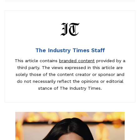
The Industry Times Staff
This article contains
branded content
provided by a
third party. The views expressed in this article are
solely those of the content creator or sponsor and
do not necessarily reflect the opinions or editorial
stance of The Industry Times.