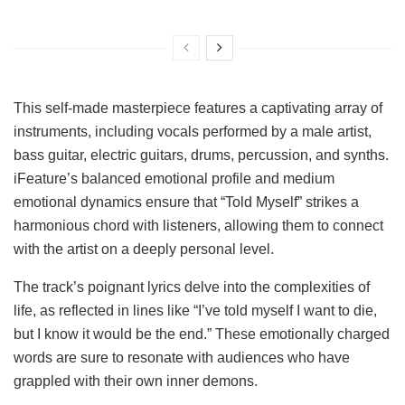
This self-made masterpiece features a captivating array of
instruments, including vocals performed by a male artist,
bass guitar, electric guitars, drums, percussion, and synths.
iFeature’s balanced emotional profile and medium
emotional dynamics ensure that “Told Myself” strikes a
harmonious chord with listeners, allowing them to connect
with the artist on a deeply personal level.
The track’s poignant lyrics delve into the complexities of
life, as reflected in lines like “I’ve told myself I want to die,
but I know it would be the end.” These emotionally charged
words are sure to resonate with audiences who have
grappled with their own inner demons.