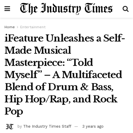
Home
Entertainment
iFeature Unleashes a Self-
Made Musical
Masterpiece: “Told
Myself” – A Multifaceted
Blend of Drum & Bass,
Hip Hop/Rap, and Rock
Pop
by
The Industry Times Staff
3 years ago