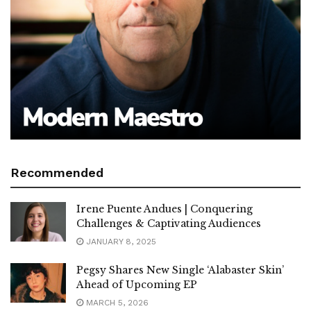
Recommended
Irene Puente Andues | Conquering
Challenges & Captivating Audiences
JANUARY 8, 2025
Pegsy Shares New Single ‘Alabaster Skin’
Ahead of Upcoming EP
MARCH 5, 2026