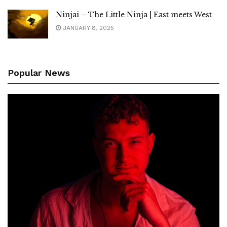
Ninjai – The Little Ninja | East meets West
JANUARY 8, 2025
Popular News