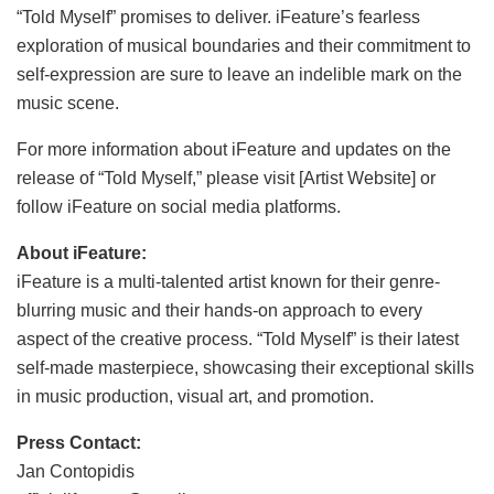
“Told Myself” promises to deliver. iFeature’s fearless
exploration of musical boundaries and their commitment to
self-expression are sure to leave an indelible mark on the
music scene.
For more information about iFeature and updates on the
release of “Told Myself,” please visit [Artist Website] or
follow iFeature on social media platforms.
About iFeature:
iFeature is a multi-talented artist known for their genre-
blurring music and their hands-on approach to every
aspect of the creative process. “Told Myself” is their latest
self-made masterpiece, showcasing their exceptional skills
in music production, visual art, and promotion.
Press Contact:
Jan Contopidis