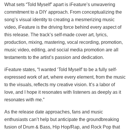
What sets “Told Myself” apart is iFeature’s unwavering
commitment to a DIY approach. From conceptualizing the
song’s visual identity to creating a mesmerizing music
video, iFeature is the driving force behind every aspect of
this release. The track’s self-made cover art, lyrics,
production, mixing, mastering, vocal recording, promotion,
music video, editing, and social media promotion are all
testaments to the artist’s passion and dedication.
iFeature states, “I wanted ‘Told Myself’ to be a fully self-
expressed work of art, where every element, from the music
to the visuals, reflects my creative vision. It’s a labor of
love, and I hope it resonates with listeners as deeply as it
resonates with me.”
As the release date approaches, fans and music
enthusiasts can’t help but anticipate the groundbreaking
fusion of Drum & Bass, Hip Hop/Rap, and Rock Pop that