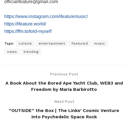
officialifeature@gmail.com
https://www.instagram.com/ifeaturemusic/
https://ifeature.world/
https://ffm.to/told-myself
Tags:
culture
entertainment
featured
music
news
trending
Previous Post
A Book About the Bored Ape Yacht Club, WEB3 and
Freedom by Maria Barbirotto
Next Post
“OUTSIDE” the Box | The Links’ Cosmic Venture
into Psychedelic Space Rock