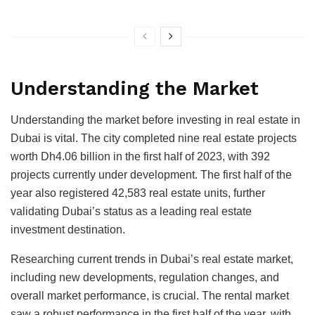
Understanding the Market
Understanding the market before investing in real estate in
Dubai is vital. The city completed nine real estate projects
worth Dh4.06 billion in the first half of 2023, with 392
projects currently under development. The first half of the
year also registered 42,583 real estate units, further
validating Dubai’s status as a leading real estate
investment destination.
Researching current trends in Dubai’s real estate market,
including new developments, regulation changes, and
overall market performance, is crucial. The rental market
saw a robust performance in the first half of the year, with