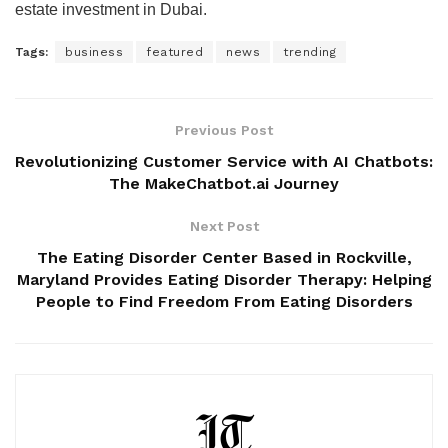
estate investment in Dubai.
Tags:
business
featured
news
trending
Previous Post
Revolutionizing Customer Service with AI Chatbots:
The MakeChatbot.ai Journey
Next Post
The Eating Disorder Center Based in Rockville,
Maryland Provides Eating Disorder Therapy: Helping
People to Find Freedom From Eating Disorders