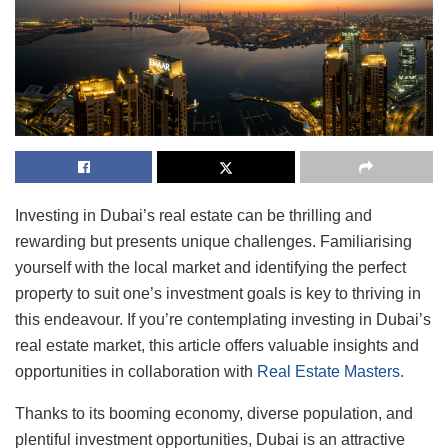
Investing in Dubai’s real estate can be thrilling and
rewarding but presents unique challenges. Familiarising
yourself with the local market and identifying the perfect
property to suit one’s investment goals is key to thriving in
this endeavour. If you’re contemplating investing in Dubai’s
real estate market, this article offers valuable insights and
opportunities in collaboration with
Real Estate Masters.
Thanks to its booming economy, diverse population, and
plentiful investment opportunities, Dubai is an attractive