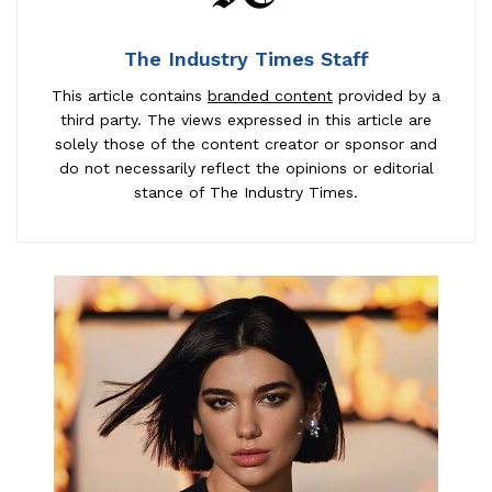
The Industry Times Staff
This article contains
branded content
provided by a
third party. The views expressed in this article are
solely those of the content creator or sponsor and
do not necessarily reflect the opinions or editorial
stance of The Industry Times.