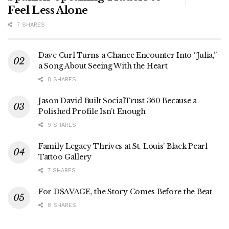
Feel Less Alone
7 SHARES
Dave Curl Turns a Chance Encounter Into “Julia,”
a Song About Seeing With the Heart
8 SHARES
Jason David Built SocialTrust 360 Because a
Polished Profile Isn’t Enough
9 SHARES
Family Legacy Thrives at St. Louis’ Black Pearl
Tattoo Gallery
7 SHARES
For D$AVAGE, the Story Comes Before the Beat
8 SHARES