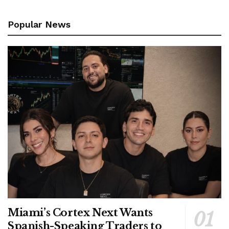
Popular News
Miami’s Cortex Next Wants
Spanish-Speaking Traders to