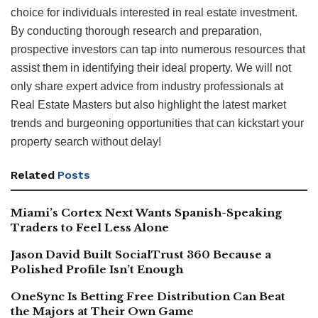
choice for individuals interested in real estate investment.
By conducting thorough research and preparation,
prospective investors can tap into numerous resources that
assist them in identifying their ideal property. We will not
only share expert advice from industry professionals at
Real Estate Masters but also highlight the latest market
trends and burgeoning opportunities that can kickstart your
property search without delay!
Related
Posts
Miami’s Cortex Next Wants Spanish-Speaking
Traders to Feel Less Alone
Jason David Built SocialTrust 360 Because a
Polished Profile Isn’t Enough
OneSync Is Betting Free Distribution Can Beat
the Majors at Their Own Game