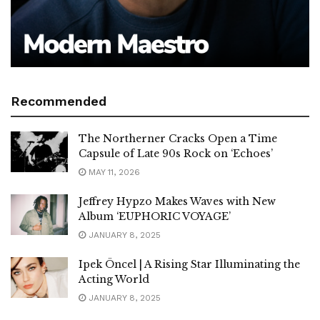
Recommended
The Northerner Cracks Open a Time
Capsule of Late 90s Rock on ‘Echoes’
MAY 11, 2026
Jeffrey Hypzo Makes Waves with New
Album ‘EUPHORIC VOYAGE’
JANUARY 8, 2025
Ipek Öncel | A Rising Star Illuminating the
Acting World
JANUARY 8, 2025