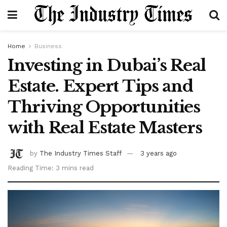
Home
Business
Investing in Dubai’s Real
Estate. Expert Tips and
Thriving Opportunities
with Real Estate Masters
by
The Industry Times Staff
3 years ago
Reading Time: 3 mins read