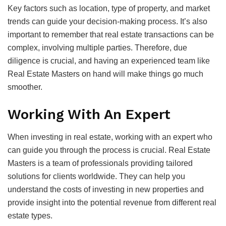
Key factors such as location, type of property, and market
trends can guide your decision-making process. It’s also
important to remember that real estate transactions can be
complex, involving multiple parties. Therefore, due
diligence is crucial, and having an experienced team like
Real Estate Masters on hand will make things go much
smoother.
Working With An Expert
When investing in real estate, working with an expert who
can guide you through the process is crucial. Real Estate
Masters is a team of professionals providing tailored
solutions for clients worldwide. They can help you
understand the costs of investing in new properties and
provide insight into the potential revenue from different real
estate types.