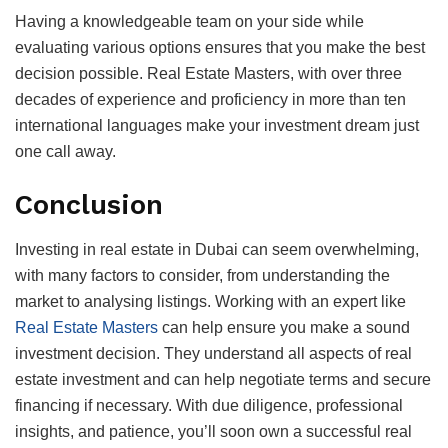
Having a knowledgeable team on your side while
evaluating various options ensures that you make the best
decision possible. Real Estate Masters, with over three
decades of experience and proficiency in more than ten
international languages make your investment dream just
one call away.
Conclusion
Investing in real estate in Dubai can seem overwhelming,
with many factors to consider, from understanding the
market to analysing listings. Working with an expert like
Real Estate Masters
can help ensure you make a sound
investment decision. They understand all aspects of real
estate investment and can help negotiate terms and secure
financing if necessary. With due diligence, professional
insights, and patience, you’ll soon own a successful real