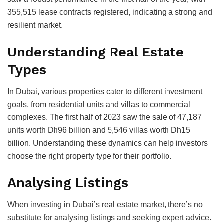
355,515 lease contracts registered, indicating a strong and
resilient market.
Understanding Real Estate
Types
In Dubai, various properties cater to different investment
goals, from residential units and villas to commercial
complexes. The first half of 2023 saw the sale of 47,187
units worth Dh96 billion and 5,546 villas worth Dh15
billion. Understanding these dynamics can help investors
choose the right property type for their portfolio.
Analysing Listings
When investing in Dubai’s real estate market, there’s no
substitute for analysing listings and seeking expert advice.