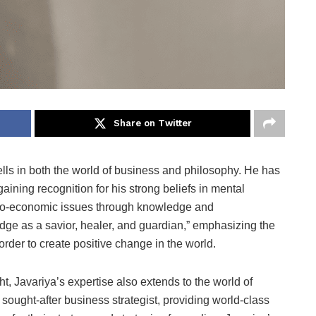
Share on Twitter
bells in both the world of business and philosophy. He has
aining recognition for his strong beliefs in mental
cio-economic issues through knowledge and
edge as a savior, healer, and guardian,” emphasizing the
rder to create positive change in the world.
t, Javariya’s expertise also extends to the world of
sought-after business strategist, providing world-class