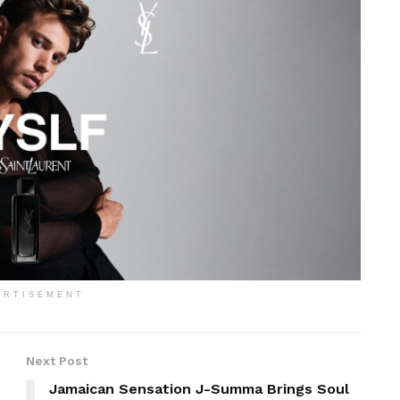
ERTISEMENT
Next Post
Jamaican Sensation J-Summa Brings Soul