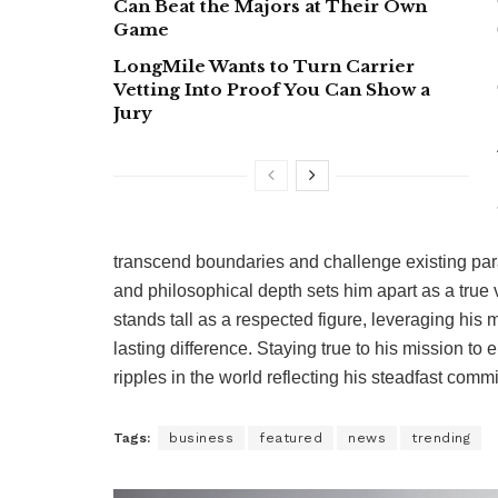
Can Beat the Majors at Their Own
Game
LongMile Wants to Turn Carrier
Vetting Into Proof You Can Show a
Jury
transcend boundaries and challenge existing par
and philosophical depth sets him apart as a true 
stands tall as a respected figure, leveraging his
lasting difference. Staying true to his mission to
ripples in the world reflecting his steadfast commit
Tags:
business
featured
news
trending