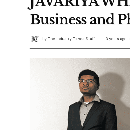
JAVARIYA WHIT
Business and P
by
The Industry Times Staff
3 years ago