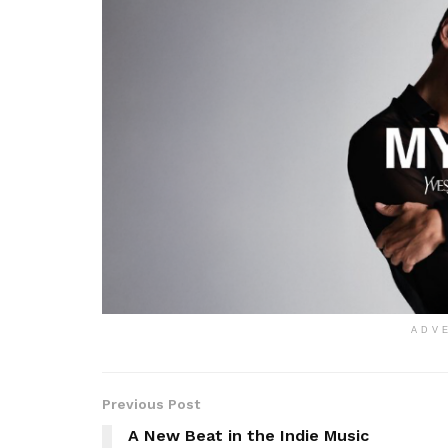
ADV
Previous Post
A New Beat in the Indie Music