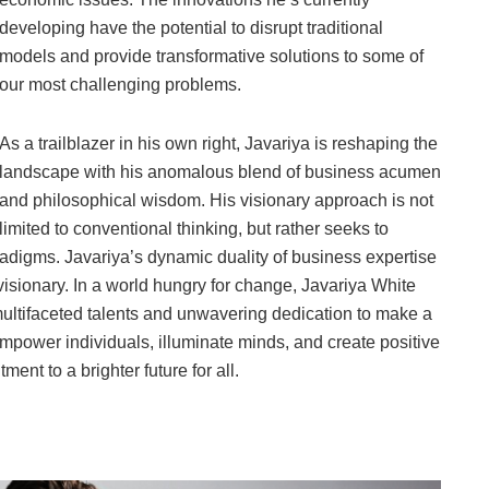
developing have the potential to disrupt traditional
models and provide transformative solutions to some of
our most challenging problems.
As a trailblazer in his own right, Javariya is reshaping the
landscape with his anomalous blend of business acumen
and philosophical wisdom. His visionary approach is not
limited to conventional thinking, but rather seeks to
adigms. Javariya’s dynamic duality of business expertise
visionary. In a world hungry for change, Javariya White
 multifaceted talents and unwavering dedication to make a
 empower individuals, illuminate minds, and create positive
ment to a brighter future for all.