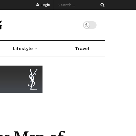
Login
Lifestyle
Travel