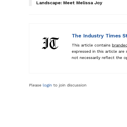
Landscape: Meet Melissa Joy
The Industry Times S
This article contains
brande
expressed in this article ar
not necessarily reflect the o
Please
login
to join discussion