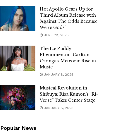
Hot Apollo Gears Up for
Third Album Release with
‘Against The Odds Because
We’re Gods’
JUNE 28, 2025
The Ice Zaddy
Phenomenon | Carlton
Osonga’s Meteoric Rise in
Music
JANUARY 8, 2025
Musical Revolution in
Shibuya: Risa Kumon’s “Ri-
Verse” Takes Center Stage
JANUARY 8, 2025
Popular News