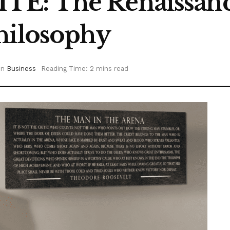
E: The Renaissanc
hilosophy
in
Business
Reading Time: 2 mins read