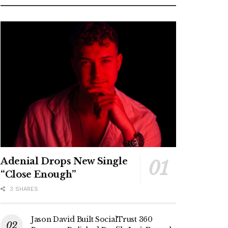
Adenial Drops New Single
“Close Enough”
3 SHARES
Jason David Built SocialTrust 360