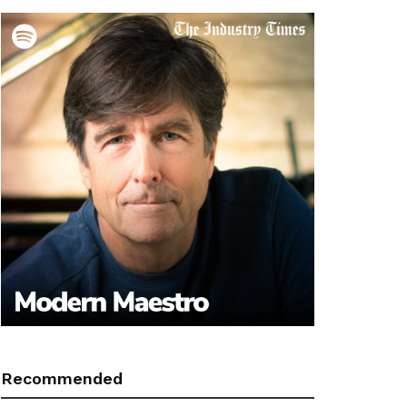
Recommended