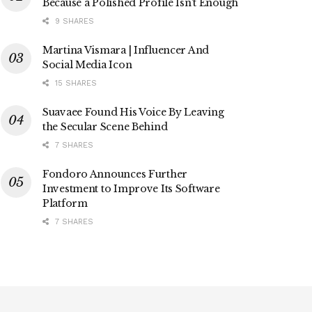
Because a Polished Profile Isn’t Enough
9 SHARES
Martina Vismara | Influencer And
Social Media Icon
15 SHARES
Suavaee Found His Voice By Leaving
the Secular Scene Behind
7 SHARES
Fondoro Announces Further
Investment to Improve Its Software
Platform
7 SHARES