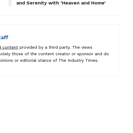
and Serenity with ‘Heaven and Home’
taff
d content
provided by a third party. The views
e solely those of the content creator or sponsor and do
pinions or editorial stance of The Industry Times.