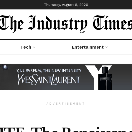
Thursday, August 6, 2026
Tech
Entertainment
ADVERTISEMENT