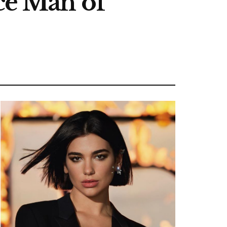
e Man of