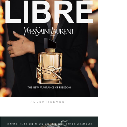
ADVERTISEMENT