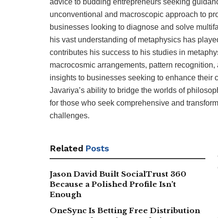
advice to budding entrepreneurs seeking guidance 
unconventional and macroscopic approach to pro
businesses looking to diagnose and solve multif
his vast understanding of metaphysics has played 
contributes his success to his studies in metap
macrocosmic arrangements, pattern recognition, a
insights to businesses seeking to enhance their c
Javariya’s ability to bridge the worlds of philo
for those who seek comprehensive and transforma
challenges.
Related
Posts
Jason David Built SocialTrust 360
Because a Polished Profile Isn’t
Enough
OneSync Is Betting Free Distribution