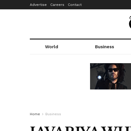
Advertise
Careers
Contact
World
Business
Home
Business