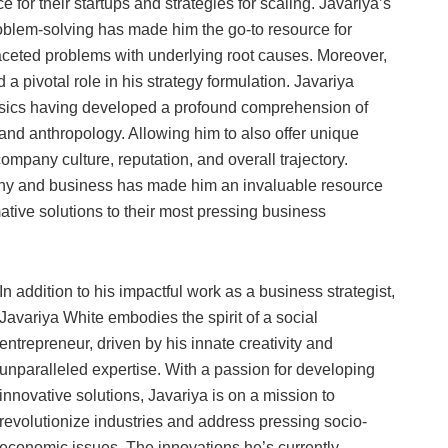
for their startups and strategies for scaling. Javariya’s
blem-solving has made him the go-to resource for
aceted problems with underlying root causes. Moreover,
a pivotal role in his strategy formulation. Javariya
hysics having developed a profound comprehension of
nd anthropology. Allowing him to also offer unique
ompany culture, reputation, and overall trajectory.
sophy and business has made him an invaluable resource
tive solutions to their most pressing business
In addition to his impactful work as a business strategist,
Javariya White embodies the spirit of a social
entrepreneur, driven by his innate creativity and
unparalleled expertise. With a passion for developing
innovative solutions, Javariya is on a mission to
revolutionize industries and address pressing socio-
economic issues. The innovations he’s currently