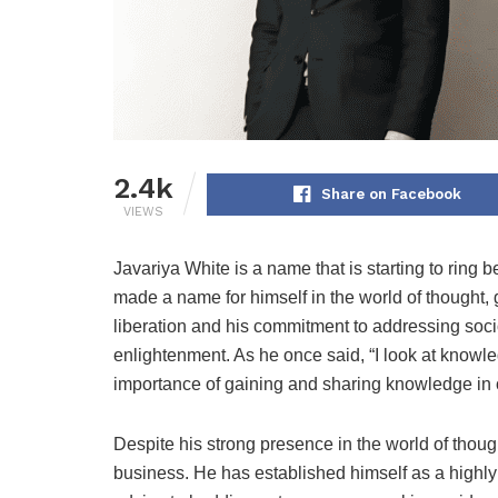
2.4k
Share on Facebook
VIEWS
Javariya White is a name that is starting to ring 
made a name for himself in the world of thought, g
liberation and his commitment to addressing so
enlightenment. As he once said, “I look at knowl
importance of gaining and sharing knowledge in o
Despite his strong presence in the world of though
business. He has established himself as a highly 