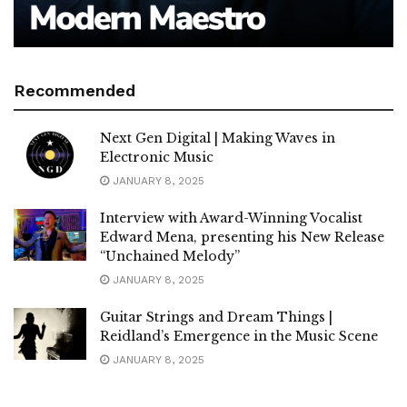
Recommended
Next Gen Digital | Making Waves in
Electronic Music
JANUARY 8, 2025
Interview with Award-Winning Vocalist
Edward Mena, presenting his New Release
“Unchained Melody”
JANUARY 8, 2025
Guitar Strings and Dream Things |
Reidland’s Emergence in the Music Scene
JANUARY 8, 2025