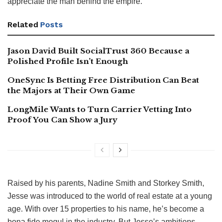
appreciate the man behind the empire.
Related
Posts
Jason David Built SocialTrust 360 Because a
Polished Profile Isn’t Enough
OneSync Is Betting Free Distribution Can Beat
the Majors at Their Own Game
LongMile Wants to Turn Carrier Vetting Into
Proof You Can Show a Jury
Raised by his parents, Nadine Smith and Storkey Smith,
Jesse was introduced to the world of real estate at a young
age. With over 15 properties to his name, he’s become a
bona fide mogul in the industry. But Jesse’s ambitions