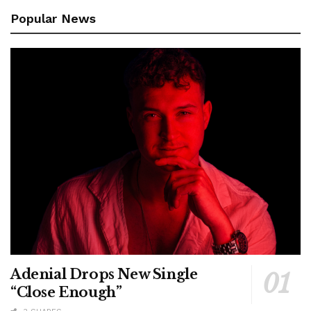
Popular News
Adenial Drops New Single
“Close Enough”