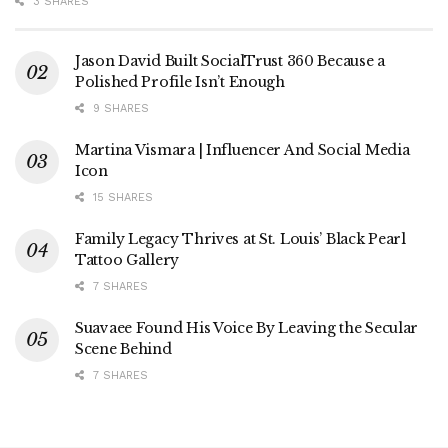
3 SHARES
Jason David Built SocialTrust 360 Because a
Polished Profile Isn’t Enough
9 SHARES
Martina Vismara | Influencer And Social Media
Icon
15 SHARES
Family Legacy Thrives at St. Louis’ Black Pearl
Tattoo Gallery
7 SHARES
Suavaee Found His Voice By Leaving the Secular
Scene Behind
7 SHARES