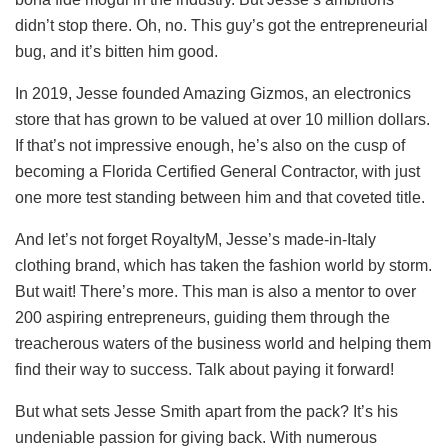
didn’t stop there. Oh, no. This guy’s got the entrepreneurial
bug, and it’s bitten him good.
In 2019, Jesse founded Amazing Gizmos, an electronics
store that has grown to be valued at over 10 million dollars.
If that’s not impressive enough, he’s also on the cusp of
becoming a Florida Certified General Contractor, with just
one more test standing between him and that coveted title.
And let’s not forget RoyaltyM, Jesse’s made-in-Italy
clothing brand, which has taken the fashion world by storm.
But wait! There’s more. This man is also a mentor to over
200 aspiring entrepreneurs, guiding them through the
treacherous waters of the business world and helping them
find their way to success. Talk about paying it forward!
But what sets Jesse Smith apart from the pack? It’s his
undeniable passion for giving back. With numerous