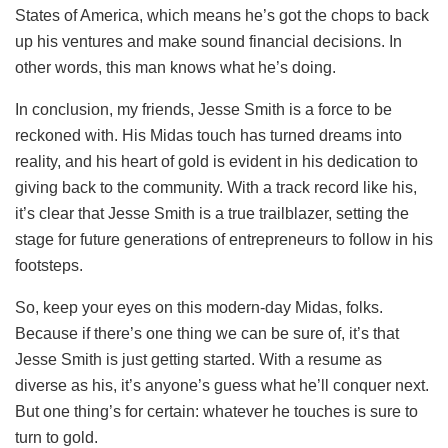
States of America, which means he’s got the chops to back
up his ventures and make sound financial decisions. In
other words, this man knows what he’s doing.
In conclusion, my friends, Jesse Smith is a force to be
reckoned with. His Midas touch has turned dreams into
reality, and his heart of gold is evident in his dedication to
giving back to the community. With a track record like his,
it’s clear that Jesse Smith is a true trailblazer, setting the
stage for future generations of entrepreneurs to follow in his
footsteps.
So, keep your eyes on this modern-day Midas, folks.
Because if there’s one thing we can be sure of, it’s that
Jesse Smith is just getting started. With a resume as
diverse as his, it’s anyone’s guess what he’ll conquer next.
But one thing’s for certain: whatever he touches is sure to
turn to gold.