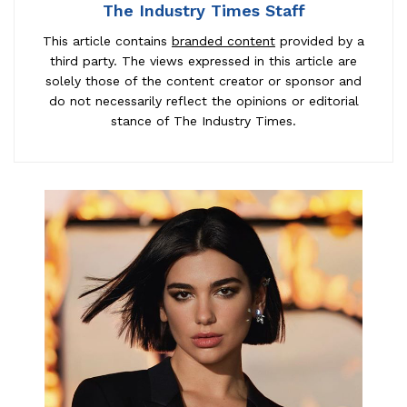
The Industry Times Staff
This article contains
branded content
provided by a
third party. The views expressed in this article are
solely those of the content creator or sponsor and
do not necessarily reflect the opinions or editorial
stance of The Industry Times.