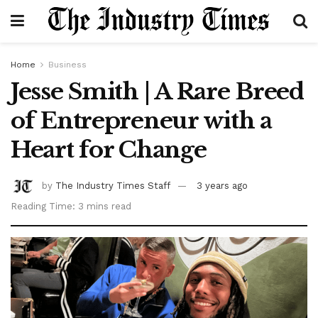
Home
Business
Jesse Smith | A Rare Breed
of Entrepreneur with a
Heart for Change
by
The Industry Times Staff
3 years ago
Reading Time: 3 mins read