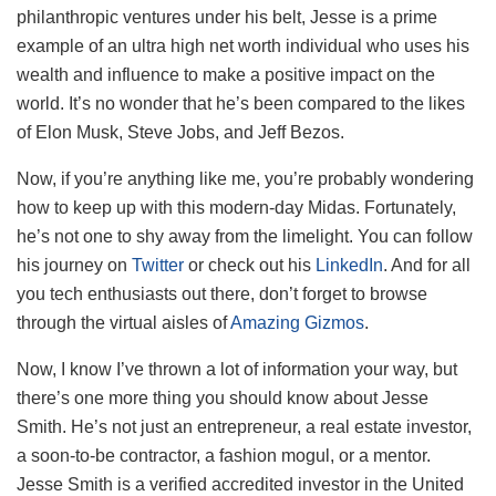
philanthropic ventures under his belt, Jesse is a prime
example of an ultra high net worth individual who uses his
wealth and influence to make a positive impact on the
world. It’s no wonder that he’s been compared to the likes
of Elon Musk, Steve Jobs, and Jeff Bezos.
Now, if you’re anything like me, you’re probably wondering
how to keep up with this modern-day Midas. Fortunately,
he’s not one to shy away from the limelight. You can follow
his journey on
Twitter
or check out his
LinkedIn
. And for all
you tech enthusiasts out there, don’t forget to browse
through the virtual aisles of
Amazing Gizmos
.
Now, I know I’ve thrown a lot of information your way, but
there’s one more thing you should know about Jesse
Smith. He’s not just an entrepreneur, a real estate investor,
a soon-to-be contractor, a fashion mogul, or a mentor.
Jesse Smith is a verified accredited investor in the United