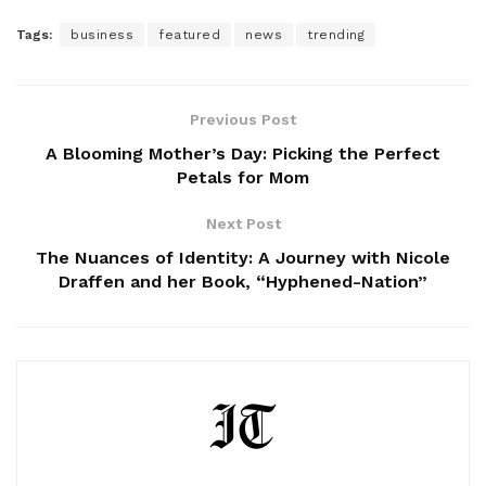
Tags:
business
featured
news
trending
Previous Post
A Blooming Mother’s Day: Picking the Perfect
Petals for Mom
Next Post
The Nuances of Identity: A Journey with Nicole
Draffen and her Book, “Hyphened-Nation”