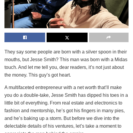
They say some people are born with a silver spoon in their
mouths, but Jesse Smith? This man was born with a Midas
touch. And let me tell you, dear readers, it’s not just about
the money. This guy’s got heart.
A multifaceted entrepreneur with a net worth that’ll make
you do a double-take, Jesse Smith has dipped his toes in a
little bit of everything. From real estate and electronics to
fashion and mentorship, he’s got his fingers in many pies,
and he’s baking up a storm. But before we dive into the
delectable details of his ventures, let’s take a moment to