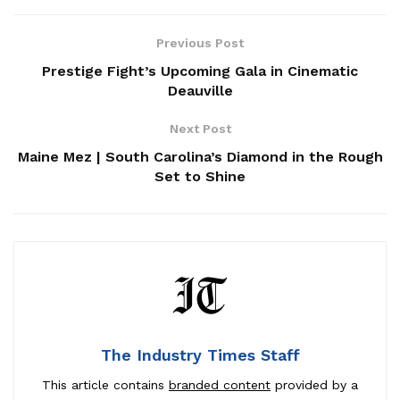
Previous Post
Prestige Fight’s Upcoming Gala in Cinematic
Deauville
Next Post
Maine Mez | South Carolina’s Diamond in the Rough
Set to Shine
The Industry Times Staff
This article contains
branded content
provided by a