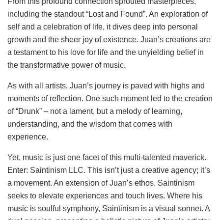
From this profound connection sprouted masterpieces,
including the standout “Lost and Found”. An exploration of
self and a celebration of life, it dives deep into personal
growth and the sheer joy of existence. Juan’s creations are
a testament to his love for life and the unyielding belief in
the transformative power of music.
As with all artists, Juan’s journey is paved with highs and
moments of reflection. One such moment led to the creation
of “Drunk” – not a lament, but a melody of learning,
understanding, and the wisdom that comes with
experience.
Yet, music is just one facet of this multi-talented maverick.
Enter: Saintinism LLC. This isn’t just a creative agency; it’s
a movement. An extension of Juan’s ethos, Saintinism
seeks to elevate experiences and touch lives. Where his
music is soulful symphony, Saintinism is a visual sonnet. A