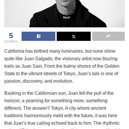
5
SHARES
California has birthed many luminaries, but none shine
quite like Juan Salgado, the visionary artist now blazing
trails as Juan Sain. From the balmy shores of the Golden
State to the vibrant streets of Tokyo, Juan’s tale is one of
passion, discovery, and evolution.
Basking in the Californian sun, Juan felt the pull of the
horizon, a yearning for something more, something
different. The answer? Tokyo. A city where ancient
traditions harmoniously meld with the future, it was here
that Juan’s true calling echoed back to him. The rhythmic