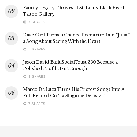
Family Legacy Thrives at St. Louis’ Black Pearl
Tattoo Gallery
7 SHARES
Dave Curl Turns a Chance Encounter Into “Julia,”
a Song About Seeing With the Heart
8 SHARES
Jason David Built SocialTrust 360 Because a
Polished Profile Isn’t Enough
9 SHARES
Marco De Luca Turns His Protest Songs Into A
Full Record On ‘La Stagione Decisiva’
7 SHARES