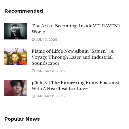
Recommended
The Art of Becoming: Inside VELRAVEN’s
World
JULY 3, 2026
Flame of Life’s New Album “Saturn” | A
Voyage Through Lazer and Industrial
Soundscapes
JANUARY 8, 2025
p3ch4y | The Pioneering Pinoy Fusionist
With A Heartbeat for Love
JANUARY 8, 2025
Popular News