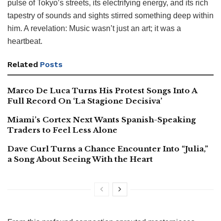
pulse of Tokyo’s streets, its electrifying energy, and its rich
tapestry of sounds and sights stirred something deep within
him. A revelation: Music wasn’t just an art; it was a
heartbeat.
Related
Posts
Marco De Luca Turns His Protest Songs Into A
Full Record On ‘La Stagione Decisiva’
Miami’s Cortex Next Wants Spanish-Speaking
Traders to Feel Less Alone
Dave Curl Turns a Chance Encounter Into “Julia,”
a Song About Seeing With the Heart