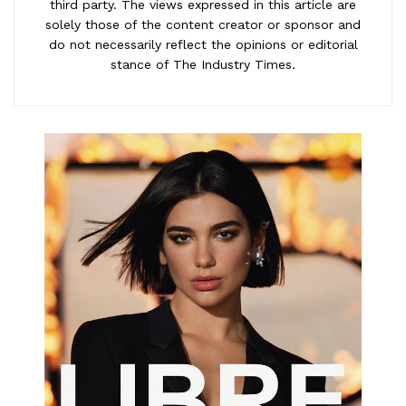
third party. The views expressed in this article are
solely those of the content creator or sponsor and
do not necessarily reflect the opinions or editorial
stance of The Industry Times.