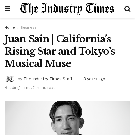
Home
Business
Juan Sain | California’s
Rising Star and Tokyo’s
Musical Muse
by
The Industry Times Staff
3 years ago
Reading Time: 2 mins read