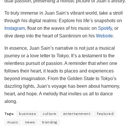
dual passion, presenting a holistic picture of Juan’s artistry.
To truly immerse in Juan Sain’s vibrant world, take a stroll
through his digital realms: Explore his life’s snapshots on
Instagram
, float on the waves of his music on
Spotify
, or
dive deep into the heart of Saintinism on his
Website
.
In essence, Juan Sain’s narrative is not just a musical
journey or a love letter to Tokyo. It’s a testament to the
relentless pursuit of passion. A reminder that when one
follows their heart, it leads to places and experiences
beyond imagination. From the Golden State to Tokyo’s
dazzling lights, Juan’s voyage has been about harmony,
heart, and hope. A melody that invites us all to dance
along.
Tags:
business
culture
entertainment
featured
music
news
trending