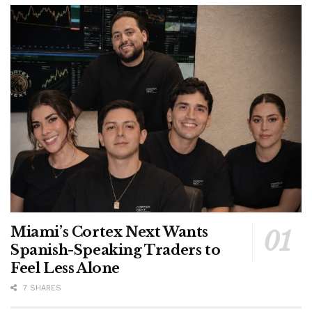
Miami’s Cortex Next Wants
Spanish-Speaking Traders to
Feel Less Alone
7 SHARES