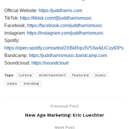
Official Website:
https://juddharris.com
TikTok:
https://tiktok.com/@juddharrismusic
Facebook:
https://facebook.com/juddharrismusic
Instagram:
https://instagram.com/juddharrismusic
Spotify:
https://open.spotify.com/artist/2XBkRqo3V53w4jUCxylDPs
Bandcamp:
https://juddharrismusic.bandcamp.com
Soundcloud:
https://soundcloud
Tags:
culture
entertainment
featured
music
news
trending
Previous Post
New Age Marketing: Eric Luechter
Next Post