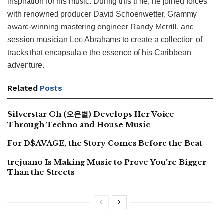
inspiration for his music. During this time, he joined forces
with renowned producer David Schoenwetter, Grammy
award-winning mastering engineer Randy Merrill, and
session musician Leo Abrahams to create a collection of
tracks that encapsulate the essence of his Caribbean
adventure.
Related
Posts
Silverstar Oh (오은별) Develops Her Voice
Through Techno and House Music
For D$AVAGE, the Story Comes Before the Beat
trejuano Is Making Music to Prove You’re Bigger
Than the Streets