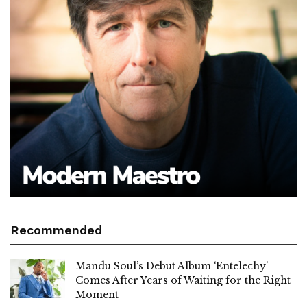
Recommended
Mandu Soul’s Debut Album ‘Entelechy’
Comes After Years of Waiting for the Right
Moment