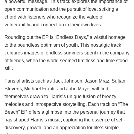
a powerful message. This track explores the importance of
open communication and the pursuit of love, striking a
chord with listeners who recognize the value of
vulnerability and connection in their own lives.
Rounding out the EP is “Endless Days,” a wistful homage
to the boundless optimism of youth. This nostalgic track
conjures images of endless summers spent in the company
of friends, when the world seemed limitless and time stood
still.
Fans of artists such as Jack Johnson, Jason Mraz, Sufjan
Stevens, Michael Franti, and John Mayer will find
themselves drawn to Harris’s unique fusion of breezy
melodies and introspective storytelling. Each track on “The
Beach” EP offers a glimpse into the personal journey that
has shaped Harris’s music, capturing the essence of self-
discovery, growth, and an appreciation for life’s simple