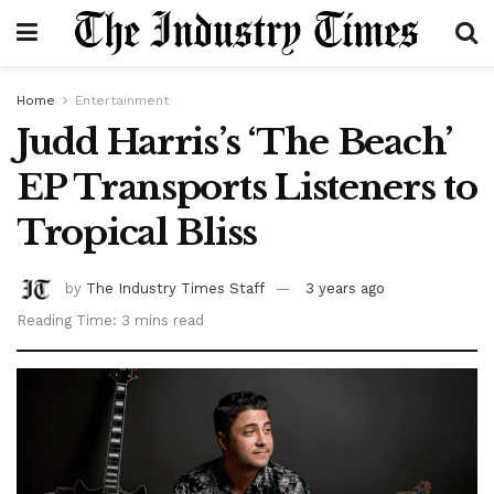
Home
Entertainment
Judd Harris’s ‘The Beach’
EP Transports Listeners to
Tropical Bliss
by
The Industry Times Staff
3 years ago
Reading Time: 3 mins read