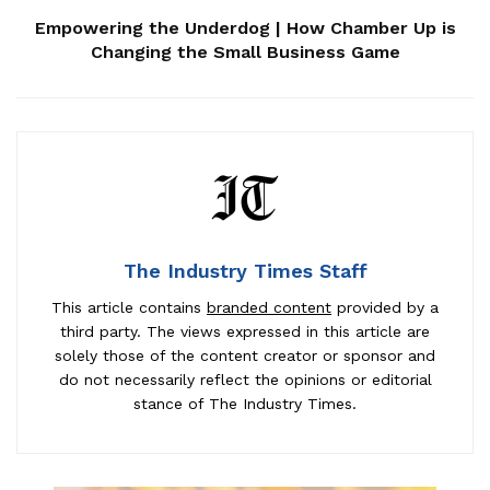
Empowering the Underdog | How Chamber Up is
Changing the Small Business Game
The Industry Times Staff
This article contains
branded content
provided by a
third party. The views expressed in this article are
solely those of the content creator or sponsor and
do not necessarily reflect the opinions or editorial
stance of The Industry Times.