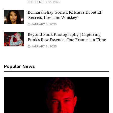
DECEMBER 21, 2025
Bernard Shay Gomez Releases Debut EP
‘Secrets, Lies, and Whiskey’
JANUARY 8, 2025
Beyond Punk Photography | Capturing
Punk’s Raw Essence, One Frame at a Time
JANUARY 8, 2025
Popular News