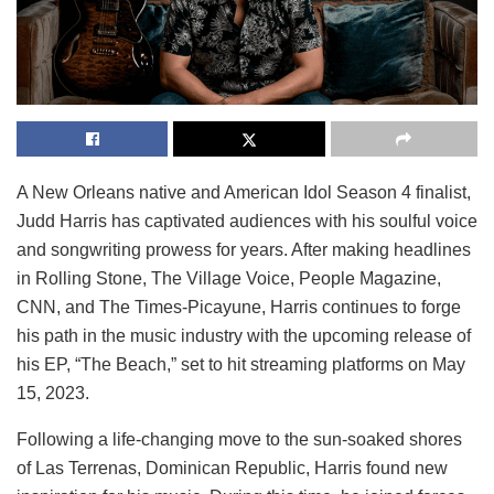
A New Orleans native and American Idol Season 4 finalist,
Judd Harris has captivated audiences with his soulful voice
and songwriting prowess for years. After making headlines
in Rolling Stone, The Village Voice, People Magazine,
CNN, and The Times-Picayune, Harris continues to forge
his path in the music industry with the upcoming release of
his EP, “The Beach,” set to hit streaming platforms on May
15, 2023.
Following a life-changing move to the sun-soaked shores
of Las Terrenas, Dominican Republic, Harris found new