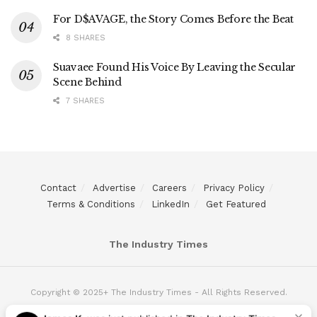
For D$AVAGE, the Story Comes Before the Beat
8 SHARES
Suavaee Found His Voice By Leaving the Secular
Scene Behind
7 SHARES
Contact
Advertise
Careers
Privacy Policy
Terms & Conditions
LinkedIn
Get Featured
The Industry Times
Copyright © 2025+ The Industry Times - All Rights Reserved.
James K.
was just published in
The Industry Times