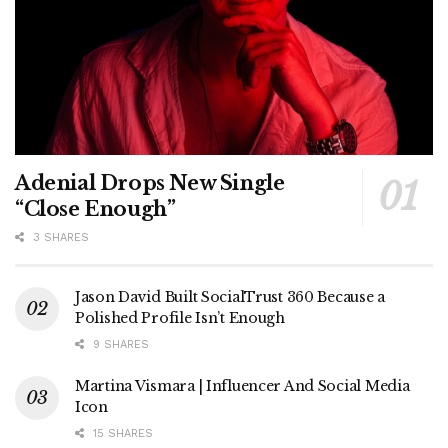
Adenial Drops New Single
“Close Enough”
3 SHARES
Jason David Built SocialTrust 360 Because a
Polished Profile Isn’t Enough
9 SHARES
Martina Vismara | Influencer And Social Media
Icon
15 SHARES