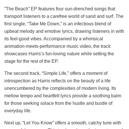
“The Beach” EP features four sun-drenched songs that
transport listeners to a carefree world of sand and surf. The
first single, “Take Me Down,” is an infectious blend of
upbeat melody and emotive lyrics, drawing listeners in with
its feel-good vibes. Accompanied by a whimsical
animation-meets-performance music video, the track
showcases Harris’s fun-loving nature while setting the
stage for the rest of the EP.
The second track, “Simple Life,” offers a moment of
introspection as Harris reflects on the beauty of a life
unencumbered by the complexities of modern living. Its
mellow tempo and heartfelt lyrics provide a soothing balm
for those seeking solace from the hustle and bustle of
everyday life.
Next up, “Let You Know” offers a smooth, catchy tune with