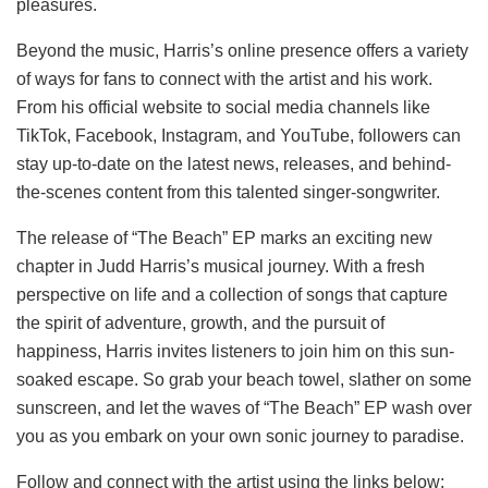
pleasures.
Beyond the music, Harris’s online presence offers a variety
of ways for fans to connect with the artist and his work.
From his official website to social media channels like
TikTok, Facebook, Instagram, and YouTube, followers can
stay up-to-date on the latest news, releases, and behind-
the-scenes content from this talented singer-songwriter.
The release of “The Beach” EP marks an exciting new
chapter in Judd Harris’s musical journey. With a fresh
perspective on life and a collection of songs that capture
the spirit of adventure, growth, and the pursuit of
happiness, Harris invites listeners to join him on this sun-
soaked escape. So grab your beach towel, slather on some
sunscreen, and let the waves of “The Beach” EP wash over
you as you embark on your own sonic journey to paradise.
Follow and connect with the artist using the links below: