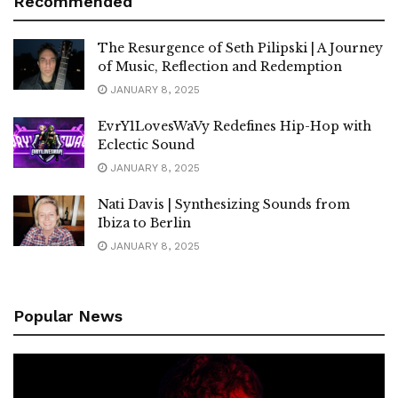
Recommended
The Resurgence of Seth Pilipski | A Journey
of Music, Reflection and Redemption
JANUARY 8, 2025
EvrY1LovesWaVy Redefines Hip-Hop with
Eclectic Sound
JANUARY 8, 2025
Nati Davis | Synthesizing Sounds from
Ibiza to Berlin
JANUARY 8, 2025
Popular News