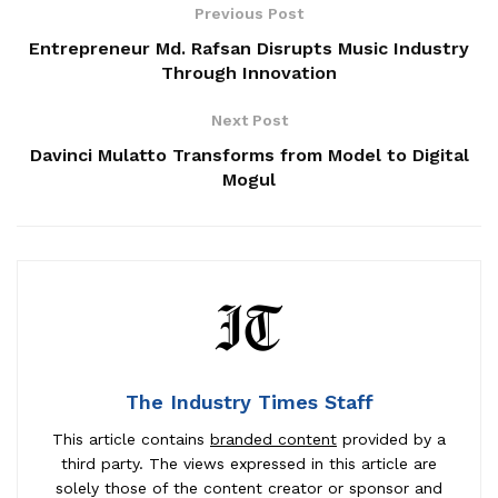
Previous Post
Entrepreneur Md. Rafsan Disrupts Music Industry
Through Innovation
Next Post
Davinci Mulatto Transforms from Model to Digital
Mogul
The Industry Times Staff
This article contains
branded content
provided by a
third party. The views expressed in this article are
solely those of the content creator or sponsor and