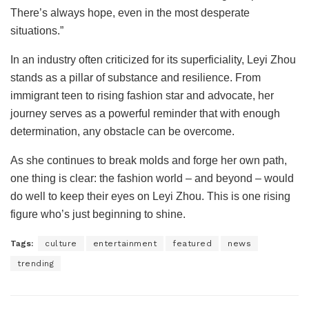
There’s always hope, even in the most desperate
situations.”
In an industry often criticized for its superficiality, Leyi Zhou
stands as a pillar of substance and resilience. From
immigrant teen to rising fashion star and advocate, her
journey serves as a powerful reminder that with enough
determination, any obstacle can be overcome.
As she continues to break molds and forge her own path,
one thing is clear: the fashion world – and beyond – would
do well to keep their eyes on Leyi Zhou. This is one rising
figure who’s just beginning to shine.
Tags:
culture
entertainment
featured
news
trending