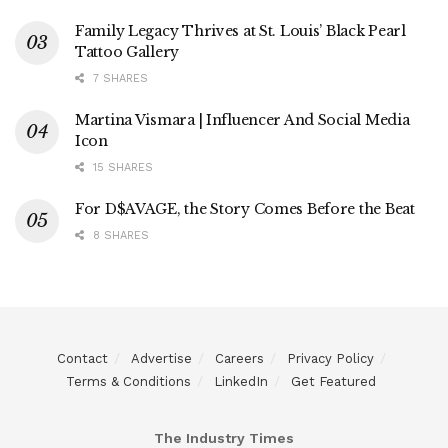
Family Legacy Thrives at St. Louis’ Black Pearl
Tattoo Gallery
7 SHARES
Martina Vismara | Influencer And Social Media
Icon
15 SHARES
For D$AVAGE, the Story Comes Before the Beat
8 SHARES
Contact
Advertise
Careers
Privacy Policy
Terms & Conditions
LinkedIn
Get Featured
The Industry Times