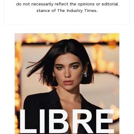
do not necessarily reflect the opinions or editorial
stance of The Industry Times.