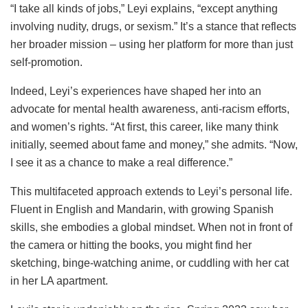
“I take all kinds of jobs,” Leyi explains, “except anything
involving nudity, drugs, or sexism.” It’s a stance that reflects
her broader mission – using her platform for more than just
self-promotion.
Indeed, Leyi’s experiences have shaped her into an
advocate for mental health awareness, anti-racism efforts,
and women’s rights. “At first, this career, like many think
initially, seemed about fame and money,” she admits. “Now,
I see it as a chance to make a real difference.”
This multifaceted approach extends to Leyi’s personal life.
Fluent in English and Mandarin, with growing Spanish
skills, she embodies a global mindset. When not in front of
the camera or hitting the books, you might find her
sketching, binge-watching anime, or cuddling with her cat
in her LA apartment.