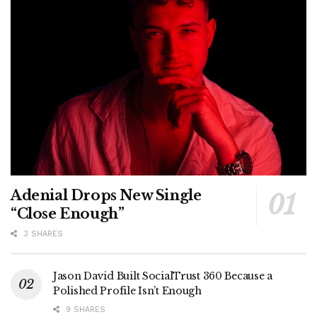
Adenial Drops New Single
“Close Enough”
3 SHARES
Jason David Built SocialTrust 360 Because a
Polished Profile Isn’t Enough
9 SHARES