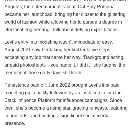
Angeles, the entertainment capital. Cal Poly Pomona
became her launchpad, bringing her closer to the glittering
world of fashion while allowing her to pursue a degree in
electrical engineering. Talk about defying expectations.
Leyi’s entry into modeling wasn’t immediate or easy.
August 2021 saw her taking her first tentative steps,
accepting any job that came her way. “Background acting,
unpaid photoshoots – you name it, I did it,” she laughs, the
memory of those early days still fresh.
Persistence paid off. June 2022 brought Leyi’s first paid
modeling gig, quickly followed by an invitation to join the
Stack Influence Platform for influencer campaigns. Since
then, she’s become a rising star, gracing runways, featuring
in print ads, and building a significant social media
presence.