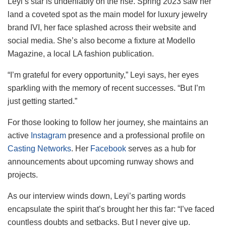
Leyi’s star is undeniably on the rise. Spring 2023 saw her
land a coveted spot as the main model for luxury jewelry
brand IVI, her face splashed across their website and
social media. She’s also become a fixture at Modello
Magazine, a local LA fashion publication.
“I’m grateful for every opportunity,” Leyi says, her eyes
sparkling with the memory of recent successes. “But I’m
just getting started.”
For those looking to follow her journey, she maintains an
active
Instagram
presence and a professional profile on
Casting Networks
. Her
Facebook
serves as a hub for
announcements about upcoming runway shows and
projects.
As our interview winds down, Leyi’s parting words
encapsulate the spirit that’s brought her this far: “I’ve faced
countless doubts and setbacks. But I never give up.