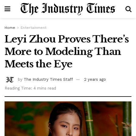
Home
Entertainment
Leyi Zhou Proves There’s
More to Modeling Than
Meets the Eye
by
The Industry Times Staff
2 years ago
Reading Time: 4 mins read