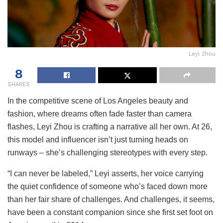
Leyi Zhou
8
SHARES
In the competitive scene of Los Angeles beauty and
fashion, where dreams often fade faster than camera
flashes, Leyi Zhou is crafting a narrative all her own. At 26,
this model and influencer isn’t just turning heads on
runways – she’s challenging stereotypes with every step.
“I can never be labeled,” Leyi asserts, her voice carrying
the quiet confidence of someone who’s faced down more
than her fair share of challenges. And challenges, it seems,
have been a constant companion since she first set foot on