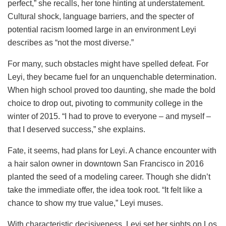
perfect,” she recalls, her tone hinting at understatement.
Cultural shock, language barriers, and the specter of
potential racism loomed large in an environment Leyi
describes as “not the most diverse.”
For many, such obstacles might have spelled defeat. For
Leyi, they became fuel for an unquenchable determination.
When high school proved too daunting, she made the bold
choice to drop out, pivoting to community college in the
winter of 2015. “I had to prove to everyone – and myself –
that I deserved success,” she explains.
Fate, it seems, had plans for Leyi. A chance encounter with
a hair salon owner in downtown San Francisco in 2016
planted the seed of a modeling career. Though she didn’t
take the immediate offer, the idea took root. “It felt like a
chance to show my true value,” Leyi muses.
With characteristic decisiveness, Leyi set her sights on Los