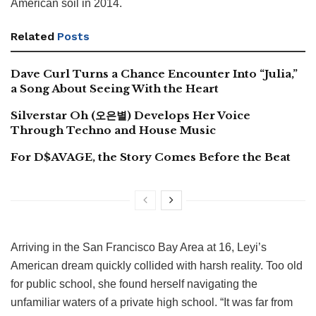
American soil in 2014.
Related
Posts
Dave Curl Turns a Chance Encounter Into “Julia,”
a Song About Seeing With the Heart
Silverstar Oh (오은별) Develops Her Voice
Through Techno and House Music
For D$AVAGE, the Story Comes Before the Beat
Arriving in the San Francisco Bay Area at 16, Leyi’s
American dream quickly collided with harsh reality. Too old
for public school, she found herself navigating the
unfamiliar waters of a private high school. “It was far from