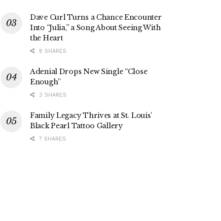
Dave Curl Turns a Chance Encounter
Into “Julia,” a Song About Seeing With
the Heart
8 SHARES
Adenial Drops New Single “Close
Enough”
3 SHARES
Family Legacy Thrives at St. Louis’
Black Pearl Tattoo Gallery
7 SHARES