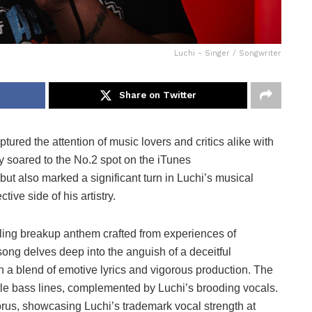
Luchi - Singer / Songwriter
Share on Twitter
ptured the attention of music lovers and critics alike with
nly soared to the No.2 spot on the iTunes
 but also marked a significant turn in Luchi’s musical
ive side of his artistry.
lling breakup anthem crafted from experiences of
song delves deep into the anguish of a deceitful
th a blend of emotive lyrics and vigorous production. The
le bass lines, complemented by Luchi’s brooding vocals.
rus, showcasing Luchi’s trademark vocal strength at