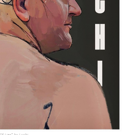
f Lies” by Luchi