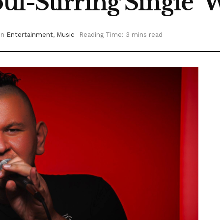
l-Stirring Single ‘
in
Entertainment
,
Music
Reading Time: 3 mins read