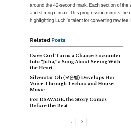
around the 42-second mark. Each section of the s
and stirring climax. This progression mirrors the
highlighting Luchi’s talent for converting raw feel
Related
Posts
Dave Curl Turns a Chance Encounter
Into “Julia,” a Song About Seeing With
the Heart
Silverstar Oh (오은별) Develops Her
Voice Through Techno and House
Music
For D$AVAGE, the Story Comes
Before the Beat