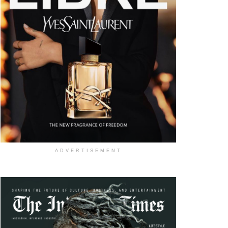
ADVERTISEMENT