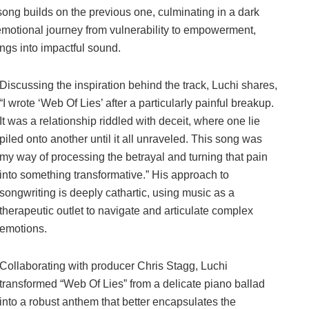
ong builds on the previous one, culminating in a dark
 emotional journey from vulnerability to empowerment,
ings into impactful sound.
Discussing the inspiration behind the track, Luchi shares,
“I wrote ‘Web Of Lies’ after a particularly painful breakup.
It was a relationship riddled with deceit, where one lie
piled onto another until it all unraveled. This song was
my way of processing the betrayal and turning that pain
into something transformative.” His approach to
songwriting is deeply cathartic, using music as a
therapeutic outlet to navigate and articulate complex
emotions.
Collaborating with producer Chris Stagg, Luchi
transformed “Web Of Lies” from a delicate piano ballad
into a robust anthem that better encapsulates the