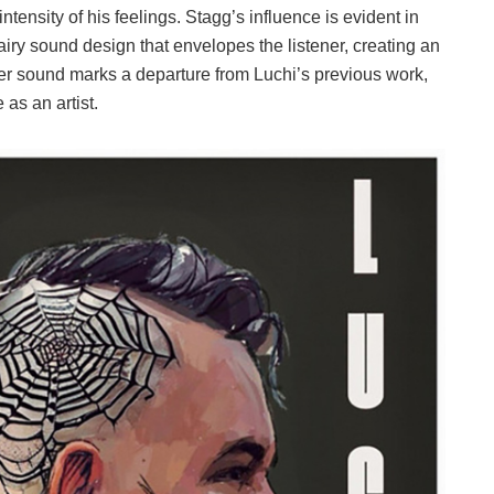
intensity of his feelings. Stagg’s influence is evident in
 airy sound design that envelopes the listener, creating an
er sound marks a departure from Luchi’s previous work,
as an artist.