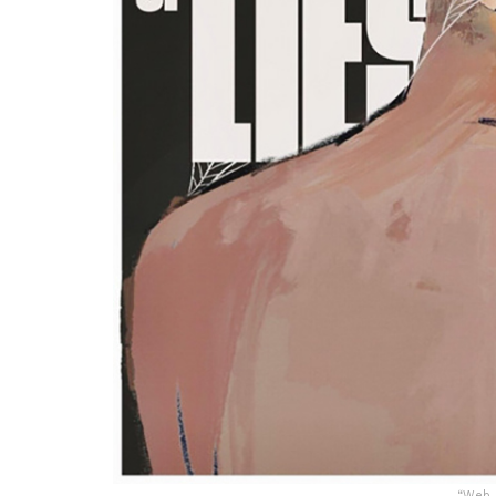
“Web O