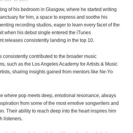
ting of his bedroom in Glasgow, where he started writing
anctuary for him, a space to express and soothe his
nting recording studios, eager to learn every facet of the
uit when his debut single entered the iTunes
 releases consistently landing in the top 10.
s consistently contributed to the broader music
s, such as the Los Angeles Academy for Artists & Music
tists, sharing insights gained from mentors like Ne-Yo
tyle where pop meets deep, emotional resonance, always
piration from some of the most emotive songwriters and
n. Their ability to reach deep into the heart inspires him
 listeners.