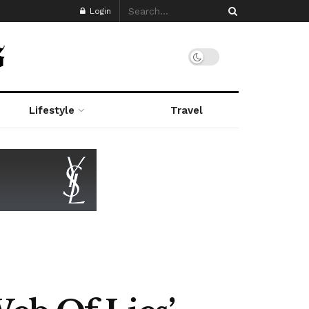
Login
Lifestyle
Travel