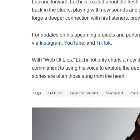
Looking forward, Luchi is excited about the fresh 
back in the studio, playing with new sounds and g
forge a deeper connection with his listeners, pr
For updates on his upcoming projects and perform
via
Instagram
,
YouTube
, and
TikTok
.
With “Web Of Lies,” Luchi not only charts a new d
commitment to using his voice to explore the de
stories are often those sung from the heart.
Tags:
culture
entertainment
featured
musi