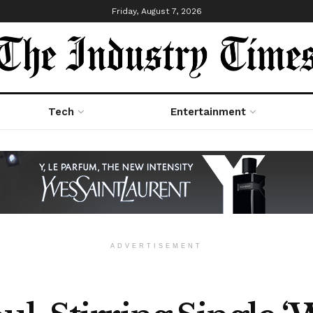
Friday, August 7, 2026
Tech
Entertainment
ADVERTISEMENT