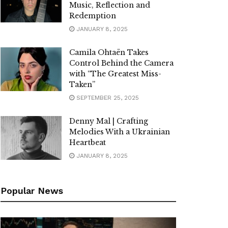
Music, Reflection and
Redemption
JANUARY 8, 2025
Camila Ohtaën Takes
Control Behind the Camera
with “The Greatest Miss-
Taken”
SEPTEMBER 25, 2025
Denny Mal | Crafting
Melodies With a Ukrainian
Heartbeat
JANUARY 8, 2025
Popular News