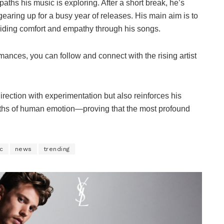
paths his music is exploring. After a short break, he’s
earing up for a busy year of releases. His main aim is to
oviding comfort and empathy through his songs.
ances, you can follow and connect with the rising artist
irection with experimentation but also reinforces his
pths of human emotion—proving that the most profound
c
news
trending