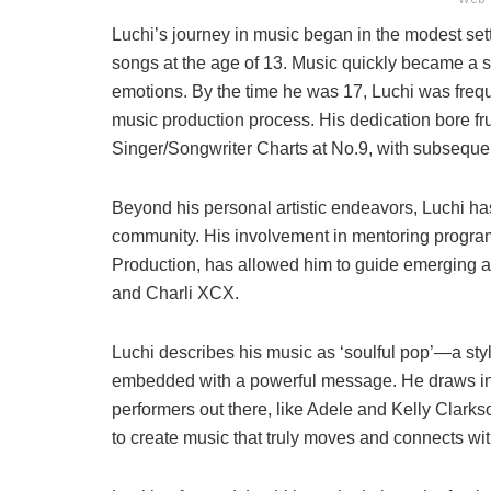
Luchi’s journey in music began in the modest set
songs at the age of 13. Music quickly became a s
emotions. By the time he was 17, Luchi was freque
music production process. His dedication bore fr
Singer/Songwriter Charts at No.9, with subsequent
Beyond his personal artistic endeavors, Luchi ha
community. His involvement in mentoring program
Production, has allowed him to guide emerging ar
and Charli XCX.
Luchi describes his music as ‘soulful pop’—a s
embedded with a powerful message. He draws ins
performers out there, like Adele and Kelly Clarkso
to create music that truly moves and connects with