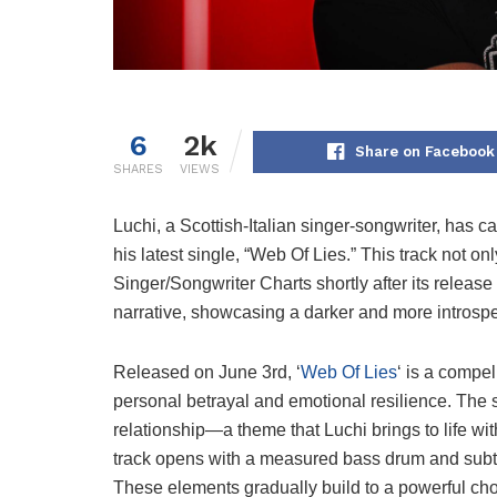
6
2k
Share on Facebook
SHARES
VIEWS
Luchi, a Scottish-Italian singer-songwriter, has ca
his latest single, “Web Of Lies.” This track not o
Singer/Songwriter Charts shortly after its release
narrative, showcasing a darker and more introspect
Released on June 3rd, ‘
Web Of Lies
‘ is a compe
personal betrayal and emotional resilience. The 
relationship—a theme that Luchi brings to life wi
track opens with a measured bass drum and subt
These elements gradually build to a powerful cho