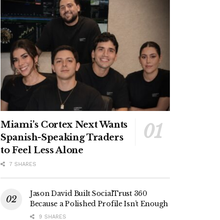
Miami’s Cortex Next Wants
Spanish-Speaking Traders
to Feel Less Alone
7 SHARES
Jason David Built SocialTrust 360
Because a Polished Profile Isn’t Enough
9 SHARES