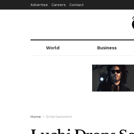
Advertise
Careers
Contact
World
Business
Home
Entertainment