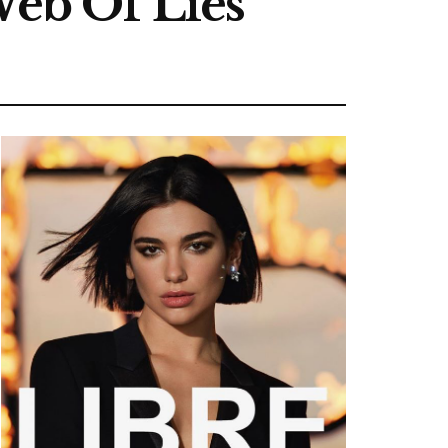
Web Of Lies’