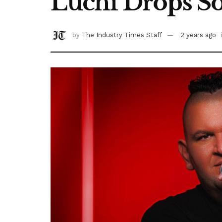
Luchi Drops Sou
by
The Industry Times Staff
2 years ago