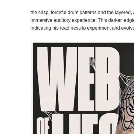
the crisp, forceful drum patterns and the layered,
immersive auditory experience. This darker, edgi
indicating his readiness to experiment and evolve 