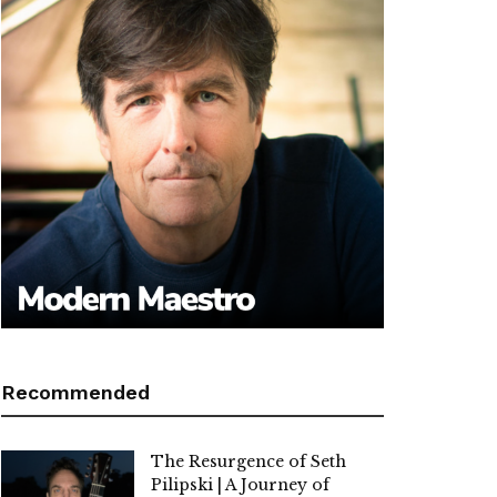
Recommended
The Resurgence of Seth
Pilipski | A Journey of