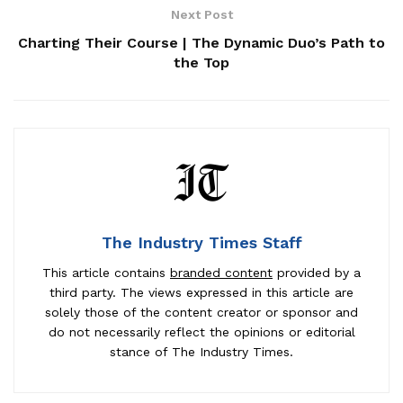
Next Post
Charting Their Course | The Dynamic Duo’s Path to
the Top
The Industry Times Staff
This article contains
branded content
provided by a
third party. The views expressed in this article are
solely those of the content creator or sponsor and
do not necessarily reflect the opinions or editorial
stance of The Industry Times.