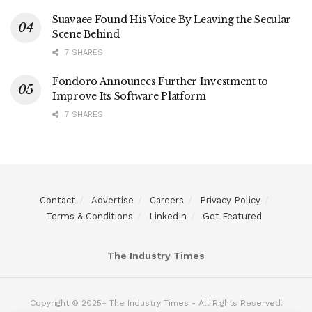
Suavaee Found His Voice By Leaving the Secular
Scene Behind
7 SHARES
Fondoro Announces Further Investment to
Improve Its Software Platform
7 SHARES
Contact
Advertise
Careers
Privacy Policy
Terms & Conditions
LinkedIn
Get Featured
The Industry Times
Copyright © 2025+ The Industry Times - All Rights Reserved.