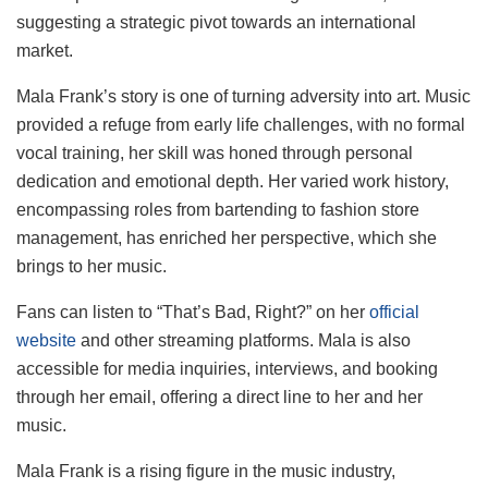
suggesting a strategic pivot towards an international
market.
Mala Frank’s story is one of turning adversity into art. Music
provided a refuge from early life challenges, with no formal
vocal training, her skill was honed through personal
dedication and emotional depth. Her varied work history,
encompassing roles from bartending to fashion store
management, has enriched her perspective, which she
brings to her music.
Fans can listen to “That’s Bad, Right?” on her
official
website
and other streaming platforms. Mala is also
accessible for media inquiries, interviews, and booking
through her email, offering a direct line to her and her
music.
Mala Frank is a rising figure in the music industry,