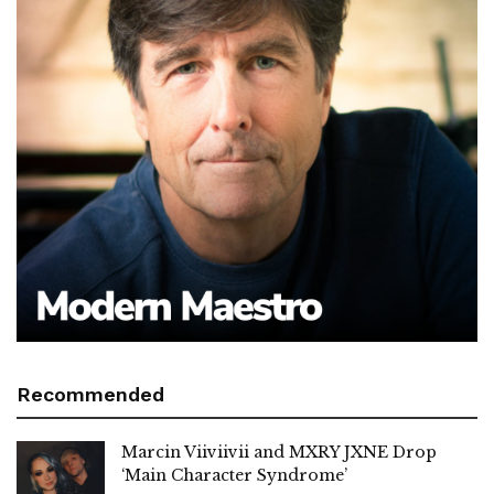
Recommended
Marcin Viiviivii and MXRY JXNE Drop
‘Main Character Syndrome’