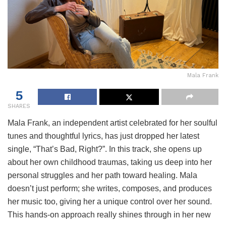
Mala Frank
5
SHARES
Mala Frank, an independent artist celebrated for her soulful
tunes and thoughtful lyrics, has just dropped her latest
single, “That’s Bad, Right?”. In this track, she opens up
about her own childhood traumas, taking us deep into her
personal struggles and her path toward healing. Mala
doesn’t just perform; she writes, composes, and produces
her music too, giving her a unique control over her sound.
This hands-on approach really shines through in her new