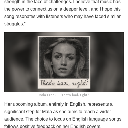
strength in the face of challenges. I believe that music has
the power to connect us on a deeper level, and I hope this
song resonates with listeners who may have faced similar
struggles.”
Mala Frank – ‘That’s bad, right?’
Her upcoming album, entirely in English, represents a
significant step for Mala as she aims to reach a wider
audience. The choice to focus on English language songs
follows positive feedback on her English covers,