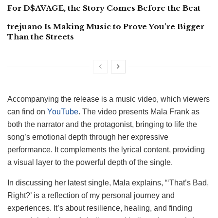
For D$AVAGE, the Story Comes Before the Beat
trejuano Is Making Music to Prove You’re Bigger
Than the Streets
Accompanying the release is a music video, which viewers
can find on
YouTube
. The video presents Mala Frank as
both the narrator and the protagonist, bringing to life the
song’s emotional depth through her expressive
performance. It complements the lyrical content, providing
a visual layer to the powerful depth of the single.
In discussing her latest single, Mala explains, “‘That’s Bad,
Right?’ is a reflection of my personal journey and
experiences. It’s about resilience, healing, and finding