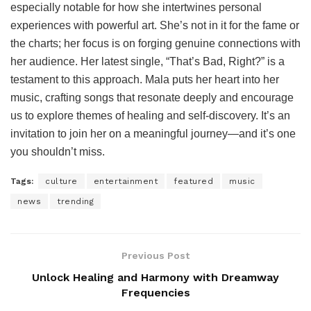
especially notable for how she intertwines personal
experiences with powerful art. She’s not in it for the fame or
the charts; her focus is on forging genuine connections with
her audience. Her latest single, “That’s Bad, Right?” is a
testament to this approach. Mala puts her heart into her
music, crafting songs that resonate deeply and encourage
us to explore themes of healing and self-discovery. It’s an
invitation to join her on a meaningful journey—and it’s one
you shouldn’t miss.
Tags:
culture
entertainment
featured
music
news
trending
Previous Post
Unlock Healing and Harmony with Dreamway
Frequencies