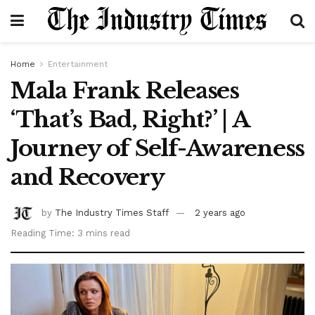
Home
Entertainment
Mala Frank Releases
‘That’s Bad, Right?’ | A
Journey of Self-Awareness
and Recovery
by
The Industry Times Staff
2 years ago
Reading Time: 3 mins read