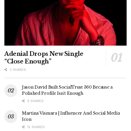
Adenial Drops New Single
“Close Enough”
3 SHARES
Jason David Built SocialTrust 360 Because a
Polished Profile Isn’t Enough
9 SHARES
Martina Vismara | Influencer And Social Media
Icon
15 SHARES