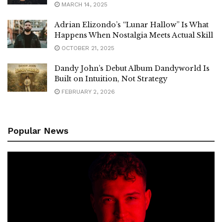
MARCH 14, 2025
Adrian Elizondo’s “Lunar Hallow” Is What
Happens When Nostalgia Meets Actual Skill
OCTOBER 21, 2025
Dandy John’s Debut Album Dandyworld Is
Built on Intuition, Not Strategy
FEBRUARY 2, 2026
Popular News