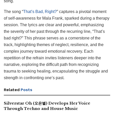
song.
The song “
That’s Bad, Right?
” captures a pivotal moment
of self-awareness for Mala Frank, sparked during a therapy
session. The lyrics are clear and powerful, emphasizing
the severity of her past through the recurring line, “That’s
bad right?” This phrase serves as a cornerstone of the
track, highlighting themes of neglect, resilience, and the
complex journey toward emotional recovery. Each
repetition of the refrain invites listeners deeper into the
narrative, exploring the difficult path from recognizing
trauma to seeking healing, encapsulating the struggle and
strength in confronting one’s past.
Related
Posts
Silverstar Oh (오은별) Develops Her Voice
Through Techno and House Music