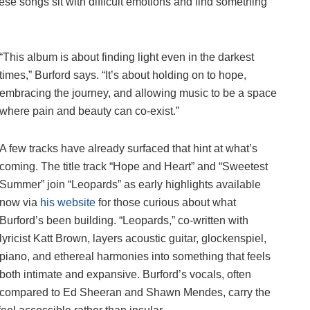
hese songs sit with difficult emotions and find something
“This album is about finding light even in the darkest
times,” Burford says. “It’s about holding on to hope,
embracing the journey, and allowing music to be a space
where pain and beauty can co-exist.”
A few tracks have already surfaced that hint at what’s
coming. The title track “Hope and Heart” and “Sweetest
Summer” join “Leopards” as early highlights available
now via
his website
for those curious about what
Burford’s been building. “Leopards,” co-written with
lyricist Katt Brown, layers acoustic guitar, glockenspiel,
piano, and ethereal harmonies into something that feels
both intimate and expansive. Burford’s vocals, often
compared to Ed Sheeran and Shawn Mendes, carry the