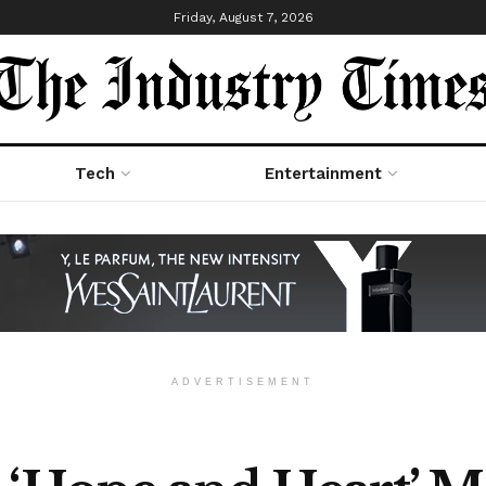
Friday, August 7, 2026
Tech
Entertainment
ADVERTISEMENT