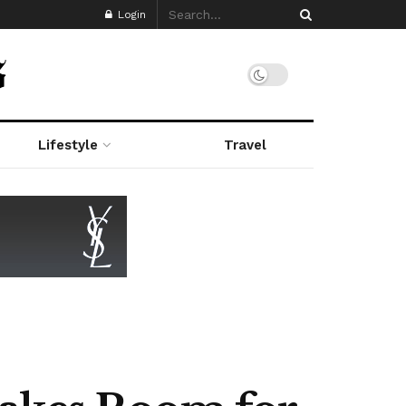
Login
Lifestyle
Travel