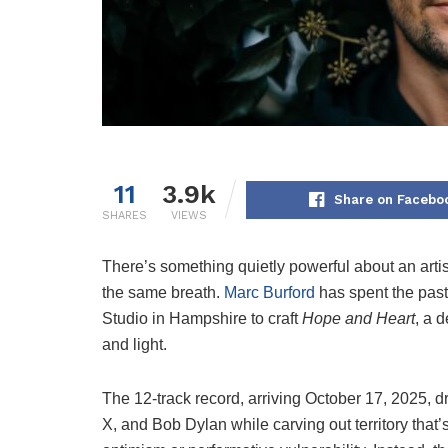
11
3.9k
Share on Facebo
SHARES
VIEWS
There’s something quietly powerful about an artis
the same breath.
Marc Burford
has spent the past
Studio in Hampshire to craft
Hope and Heart
, a 
and light.
The 12-track record, arriving October 17, 2025, 
X, and Bob Dylan while carving out territory that’