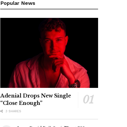
Popular News
Adenial Drops New Single
“Close Enough”
3 SHARES