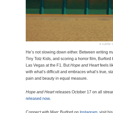
A subtle 
He’s not slowing down either. Between writing ma
Tiny Totz Kids, and scoring a horror film, Burf
Las Vegas at the F1. But
Hope and Heart
feels li
with what’s difficult and embraces what’s true, sta
pain and beauty in equal measure.
Hope and Heart
releases October 17 on all strea
released now
.
Connect with Marc Burford on
Instagram
, visit hi