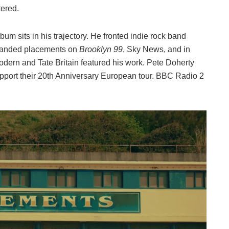
tered.
um sits in his trajectory. He fronted indie rock band
 landed placements on
Brooklyn 99
, Sky News, and in
odern and Tate Britain featured his work. Pete Doherty
support their 20th Anniversary European tour. BBC Radio 2