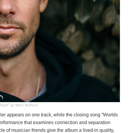
eart” by Marc Burford
ller appears on one track, while the closing song “Worlds
 performance that examines connection and separation
le of musician friends give the album a lived-in quality,