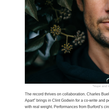
“Hope and H
The record thrives on collaboration. Charles Bue
Apart” brings in Clint Godwin for a co-write and
with real weight. Performances from Burford’s circ