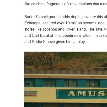
like catching fragments of conversations that mat
Burford’s background adds depth to where this alb
Echotape, secured over 10 million streams, and
stores like Topshop and River Island. The Tate M
and Carl Barât of The Libertines invited him to 
and Radio X have given him airplay.