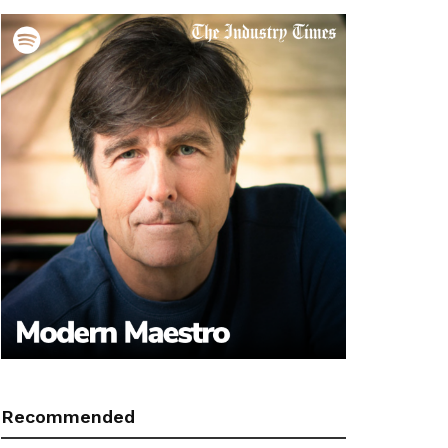
Recommended