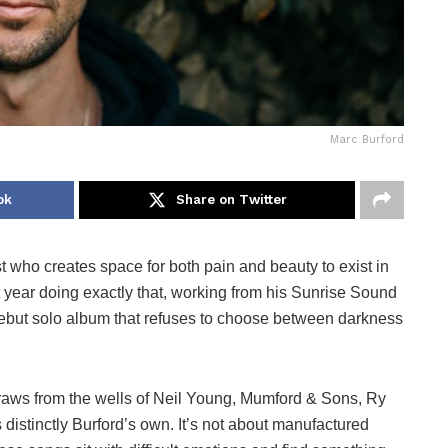
Marc Burford
ok
Share on Twitter
t who creates space for both pain and beauty to exist in
 year doing exactly that, working from his Sunrise Sound
debut solo album that refuses to choose between darkness
draws from the wells of Neil Young, Mumford & Sons, Ry
s distinctly Burford’s own. It’s not about manufactured