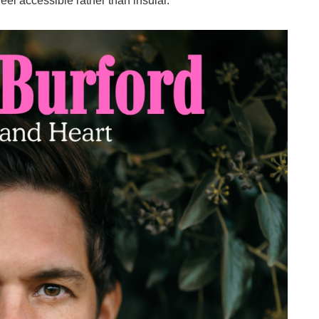
eel accessible rather than insular.