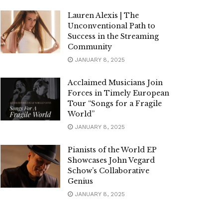
Lauren Alexis | The
Unconventional Path to
Success in the Streaming
Community
JANUARY 8, 2025
Acclaimed Musicians Join
Forces in Timely European
Tour “Songs for a Fragile
World”
JANUARY 8, 2025
Pianists of the World EP
Showcases John Vegard
Schow’s Collaborative
Genius
JANUARY 8, 2025