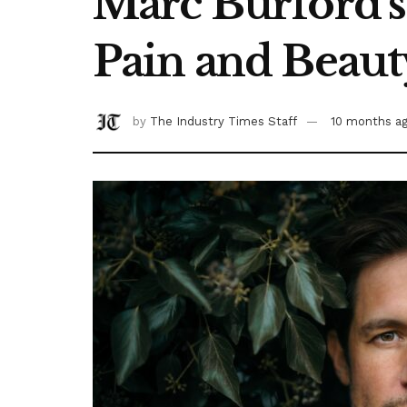
Marc Burford’s
Pain and Beaut
by
The Industry Times Staff
10 months a