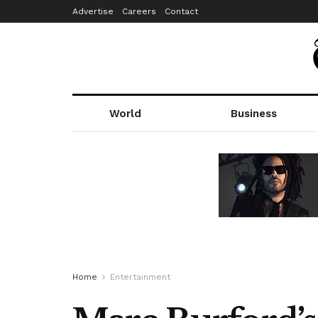
Advertise
Careers
Contact
World
Business
Home
Entertainment