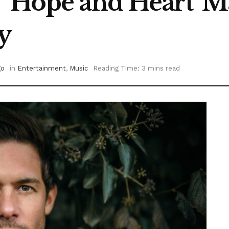
 ‘Hope and Heart’ 
y
go
in
Entertainment
,
Music
Reading Time: 3 mins read