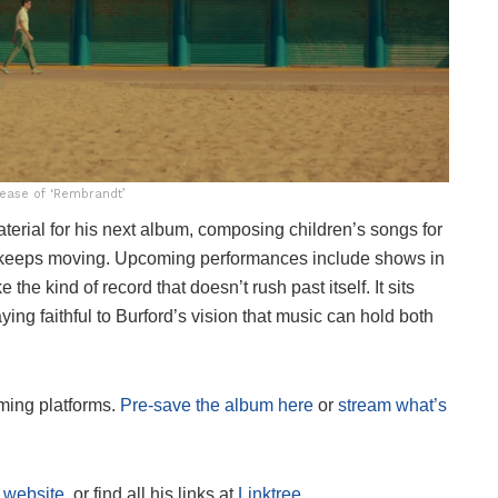
tease of ‘Rembrandt’
terial for his next album, composing children’s songs for
ord keeps moving. Upcoming performances include shows in
ke the kind of record that doesn’t rush past itself. It sits
ying faithful to Burford’s vision that music can hold both
ming platforms.
Pre-save the album here
or
stream what’s
s
website
, or find all his links at
Linktree
.