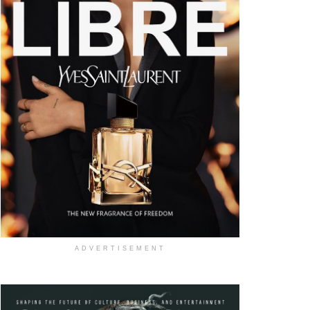
ADVERTISEMENT