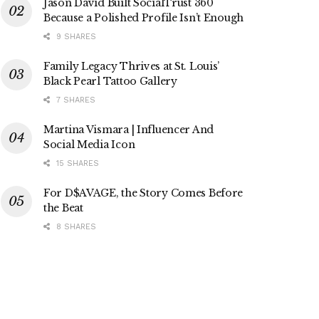
Jason David Built SocialTrust 360
Because a Polished Profile Isn’t Enough
9 SHARES
Family Legacy Thrives at St. Louis’
Black Pearl Tattoo Gallery
7 SHARES
Martina Vismara | Influencer And
Social Media Icon
15 SHARES
For D$AVAGE, the Story Comes Before
the Beat
8 SHARES