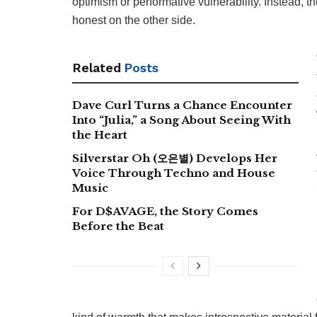
optimism or performative vulnerability. Instead, t
honest on the other side.
Related
Posts
Dave Curl Turns a Chance Encounter
Into “Julia,” a Song About Seeing With
the Heart
Silverstar Oh (오은별) Develops Her
Voice Through Techno and House
Music
For D$AVAGE, the Story Comes
Before the Beat