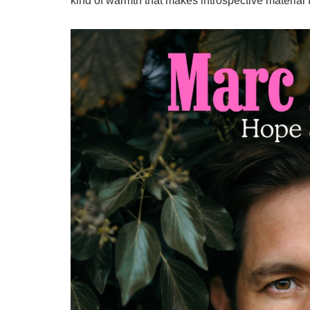
kind of warmth that makes introspective material f