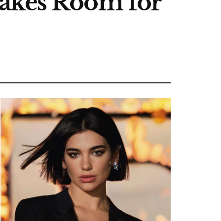
Makes Room for