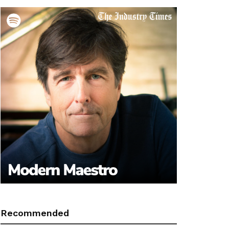
Recommended