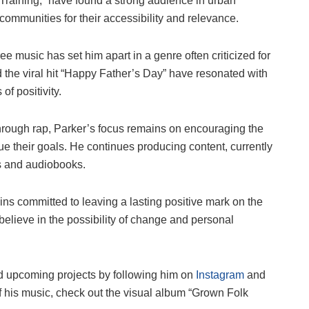
Training,” have found a strong audience in urban
communities for their accessibility and relevance.
e music has set him apart in a genre often criticized for
 the viral hit “Happy Father’s Day” have resonated with
of positivity.
hrough rap, Parker’s focus remains on encouraging the
ue their goals. He continues producing content, currently
ks and audiobooks.
s committed to leaving a lasting positive mark on the
believe in the possibility of change and personal
d upcoming projects by following him on
Instagram
and
of his music, check out the visual album “Grown Folk