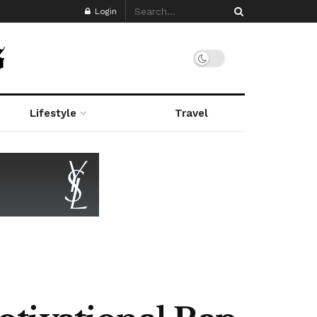
Login
Lifestyle
Travel