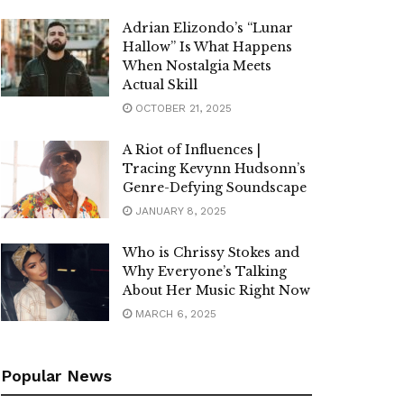
Adrian Elizondo’s “Lunar
Hallow” Is What Happens
When Nostalgia Meets
Actual Skill
OCTOBER 21, 2025
A Riot of Influences |
Tracing Kevynn Hudsonn’s
Genre-Defying Soundscape
JANUARY 8, 2025
Who is Chrissy Stokes and
Why Everyone’s Talking
About Her Music Right Now
MARCH 6, 2025
Popular News