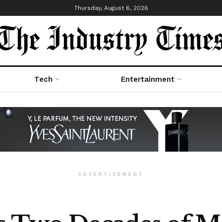
Thursday, August 6, 2026
Tech
Entertainment
ADVERTISEMENT