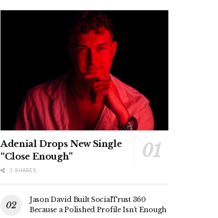
Adenial Drops New Single
“Close Enough”
3 SHARES
Jason David Built SocialTrust 360
Because a Polished Profile Isn’t Enough