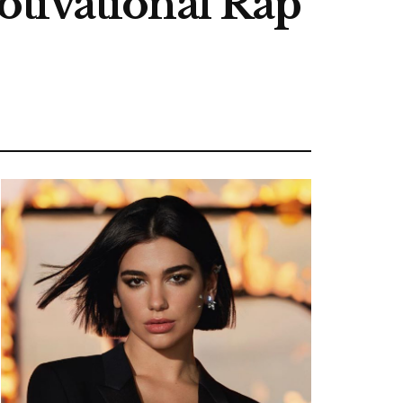
tivational Rap