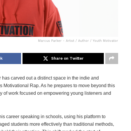
Marcus Parker - Artist / Author / Youth Motivator
ok
Share on Twitter
 has carved out a distinct space in the indie and
s Motivational Rap. As he prepares to move beyond this
ody of work focused on empowering young listeners and
 his career speaking in schools, using his platform to
ged students more effectively than traditional methods,