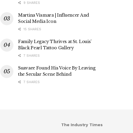
9 SHARES
Martina Vismara | Influencer And
Social Media Icon
15 SHARES
Family Legacy Thrives at St. Louis’
Black Pearl Tattoo Gallery
7 SHARES
Suavaee Found His Voice By Leaving
the Secular Scene Behind
7 SHARES
The Industry Times