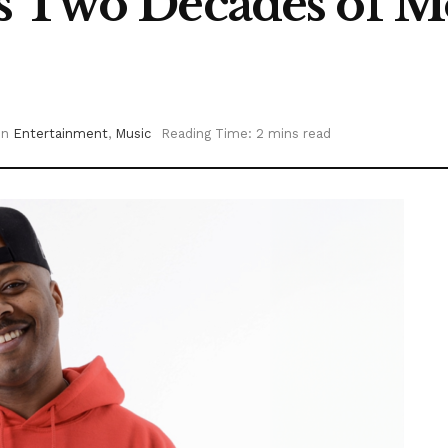
s Two Decades of Mo
in
Entertainment
,
Music
Reading Time: 2 mins read