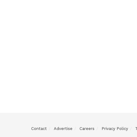
Contact
Advertise
Careers
Privacy Policy