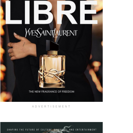
ADVERTISEMENT