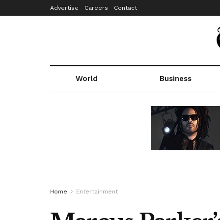
Advertise
Careers
Contact
World
Business
Home
Entertainment