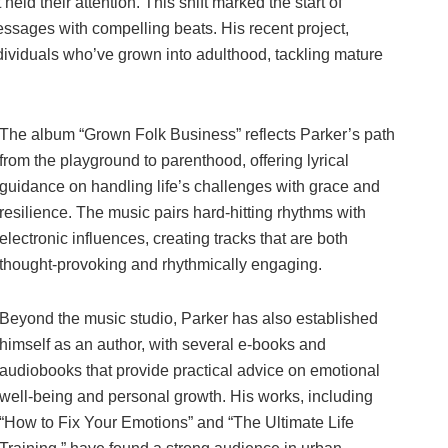
 held their attention. This shift marked the start of
essages with compelling beats. His recent project,
ividuals who’ve grown into adulthood, tackling mature
The album “Grown Folk Business” reflects Parker’s path
from the playground to parenthood, offering lyrical
guidance on handling life’s challenges with grace and
resilience. The music pairs hard-hitting rhythms with
electronic influences, creating tracks that are both
thought-provoking and rhythmically engaging.
Beyond the music studio, Parker has also established
himself as an author, with several e-books and
audiobooks that provide practical advice on emotional
well-being and personal growth. His works, including
“How to Fix Your Emotions” and “The Ultimate Life