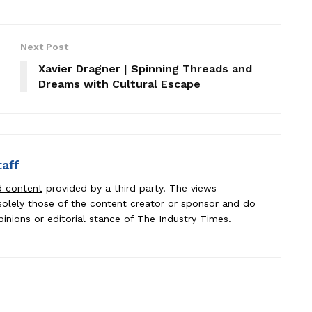
Next Post
Xavier Dragner | Spinning Threads and
Dreams with Cultural Escape
taff
d content
provided by a third party. The views
e solely those of the content creator or sponsor and do
pinions or editorial stance of The Industry Times.