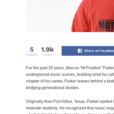
5
1.9k
Share on Facebo
SHARES
VIEWS
For the past 20 years, Marcus “M-Positive” Parker
underground music scenes, building what he call
chapter of his career, Parker leaves behind a b
bridging generational divides.
Originally from Port Arthur, Texas, Parker started
motivate students. He recognized that music enga