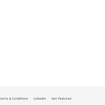
Terms & Conditions
LinkedIn
Get Featured