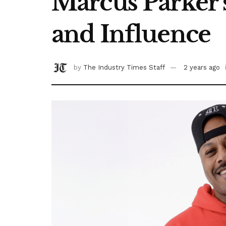
Marcus Parker’
and Influence
by
The Industry Times Staff
2 years ago