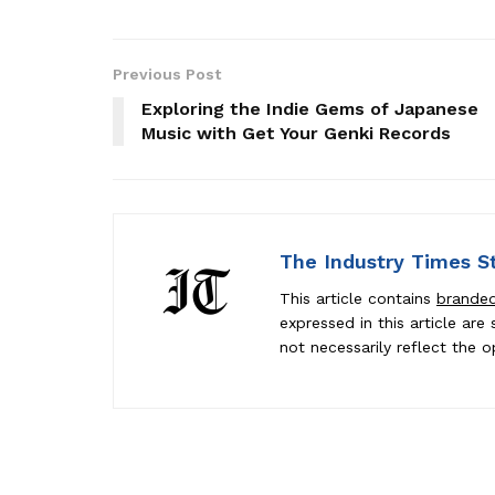
Previous Post
Exploring the Indie Gems of Japanese
Music with Get Your Genki Records
The Industry Times S
This article contains
brande
expressed in this article ar
not necessarily reflect the o