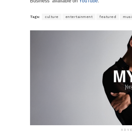
Business” available on
YouTube
.
Tags:
culture
entertainment
featured
musi
ADV