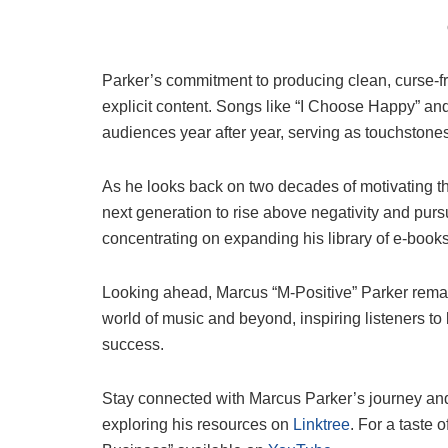
Parker’s commitment to producing clean, curse-fre
explicit content. Songs like “I Choose Happy” and
audiences year after year, serving as touchstones 
As he looks back on two decades of motivating t
next generation to rise above negativity and purs
concentrating on expanding his library of e-boo
Looking ahead, Marcus “M-Positive” Parker remain
world of music and beyond, inspiring listeners to 
success.
Stay connected with Marcus Parker’s journey an
exploring his resources on
Linktree
. For a taste 