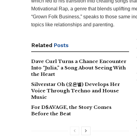
which led to his transition into creating songs that
Motivational Rap, a genre that blends uplifting m
“Grown Folk Business,” speaks to those same ind
topics like relationships and parenting.
Related
Posts
Dave Curl Turns a Chance Encounter
Into “Julia,” a Song About Seeing With
the Heart
Silverstar Oh (오은별) Develops Her
Voice Through Techno and House
Music
For D$AVAGE, the Story Comes
Before the Beat