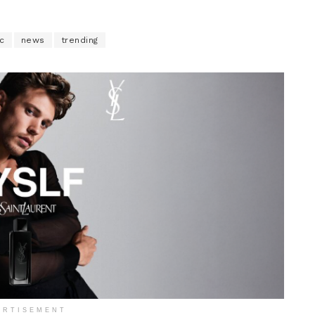
c
news
trending
ERTISEMENT