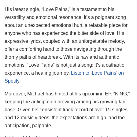
His latest single, “Love Pains,” is a testament to his
versatility and emotional resonance. It’s a poignant song
about an unexpected emotional hurt, a relatable piece for
anyone who has experienced the bitter side of love. His
expressive lyrics, coupled with an unforgettable melody,
offer a comforting hand to those navigating through the
thorny paths of heartbreak. With its raw and authentic
emotions, “Love Pains” is not just a song; it’s a cathartic
experience, a healing journey.
Listen to ‘Love Pains’ on
Spotify
.
Moreover, Michael has hinted at his upcoming EP, “KING,”
keeping the anticipation brewing among his growing fan
base. Given his consistent track record of over 15 singles
and 12 music videos, the expectations are high, and the
anticipation, palpable.