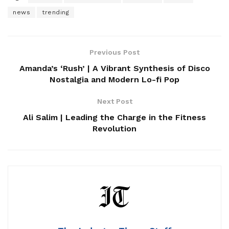
news
trending
Previous Post
Amanda’s ‘Rush’ | A Vibrant Synthesis of Disco
Nostalgia and Modern Lo-fi Pop
Next Post
Ali Salim | Leading the Charge in the Fitness
Revolution