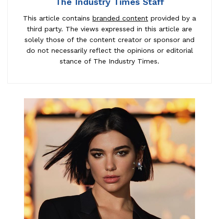
The Industry Times Staff
This article contains
branded content
provided by a
third party. The views expressed in this article are
solely those of the content creator or sponsor and
do not necessarily reflect the opinions or editorial
stance of The Industry Times.