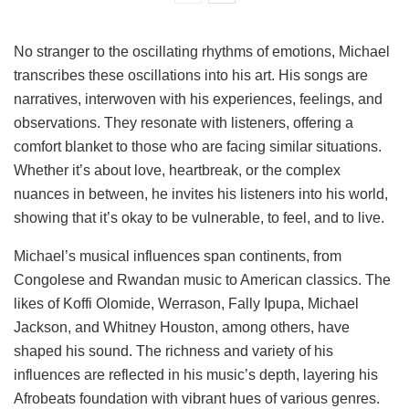
No stranger to the oscillating rhythms of emotions, Michael
transcribes these oscillations into his art. His songs are
narratives, interwoven with his experiences, feelings, and
observations. They resonate with listeners, offering a
comfort blanket to those who are facing similar situations.
Whether it’s about love, heartbreak, or the complex
nuances in between, he invites his listeners into his world,
showing that it’s okay to be vulnerable, to feel, and to live.
Michael’s musical influences span continents, from
Congolese and Rwandan music to American classics. The
likes of Koffi Olomide, Werrason, Fally Ipupa, Michael
Jackson, and Whitney Houston, among others, have
shaped his sound. The richness and variety of his
influences are reflected in his music’s depth, layering his
Afrobeats foundation with vibrant hues of various genres.