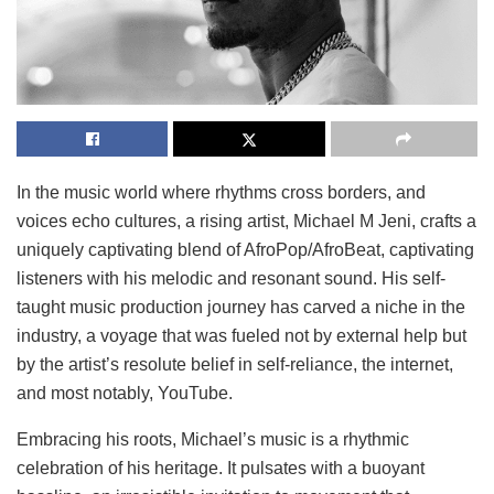
In the music world where rhythms cross borders, and
voices echo cultures, a rising artist, Michael M Jeni, crafts a
uniquely captivating blend of AfroPop/AfroBeat, captivating
listeners with his melodic and resonant sound. His self-
taught music production journey has carved a niche in the
industry, a voyage that was fueled not by external help but
by the artist’s resolute belief in self-reliance, the internet,
and most notably, YouTube.
Embracing his roots, Michael’s music is a rhythmic
celebration of his heritage. It pulsates with a buoyant