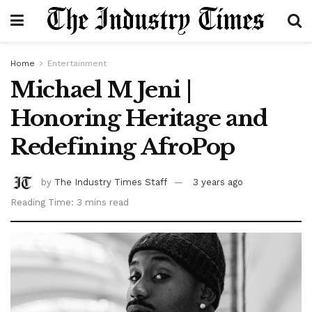
Home
Entertainment
Michael M Jeni |
Honoring Heritage and
Redefining AfroPop
by
The Industry Times Staff
3 years ago
Reading Time: 3 mins read