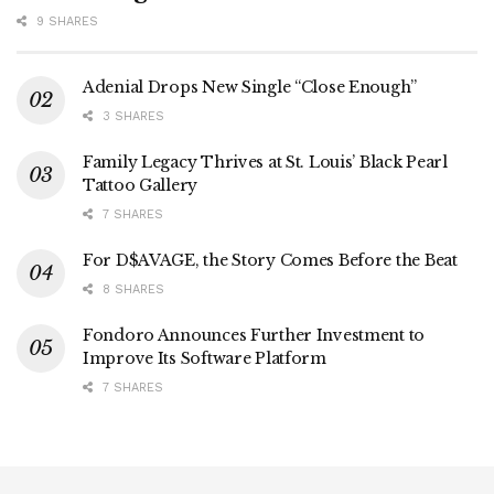
9 SHARES
Adenial Drops New Single “Close Enough”
3 SHARES
Family Legacy Thrives at St. Louis’ Black Pearl
Tattoo Gallery
7 SHARES
For D$AVAGE, the Story Comes Before the Beat
8 SHARES
Fondoro Announces Further Investment to
Improve Its Software Platform
7 SHARES