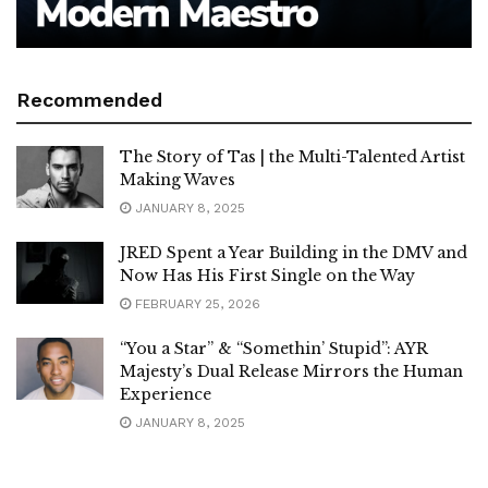
Recommended
The Story of Tas | the Multi-Talented Artist
Making Waves
JANUARY 8, 2025
JRED Spent a Year Building in the DMV and
Now Has His First Single on the Way
FEBRUARY 25, 2026
“You a Star” & “Somethin’ Stupid”: AYR
Majesty’s Dual Release Mirrors the Human
Experience
JANUARY 8, 2025