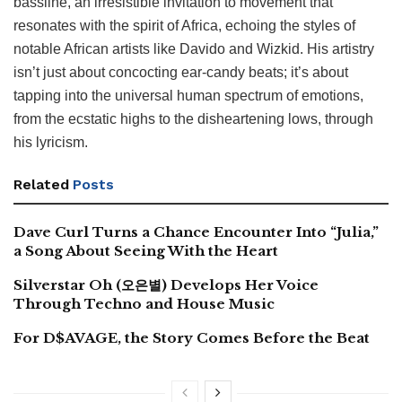
bassline, an irresistible invitation to movement that
resonates with the spirit of Africa, echoing the styles of
notable African artists like Davido and Wizkid. His artistry
isn’t just about concocting ear-candy beats; it’s about
tapping into the universal human spectrum of emotions,
from the ecstatic highs to the disheartening lows, through
his lyricism.
Related
Posts
Dave Curl Turns a Chance Encounter Into “Julia,”
a Song About Seeing With the Heart
Silverstar Oh (오은별) Develops Her Voice
Through Techno and House Music
For D$AVAGE, the Story Comes Before the Beat