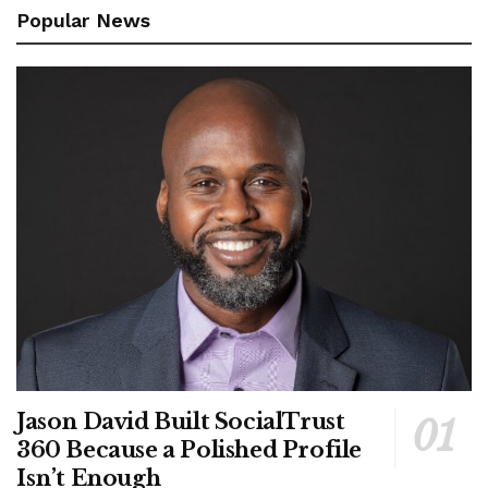
Popular News
Jason David Built SocialTrust
360 Because a Polished Profile
Isn’t Enough