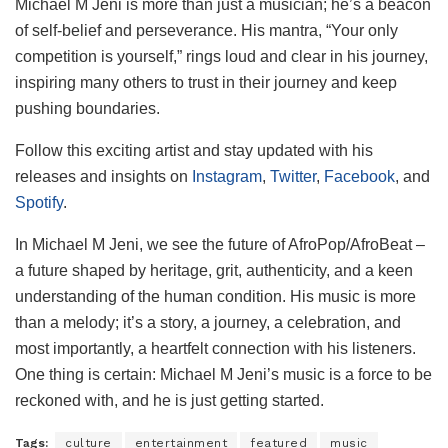
Michael M Jeni is more than just a musician; he’s a beacon
of self-belief and perseverance. His mantra, “Your only
competition is yourself,” rings loud and clear in his journey,
inspiring many others to trust in their journey and keep
pushing boundaries.
Follow this exciting artist and stay updated with his
releases and insights on
Instagram
,
Twitter
,
Facebook
, and
Spotify
.
In Michael M Jeni, we see the future of AfroPop/AfroBeat –
a future shaped by heritage, grit, authenticity, and a keen
understanding of the human condition. His music is more
than a melody; it’s a story, a journey, a celebration, and
most importantly, a heartfelt connection with his listeners.
One thing is certain: Michael M Jeni’s music is a force to be
reckoned with, and he is just getting started.
Tags:
culture
entertainment
featured
music