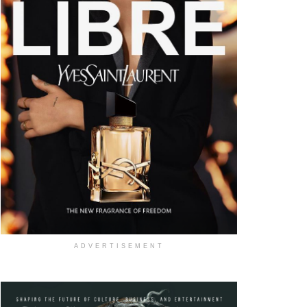
ADVERTISEMENT