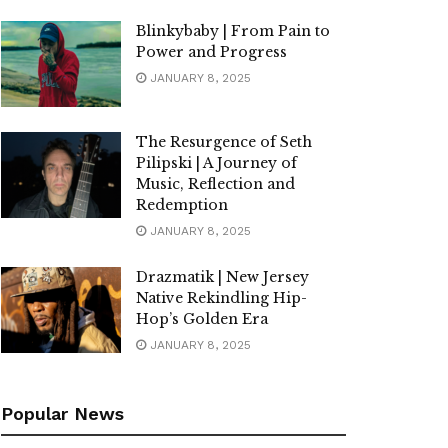
Blinkybaby | From Pain to
Power and Progress
JANUARY 8, 2025
The Resurgence of Seth
Pilipski | A Journey of
Music, Reflection and
Redemption
JANUARY 8, 2025
Drazmatik | New Jersey
Native Rekindling Hip-
Hop’s Golden Era
JANUARY 8, 2025
Popular News