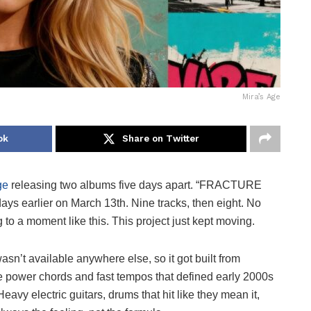
Mira’s Age
ok
Share on Twitter
ge
releasing two albums five days apart. “FRACTURE
ays earlier on March 13th. Nine tracks, then eight. No
ng to a moment like this. This project just kept moving.
sn’t available anywhere else, so it got built from
ve power chords and fast tempos that defined early 2000s
eavy electric guitars, drums that hit like they mean it,