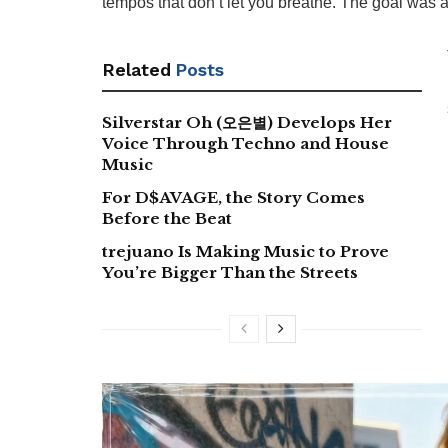
tempos that don’t let you breathe. The goal was a
Related
Posts
Silverstar Oh (오은별) Develops Her
Voice Through Techno and House
Music
For D$AVAGE, the Story Comes
Before the Beat
trejuano Is Making Music to Prove
You’re Bigger Than the Streets