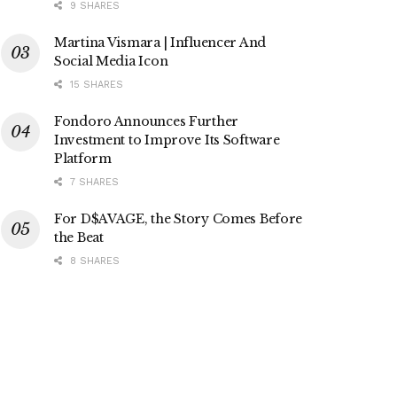
9 SHARES
Martina Vismara | Influencer And
Social Media Icon
15 SHARES
Fondoro Announces Further
Investment to Improve Its Software
Platform
7 SHARES
For D$AVAGE, the Story Comes Before
the Beat
8 SHARES