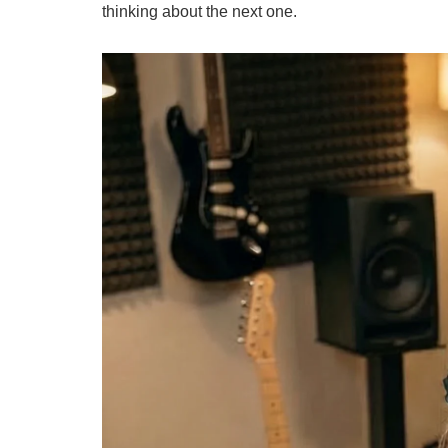
thinking about the next one.