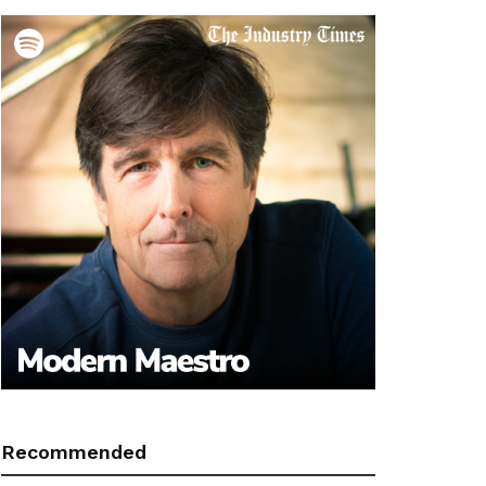
Recommended