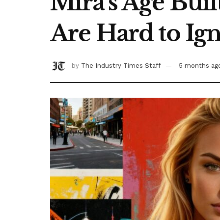
Mira’s Age Bui
Are Hard to Ig
by
The Industry Times Staff
5 months ag