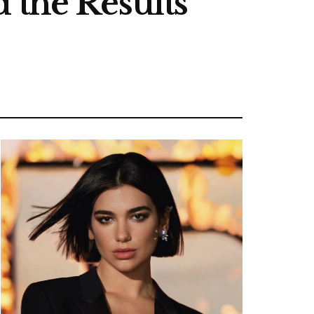
 the Results