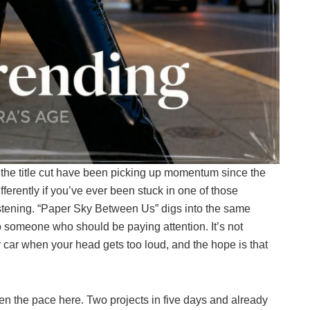
d the title cut have been picking up momentum since the
ferently if you’ve ever been stuck in one of those
istening. “Paper Sky Between Us” digs into the same
e to someone who should be paying attention. It’s not
r car when your head gets too loud, and the hope is that
en the pace here. Two projects in five days and already