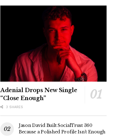
Adenial Drops New Single
“Close Enough”
3 SHARES
Jason David Built SocialTrust 360
Because a Polished Profile Isn’t Enough