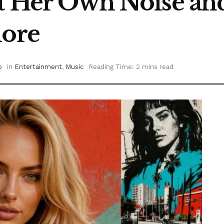
lt Her Own Noise and
nore
o
in
Entertainment
,
Music
Reading Time: 2 mins read