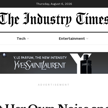
Thursday, August 6, 2026
Tech
Entertainment
ADVERTISEMENT