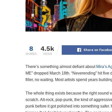
8
4.5k
Share on Facebo
SHARES
VIEWS
There’s something almost defiant about
Mira’s A
ME” dropped March 18th. “Neverending” hit five d
filler, no waiting. Most artists spend years buildi
The whole thing exists because the right sound wa
scratch. Alt-rock, pop-punk, the kind of aggressi
punk before it got polished into something safer. H