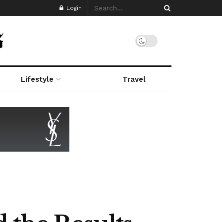
Login
Lifestyle
Travel