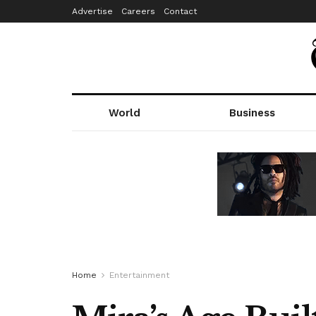
Advertise
Careers
Contact
World
Business
Home
Entertainment