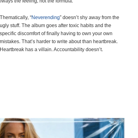
lways the feeling, not the formula.
Thematically, “
Neverending
” doesn’t shy away from the
ugly stuff. The album goes after toxic habits and the
specific discomfort of finally having to own your own
mistakes. That’s harder to write about than heartbreak.
Heartbreak has a villain. Accountability doesn’t.