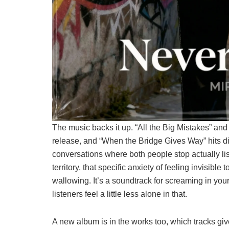
The music backs it up. “All the Big Mistakes” an
release, and “When the Bridge Gives Way” hits dif
conversations where both people stop actually l
territory, that specific anxiety of feeling invisibl
wallowing. It’s a soundtrack for screaming in you
listeners feel a little less alone in that.
A new album is in the works too, which tracks giv