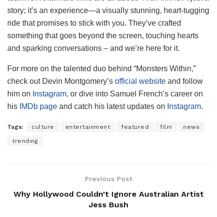
story; it’s an experience—a visually stunning, heart-tugging
ride that promises to stick with you. They’ve crafted
something that goes beyond the screen, touching hearts
and sparking conversations – and we’re here for it.
For more on the talented duo behind “Monsters Within,”
check out Devin Montgomery’s
official website
and follow
him on
Instagram
, or dive into Samuel French’s career on
his
IMDb page
and catch his latest updates on
Instagram
.
Tags:
culture
entertainment
featured
film
news
trending
Previous Post
Why Hollywood Couldn’t Ignore Australian Artist
Jess Bush