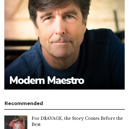
Recommended
For D$AVAGE, the Story Comes Before the
Beat