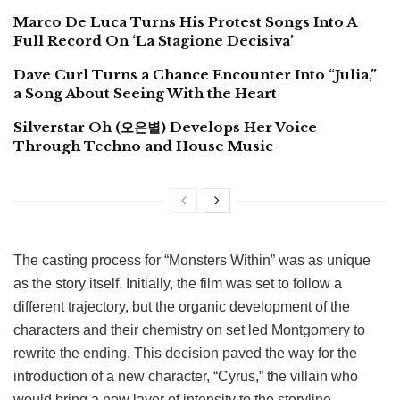
Marco De Luca Turns His Protest Songs Into A
Full Record On ‘La Stagione Decisiva’
Dave Curl Turns a Chance Encounter Into “Julia,”
a Song About Seeing With the Heart
Silverstar Oh (오은별) Develops Her Voice
Through Techno and House Music
The casting process for “Monsters Within” was as unique
as the story itself. Initially, the film was set to follow a
different trajectory, but the organic development of the
characters and their chemistry on set led Montgomery to
rewrite the ending. This decision paved the way for the
introduction of a new character, “Cyrus,” the villain who
would bring a new layer of intensity to the storyline.