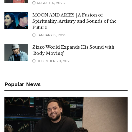
AUGUST 4, 2026
MOON AND ARIES | A Fusion of
Spirituality, Artistry and Sounds of the
Future
JANUARY 8, 2025
Zizzo World Expands His Sound with
‘Body Moving’
DECEMBER 29, 2025
Popular News