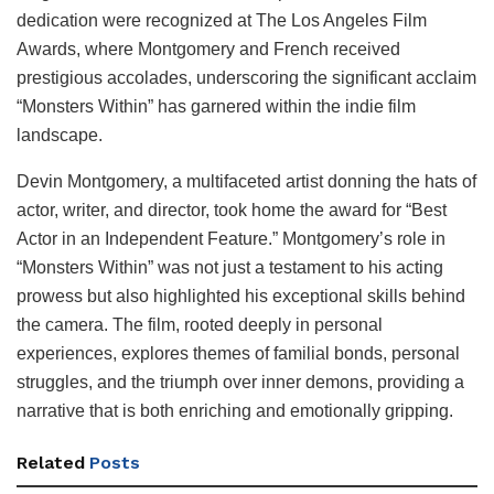
dedication were recognized at The Los Angeles Film
Awards, where Montgomery and French received
prestigious accolades, underscoring the significant acclaim
“Monsters Within” has garnered within the indie film
landscape.
Devin Montgomery, a multifaceted artist donning the hats of
actor, writer, and director, took home the award for “Best
Actor in an Independent Feature.” Montgomery’s role in
“Monsters Within” was not just a testament to his acting
prowess but also highlighted his exceptional skills behind
the camera. The film, rooted deeply in personal
experiences, explores themes of familial bonds, personal
struggles, and the triumph over inner demons, providing a
narrative that is both enriching and emotionally gripping.
Related
Posts