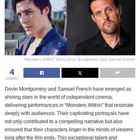
“Monsters Within” Stars Devin Montgomery and Samuel French
4
SHARES
Devin Montgomery and Samuel French have emerged as
shining stars in the world of independent cinema,
delivering performances in “Monsters Within” that resonate
deeply with audiences. Their captivating portrayals have
not only contributed to a compelling narrative but also
ensured that their characters linger in the minds of viewers
long after the film ends. This exceptional talent and