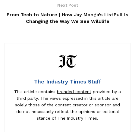
Next Post
From Tech to Nature | How Jay Monga’s ListPull Is
Changing the Way We See Wildlife
The Industry Times Staff
This article contains
branded content
provided by a
third party. The views expressed in this article are
solely those of the content creator or sponsor and
do not necessarily reflect the opinions or editorial
stance of The Industry Times.