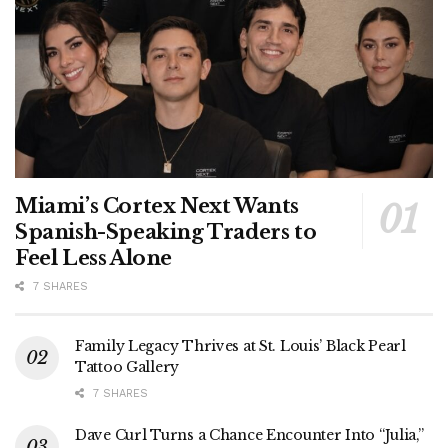
Miami’s Cortex Next Wants
Spanish-Speaking Traders to
Feel Less Alone
7 SHARES
Family Legacy Thrives at St. Louis’ Black Pearl
Tattoo Gallery
7 SHARES
Dave Curl Turns a Chance Encounter Into “Julia,”