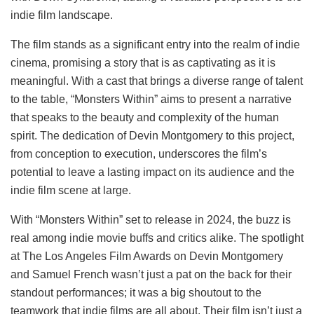
indie film landscape.
The film stands as a significant entry into the realm of indie
cinema, promising a story that is as captivating as it is
meaningful. With a cast that brings a diverse range of talent
to the table, “Monsters Within” aims to present a narrative
that speaks to the beauty and complexity of the human
spirit. The dedication of Devin Montgomery to this project,
from conception to execution, underscores the film’s
potential to leave a lasting impact on its audience and the
indie film scene at large.
With “Monsters Within” set to release in 2024, the buzz is
real among indie movie buffs and critics alike. The spotlight
at The Los Angeles Film Awards on Devin Montgomery
and Samuel French wasn’t just a pat on the back for their
standout performances; it was a big shoutout to the
teamwork that indie films are all about. Their film isn’t just a