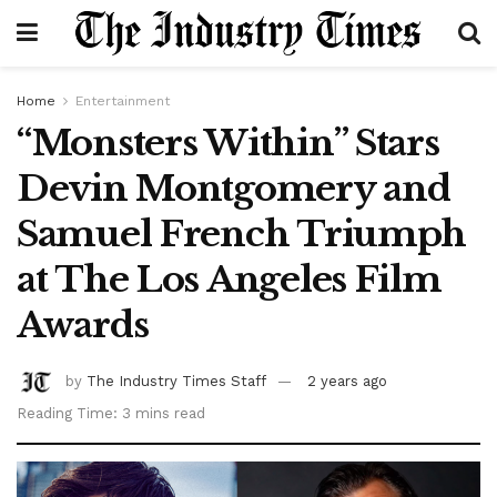
Home
Entertainment
“Monsters Within” Stars
Devin Montgomery and
Samuel French Triumph
at The Los Angeles Film
Awards
by
The Industry Times Staff
2 years ago
Reading Time: 3 mins read