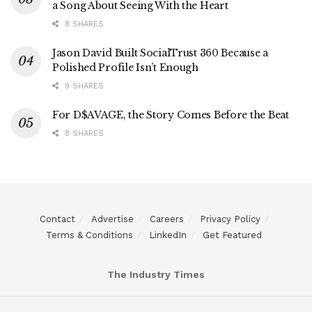
a Song About Seeing With the Heart
8 SHARES
Jason David Built SocialTrust 360 Because a
Polished Profile Isn’t Enough
9 SHARES
For D$AVAGE, the Story Comes Before the Beat
8 SHARES
Contact
Advertise
Careers
Privacy Policy
Terms & Conditions
LinkedIn
Get Featured
The Industry Times