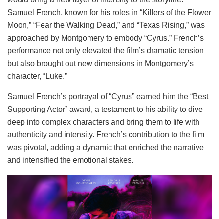
Samuel French, known for his roles in “Killers of the Flower
Moon,” “Fear the Walking Dead,” and “Texas Rising,” was
approached by Montgomery to embody “Cyrus.” French’s
performance not only elevated the film’s dramatic tension
but also brought out new dimensions in Montgomery’s
character, “Luke.”
Samuel French’s portrayal of “Cyrus” earned him the “Best
Supporting Actor” award, a testament to his ability to dive
deep into complex characters and bring them to life with
authenticity and intensity. French’s contribution to the film
was pivotal, adding a dynamic that enriched the narrative
and intensified the emotional stakes.