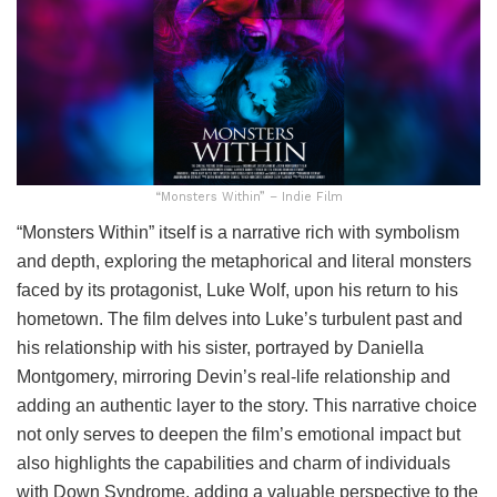
“Monsters Within” – Indie Film
“Monsters Within” itself is a narrative rich with symbolism
and depth, exploring the metaphorical and literal monsters
faced by its protagonist, Luke Wolf, upon his return to his
hometown. The film delves into Luke’s turbulent past and
his relationship with his sister, portrayed by Daniella
Montgomery, mirroring Devin’s real-life relationship and
adding an authentic layer to the story. This narrative choice
not only serves to deepen the film’s emotional impact but
also highlights the capabilities and charm of individuals
with Down Syndrome, adding a valuable perspective to the