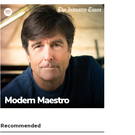
Recommended