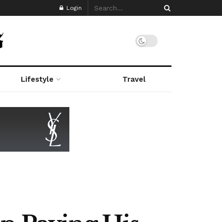
Login
Lifestyle
Travel