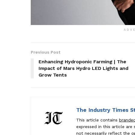
ADV
Previous Post
Enhancing Hydroponic Farming | The
Impact of Mars Hydro LED Lights and
Grow Tents
The Industry Times S
This article contains
brande
expressed in this article ar
not necessarily reflect the o