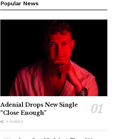
Popular News
Adenial Drops New Single
“Close Enough”
3 SHARES