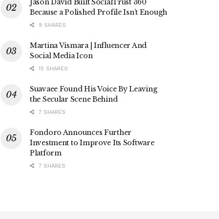
Jason David Built SocialTrust 360
Because a Polished Profile Isn’t Enough
9 SHARES
Martina Vismara | Influencer And
Social Media Icon
15 SHARES
Suavaee Found His Voice By Leaving
the Secular Scene Behind
7 SHARES
Fondoro Announces Further
Investment to Improve Its Software
Platform
7 SHARES