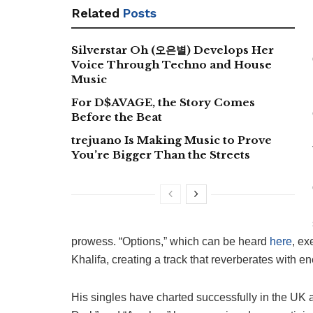
Related
Posts
Silverstar Oh (오은별) Develops Her
Voice Through Techno and House
Music
For D$AVAGE, the Story Comes
Before the Beat
trejuano Is Making Music to Prove
You’re Bigger Than the Streets
prowess. “Options,” which can be heard
here
, ex
Khalifa, creating a track that reverberates with e
His singles have charted successfully in the UK 