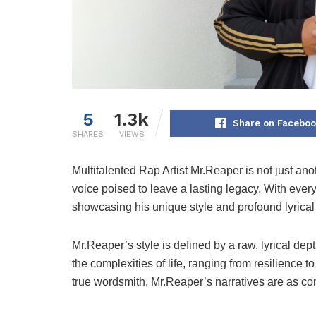
5
1.3k
Share on Facebo
SHARES
VIEWS
Multitalented Rap Artist Mr.Reaper is not just an
voice poised to leave a lasting legacy. With every
showcasing his unique style and profound lyrica
Mr.Reaper’s style is defined by a raw, lyrical dept
the complexities of life, ranging from resilience to
true wordsmith, Mr.Reaper’s narratives are as com