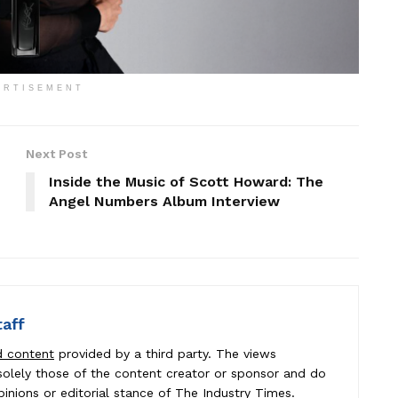
ERTISEMENT
Next Post
Inside the Music of Scott Howard: The
Angel Numbers Album Interview
taff
d content
provided by a third party. The views
e solely those of the content creator or sponsor and do
pinions or editorial stance of The Industry Times.