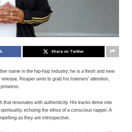
ok
Share on Twitter
other name in the hip-hop industry; he is a fresh and new
 release, Reaper aims to grab his listeners’ attention,
l prowess.
h that resonates with authenticity. His tracks delve into
 spirituality, echoing the ethos of a conscious rapper. A
pelling as they are introspective.