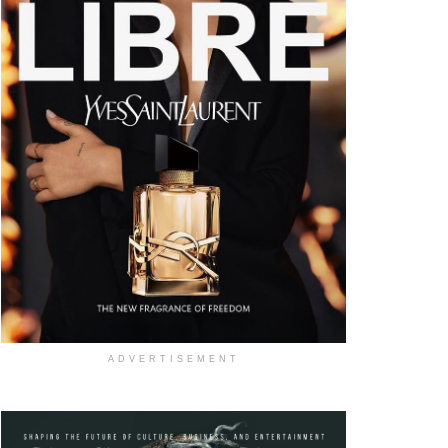
ADVERTISEMENT