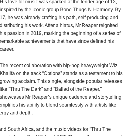
His love for music was sparked at the tender age of 13,
inspired by the iconic group Bone Thugs-N-Harmony. By
17, he was already crafting his path, self-producing and
distributing his work. After a hiatus, Mr.Reaper reignited
his passion in 2019, marking the beginning of a series of
remarkable achievements that have since defined his
career.
The recent collaboration with hip-hop heavyweight Wiz
Khalifa on the track “Options” stands as a testament to his
growing acclaim. This single, alongside popular releases
like “Thru The Dark” and “Ballad of the Reaper,”
showcases Mr.Reaper’s unique cadence and storytelling
emplifies his ability to blend seamlessly with artists like
nergy and depth.
and South Africa, and the music videos for “Thru The