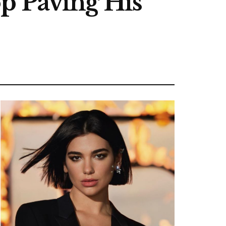
p Paving His