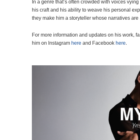
In a genre that’s often crowded with voices vying
his craft and his ability to weave his personal ex
they make him a storyteller whose narratives are 
For more information and updates on his work, fan
him on Instagram
here
and Facebook
here
.