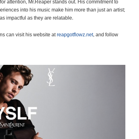
 for attention, Mr.Reaper stands out. His commitment to
periences into his music make him more than just an artist;
as impactful as they are relatable.
s can visit his website at
reapgotflowz.net
, and follow