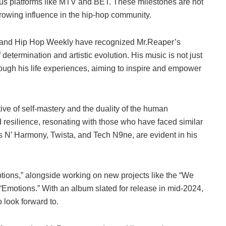
us platforms like MTV and BET. These milestones are not
 growing influence in the hip-hop community.
 and Hip Hop Weekly have recognized Mr.Reaper’s
f determination and artistic evolution. His music is not just
rough his life experiences, aiming to inspire and empower
tive of self-mastery and the duality of the human
d resilience, resonating with those who have faced similar
s N’ Harmony, Twista, and Tech N9ne, are evident in his
tions,” alongside working on new projects like the “We
“Emotions.” With an album slated for release in mid-2024,
 look forward to.