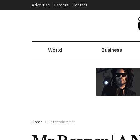
Advertise
Careers
Contact
World
Business
Home
Entertainment