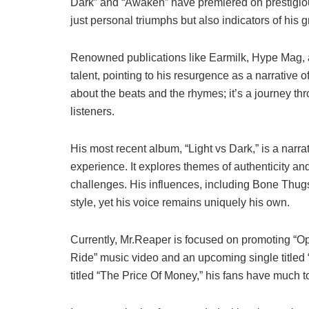
Dark” and “Awaken” have premiered on prestigio
just personal triumphs but also indicators of his
Renowned publications like Earmilk, Hype Mag,
talent, pointing to his resurgence as a narrative o
about the beats and the rhymes; it’s a journey th
listeners.
His most recent album, “Light vs Dark,” is a narra
experience. It explores themes of authenticity an
challenges. His influences, including Bone Thug
style, yet his voice remains uniquely his own.
Currently, Mr.Reaper is focused on promoting “Op
Ride” music video and an upcoming single titled 
titled “The Price Of Money,” his fans have much to