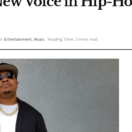
New Voice in Hip-Ho
in
Entertainment
,
Music
Reading Time: 3 mins read