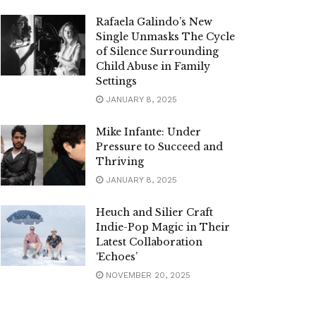
Rafaela Galindo’s New
Single Unmasks The Cycle
of Silence Surrounding
Child Abuse in Family
Settings
JANUARY 8, 2025
Mike Infante: Under
Pressure to Succeed and
Thriving
JANUARY 8, 2025
Heuch and Silier Craft
Indie-Pop Magic in Their
Latest Collaboration
‘Echoes’
NOVEMBER 20, 2025