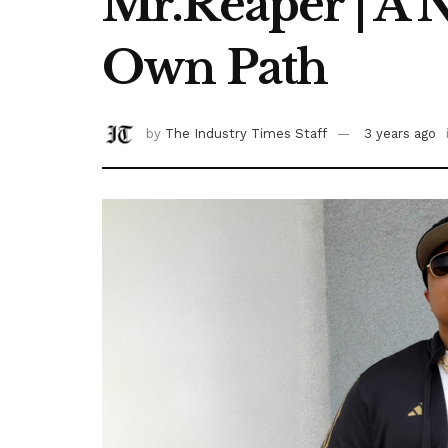
Mr.Reaper | A 
Own Path
by
The Industry Times Staff
3 years ago