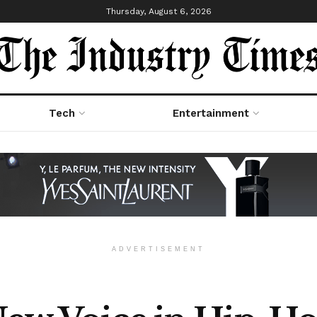
Thursday, August 6, 2026
Tech
Entertainment
ADVERTISEMENT